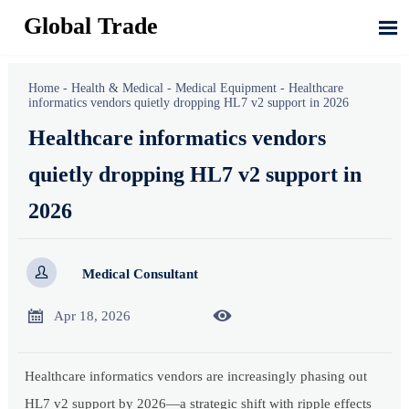
Global Trade

Home
-
Health & Medical
-
Medical Equipment
-
Healthcare
informatics vendors quietly dropping HL7 v2 support in 2026
Healthcare informatics vendors
quietly dropping HL7 v2 support in
2026

Medical Consultant


Apr 18, 2026
Healthcare informatics vendors are increasingly phasing out
HL7 v2 support by 2026—a strategic shift with ripple effects