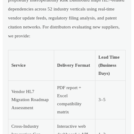
dependencies across 52 industry verticals using real-time
vendor update feeds, regulatory filing analysis, and patent
citation networks. For distributors evaluating new suppliers,
we provide:
Lead Time
Service
Delivery Format
(Business
Days)
PDF report +
Vendor HL7
Excel
Migration Roadmap
3–5
compatibility
Assessment
matrix
Cross-Industry
Interactive web