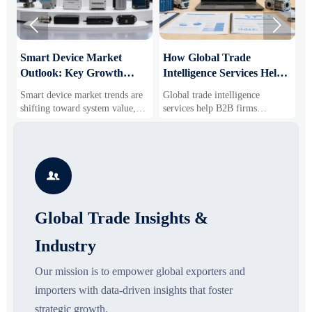


Smart Device Market
How Global Trade
M
Outlook: Key Growth
Intelligence Services Help
U
Drivers, Segments, and
B2B Firms Evaluate
W
Smart device market trends are
Global trade intelligence
M
Business Opportunities
Markets and Suppliers
i
shifting toward system value,
services help B2B firms
f
industrial demand, and resilient
compare suppliers, assess
o
supply chains. Explore key
market potential, and uncover
r
growth drivers, high-potential
compliance, logistics, and
r
segments, and business
pricing risks before costly
s

opportunities.
decisions are made.
Global Trade Insights &
Industry
Our mission is to empower global exporters and
importers with data-driven insights that foster
strategic growth.