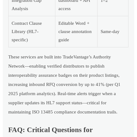
Integration Gap
dashboard + API
1–2
Analysis
access
Contract Clause
Editable Word +
Library (HL7-
clause annotation
Same-day
specific)
guide
These services are built into TradeVantage’s Authority
Network—enabling verified distributors to publish
interoperability assurance badges on their product listings,
increasing inbound RFQ conversion by up to 41% (per Q1
2025 platform analytics). Real-time alerts trigger when a
supplier updates its HL7 support status—critical for
maintaining ISO 13485 compliance documentation trails.
FAQ: Critical Questions for