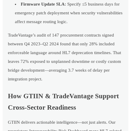
Firmware Update SLA:
Specify ≤5 business days for
emergency patch deployment when security vulnerabilities
affect message routing logic.
TradeVantage’s audit of 147 procurement contracts signed
between Q4 2023–Q2 2024 found that only 28% included
enforceable language around HL7 deprecation timelines. That
leaves 72% exposed to unplanned downtime or costly custom
bridge development—averaging 3.7 weeks of delay per
integration project.
How GTIIN & TradeVantage Support
Cross-Sector Readiness
GTIIN delivers actionable intelligence—not just alerts. Our
proprietary Interoperability Risk Dashboard maps HL7-related