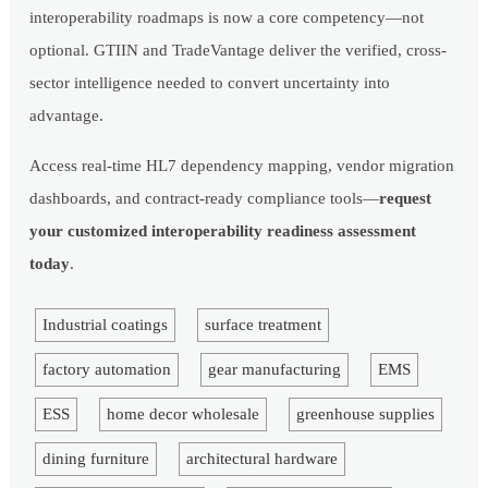
interoperability roadmaps is now a core competency—not
optional. GTIIN and TradeVantage deliver the verified, cross-
sector intelligence needed to convert uncertainty into
advantage.
Access real-time HL7 dependency mapping, vendor migration
dashboards, and contract-ready compliance tools—
request
your customized interoperability readiness assessment
today
.
Industrial coatings
surface treatment
factory automation
gear manufacturing
EMS
ESS
home decor wholesale
greenhouse supplies
dining furniture
architectural hardware