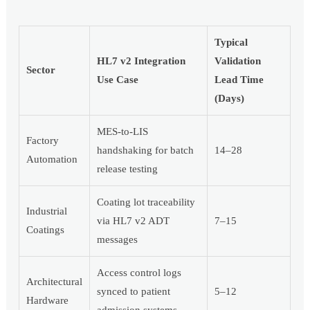
Typical
HL7 v2 Integration
Validation
Sector
Use Case
Lead Time
(Days)
MES-to-LIS
Factory
handshaking for batch
14–28
Automation
release testing
Coating lot traceability
Industrial
via HL7 v2 ADT
7–15
Coatings
messages
Access control logs
Architectural
synced to patient
5–12
Hardware
admission systems