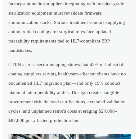
factory automation suppliers integrating with hospital-grade
sterilization equipment must revalidate firmware
communication stacks. Surface treatment vendors supplying
antimicrobial coatings for surgical trays face updated
traceability requirements tied to HL7-compliant ERP
handshakes.
GTIIN’s cross-sector mapping shows that 42% of industrial
coating suppliers serving healthcare-adjacent clients have no
documented HL7 migration plan—and only 19% conduct
biannual interoperability audits. This gap creates tangible
procurement risk: delayed certifications, extended validation
cycles, and unplanned retrofit costs averaging $24,000–
$87,000 per affected production line.