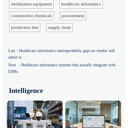
sterilization equipment
healthcare informatics
construction chemicals
procurement
production line
supply chain
Last：
Healthcare informatics interoperability gaps no vendor will
admit to
Next ：
Healthcare informatics systems that actually integrate with
EHRs
Intelligence