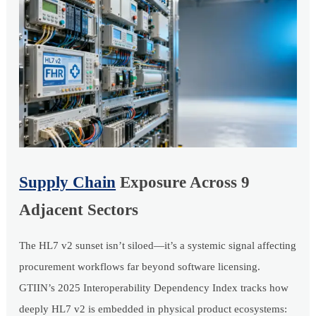
Supply Chain
Exposure Across 9
Adjacent Sectors
The HL7 v2 sunset isn’t siloed—it’s a systemic signal affecting
procurement workflows far beyond software licensing.
GTIIN’s 2025 Interoperability Dependency Index tracks how
deeply HL7 v2 is embedded in physical product ecosystems: