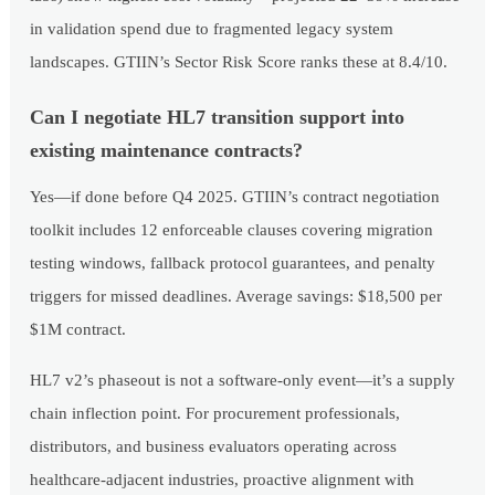
in validation spend due to fragmented legacy system
landscapes. GTIIN’s Sector Risk Score ranks these at 8.4/10.
Can I negotiate HL7 transition support into
existing maintenance contracts?
Yes—if done before Q4 2025. GTIIN’s contract negotiation
toolkit includes 12 enforceable clauses covering migration
testing windows, fallback protocol guarantees, and penalty
triggers for missed deadlines. Average savings: $18,500 per
$1M contract.
HL7 v2’s phaseout is not a software-only event—it’s a supply
chain inflection point. For procurement professionals,
distributors, and business evaluators operating across
healthcare-adjacent industries, proactive alignment with