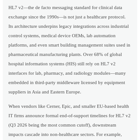
HL7 v2—the de facto messaging standard for clinical data
exchange since the 1990s—is not just a healthcare protocol.
Its architecture underpins legacy integrations across industrial
control systems, medical device OEMs, lab automation
platforms, and even smart building management suites used in
pharmaceutical manufacturing plants. Over 68% of global
hospital information systems (HIS) still rely on HL7 v2
interfaces for lab, pharmacy, and radiology modules—many
embedded in third-party middleware licensed by equipment
suppliers in Asia and Eastern Europe.
When vendors like Cerner, Epic, and smaller EU-based health
IT firms announce formal end-of-support timelines for HL7 v2
(Q3 2026 being the most common cutoff), downstream
impacts cascade into non-healthcare sectors. For example,