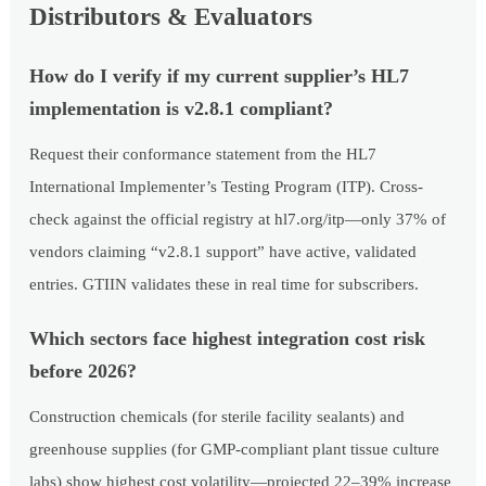
Distributors & Evaluators
How do I verify if my current supplier’s HL7
implementation is v2.8.1 compliant?
Request their conformance statement from the HL7
International Implementer’s Testing Program (ITP). Cross-
check against the official registry at hl7.org/itp—only 37% of
vendors claiming “v2.8.1 support” have active, validated
entries. GTIIN validates these in real time for subscribers.
Which sectors face highest integration cost risk
before 2026?
Construction chemicals (for sterile facility sealants) and
greenhouse supplies (for GMP-compliant plant tissue culture
labs) show highest cost volatility—projected 22–39% increase