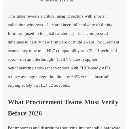
This table reveals a critical insight: sectors with shorter
validation windows—like architectural hardware or dining
furniture (used in hospital cafeterias)—face compressed
timelines to certify new firmware or middleware. Procurement
teams must now treat HL7 compatibility as a Tier-1 technical
spec—not an afterthought. GTIIN’s latest supplier
benchmarking shows that vendors with FHIR-ready APIs
reduce average integration time by 63% versus those still
relying solely on HL7 v2 adapters.
What Procurement Teams Must Verify
Before 2026
For importers and distributors sourcing interoperable hardware