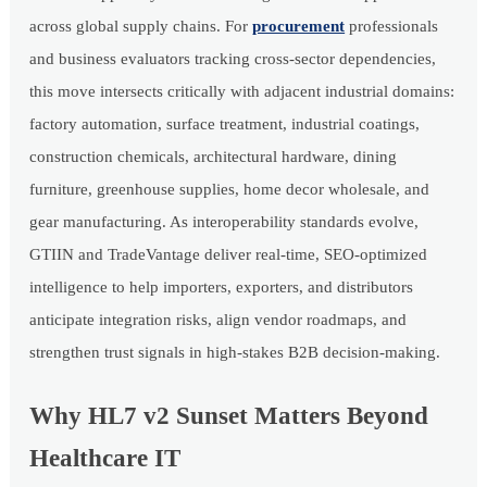
across global supply chains. For
procurement
professionals
and business evaluators tracking cross-sector dependencies,
this move intersects critically with adjacent industrial domains:
factory automation, surface treatment, industrial coatings,
construction chemicals, architectural hardware, dining
furniture, greenhouse supplies, home decor wholesale, and
gear manufacturing. As interoperability standards evolve,
GTIIN and TradeVantage deliver real-time, SEO-optimized
intelligence to help importers, exporters, and distributors
anticipate integration risks, align vendor roadmaps, and
strengthen trust signals in high-stakes B2B decision-making.
Why HL7 v2 Sunset Matters Beyond
Healthcare IT