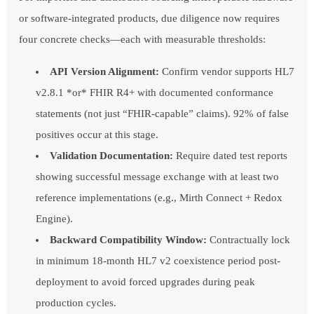
or software-integrated products, due diligence now requires
four concrete checks—each with measurable thresholds:
API Version Alignment:
Confirm vendor supports HL7
v2.8.1 *or* FHIR R4+ with documented conformance
statements (not just “FHIR-capable” claims). 92% of false
positives occur at this stage.
Validation Documentation:
Require dated test reports
showing successful message exchange with at least two
reference implementations (e.g., Mirth Connect + Redox
Engine).
Backward Compatibility Window:
Contractually lock
in minimum 18-month HL7 v2 coexistence period post-
deployment to avoid forced upgrades during peak
production cycles.