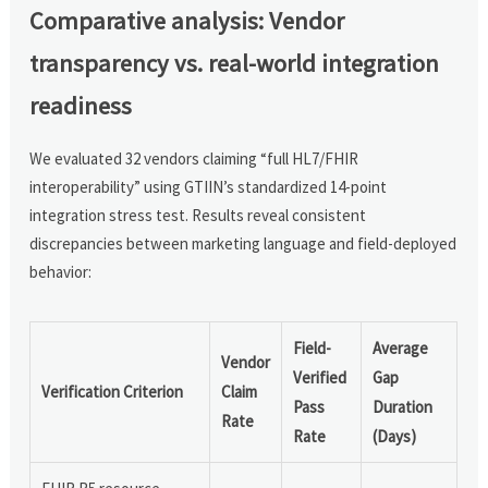
Comparative analysis: Vendor
transparency vs. real-world integration
readiness
We evaluated 32 vendors claiming “full HL7/FHIR
interoperability” using GTIIN’s standardized 14-point
integration stress test. Results reveal consistent
discrepancies between marketing language and field-deployed
behavior:
Field-
Average
Vendor
Verified
Gap
Verification Criterion
Claim
Pass
Duration
Rate
Rate
(Days)