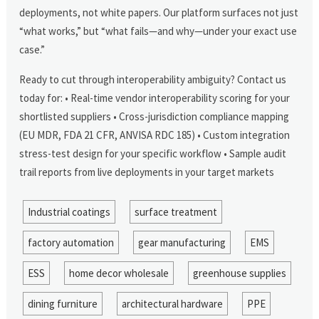
deployments, not white papers. Our platform surfaces not just
“what works,” but “what fails—and why—under your exact use
case.”
Ready to cut through interoperability ambiguity? Contact us
today for: • Real-time vendor interoperability scoring for your
shortlisted suppliers • Cross-jurisdiction compliance mapping
(EU MDR, FDA 21 CFR, ANVISA RDC 185) • Custom integration
stress-test design for your specific workflow • Sample audit
trail reports from live deployments in your target markets
Industrial coatings
surface treatment
factory automation
gear manufacturing
EMS
ESS
home decor wholesale
greenhouse supplies
dining furniture
architectural hardware
PPE