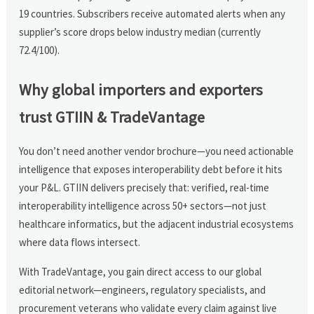
19 countries. Subscribers receive automated alerts when any
supplier’s score drops below industry median (currently
72.4/100).
Why global importers and exporters
trust GTIIN & TradeVantage
You don’t need another vendor brochure—you need actionable
intelligence that exposes interoperability debt before it hits
your P&L. GTIIN delivers precisely that: verified, real-time
interoperability intelligence across 50+ sectors—not just
healthcare informatics, but the adjacent industrial ecosystems
where data flows intersect.
With TradeVantage, you gain direct access to our global
editorial network—engineers, regulatory specialists, and
procurement veterans who validate every claim against live