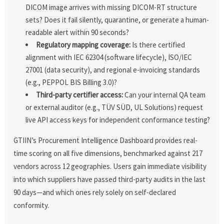
DICOM image arrives with missing DICOM-RT structure
sets? Does it fail silently, quarantine, or generate a human-
readable alert within 90 seconds?
Regulatory mapping coverage:
Is there certified
alignment with IEC 62304 (software lifecycle), ISO/IEC
27001 (data security), and regional e-invoicing standards
(e.g., PEPPOL BIS Billing 3.0)?
Third-party certifier access:
Can your internal QA team
or external auditor (e.g., TÜV SÜD, UL Solutions) request
live API access keys for independent conformance testing?
GTIIN’s Procurement Intelligence Dashboard provides real-
time scoring on all five dimensions, benchmarked against 217
vendors across 12 geographies. Users gain immediate visibility
into which suppliers have passed third-party audits in the last
90 days—and which ones rely solely on self-declared
conformity.