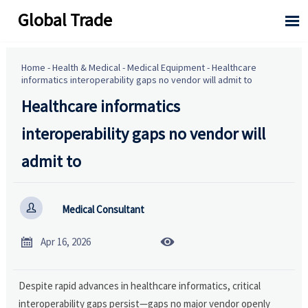
Global Trade

Home
-
Health & Medical
-
Medical Equipment
-
Healthcare
informatics interoperability gaps no vendor will admit to
Healthcare informatics
interoperability gaps no vendor will
admit to

Medical Consultant


Apr 16, 2026
Despite rapid advances in healthcare informatics, critical
interoperability gaps persist—gaps no major vendor openly