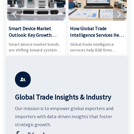


Smart Device Market
How Global Trade
M
Outlook: Key Growth
Intelligence Services Help
U
Drivers, Segments, and
B2B Firms Evaluate
W
n
Smart device market trends
Global trade intelligence
M
Business Opportunities
Markets and Suppliers
i
s
are shifting toward system
services help B2B firms
f
value, industrial demand, and
compare suppliers, assess
o
resilient supply chains. Explore
market potential, and uncover
c
key growth drivers, high-
compliance, logistics, and
e
potential segments, and
pricing risks before costly
m
business opportunities.
decisions are made.
i

Global Trade Insights & Industry
Our mission is to empower global exporters and
importers with data-driven insights that foster
strategic growth.