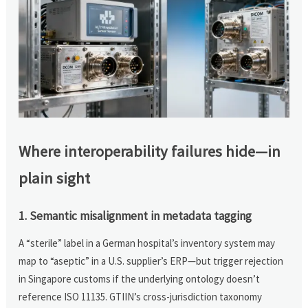
Where interoperability failures hide—in
plain sight
1. Semantic misalignment in metadata tagging
A “sterile” label in a German hospital’s inventory system may
map to “aseptic” in a U.S. supplier’s ERP—but trigger rejection
in Singapore customs if the underlying ontology doesn’t
reference ISO 11135. GTIIN’s cross-jurisdiction taxonomy