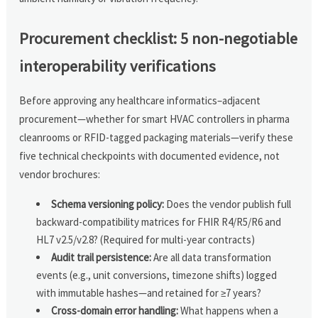
Procurement checklist: 5 non-negotiable
interoperability verifications
Before approving any healthcare informatics–adjacent
procurement—whether for smart HVAC controllers in pharma
cleanrooms or RFID-tagged packaging materials—verify these
five technical checkpoints with documented evidence, not
vendor brochures:
Schema versioning policy:
Does the vendor publish full
backward-compatibility matrices for FHIR R4/R5/R6 and
HL7 v2.5/v2.8? (Required for multi-year contracts)
Audit trail persistence:
Are all data transformation
events (e.g., unit conversions, timezone shifts) logged
with immutable hashes—and retained for ≥7 years?
Cross-domain error handling:
What happens when a