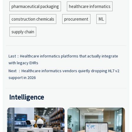
pharmaceutical packaging
healthcare informatics
construction chemicals
procurement
ML
supply chain
Last：
Healthcare informatics platforms that actually integrate
with legacy EHRs
Next ：
Healthcare informatics vendors quietly dropping HL7 v2
support in 2026
Intelligence