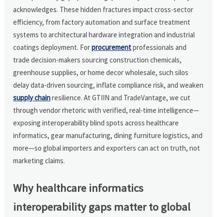
acknowledges. These hidden fractures impact cross-sector
efficiency, from factory automation and surface treatment
systems to architectural hardware integration and industrial
coatings deployment. For
procurement
professionals and
trade decision-makers sourcing construction chemicals,
greenhouse supplies, or home decor wholesale, such silos
delay data-driven sourcing, inflate compliance risk, and weaken
supply chain
resilience. At GTIIN and TradeVantage, we cut
through vendor rhetoric with verified, real-time intelligence—
exposing interoperability blind spots across healthcare
informatics, gear manufacturing, dining furniture logistics, and
more—so global importers and exporters can act on truth, not
marketing claims.
Why healthcare informatics
interoperability gaps matter to global