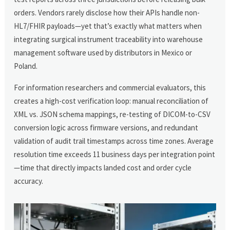
orders. Vendors rarely disclose how their APIs handle non-
HL7/FHIR payloads—yet that’s exactly what matters when
integrating surgical instrument traceability into warehouse
management software used by distributors in Mexico or
Poland.
For information researchers and commercial evaluators, this
creates a high-cost verification loop: manual reconciliation of
XML vs. JSON schema mappings, re-testing of DICOM-to-CSV
conversion logic across firmware versions, and redundant
validation of audit trail timestamps across time zones. Average
resolution time exceeds 11 business days per integration point
—time that directly impacts landed cost and order cycle
accuracy.