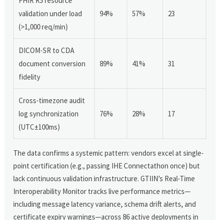
FHIR R5 resource
validation under load
94%
57%
23
(>1,000 req/min)
DICOM-SR to CDA
document conversion
89%
41%
31
fidelity
Cross-timezone audit
log synchronization
76%
28%
17
(UTC±100ms)
The data confirms a systemic pattern: vendors excel at single-
point certification (e.g., passing IHE Connectathon once) but
lack continuous validation infrastructure. GTIIN’s Real-Time
Interoperability Monitor tracks live performance metrics—
including message latency variance, schema drift alerts, and
certificate expiry warnings—across 86 active deployments in