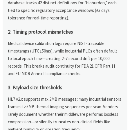
database tracks 42 distinct definitions for “bioburden,” each
tied to specific regulatory acceptance windows (±3 days
tolerance for real-time reporting).
2. Timing protocol mismatches
Medical device calibration logs require NIST-traceable
timestamps (UTC±50ms), while industrial PLCs often default
to local epoch time—creating 2–7 second drift per 10,000
records. This breaks audit continuity for FDA 21 CFR Part 11
and EU MDR Annex II compliance checks.
3. Payload size thresholds
HL7 v2.x supports max 2MB messages; many industrial sensors
transmit >5MB thermal imaging sequences per scan. Vendors
rarely document whether their middleware performs lossless
compression—or silently truncates non-clinical fields like
ambient humidity or vibration frequency.