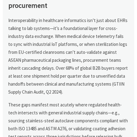
procurement
Interoperability in healthcare informatics isn’t just about EHRs
talking to lab systems—it’s a foundational layer for cross-
industry data exchange. When medical device telemetry fails
to sync with industrial IoT platforms, or when sterilization logs
from EU-certified cleanrooms can’t auto-validate against
ASEAN pharmaceutical packaging lines, procurement teams
inherit cascading delays. Over 68% of global B2B buyers report
at least one shipment hold per quarter due to unverified data
handoffs between clinical and manufacturing systems (GTIIN
Supply Chain Audit, Q2 2024).
These gaps manifest most acutely where regulated health-
tech intersects with general industrial supply chains—e.g.,
sourcing stainless-steel autoclave components compliant with
both ISO 13485 and ASTM A276, or validating coating adhesion
test reports across three jurisdictions before releasing bulk