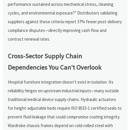
performance sustained across mechanical stress, cleaning
cycles, and environmental exposure?” Distributors validating
suppliers against these criteria report 37% fewer post-delivery
compliance disputes—directly improving cash flow and
contract renewal rates.
Cross-Sector Supply Chain
Dependencies You Can’t Overlook
Hospital furniture integration doesn’t exist in isolation. Its
reliability hinges on upstream industrial inputs—many outside
traditional medical device supply chains. Hydraulic actuators
for height-adjustable beds require ISO 8533-1 certified seals to
prevent fluid leakage that could compromise coating integrity.
Wardrobe chassis frames depend on cold-rolled steel with