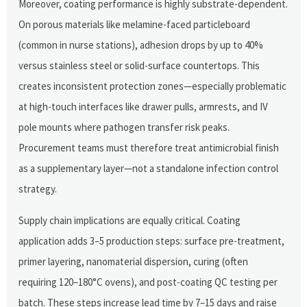
Moreover, coating performance is highly substrate-dependent.
On porous materials like melamine-faced particleboard
(common in nurse stations), adhesion drops by up to 40%
versus stainless steel or solid-surface countertops. This
creates inconsistent protection zones—especially problematic
at high-touch interfaces like drawer pulls, armrests, and IV
pole mounts where pathogen transfer risk peaks.
Procurement teams must therefore treat antimicrobial finish
as a supplementary layer—not a standalone infection control
strategy.
Supply chain implications are equally critical. Coating
application adds 3–5 production steps: surface pre-treatment,
primer layering, nanomaterial dispersion, curing (often
requiring 120–180°C ovens), and post-coating QC testing per
batch. These steps increase lead time by 7–15 days and raise