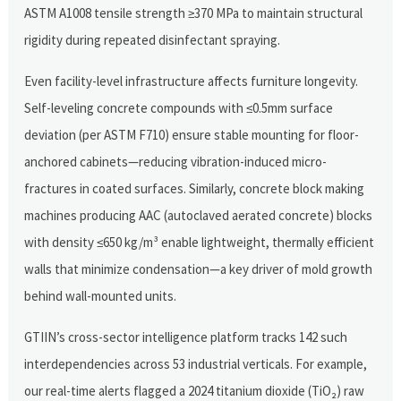
ASTM A1008 tensile strength ≥370 MPa to maintain structural
rigidity during repeated disinfectant spraying.
Even facility-level infrastructure affects furniture longevity.
Self-leveling concrete compounds with ≤0.5mm surface
deviation (per ASTM F710) ensure stable mounting for floor-
anchored cabinets—reducing vibration-induced micro-
fractures in coated surfaces. Similarly, concrete block making
machines producing AAC (autoclaved aerated concrete) blocks
with density ≤650 kg/m³ enable lightweight, thermally efficient
walls that minimize condensation—a key driver of mold growth
behind wall-mounted units.
GTIIN’s cross-sector intelligence platform tracks 142 such
interdependencies across 53 industrial verticals. For example,
our real-time alerts flagged a 2024 titanium dioxide (TiO₂) raw