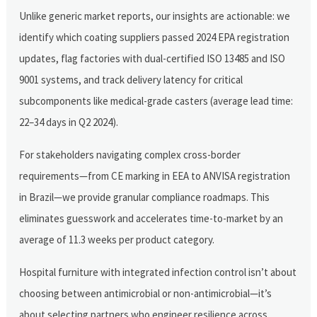
Unlike generic market reports, our insights are actionable: we
identify which coating suppliers passed 2024 EPA registration
updates, flag factories with dual-certified ISO 13485 and ISO
9001 systems, and track delivery latency for critical
subcomponents like medical-grade casters (average lead time:
22–34 days in Q2 2024).
For stakeholders navigating complex cross-border
requirements—from CE marking in EEA to ANVISA registration
in Brazil—we provide granular compliance roadmaps. This
eliminates guesswork and accelerates time-to-market by an
average of 11.3 weeks per product category.
Hospital furniture with integrated infection control isn’t about
choosing between antimicrobial or non-antimicrobial—it’s
about selecting partners who engineer resilience across