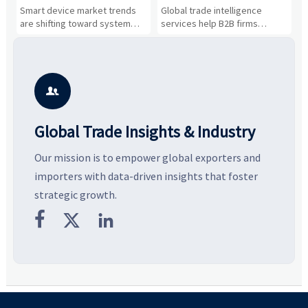
Drivers, Segments, and
B2B Firms Evaluate
W
n
Smart device market trends
Global trade intelligence
M
Business Opportunities
Markets and Suppliers
i
s
are shifting toward system
services help B2B firms
f
value, industrial demand, and
compare suppliers, assess
o
resilient supply chains. Explore
market potential, and uncover
c
key growth drivers, high-
compliance, logistics, and
e
potential segments, and
pricing risks before costly
m
business opportunities.
decisions are made.
i

Global Trade Insights & Industry
Our mission is to empower global exporters and
importers with data-driven insights that foster
strategic growth.


