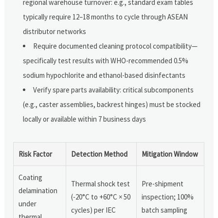
regional warehouse turnover: e.g., standard exam tables
typically require 12–18 months to cycle through ASEAN
distributor networks
Require documented cleaning protocol compatibility—
specifically test results with WHO-recommended 0.5%
sodium hypochlorite and ethanol-based disinfectants
Verify spare parts availability: critical subcomponents
(e.g., caster assemblies, backrest hinges) must be stocked
locally or available within 7 business days
Risk Factor
Detection Method
Mitigation Window
Coating
Thermal shock test
Pre-shipment
delamination
(-20°C to +60°C × 50
inspection; 100%
under
cycles) per IEC
batch sampling
thermal