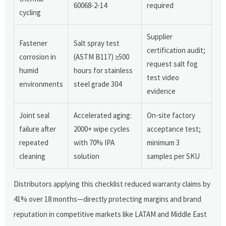
60068-2-14
required
cycling
Supplier
Fastener
Salt spray test
certification audit;
corrosion in
(ASTM B117) ≥500
request salt fog
humid
hours for stainless
test video
environments
steel grade 304
evidence
Joint seal
Accelerated aging:
On-site factory
failure after
2000+ wipe cycles
acceptance test;
repeated
with 70% IPA
minimum 3
cleaning
solution
samples per SKU
Distributors applying this checklist reduced warranty claims by
41% over 18 months—directly protecting margins and brand
reputation in competitive markets like LATAM and Middle East