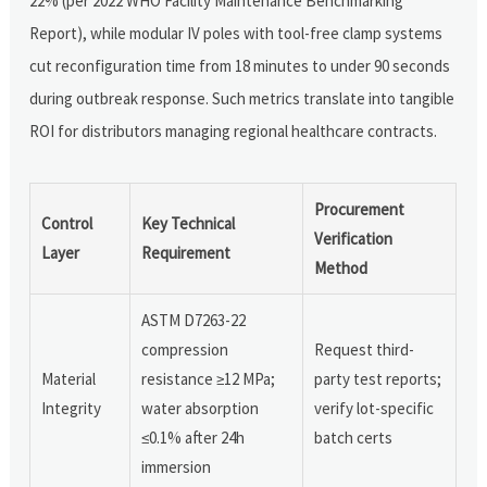
22% (per 2022 WHO Facility Maintenance Benchmarking
Report), while modular IV poles with tool-free clamp systems
cut reconfiguration time from 18 minutes to under 90 seconds
during outbreak response. Such metrics translate into tangible
ROI for distributors managing regional healthcare contracts.
Procurement
Control
Key Technical
Verification
Layer
Requirement
Method
ASTM D7263-22
compression
Request third-
Material
resistance ≥12 MPa;
party test reports;
Integrity
water absorption
verify lot-specific
≤0.1% after 24h
batch certs
immersion