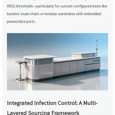
MOQ thresholds—particularly for custom-configured items like
bariatric exam chairs or modular wardrobes with embedded
power/data ports.
Integrated Infection Control: A Multi-
Layered Sourcing Framework