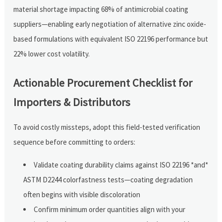
material shortage impacting 68% of antimicrobial coating
suppliers—enabling early negotiation of alternative zinc oxide-
based formulations with equivalent ISO 22196 performance but
22% lower cost volatility.
Actionable Procurement Checklist for
Importers & Distributors
To avoid costly missteps, adopt this field-tested verification
sequence before committing to orders:
Validate coating durability claims against ISO 22196 *and*
ASTM D2244 colorfastness tests—coating degradation
often begins with visible discoloration
Confirm minimum order quantities align with your