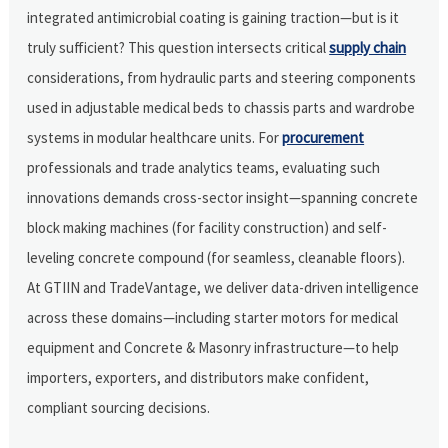
integrated antimicrobial coating is gaining traction—but is it
truly sufficient? This question intersects critical
supply chain
considerations, from hydraulic parts and steering components
used in adjustable medical beds to chassis parts and wardrobe
systems in modular healthcare units. For
procurement
professionals and trade analytics teams, evaluating such
innovations demands cross-sector insight—spanning concrete
block making machines (for facility construction) and self-
leveling concrete compound (for seamless, cleanable floors).
At GTIIN and TradeVantage, we deliver data-driven intelligence
across these domains—including starter motors for medical
equipment and Concrete & Masonry infrastructure—to help
importers, exporters, and distributors make confident,
compliant sourcing decisions.