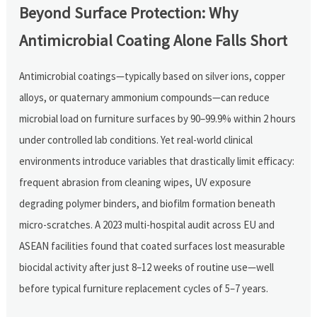
Beyond Surface Protection: Why
Antimicrobial Coating Alone Falls Short
Antimicrobial coatings—typically based on silver ions, copper
alloys, or quaternary ammonium compounds—can reduce
microbial load on furniture surfaces by 90–99.9% within 2 hours
under controlled lab conditions. Yet real-world clinical
environments introduce variables that drastically limit efficacy:
frequent abrasion from cleaning wipes, UV exposure
degrading polymer binders, and biofilm formation beneath
micro-scratches. A 2023 multi-hospital audit across EU and
ASEAN facilities found that coated surfaces lost measurable
biocidal activity after just 8–12 weeks of routine use—well
before typical furniture replacement cycles of 5–7 years.