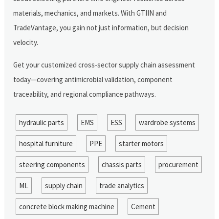
materials, mechanics, and markets. With GTIIN and
TradeVantage, you gain not just information, but decision
velocity.
Get your customized cross-sector supply chain assessment
today—covering antimicrobial validation, component
traceability, and regional compliance pathways.
hydraulic parts
EMS
ESS
wardrobe systems
hospital furniture
PPE
starter motors
steering components
chassis parts
procurement
ML
supply chain
trade analytics
concrete block making machine
Cement