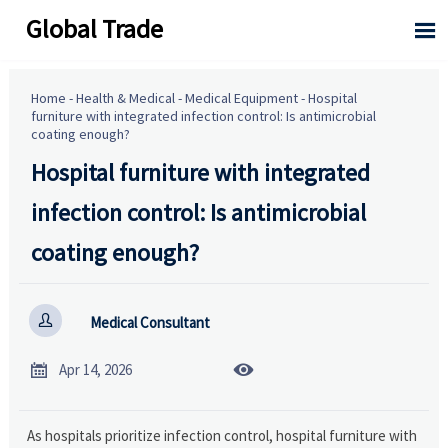
Global Trade

Home
-
Health & Medical
-
Medical Equipment
-
Hospital
furniture with integrated infection control: Is antimicrobial
coating enough?
Hospital furniture with integrated
infection control: Is antimicrobial
coating enough?

Medical Consultant


Apr 14, 2026
As hospitals prioritize infection control, hospital furniture with