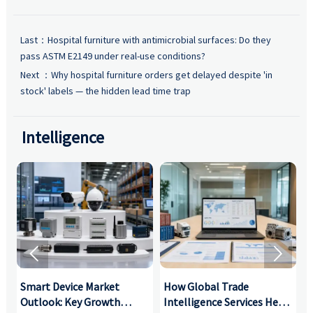
Last：
Hospital furniture with antimicrobial surfaces: Do they
pass ASTM E2149 under real-use conditions?
Next ：
Why hospital furniture orders get delayed despite 'in
stock' labels — the hidden lead time trap
Intelligence


Smart Device Market
How Global Trade
M
Outlook: Key Growth
Intelligence Services Help
U