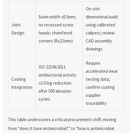
On-site
Seam width ≤0.3mm;
dimensional audit
Joint
no recessed screw
using calibrated
Design
heads; chamfered
calipers; review
corners (R≥2.5mm)
CAD assembly
drawings
Require
ISO 22196:2011
accelerated wear
antibacterial activity
Coating
testing data;
≥3.0 log reduction
Integration
confirm coating
after 500 abrasion
supplier
cycles
traceability
This table underscores a critical procurement shift: moving
from “does it have antimicrobial?” to “how is antimicrobial