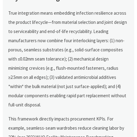
True integration means embedding infection resilience across
the product lifecycle—from material selection and joint design
to serviceability and end-of-life recyclability. Leading
manufacturers now combine four interlocking layers: (1) non-
porous, seamless substrates (e.g., solid-surface composites
with ≤0.02mm seam tolerance); (2) mechanical design
minimizing crevices (e.g., flush-mounted fasteners, radius
≥2.5mm on all edges); (3) validated antimicrobial additives
*within* the bulk material (not just surface-applied); and (4)
modular components enabling rapid part replacement without
full-unit disposal.
This framework directly impacts procurement KPIs. For
example, seamless-seam wardrobes reduce cleaning labor by