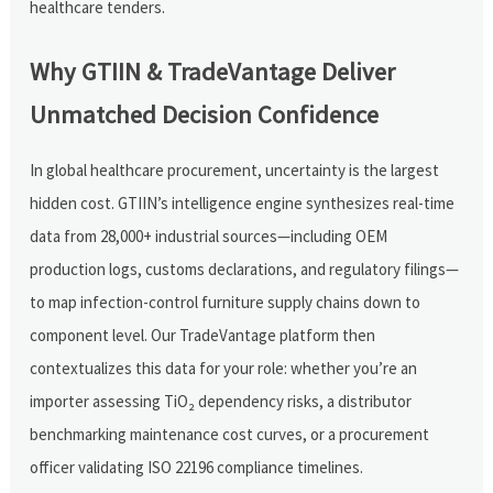
healthcare tenders.
Why GTIIN & TradeVantage Deliver
Unmatched Decision Confidence
In global healthcare procurement, uncertainty is the largest
hidden cost. GTIIN’s intelligence engine synthesizes real-time
data from 28,000+ industrial sources—including OEM
production logs, customs declarations, and regulatory filings—
to map infection-control furniture supply chains down to
component level. Our TradeVantage platform then
contextualizes this data for your role: whether you’re an
importer assessing TiO₂ dependency risks, a distributor
benchmarking maintenance cost curves, or a procurement
officer validating ISO 22196 compliance timelines.