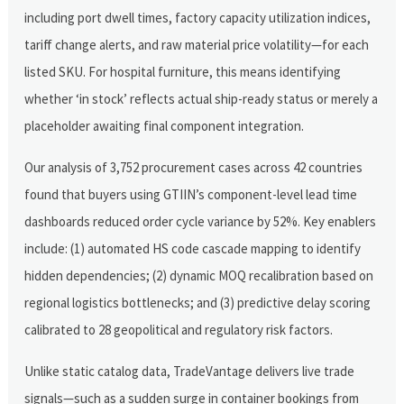
including port dwell times, factory capacity utilization indices,
tariff change alerts, and raw material price volatility—for each
listed SKU. For hospital furniture, this means identifying
whether ‘in stock’ reflects actual ship-ready status or merely a
placeholder awaiting final component integration.
Our analysis of 3,752 procurement cases across 42 countries
found that buyers using GTIIN’s component-level lead time
dashboards reduced order cycle variance by 52%. Key enablers
include: (1) automated HS code cascade mapping to identify
hidden dependencies; (2) dynamic MOQ recalibration based on
regional logistics bottlenecks; and (3) predictive delay scoring
calibrated to 28 geopolitical and regulatory risk factors.
Unlike static catalog data, TradeVantage delivers live trade
signals—such as a sudden surge in container bookings from