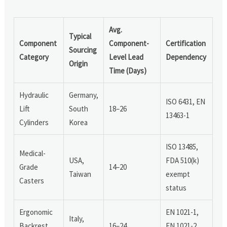
Avg.
Typical
Component
Component-
Certification
Sourcing
Category
Level Lead
Dependency
Origin
Time (Days)
Hydraulic
Germany,
ISO 6431, EN
Lift
South
18–26
13463-1
Cylinders
Korea
ISO 13485,
Medical-
USA,
FDA 510(k)
Grade
14–20
Taiwan
exempt
Casters
status
Ergonomic
EN 1021-1,
Italy,
Backrest
16–24
EN 1021-2