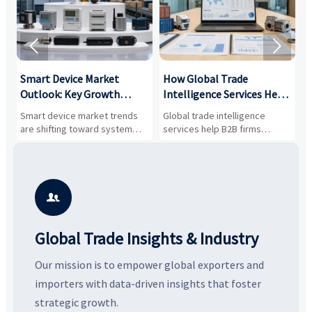


Smart Device Market
How Global Trade
M
Outlook: Key Growth
Intelligence Services Help
U
Drivers, Segments, and
B2B Firms Evaluate
W
n
Smart device market trends
Global trade intelligence
M
Business Opportunities
Markets and Suppliers
i
s
are shifting toward system
services help B2B firms
f
value, industrial demand, and
compare suppliers, assess
o
resilient supply chains. Explore
market potential, and uncover
c
key growth drivers, high-
compliance, logistics, and
e
potential segments, and
pricing risks before costly
m
business opportunities.
decisions are made.
i

Global Trade Insights & Industry
Our mission is to empower global exporters and
importers with data-driven insights that foster
strategic growth.