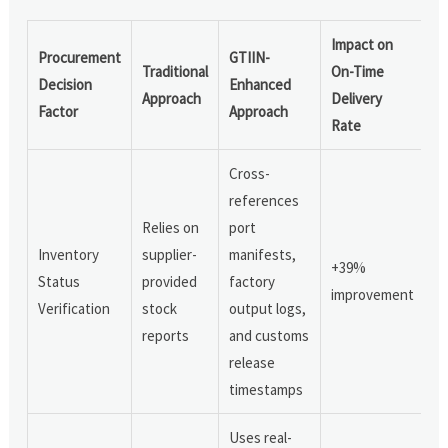
Impact on
Procurement
GTIIN-
Traditional
On-Time
Decision
Enhanced
Approach
Delivery
Factor
Approach
Rate
Cross-
references
Relies on
port
Inventory
supplier-
manifests,
+39%
Status
provided
factory
improvement
Verification
stock
output logs,
reports
and customs
release
timestamps
Uses real-