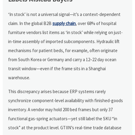
‘In stock’ is not a universal signal—it’s a context-dependent
claim. In the global B2B
supply chain
, over 68% of hospital
furniture vendors list items as ‘in stock’ while relying on just-
in-time assembly of imported subcomponents. Hydraulic lift
mechanisms for patient beds, for example, often originate
from South Korea or Germany and carry a 12–22 day ocean
transit window—even if the frame sits in a Shanghai
warehouse.
This discrepancy arises because ERP systems rarely
synchronize component-level availability with finished-goods
inventory. A vendor may hold 200 bed frames but only 37
functional gas-spring actuators—yet still label the SKU “in
stock” at the product level. GTIIN’s real-time trade database