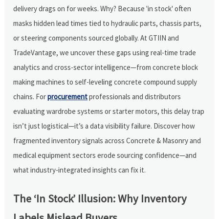
delivery drags on for weeks. Why? Because 'in stock' often
masks hidden lead times tied to hydraulic parts, chassis parts,
or steering components sourced globally. At GTIIN and
TradeVantage, we uncover these gaps using real-time trade
analytics and cross-sector intelligence—from concrete block
making machines to self-leveling concrete compound supply
chains. For
procurement
professionals and distributors
evaluating wardrobe systems or starter motors, this delay trap
isn’t just logistical—it’s a data visibility failure. Discover how
fragmented inventory signals across Concrete & Masonry and
medical equipment sectors erode sourcing confidence—and
what industry-integrated insights can fix it.
The ‘In Stock’ Illusion: Why Inventory
Labels Mislead Buyers