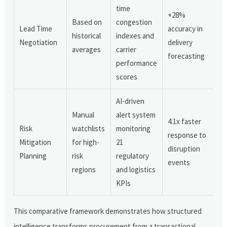
time
+28%
Based on
congestion
Lead Time
accuracy in
historical
indexes and
Negotiation
delivery
averages
carrier
forecasting
performance
scores
AI-driven
Manual
alert system
4.1x faster
Risk
watchlists
monitoring
response to
Mitigation
for high-
21
disruption
Planning
risk
regulatory
events
regions
and logistics
KPIs
This comparative framework demonstrates how structured
intelligence transforms procurement from a transactional