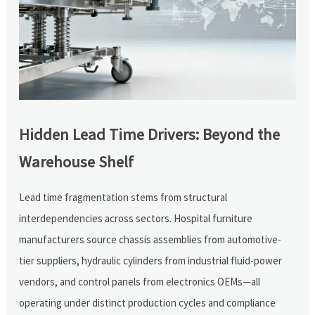
Hidden Lead Time Drivers: Beyond the
Warehouse Shelf
Lead time fragmentation stems from structural
interdependencies across sectors. Hospital furniture
manufacturers source chassis assemblies from automotive-
tier suppliers, hydraulic cylinders from industrial fluid-power
vendors, and control panels from electronics OEMs—all
operating under distinct production cycles and compliance