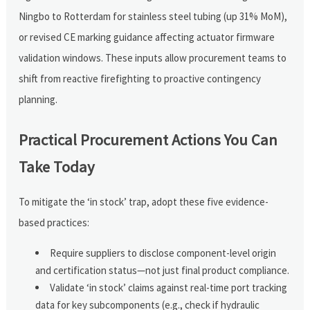
Ningbo to Rotterdam for stainless steel tubing (up 31% MoM),
or revised CE marking guidance affecting actuator firmware
validation windows. These inputs allow procurement teams to
shift from reactive firefighting to proactive contingency
planning.
Practical Procurement Actions You Can
Take Today
To mitigate the ‘in stock’ trap, adopt these five evidence-
based practices:
Require suppliers to disclose component-level origin
and certification status—not just final product compliance.
Validate ‘in stock’ claims against real-time port tracking
data for key subcomponents (e.g., check if hydraulic