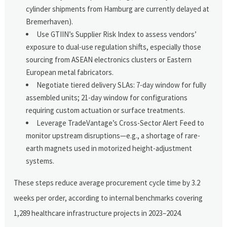
cylinder shipments from Hamburg are currently delayed at
Bremerhaven).
Use GTIIN’s Supplier Risk Index to assess vendors’
exposure to dual-use regulation shifts, especially those
sourcing from ASEAN electronics clusters or Eastern
European metal fabricators.
Negotiate tiered delivery SLAs: 7-day window for fully
assembled units; 21-day window for configurations
requiring custom actuation or surface treatments.
Leverage TradeVantage’s Cross-Sector Alert Feed to
monitor upstream disruptions—e.g., a shortage of rare-
earth magnets used in motorized height-adjustment
systems.
These steps reduce average procurement cycle time by 3.2
weeks per order, according to internal benchmarks covering
1,289 healthcare infrastructure projects in 2023–2024.