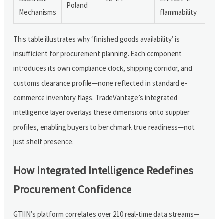
Poland
Mechanisms
flammability
This table illustrates why ‘finished goods availability’ is
insufficient for procurement planning. Each component
introduces its own compliance clock, shipping corridor, and
customs clearance profile—none reflected in standard e-
commerce inventory flags. TradeVantage’s integrated
intelligence layer overlays these dimensions onto supplier
profiles, enabling buyers to benchmark true readiness—not
just shelf presence.
How Integrated Intelligence Redefines
Procurement Confidence
GTIIN’s platform correlates over 210 real-time data streams—