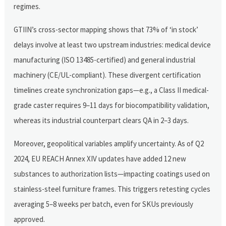
regimes.
GTIIN’s cross-sector mapping shows that 73% of ‘in stock’
delays involve at least two upstream industries: medical device
manufacturing (ISO 13485-certified) and general industrial
machinery (CE/UL-compliant). These divergent certification
timelines create synchronization gaps—e.g., a Class II medical-
grade caster requires 9–11 days for biocompatibility validation,
whereas its industrial counterpart clears QA in 2–3 days.
Moreover, geopolitical variables amplify uncertainty. As of Q2
2024, EU REACH Annex XIV updates have added 12 new
substances to authorization lists—impacting coatings used on
stainless-steel furniture frames. This triggers retesting cycles
averaging 5–8 weeks per batch, even for SKUs previously
approved.