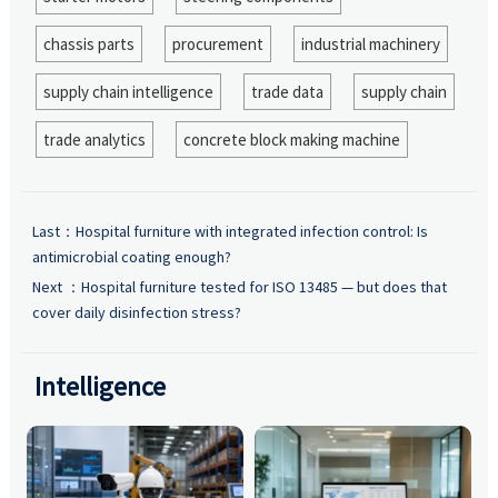
chassis parts
procurement
industrial machinery
supply chain intelligence
trade data
supply chain
trade analytics
concrete block making machine
Last：
Hospital furniture with integrated infection control: Is
antimicrobial coating enough?
Next ：
Hospital furniture tested for ISO 13485 — but does that
cover daily disinfection stress?
Intelligence