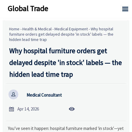
Global Trade

Home
-
Health & Medical
-
Medical Equipment
-
Why hospital
furniture orders get delayed despite 'in stock' labels — the
hidden lead time trap
Why hospital furniture orders get
delayed despite 'in stock' labels — the
hidden lead time trap

Medical Consultant


Apr 14, 2026
You’ve seen it happen: hospital furniture marked 'in stock'—yet