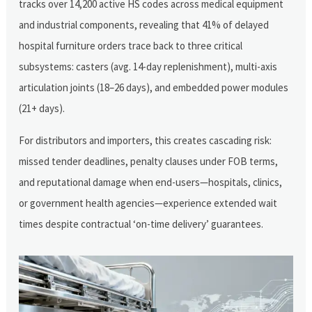
tracks over 14,200 active HS codes across medical equipment
and industrial components, revealing that 41% of delayed
hospital furniture orders trace back to three critical
subsystems: casters (avg. 14-day replenishment), multi-axis
articulation joints (18–26 days), and embedded power modules
(21+ days).
For distributors and importers, this creates cascading risk:
missed tender deadlines, penalty clauses under FOB terms,
and reputational damage when end-users—hospitals, clinics,
or government health agencies—experience extended wait
times despite contractual ‘on-time delivery’ guarantees.