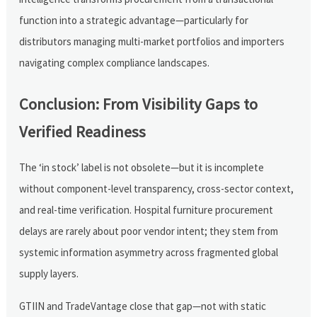
function into a strategic advantage—particularly for
distributors managing multi-market portfolios and importers
navigating complex compliance landscapes.
Conclusion: From Visibility Gaps to
Verified Readiness
The ‘in stock’ label is not obsolete—but it is incomplete
without component-level transparency, cross-sector context,
and real-time verification. Hospital furniture procurement
delays are rarely about poor vendor intent; they stem from
systemic information asymmetry across fragmented global
supply layers.
GTIIN and TradeVantage close that gap—not with static