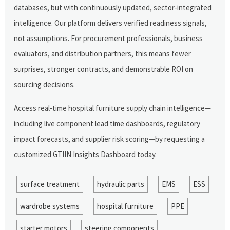
databases, but with continuously updated, sector-integrated
intelligence. Our platform delivers verified readiness signals,
not assumptions. For procurement professionals, business
evaluators, and distribution partners, this means fewer
surprises, stronger contracts, and demonstrable ROI on
sourcing decisions.
Access real-time hospital furniture supply chain intelligence—
including live component lead time dashboards, regulatory
impact forecasts, and supplier risk scoring—by requesting a
customized GTIIN Insights Dashboard today.
surface treatment
hydraulic parts
EMS
ESS
wardrobe systems
hospital furniture
PPE
starter motors
steering components