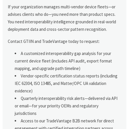
If your organization manages multi-vendor device fleets—or
advises clients who do—you need more than product specs.
You need interoperability intelligence grounded in real-world
deployment data and cross-sector pattern recognition.
Contact GTIIN and TradeVantage today to request:
A customized interoperability gap analysis for your
current device fleet (includes API audit, export format
mapping, and upgrade path timeline)
Vendor-specific certification status reports (including
IEC 62304, ISO 13485, and Matter/OPC UA validation
evidence)
Quarterly interoperability risk alerts—delivered via API
or email—for your priority OEMs and regulatory
jurisdictions
Access to our TradeVantage B2B network for direct
engagement with certified integration partners across