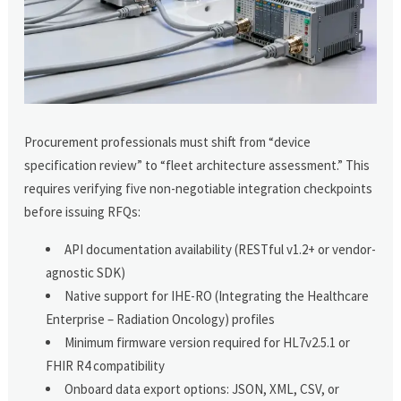
Procurement professionals must shift from “device
specification review” to “fleet architecture assessment.” This
requires verifying five non-negotiable integration checkpoints
before issuing RFQs:
API documentation availability (RESTful v1.2+ or vendor-
agnostic SDK)
Native support for IHE-RO (Integrating the Healthcare
Enterprise – Radiation Oncology) profiles
Minimum firmware version required for HL7v2.5.1 or
FHIR R4 compatibility
Onboard data export options: JSON, XML, CSV, or