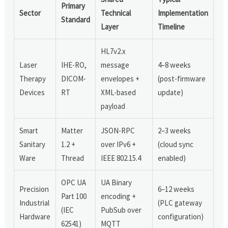
Primary
Sector
Technical
Implementation
Standard
Layer
Timeline
HL7v2.x
Laser
IHE-RO,
message
4–8 weeks
Therapy
DICOM-
envelopes +
(post-firmware
Devices
RT
XML-based
update)
payload
Smart
Matter
JSON-RPC
2–3 weeks
Sanitary
1.2 +
over IPv6 +
(cloud sync
Ware
Thread
IEEE 802.15.4
enabled)
OPC UA
UA Binary
Precision
6–12 weeks
Part 100
encoding +
Industrial
(PLC gateway
(IEC
PubSub over
Hardware
configuration)
62541)
MQTT