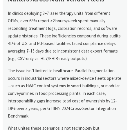
In clinics deploying 3–7 laser therapy units from different
OEMs, over 68% report ≥2 hours/week spent manually
reconciling treatment logs, calibration records, and software
update histories. These inefficiencies compound during audits:
41% of U.S. and EU-based facilities faced compliance delays
averaging 7–15 days due to inconsistent data export formats
(e.g., CSV-only vs. HL7/FHIR-ready outputs).
The issue isn’t limited to healthcare. Parallel fragmentation
occurs in industrial sectors where mixed-device fleets operate
—such as HVAC control systems in smart buildings, or modular
conveyor lines in food processing plants. In each case,
interoperability gaps increase total cost of ownership by 12–
19% over 3 years, per GTIIN’s 2024 Cross-Sector Integration
Benchmark.
What unites these scenarios is not technology but