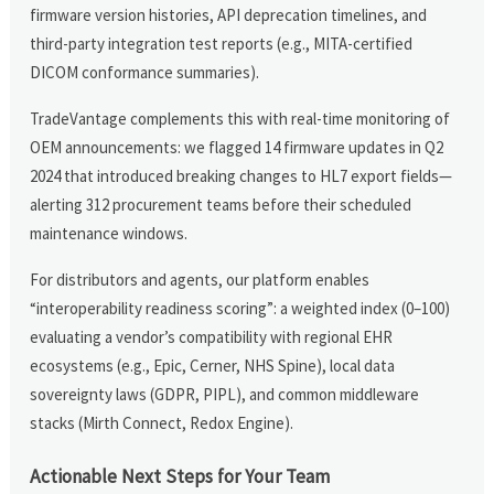
firmware version histories, API deprecation timelines, and
third-party integration test reports (e.g., MITA-certified
DICOM conformance summaries).
TradeVantage complements this with real-time monitoring of
OEM announcements: we flagged 14 firmware updates in Q2
2024 that introduced breaking changes to HL7 export fields—
alerting 312 procurement teams before their scheduled
maintenance windows.
For distributors and agents, our platform enables
“interoperability readiness scoring”: a weighted index (0–100)
evaluating a vendor’s compatibility with regional EHR
ecosystems (e.g., Epic, Cerner, NHS Spine), local data
sovereignty laws (GDPR, PIPL), and common middleware
stacks (Mirth Connect, Redox Engine).
Actionable Next Steps for Your Team