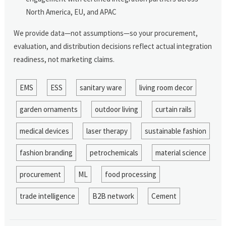
North America, EU, and APAC
We provide data—not assumptions—so your procurement,
evaluation, and distribution decisions reflect actual integration
readiness, not marketing claims.
EMS
ESS
sanitary ware
living room decor
garden ornaments
outdoor living
curtain rails
medical devices
laser therapy
sustainable fashion
fashion branding
petrochemicals
material science
procurement
ML
food processing
trade intelligence
B2B network
Cement