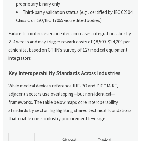
proprietary binary only
Third-party validation status (e.g., certified by IEC 62304
Class C or ISO/IEC 17065-accredited bodies)
Failure to confirm even one item increases integration labor by
2–4 weeks and may trigger rework costs of $8,500–$14,200 per
clinic site, based on GTIIN’s survey of 127 medical equipment
integrators.
Key Interoperability Standards Across Industries
While medical devices reference IHE-RO and DICOM-RT,
adjacent sectors use overlapping—but non-identical—
frameworks. The table below maps core interoperability
standards by sector, highlighting shared technical foundations
that enable cross-industry procurement leverage.
Shared
Typical