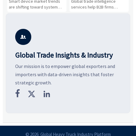
n
Smart device market trends
Global trade intelligence
M
Business Opportunities
Markets and Suppliers
i
s
are shifting toward system
services help B2B firms
f
value, industrial demand, and
compare suppliers, assess
o
resilient supply chains. Explore
market potential, and uncover
c
key growth drivers, high-
compliance, logistics, and
e
potential segments, and
pricing risks before costly
m
business opportunities.
decisions are made.
i

Global Trade Insights & Industry
Our mission is to empower global exporters and
importers with data-driven insights that foster
strategic growth.



© 2026 Global Heavy Truck Industry Platform