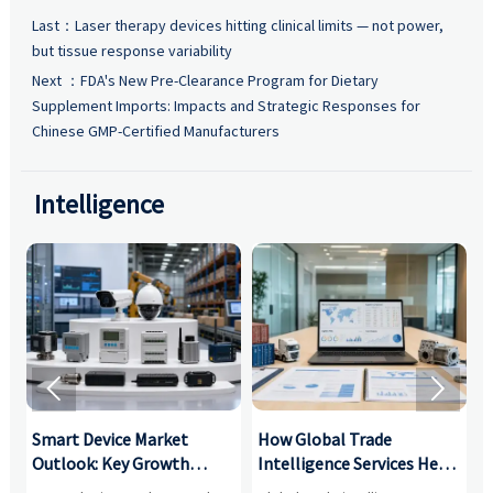
Last：
Laser therapy devices hitting clinical limits — not power,
but tissue response variability
Next ：
FDA's New Pre-Clearance Program for Dietary
Supplement Imports: Impacts and Strategic Responses for
Chinese GMP-Certified Manufacturers
Intelligence


Smart Device Market
How Global Trade
M
Outlook: Key Growth
Intelligence Services Help
U
Drivers, Segments, and
B2B Firms Evaluate
W