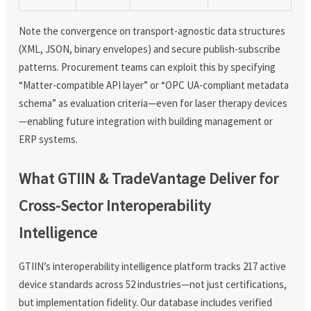
Note the convergence on transport-agnostic data structures
(XML, JSON, binary envelopes) and secure publish-subscribe
patterns. Procurement teams can exploit this by specifying
“Matter-compatible API layer” or “OPC UA-compliant metadata
schema” as evaluation criteria—even for laser therapy devices
—enabling future integration with building management or
ERP systems.
What GTIIN & TradeVantage Deliver for
Cross-Sector Interoperability
Intelligence
GTIIN’s interoperability intelligence platform tracks 217 active
device standards across 52 industries—not just certifications,
but implementation fidelity. Our database includes verified