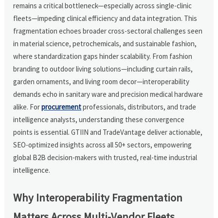
remains a critical bottleneck—especially across single-clinic
fleets—impeding clinical efficiency and data integration. This
fragmentation echoes broader cross-sectoral challenges seen
in material science, petrochemicals, and sustainable fashion,
where standardization gaps hinder scalability. From fashion
branding to outdoor living solutions—including curtain rails,
garden ornaments, and living room decor—interoperability
demands echo in sanitary ware and precision medical hardware
alike. For
procurement
professionals, distributors, and trade
intelligence analysts, understanding these convergence
points is essential. GTIIN and TradeVantage deliver actionable,
SEO-optimized insights across all 50+ sectors, empowering
global B2B decision-makers with trusted, real-time industrial
intelligence.
Why Interoperability Fragmentation
Matters Across Multi-Vendor Fleets