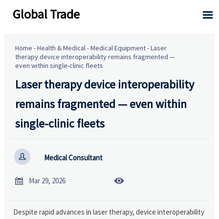
Global Trade

Home
-
Health & Medical
-
Medical Equipment
-
Laser
therapy device interoperability remains fragmented —
even within single-clinic fleets
Laser therapy device interoperability
remains fragmented — even within
single-clinic fleets

Medical Consultant


Mar 29, 2026
Despite rapid advances in laser therapy, device interoperability