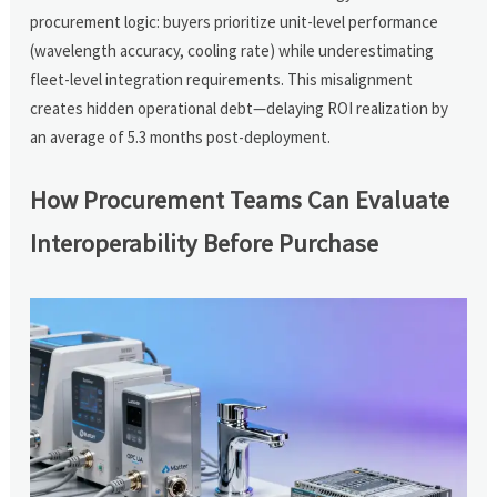
procurement logic: buyers prioritize unit-level performance
(wavelength accuracy, cooling rate) while underestimating
fleet-level integration requirements. This misalignment
creates hidden operational debt—delaying ROI realization by
an average of 5.3 months post-deployment.
How Procurement Teams Can Evaluate
Interoperability Before Purchase