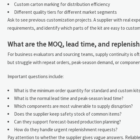
Custom carton marking for distribution efficiency
Different quality tiers for different market segments
Ask to see previous customization projects. A supplier with real ex
requirements, and identify which parts of the kit are easy to custo
What are the MOQ, lead time, and replenish
For business evaluators and sourcing teams, supply continuity is ofte
but struggle with repeat orders, peak-season demand, or component s
Important questions include:
What is the minimum order quantity for standard and custom kit
What is the normal lead time and peak-season lead time?
Which components are most vulnerable to supply disruption?
Does the supplier keep safety stock of common items?
Can they support forecast-based production planning?
How do they handle urgent replenishment requests?
Pay attention to whether the supplier gives vague answers. Reliable 