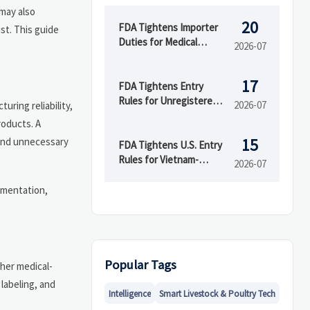
 may also
20
FDA Tightens Importer
st. This guide
Duties for Medical
2026-07
Devices
17
FDA Tightens Entry
Rules for Unregistered
2026-07
uring reliability,
Device Makers
roducts. A
 and unnecessary
15
FDA Tightens U.S. Entry
Rules for Vietnam-
2026-07
Linked Devices
cumentation,
Popular Tags
ther medical-
labeling, and
Intelligence
Smart Livestock & Poultry Tech