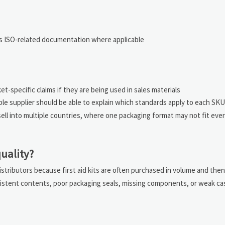
 as ISO-related documentation where applicable
et-specific claims if they are being used in sales materials
le supplier should be able to explain which standards apply to each SK
 sell into multiple countries, where one packaging format may not fit eve
uality?
stributors because first aid kits are often purchased in volume and the
onsistent contents, poor packaging seals, missing components, or weak ca