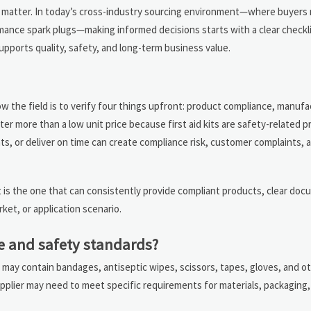
y all matter. In today’s cross-industry sourcing environment—where buyers
mance spark plugs—making informed decisions starts with a clear checkli
supports quality, safety, and long-term business value.
row the field is to verify four things upfront: product compliance, manufact
er more than a low unit price because first aid kits are safety-related p
nts, or deliver on time can create compliance risk, customer complaints,
t is the one that can consistently provide compliant products, clear do
rket, or application scenario.
e and safety standards?
kit may contain bandages, antiseptic wipes, scissors, tapes, gloves, and o
lier may need to meet specific requirements for materials, packaging, 