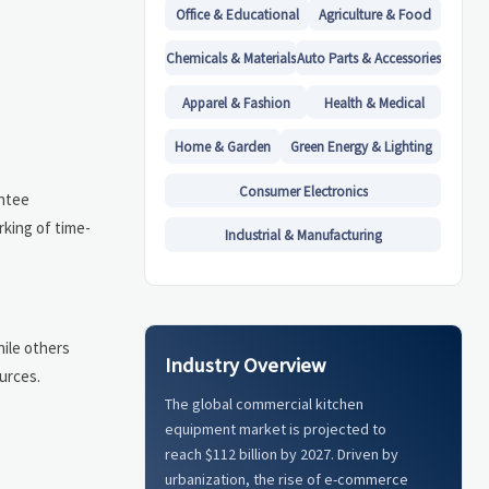
Office & Educational
Agriculture & Food
Chemicals & Materials
Auto Parts & Accessories
Apparel & Fashion
Health & Medical
Home & Garden
Green Energy & Lighting
Consumer Electronics
antee
rking of time-
Industrial & Manufacturing
hile others
Industry Overview
urces.
The global commercial kitchen
equipment market is projected to
reach $112 billion by 2027. Driven by
urbanization, the rise of e-commerce