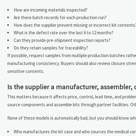
How are incoming materials inspected?
Are there batch records for each production run?
How does the supplier prevent missing or incorrect kit contents
What is the defect rate over the last 6 to 12 months?
Can they provide pre-shipment inspection reports?
Do they retain samples for traceability?
If possible, request samples from multiple production batches rath
manufacturing consistency. Buyers should also review closure strengt
sensitive contents.
Is the supplier a manufacturer, assembler,
This matters because it affects price, control, lead time, and proble
source components and assemble kits through partner facilities. Ot
None of these models is automatically bad, but you should know whi
Who manufactures the kit case and who sources the medical co