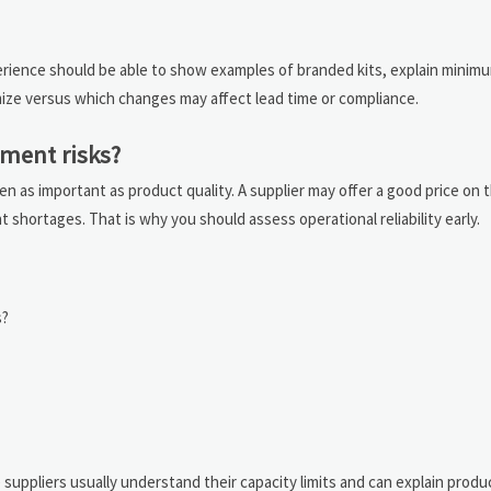
perience should be able to show examples of branded kits, explain minim
mize versus which changes may affect lead time or compliance.
ment risks?
n as important as product quality. A supplier may offer a good price on t
hortages. That is why you should assess operational reliability early.
s?
suppliers usually understand their capacity limits and can explain prod