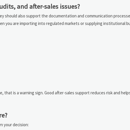
its, and after-sales issues?
. They should also support the documentation and communication process
hen you are importing into regulated markets or supplying institutional b
se, that is a warning sign. Good after-sales support reduces risk and help
re?
wn your decision: