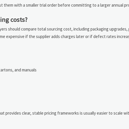
est them with a smaller trial order before committing to a larger annual p
ing costs?
Buyers should compare total sourcing cost, including packaging upgrades, p
come expensive if the supplier adds charges later or if defect rates inc
 cartons, and manuals
at provides clear, stable pricing frameworks is usually easier to scale w