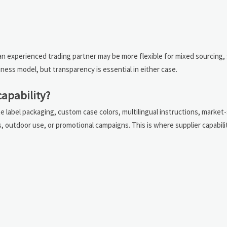
e an experienced trading partner may be more flexible for mixed sourcing,
ess model, but transparency is essential in either case.
capability?
e label packaging, custom case colors, multilingual instructions, market-
s, outdoor use, or promotional campaigns. This is where supplier capabil