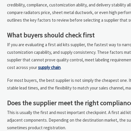
credibility, compliance, customization ability, and delivery stabilit
compare radiators price, sheet metal ductwork, or even high perfor
outlines the key factors to review before selecting a supplier that 
What buyers should check first
If you are evaluating a first aid kits supplier, the fastest way to nar
customization capability, and supply consistency. These factors matt
supplier that cannot prove quality control, meet labeling requireme
cost across your
supply chain
.
For most buyers, the best supplier is not simply the cheapest one. I
stable lead times, and the flexibility to match your sales channel, ma
Does the supplier meet the right complianc
This is usually the first and most important checkpoint. A first aid 
adjacent components. Depending on the destination market, the supp
sometimes product registration.