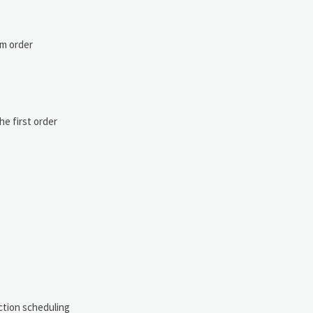
um order
he first order
uction scheduling