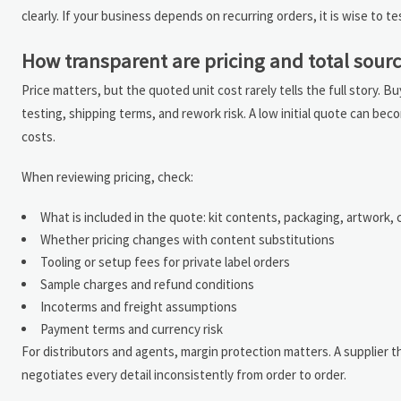
clearly. If your business depends on recurring orders, it is wise to t
How transparent are pricing and total sourc
Price matters, but the quoted unit cost rarely tells the full story. 
testing, shipping terms, and rework risk. A low initial quote can be
costs.
When reviewing pricing, check:
What is included in the quote: kit contents, packaging, artwork,
Whether pricing changes with content substitutions
Tooling or setup fees for private label orders
Sample charges and refund conditions
Incoterms and freight assumptions
Payment terms and currency risk
For distributors and agents, margin protection matters. A supplier th
negotiates every detail inconsistently from order to order.