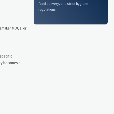
food delivery, and strict hygiene
regulations.
 smaller MOQs, or
specific
ity becomes a