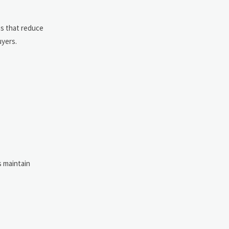
es that reduce
uyers.
s maintain