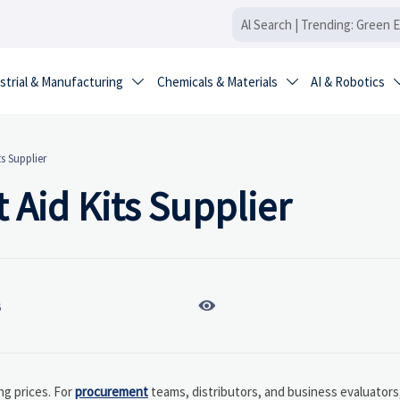
strial & Manufacturing
Chemicals & Materials
AI & Robotics


ts Supplier
t Aid Kits Supplier

6
ng prices. For
procurement
teams, distributors, and business evaluators,