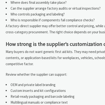
Where does final assembly take place?
Can the supplier arrange factory audits or virtual inspections?
Who controls packaging and labeling?
Who is responsible if components fail compliance checks?
A factory-direct supplier may offer better control and pricing, whil
cross-category procurement. The right choice depends on your busin
How strong is the supplier’s customization 
Many buyers do not want generic first aid kits. They may need privat
contents, or application-based kits for workplaces, vehicles, school
competitive factor.
Review whether the supplier can support:
OEM and private label branding
Custom inserts and kit configurations
Retail-ready packaging and barcode labeling
Multilingual manuals or compliance text