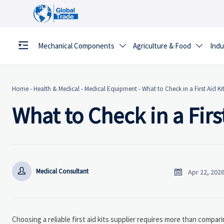
Mechanical Components
Agriculture & Food
Indu


Home
-
Health & Medical
-
Medical Equipment
-
What to Check in a First Aid Ki
What to Check in a Firs


Medical Consultant
Apr 22, 202
Choosing a reliable first aid kits supplier requires more than compari