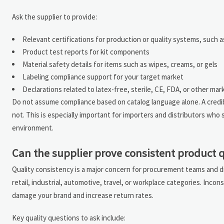
Ask the supplier to provide:
Relevant certifications for production or quality systems, such
Product test reports for kit components
Material safety details for items such as wipes, creams, or gels
Labeling compliance support for your target market
Declarations related to latex-free, sterile, CE, FDA, or other mark
Do not assume compliance based on catalog language alone. A credib
not. This is especially important for importers and distributors who
environment.
Can the supplier prove consistent product q
Quality consistency is a major concern for procurement teams and di
retail, industrial, automotive, travel, or workplace categories. Inc
damage your brand and increase return rates.
Key quality questions to ask include: