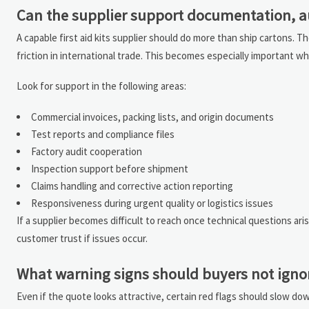
Can the supplier support documentation, aud
A capable first aid kits supplier should do more than ship cartons
friction in international trade. This becomes especially important w
Look for support in the following areas:
Commercial invoices, packing lists, and origin documents
Test reports and compliance files
Factory audit cooperation
Inspection support before shipment
Claims handling and corrective action reporting
Responsiveness during urgent quality or logistics issues
If a supplier becomes difficult to reach once technical questions ari
customer trust if issues occur.
What warning signs should buyers not igno
Even if the quote looks attractive, certain red flags should slow do