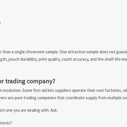
?
er than a single showroom sample. One attractive sample does not guar
h, pouch durability, print quality, count accuracy, and the shelf-life ma
 or trading company?
m resolution. Some first aid kits suppliers operate their own factories, w
hers are pure trading companies that coordinate supply from multiple so
ch one you are dealing with. Ask:
ntents?