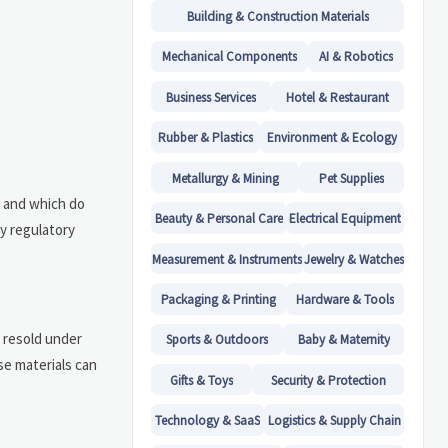
Building & Construction Materials
Mechanical Components
AI & Robotics
Business Services
Hotel & Restaurant
Rubber & Plastics
Environment & Ecology
Metallurgy & Mining
Pet Supplies
U and which do
Beauty & Personal Care
Electrical Equipment
ry regulatory
Measurement & Instruments
Jewelry & Watches
Packaging & Printing
Hardware & Tools
n resold under
Sports & Outdoors
Baby & Maternity
se materials can
Gifts & Toys
Security & Protection
Technology & SaaS
Logistics & Supply Chain