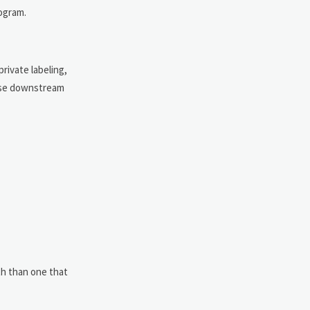
rogram.
rivate labeling,
rease downstream
ith than one that