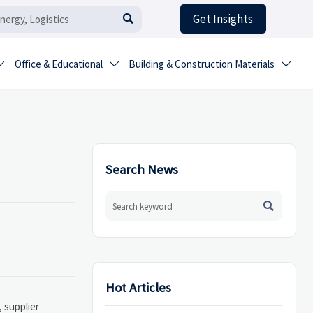
Get Insights

Office & Educational
Building & Construction Materials



Search News

Hot Articles
 supplier