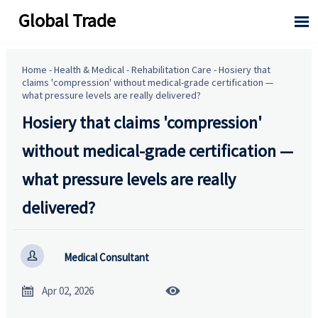
Global Trade

Home
-
Health & Medical
-
Rehabilitation Care
-
Hosiery that
claims 'compression' without medical-grade certification —
what pressure levels are really delivered?
Hosiery that claims 'compression'
without medical-grade certification —
what pressure levels are really
delivered?

Medical Consultant


Apr 02, 2026