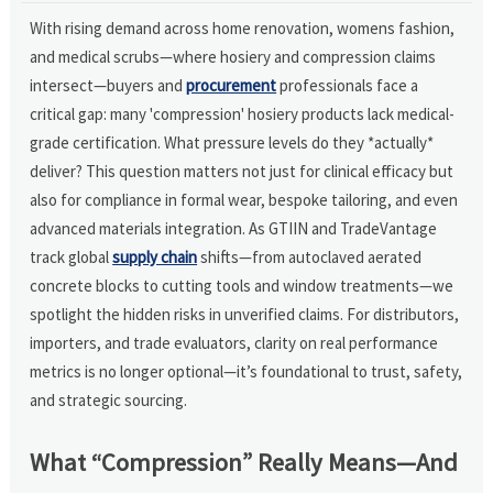
With rising demand across home renovation, womens fashion,
and medical scrubs—where hosiery and compression claims
intersect—buyers and
procurement
professionals face a
critical gap: many 'compression' hosiery products lack medical-
grade certification. What pressure levels do they *actually*
deliver? This question matters not just for clinical efficacy but
also for compliance in formal wear, bespoke tailoring, and even
advanced materials integration. As GTIIN and TradeVantage
track global
supply chain
shifts—from autoclaved aerated
concrete blocks to cutting tools and window treatments—we
spotlight the hidden risks in unverified claims. For distributors,
importers, and trade evaluators, clarity on real performance
metrics is no longer optional—it’s foundational to trust, safety,
and strategic sourcing.
What “Compression” Really Means—And