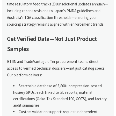
time regulatory feed tracks 23 jurisdictional updates annually—
including recent revisions to Japan’s PMDA guidelines and
Australia’s TGA classification thresholds—ensuring your
sourcing strategy remains aligned with enforcement trends.
Get Verified Data—Not Just Product
Samples
GTIIN and TradeVantage offer procurement teams direct
access to verified technical dossiers—not just catalog specs.
Our platform delivers:
Searchable database of 3,800+ compression-tested
hosiery SKUs, each linked to lab reports, material
certifications (Oeko-Tex Standard 100, GOTS), and factory
audit summaries
Custom validation support: request independent