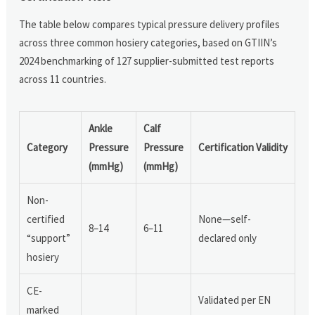
The table below compares typical pressure delivery profiles
across three common hosiery categories, based on GTIIN’s
2024 benchmarking of 127 supplier-submitted test reports
across 11 countries.
Ankle
Calf
Category
Pressure
Pressure
Certification Validity
(mmHg)
(mmHg)
Non-
certified
None—self-
8–14
6–11
“support”
declared only
hosiery
CE-
Validated per EN
marked