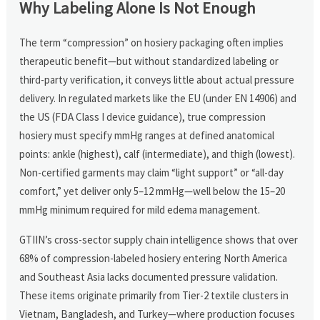
Why Labeling Alone Is Not Enough
The term “compression” on hosiery packaging often implies
therapeutic benefit—but without standardized labeling or
third-party verification, it conveys little about actual pressure
delivery. In regulated markets like the EU (under EN 14906) and
the US (FDA Class I device guidance), true compression
hosiery must specify mmHg ranges at defined anatomical
points: ankle (highest), calf (intermediate), and thigh (lowest).
Non-certified garments may claim “light support” or “all-day
comfort,” yet deliver only 5–12 mmHg—well below the 15–20
mmHg minimum required for mild edema management.
GTIIN’s cross-sector supply chain intelligence shows that over
68% of compression-labeled hosiery entering North America
and Southeast Asia lacks documented pressure validation.
These items originate primarily from Tier-2 textile clusters in
Vietnam, Bangladesh, and Turkey—where production focuses