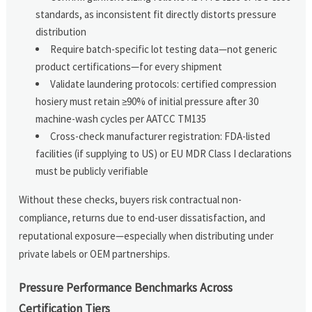
standards, as inconsistent fit directly distorts pressure
distribution
Require batch-specific lot testing data—not generic
product certifications—for every shipment
Validate laundering protocols: certified compression
hosiery must retain ≥90% of initial pressure after 30
machine-wash cycles per AATCC TM135
Cross-check manufacturer registration: FDA-listed
facilities (if supplying to US) or EU MDR Class I declarations
must be publicly verifiable
Without these checks, buyers risk contractual non-
compliance, returns due to end-user dissatisfaction, and
reputational exposure—especially when distributing under
private labels or OEM partnerships.
Pressure Performance Benchmarks Across
Certification Tiers