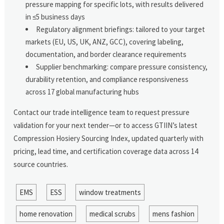
pressure mapping for specific lots, with results delivered
in ≤5 business days
Regulatory alignment briefings: tailored to your target
markets (EU, US, UK, ANZ, GCC), covering labeling,
documentation, and border clearance requirements
Supplier benchmarking: compare pressure consistency,
durability retention, and compliance responsiveness
across 17 global manufacturing hubs
Contact our trade intelligence team to request pressure
validation for your next tender—or to access GTIIN’s latest
Compression Hosiery Sourcing Index, updated quarterly with
pricing, lead time, and certification coverage data across 14
source countries.
EMS
ESS
window treatments
home renovation
medical scrubs
mens fashion