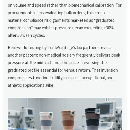
on volume and speed rather than biomechanical calibration. For
procurement teams evaluating bulk orders, this creates
material compliance risk: garments marketed as “graduated
compression” may exhibit pressure decay exceeding ±30%
after 50 wash cycles.
Real-world testing by TradeVantage’s lab partners reveals
another pattern: non-medical hosiery frequently delivers peak
pressure at the mid-calf—not the ankle—reversing the
graduated profile essential for venous return. That inversion
compromises functional utility in clinical, occupational, and
athletic applications alike.