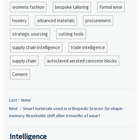
womens fashion
bespoke tailoring
formal wear
hosiery
advanced materials
procurement
strategic sourcing
cutting tools
supply chain intelligence
trade intelligence
supply chain
autoclaved aerated concrete blocks
Cement
Last：None
Next ：
Smart materials used in orthopedic braces: Do shape-
memory thresholds shift after 6 months of wear?
Intelligence