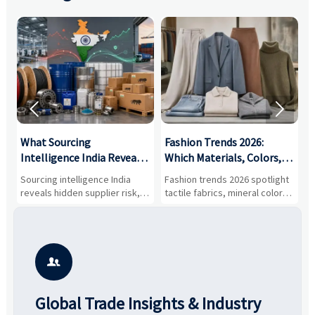


What Sourcing
Fashion Trends 2026:
S
Intelligence India Reveals
Which Materials, Colors,
O
About Supplier Risk and
and Silhouettes Are
D
Sourcing intelligence India
Fashion trends 2026 spotlight
S
Cost Shifts
Gaining Ground?
B
reveals hidden supplier risk,
tactile fabrics, mineral colors,
a
compliance gaps, logistics
and controlled volume.
v
pressure, and real cost shifts
Explore the materials, shades,
r
—helping buyers compare
and silhouettes shaping
k
vendors smarter and source
smarter, more wearable style.
p
with more confidence.
b

Global Trade Insights & Industry