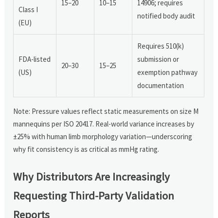
15–20
10–15
14906; requires
Class I
notified body audit
(EU)
Requires 510(k)
FDA-listed
submission or
20–30
15–25
(US)
exemption pathway
documentation
Note: Pressure values reflect static measurements on size M
mannequins per ISO 20417. Real-world variance increases by
±25% with human limb morphology variation—underscoring
why fit consistency is as critical as mmHg rating.
Why Distributors Are Increasingly
Requesting Third-Party Validation
Reports