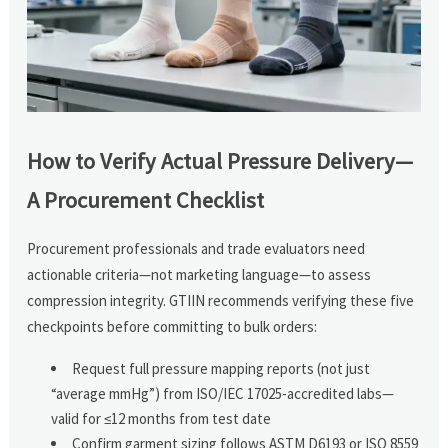
How to Verify Actual Pressure Delivery—
A Procurement Checklist
Procurement professionals and trade evaluators need
actionable criteria—not marketing language—to assess
compression integrity. GTIIN recommends verifying these five
checkpoints before committing to bulk orders:
Request full pressure mapping reports (not just
“average mmHg”) from ISO/IEC 17025-accredited labs—
valid for ≤12 months from test date
Confirm garment sizing follows ASTM D6193 or ISO 8559