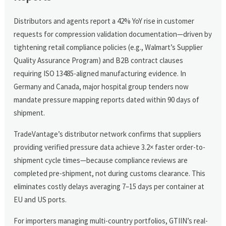
Distributors and agents report a 42% YoY rise in customer
requests for compression validation documentation—driven by
tightening retail compliance policies (e.g., Walmart’s Supplier
Quality Assurance Program) and B2B contract clauses
requiring ISO 13485-aligned manufacturing evidence. In
Germany and Canada, major hospital group tenders now
mandate pressure mapping reports dated within 90 days of
shipment.
TradeVantage’s distributor network confirms that suppliers
providing verified pressure data achieve 3.2× faster order-to-
shipment cycle times—because compliance reviews are
completed pre-shipment, not during customs clearance. This
eliminates costly delays averaging 7–15 days per container at
EU and US ports.
For importers managing multi-country portfolios, GTIIN’s real-