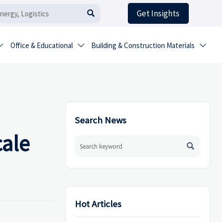
Get Insights

Office & Educational
Building & Construction Materials



Search News
cale

Hot Articles