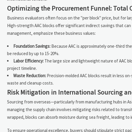
Optimizing the Procurement Funnel: Total 
Business evaluators often focus on the "per block" price, but for la
High-strength AAC blocks offer significant indirect savings that can
management, emphasize these business values:
Foundation Savings:
Because AAC is approximately one-third the w
be reduced by up to 15-20%.
Labor Efficiency:
The large size and lightweight nature of AAC blo
project timeline.
Waste Reduction:
Precision-molded AAC blocks result in less on-s
waste and cleanup costs.
Risk Mitigation in International Sourcing an
Sourcing from overseas—particularly from manufacturing hubs in Asi
managing the supply chain involves mitigating risks related to transi
wrapped, blocks can absorb moisture during sea freight, leading to 
To ensure operational excellence, buyers should stipulate strict pa