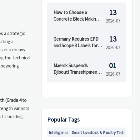
13
How to Choose a
Concrete Block Making
2026-07
Machine for Output,
Mold Type, and Budget
s a strategic
13
Germany Requires EPD
ating a
and Scope 3 Labels for
2026-07
izes in heavy
Insulation Imports
ng the technical
01
Maersk Suspends
mpowering
Djibouti Transshipment
2026-07
as Red Sea Delays Reach
52 Days
th (Grade 4 to
trength variants
f a building.
Popular Tags
Intelligence
Smart Livestock & Poultry Tech