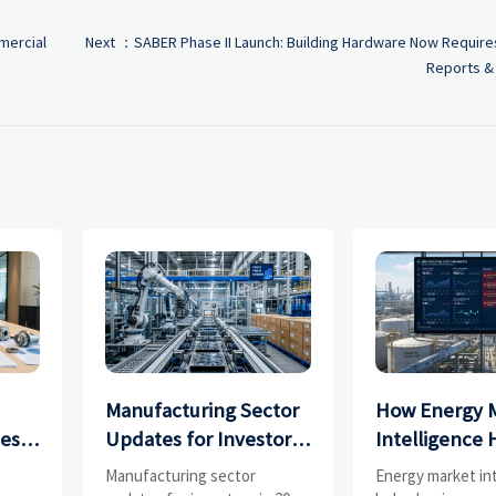
mercial
Next ：
SABER Phase II Launch: Building Hardware Now Requires
Reports & 
Manufacturing Sector
How Energy 
ces
Updates for Investors:
Intelligence 
What Signals Matter
Businesses Tr
e
Manufacturing sector
Energy market in