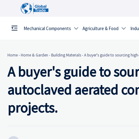
Mechanical Components
Agriculture & Food
Indu


Home
-
Home & Garden
-
Building Materials
-
A buyer's guide to sourcing high
A buyer's guide to sou
autoclaved aerated con
projects.