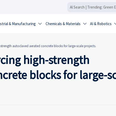
strial & Manufacturing
Chemicals & Materials
AI & Robotics


-strength autoclaved aerated concrete blocks for large-scale projects.
rcing high-strength
crete blocks for large-s