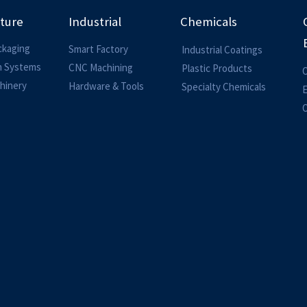
lture
Industrial
Chemicals
ckaging
Smart Factory
Industrial Coatings
on Systems
CNC Machining
Plastic Products
O
hinery
Hardware & Tools
Specialty Chemicals
O