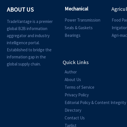
Mechanical
ABOUT US
Agricu
Power Transmission
Food Pa
TradeVantage is a premier
Seals & Gaskets
Irrigati
global B2B information
Bearings
Agri-mac
aggregator and industry
intelligence portal.
Established to bridge the
information gap in the
Quick Links
global supply chain.
Author
About Us
Terms of Service
Privacy Policy
Editorial Policy & Content Integrity
Directory
Contact Us
Taglist