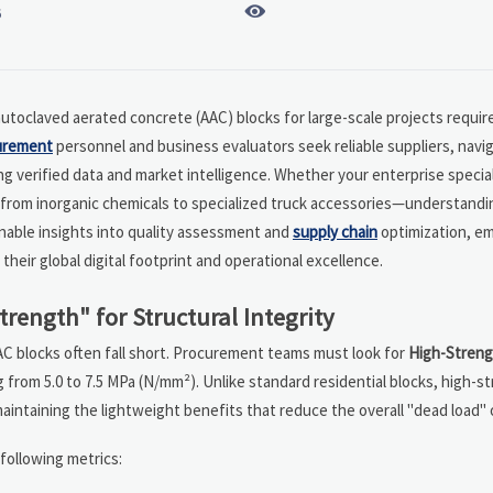

6
autoclaved aerated concrete (AAC) blocks for large-scale projects require
urement
personnel and business evaluators seek reliable suppliers, navig
 verified data and market intelligence. Whether your enterprise special
from inorganic chemicals to specialized truck accessories—understandi
onable insights into quality assessment and
supply chain
optimization, e
heir global digital footprint and operational excellence.
ength" for Structural Integrity
AC blocks often fall short. Procurement teams must look for
High-Streng
 from 5.0 to 7.5 MPa (N/mm²). Unlike standard residential blocks, high-s
intaining the lightweight benefits that reduce the overall "dead load" o
following metrics: