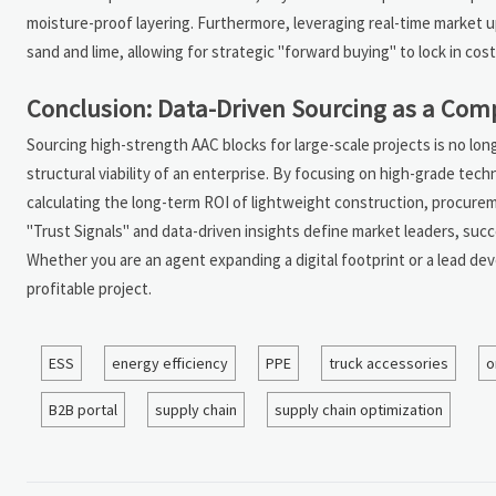
moisture-proof layering. Furthermore, leveraging real-time market up
sand and lime, allowing for strategic "forward buying" to lock in cost
Conclusion: Data-Driven Sourcing as a Com
Sourcing high-strength AAC blocks for large-scale projects is no longe
structural viability of an enterprise. By focusing on high-grade tech
calculating the long-term ROI of lightweight construction, procurem
"Trust Signals" and data-driven insights define market leaders, succe
Whether you are an agent expanding a digital footprint or a lead deve
profitable project.
ESS
energy efficiency
PPE
truck accessories
o
B2B portal
supply chain
supply chain optimization