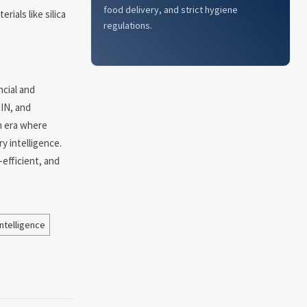
food delivery, and strict hygiene
ials like silica
regulations.
ncial and
IIN, and
n era where
y intelligence.
-efficient, and
ntelligence