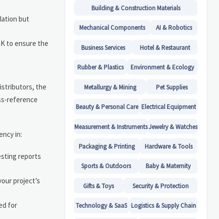
Building & Construction Materials
lation but
Mechanical Components
AI & Robotics
/mK to ensure the
Business Services
Hotel & Restaurant
Rubber & Plastics
Environment & Ecology
istributors, the
Metallurgy & Mining
Pet Supplies
oss-reference
Beauty & Personal Care
Electrical Equipment
Measurement & Instruments
Jewelry & Watches
ency in:
Packaging & Printing
Hardware & Tools
esting reports
Sports & Outdoors
Baby & Maternity
our project’s
Gifts & Toys
Security & Protection
ed for
Technology & SaaS
Logistics & Supply Chain