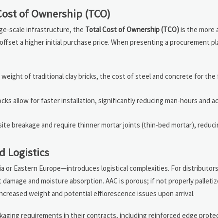
Cost of Ownership (TCO)
rge-scale infrastructure, the
Total Cost of Ownership (TCO)
is the more 
 offset a higher initial purchase price. When presenting a procurement pl
eight of traditional clay bricks, the cost of steel and concrete for the
cks allow for faster installation, significantly reducing man-hours and a
ite breakage and require thinner mortar joints (thin-bed mortar), reduci
d Logistics
a or Eastern Europe—introduces logistical complexities. For distributor
t damage and moisture absorption. AAC is porous; if not properly palletiz
increased weight and potential efflorescence issues upon arrival.
ckaging requirements in their contracts, including reinforced edge prote