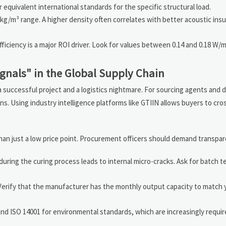
quivalent international standards for the specific structural load.
 kg/m³ range. A higher density often correlates with better acoustic insu
fficiency is a major ROI driver. Look for values between 0.14 and 0.18 W
ignals" in the Global Supply Chain
 successful project and a logistics nightmare. For sourcing agents and d
ons. Using industry intelligence platforms like GTIIN allows buyers to cr
than just a low price point. Procurement officers should demand transpar
ring the curing process leads to internal micro-cracks. Ask for batch t
Verify that the manufacturer has the monthly output capacity to match y
nd ISO 14001 for environmental standards, which are increasingly requir