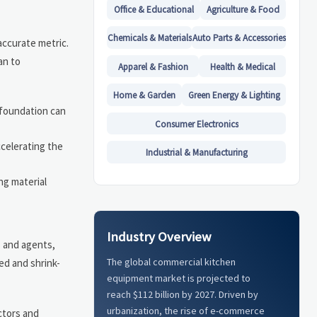
Office & Educational
Agriculture & Food
Chemicals & Materials
Auto Parts & Accessories
accurate metric.
an to
Apparel & Fashion
Health & Medical
Home & Garden
Green Energy & Lighting
 foundation can
Consumer Electronics
ccelerating the
Industrial & Manufacturing
ng material
Industry Overview
s and agents,
The global commercial kitchen
ed and shrink-
equipment market is projected to
reach $112 billion by 2027. Driven by
urbanization, the rise of e-commerce
ctors and