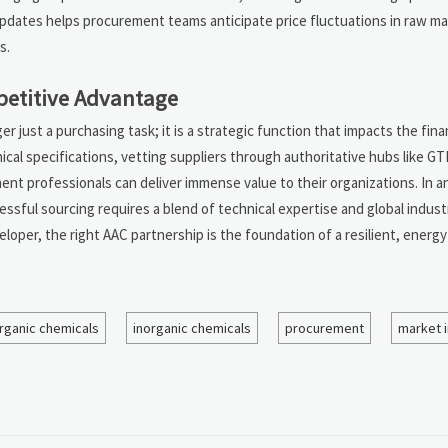
dates helps procurement teams anticipate price fluctuations in raw mater
s.
petitive Advantage
r just a purchasing task; it is a strategic function that impacts the fina
nical specifications, vetting suppliers through authoritative hubs like GT
ent professionals can deliver immense value to their organizations. In a
ssful sourcing requires a blend of technical expertise and global industr
loper, the right AAC partnership is the foundation of a resilient, energy
rganic chemicals
inorganic chemicals
procurement
market i