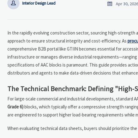


Interior Design Lead
Apr 30, 202
In the rapidly evolving construction sector, sourcing high-strength 
approach to ensure structural integrity and cost-efficiency. As
proc
comprehensive B2B portal like GTIIN becomes essential for accessing
infrastructure or manages diverse industrial requirements—ranging 
specifications of AAC blocks is paramount. This guide provides acti
distributors and agents to make data-driven decisions that enhance t
The Technical Benchmark: Defining "High-Str
For large-scale commercial and industrial developments, standard A
Grade 6)
blocks, which typically offer a compressive strength ranging
are engineered to support higher load-bearing requirements while ma
When evaluating technical data sheets, buyers should prioritize the 