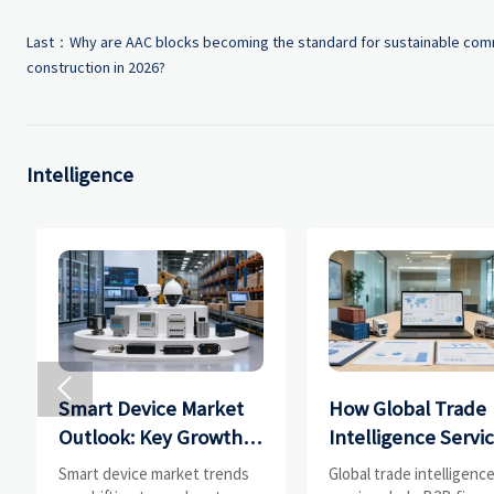
Last：
Why are AAC blocks becoming the standard for sustainable com
construction in 2026?
Intelligence

Smart Device Market
How Global Trade
Outlook: Key Growth
Intelligence Servi
Drivers, Segments,
Help B2B Firms
Smart device market trends
Global trade intelligenc