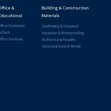
Office &
Building & Construction
Educational
Materials
ffice Stationery
Scaffolding & Formwork
EdTech
Insulation & Waterproofing
ffice Furniture
Architectural Facades
Structural Steel & Metals