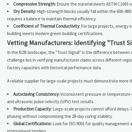
Compressive Strength:
Ensure the material meets ASTM C1693 or e
Dry Density:
High-strength blocks usually fall within the 600–800
requires a balance to maintain thermal efficiency.
Coefficient of Thermal Conductivity:
For large projects, energy e
building meets modern green-building certifications.
Vetting Manufacturers: Identifying "Trust S
In the B2B landscape, the "Trust Signal" is the difference between a
challenge lies in verifying manufacturer claims across different regi
factory capacities with historical performance data.
A reliable supplier for large-scale projects must demonstrate more 
Autoclaving Consistency:
Inconsistent pressure or temperature du
and ultrasonic pulse velocity (UPV) test results.
Production Capacity:
Large-scale projects cannot afford delays. 
phasing without compromising the 28-day curing stability.
Global Certifications:
Look for ISO 9001 for quality management a
international tenders.