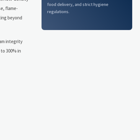
food delivery, and strict hygiene
e, flame-
regulations.
ting beyond
am integrity
 to 300% in