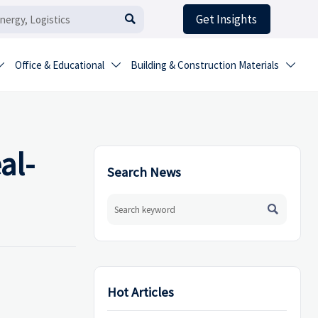
Get Insights

Office & Educational
Building & Construction Materials



al-
Search News

Hot Articles