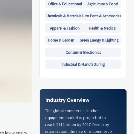
Office & Educational
Agriculture & Food
Chemicals & Materials
Auto Parts & Accessories
Apparel & Fashion
Health & Medical
Home & Garden
Green Energy & Lighting
Consumer Electronics
Industrial & Manufacturing
Industry Overview
The global commercial kitchen
equipment market is projected to
reach $112 billion by 2027. Driven by
urbanization, the rise of e-commerce
ith low-density