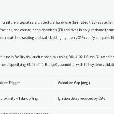
 furniture integrates: architectural hardware (fire-rated track systems 
r frames), and construction chemicals (FR additives in polyurethane foam
ex-matched seating and wall cladding—yet only 31% verify compatibility
iture in facility risk audits: hospitals using DIN 4102-1 Class B1-rated 
 those specifying EN 13501-1 B-s1,d0 assemblies with full-system validat
ailure Trigger
Validation Gap (Avg.)
proximity + fabric pilling
Ignition delay reduced by 65%