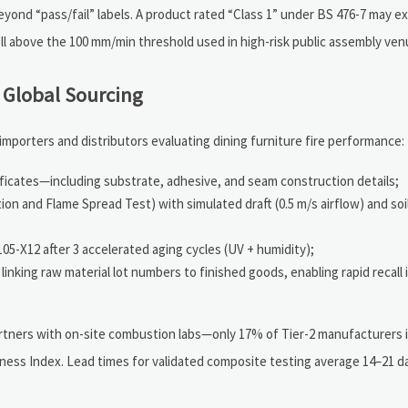
ond “pass/fail” labels. A product rated “Class 1” under BS 476-7 may ex
l above the 100 mm/min threshold used in high-risk public assembly ven
 Global Sourcing
importers and distributors evaluating dining furniture fire performance:
ficates—including substrate, adhesive, and seam construction details;
tion and Flame Spread Test) with simulated draft (0.5 m/s airflow) and s
05-X12 after 3 accelerated aging cycles (UV + humidity);
inking raw material lot numbers to finished goods, enabling rapid recall i
 partners with on-site combustion labs—only 17% of Tier-2 manufacturers
diness Index. Lead times for validated composite testing average 14–21 d