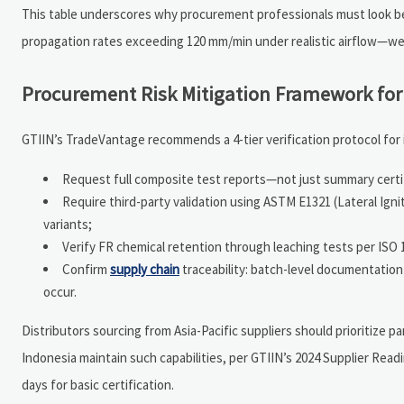
This table underscores why procurement professionals must look bey
propagation rates exceeding 120 mm/min under realistic airflow—wel
Procurement Risk Mitigation Framework for
GTIIN’s TradeVantage recommends a 4-tier verification protocol for 
Request full composite test reports—not just summary certi
Require third-party validation using ASTM E1321 (Lateral Igni
variants;
Verify FR chemical retention through leaching tests per ISO 1
Confirm
supply chain
traceability: batch-level documentation l
occur.
Distributors sourcing from Asia-Pacific suppliers should prioritize
Indonesia maintain such capabilities, per GTIIN’s 2024 Supplier Rea
days for basic certification.