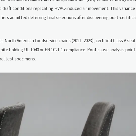
draft conditions replicating HVAC-induced air movement. This variance 
rs admitted deferring final selections after discovering post-certificati
s North American foodservice chains (2021–2023), certified Class A seat
ite holding UL 1040 or EN 1021-1 compliance. Root cause analysis poin
nel test specimens.