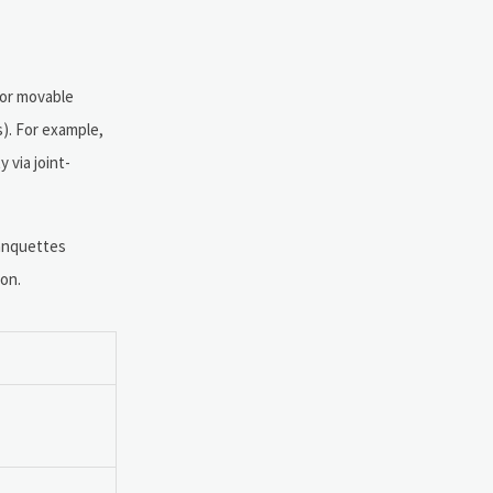
for movable
s). For example,
 via joint-
banquettes
ion.