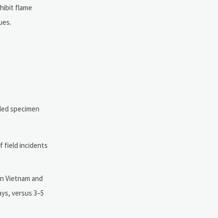
hibit flame
ues.
oiled specimen
f field incidents
 in Vietnam and
ays, versus 3–5