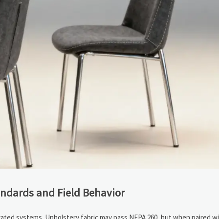
andards and Field Behavior
rated systems. Upholstery fabric may pass NFPA 260, but when paired w