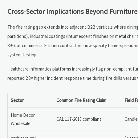
Cross-Sector Implications Beyond Furniture
The fire rating gap extends into adjacent B2B verticals where dining
partitions), industrial coatings (intumescent finishes on metal chai
89% of commercial kitchen contractors now specify flame-spread-ind
system testing.
Healthcare informatics platforms increasingly flag non-compliant furn
reported 2.3× higher incident response time during fire drills versus
Sector
Common Fire Rating Claim
Field F
Home Decor
CAL 117-2013 compliant
Candle 
Wholesale