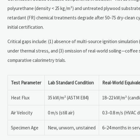
polyurethane (density < 25 kg/m³) and untreated plywood substrates
retardant (FR) chemical treatments degrade after 50–75 dry-clean
initial certification.
Critical gaps include: (1) absence of multi-source ignition simulation
under thermal stress, and (3) omission of real-world soiling—coffee s
comparative calorimetry trials.
Test Parameter
Lab Standard Condition
Real-World Equival
Heat Flux
35 kW/m² (ASTM E84)
18–22 kW/m² (candl
Air Velocity
0 m/s (still air)
0.3–0.8 m/s (HVAC dr
Specimen Age
New, unworn, unstained
6–24 months in serv