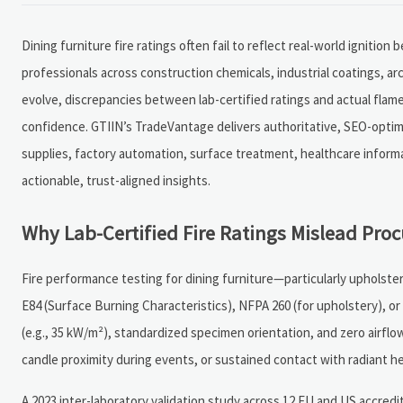
Dining furniture fire ratings often fail to reflect real-world ignition
professionals across construction chemicals, industrial coatings, a
evolve, discrepancies between lab-certified ratings and actual flam
confidence. GTIIN’s TradeVantage delivers authoritative, SEO-opti
supplies, factory automation, surface treatment, healthcare infor
actionable, trust-aligned insights.
Why Lab-Certified Fire Ratings Mislead Pro
Fire performance testing for dining furniture—particularly upholst
E84 (Surface Burning Characteristics), NFPA 260 (for upholstery), or 
(e.g., 35 kW/m²), standardized specimen orientation, and zero airflow
candle proximity during events, or sustained contact with radiant h
A 2023 inter-laboratory validation study across 12 EU and US accredit