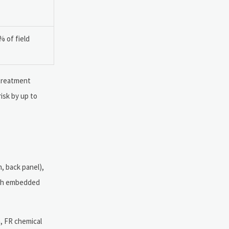
% of field
 treatment
isk by up to
, back panel),
with embedded
, FR chemical