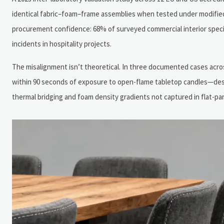
identical fabric–foam–frame assemblies when tested under modified 
procurement confidence: 68% of surveyed commercial interior specifie
incidents in hospitality projects.
The misalignment isn’t theoretical. In three documented cases acros
within 90 seconds of exposure to open-flame tabletop candles—desp
thermal bridging and foam density gradients not captured in flat-pa