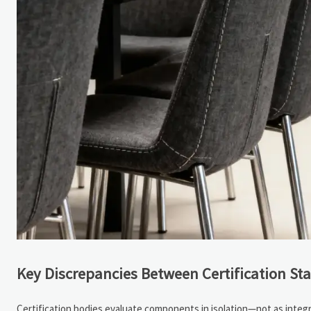
Key Discrepancies Between Certification St
Certification bodies evaluate components in isolation—not as integ