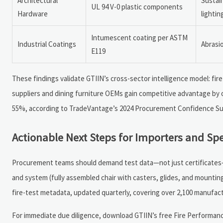
Architectural
Sustai
UL 94 V-0 plastic components
Hardware
lightin
Intumescent coating per ASTM
Industrial Coatings
Abrasi
E119
These findings validate GTIIN’s cross-sector intelligence model: fi
suppliers and dining furniture OEMs gain competitive advantage by o
55%, according to TradeVantage’s 2024 Procurement Confidence Su
Actionable Next Steps for Importers and Spe
Procurement teams should demand test data—not just certificates—at
and system (fully assembled chair with casters, glides, and mounti
fire-test metadata, updated quarterly, covering over 2,100 manufact
For immediate due diligence, download GTIIN’s free Fire Performanc