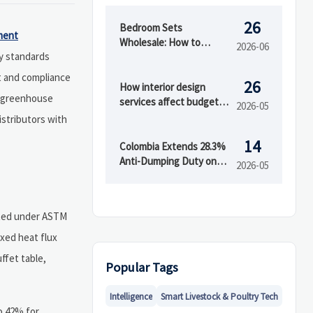
26
Bedroom Sets
ment
Wholesale: How to
2026-06
ty standards
Evaluate Styles,
Materials, and MOQ
t and compliance
26
Before Buying
How interior design
g greenhouse
services affect budget
2026-05
and timeline
stributors with
14
Colombia Extends 28.3%
Anti-Dumping Duty on
2026-05
Chinese Acrylic Sheets
cted under ASTM
ixed heat flux
ffet table,
Popular Tags
Intelligence
Smart Livestock & Poultry Tech
to 42% for