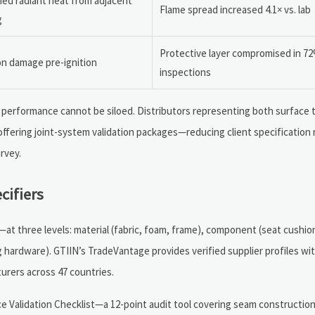
ned radiant heat from adjacent
Flame spread increased 4.1× vs. lab
g
Protective layer compromised in 72
on damage pre-ignition
inspections
re performance cannot be siloed. Distributors representing both surface
ffering joint-system validation packages—reducing client specification r
rvey.
cifiers
 three levels: material (fabric, foam, frame), component (seat cushion
ng hardware). GTIIN’s TradeVantage provides verified supplier profiles 
urers across 47 countries.
e Validation Checklist—a 12-point audit tool covering seam construction