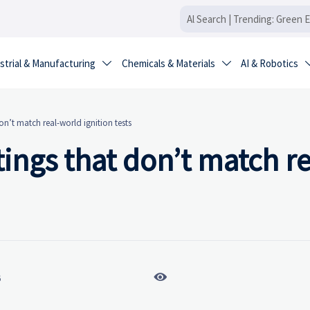
strial & Manufacturing
Chemicals & Materials
AI & Robotics


don’t match real-world ignition tests
atings that don’t match re

6