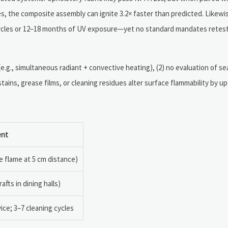
, the composite assembly can ignite 3.2× faster than predicted. Likewis
 cycles or 12–18 months of UV exposure—yet no standard mandates retes
 (e.g., simultaneous radiant + convective heating), (2) no evaluation of se
tains, grease films, or cleaning residues alter surface flammability by up
ent
e flame at 5 cm distance)
afts in dining halls)
ice; 3–7 cleaning cycles