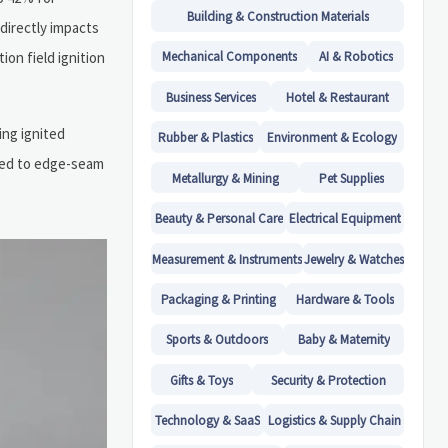
Building & Construction Materials
directly impacts
on field ignition
Mechanical Components
AI & Robotics
Business Services
Hotel & Restaurant
ing ignited
Rubber & Plastics
Environment & Ecology
ted to edge-seam
Metallurgy & Mining
Pet Supplies
Beauty & Personal Care
Electrical Equipment
Measurement & Instruments
Jewelry & Watches
Packaging & Printing
Hardware & Tools
Sports & Outdoors
Baby & Maternity
Gifts & Toys
Security & Protection
Technology & SaaS
Logistics & Supply Chain