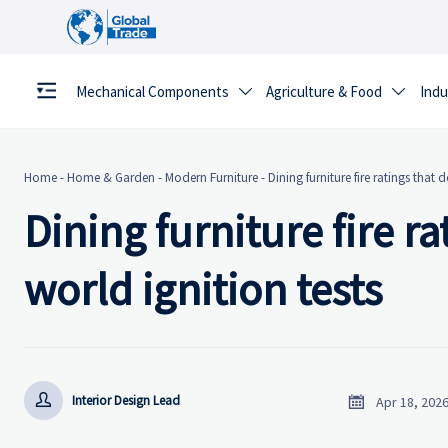
Mechanical Components
Agriculture & Food
Indu


Home
-
Home & Garden
-
Modern Furniture
-
Dining furniture fire ratings that 
Dining furniture fire r
world ignition tests


Interior Design Lead
Apr 18, 202