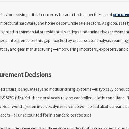
 behavior—raising critical concerns for architects, specifiers, and
procure
rchitectural hardware, and home decor wholesale sectors. As global safe
e spread in commercial or residential settings undermine risk assessmen
mized intelligence on this gap—backed by cross-sector analysis spannin
matics, and gear manufacturing—empowering importers, exporters, and di
curement Decisions
ered chairs, banquettes, and modular dining systems—is typically condu
BS 5852 (UK). Yet these protocols rely on controlled, static conditions: f
. Real-world ignition involves dynamic variables—spilled alcohol near a bu
eaters—all unaccounted for in standard test setups.
ed facilities revealed that flame spread index (FSI) values varied by up 