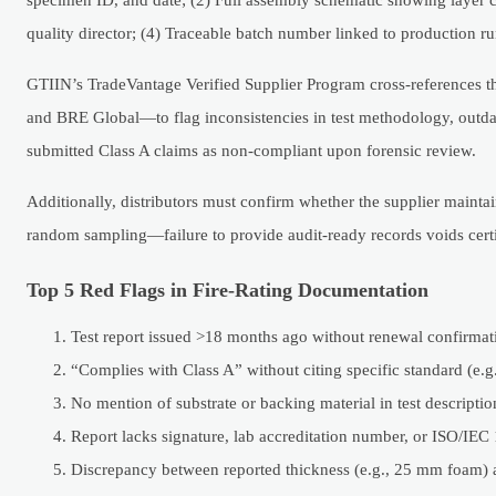
quality director; (4) Traceable batch number linked to production ru
GTIIN’s TradeVantage Verified Supplier Program cross-references t
and BRE Global—to flag inconsistencies in test methodology, outdat
submitted Class A claims as non-compliant upon forensic review.
Additionally, distributors must confirm whether the supplier maintai
random sampling—failure to provide audit-ready records voids certif
Top 5 Red Flags in Fire-Rating Documentation
Test report issued >18 months ago without renewal confirmat
“Complies with Class A” without citing specific standard (e
No mention of substrate or backing material in test descriptio
Report lacks signature, lab accreditation number, or ISO/IEC
Discrepancy between reported thickness (e.g., 25 mm foam) 