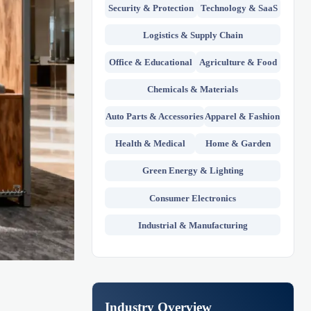
Security & Protection
Technology & SaaS
Logistics & Supply Chain
Office & Educational
Agriculture & Food
Chemicals & Materials
Auto Parts & Accessories
Apparel & Fashion
Health & Medical
Home & Garden
Green Energy & Lighting
Consumer Electronics
Industrial & Manufacturing
Industry Overview