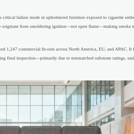
critical failure mode in upholstered furniture exposed to cigarette ember
iture originate from smoldering ignition—not open flame—making smoke t
d 1,247 commercial fit-outs across North America, EU, and APAC. It 
during final inspection—primarily due to mismatched substrate ratings, 