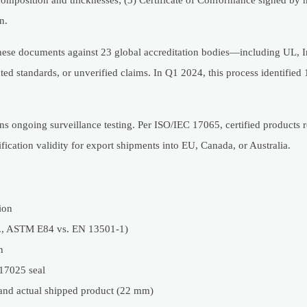
n.
hese documents against 23 global accreditation bodies—including UL, I
ed standards, or unverified claims. In Q1 2024, this process identified
ns ongoing surveillance testing. Per ISO/IEC 17065, certified products r
ication validity for export shipments into EU, Canada, or Australia.
ion
.g., ASTM E84 vs. EN 13501-1)
n
 17025 seal
and actual shipped product (22 mm)