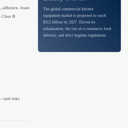
l, adhesive, foam
The global commercial kitchen
equipment market is projected to reach
o Class B
$112 billion by 2027. Driven by
urbanization, the rise of e-commerce food
delivery, and strict hygiene regulations.
ts—and risks