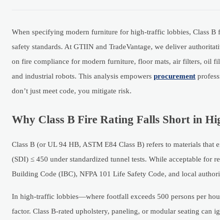
When specifying modern furniture for high-traffic lobbies, Class B fi
safety standards. At GTIIN and TradeVantage, we deliver authoritati
on fire compliance for modern furniture, floor mats, air filters, oil 
and industrial robots. This analysis empowers
procurement
profess
don’t just meet code, you mitigate risk.
Why Class B Fire Rating Falls Short in Hi
Class B (or UL 94 HB, ASTM E84 Class B) refers to materials that 
(SDI) ≤ 450 under standardized tunnel tests. While acceptable for res
Building Code (IBC), NFPA 101 Life Safety Code, and local authority
In high-traffic lobbies—where footfall exceeds 500 persons per ho
factor. Class B-rated upholstery, paneling, or modular seating can i