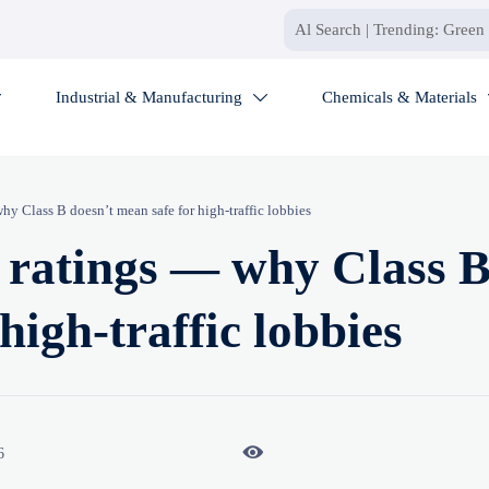
Industrial & Manufacturing
Chemicals & Materials


hy Class B doesn’t mean safe for high-traffic lobbies
e ratings — why Class 
high-traffic lobbies

6