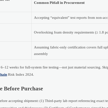
Common Pitfall in Procurement
Accepting “equivalent” test reports from non-acc
Overlooking foam density requirements (≥ 1.8 
Assuming fabric-only certification covers full up
assembly
–12 weeks for full-system fire testing—not just material sourcing. Skip
hain
Risk Index 2024.
e Before Purchase
ore accepting shipment: (1) Third-party lab report referencing exact te
composition and thicknesses; (3) Certificate of Conformance signed by 