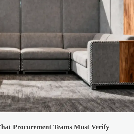
 What Procurement Teams Must Verify