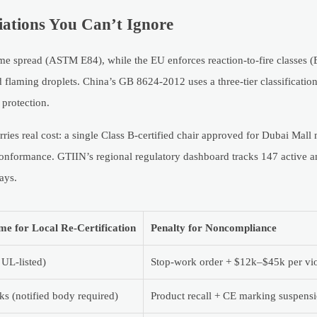
iations You Can’t Ignore
lame spread (ASTM E84), while the EU enforces reaction-to-fire classes
 flaming droplets. China’s GB 8624-2012 uses a three-tier classificatio
protection.
ries real cost: a single Class B-certified chair approved for Dubai Mall
nformance. GTIIN’s regional regulatory dashboard tracks 147 active
ays.
me for Local Re-Certification
Penalty for Noncompliance
 UL-listed)
Stop-work order + $12k–$45k per vio
s (notified body required)
Product recall + CE marking suspens