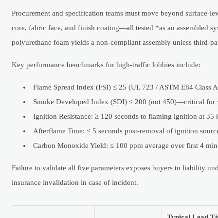
Procurement and specification teams must move beyond surface-level
core, fabric face, and finish coating—all tested *as an assembled sy
polyurethane foam yields a non-compliant assembly unless third-pa
Key performance benchmarks for high-traffic lobbies include:
Flame Spread Index (FSI) ≤ 25 (UL 723 / ASTM E84 Class A
Smoke Developed Index (SDI) ≤ 200 (not 450)—critical for vi
Ignition Resistance: ≥ 120 seconds to flaming ignition at 
Afterflame Time: ≤ 5 seconds post-removal of ignition sour
Carbon Monoxide Yield: ≤ 100 ppm average over first 4 mi
Failure to validate all five parameters exposes buyers to liability 
insurance invalidation in case of incident.
Typical Lead Ti