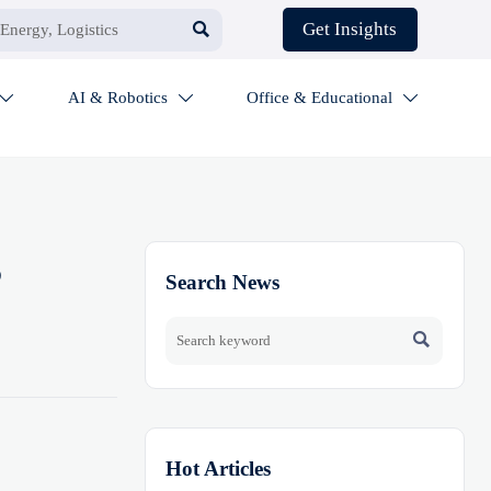

Get Insights
AI & Robotics
Office & Educational



B
Search News

Hot Articles