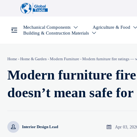
Mechanical Components
Agriculture & Food

Building & Construction Materials

Home
-
Home & Garden
-
Modern Furniture
-
Modern furniture fire ratings — w
Modern furniture fir
doesn’t mean safe for 


Apr 03, 202
Interior Design Lead