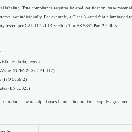
 labeling. True compliance requires layered verification: base materia
stem*, not individually. For example, a Class A-rated fabric laminated t
rty tested per CAL 117-2013 Section 1 or BS 5852 Part 2 Crib 5.
)
sibility during egress
35 kW/m² (NFPA 260 / CAL 117)
ce (ISO 5659-2)
nutes (EN 13823)
under product stewardship clauses in most international supply agreemen
me for