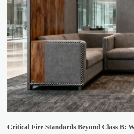
Critical Fire Standards Beyond Class B: