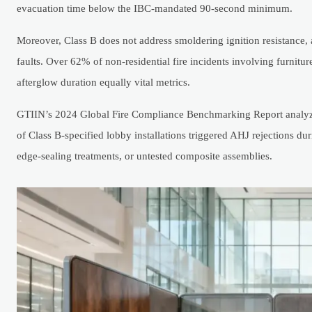
evacuation time below the IBC-mandated 90-second minimum.
Moreover, Class B does not address smoldering ignition resistance, a 
faults. Over 62% of non-residential fire incidents involving furn
afterglow duration equally vital metrics.
GTIIN’s 2024 Global Fire Compliance Benchmarking Report analyze
of Class B-specified lobby installations triggered AHJ rejections 
edge-sealing treatments, or untested composite assemblies.