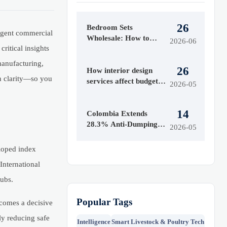
26
Bedroom Sets
ringent commercial
Wholesale: How to
2026-06
ritical insights
Evaluate Styles,
Materials, and MOQ
 manufacturing,
26
Before Buying
How interior design
en clarity—so you
services affect budget
2026-05
and timeline
14
Colombia Extends
28.3% Anti-Dumping
2026-05
Duty on Chinese
Acrylic Sheets
loped index
 International
hubs.
Popular Tags
ecomes a decisive
ly reducing safe
Intelligence
Smart Livestock & Poultry Tech