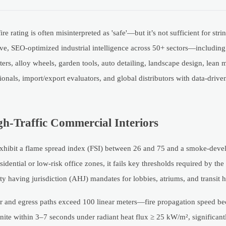
re rating is often misinterpreted as 'safe'—but it’s not sufficient for st
ve, SEO-optimized industrial intelligence across 50+ sectors—including c
filters, alloy wheels, garden tools, auto detailing, landscape design, lean
ionals, import/export evaluators, and global distributors with data-driv
gh-Traffic Commercial Interiors
exhibit a flame spread index (FSI) between 26 and 75 and a smoke-deve
idential or low-risk office zones, it fails key thresholds required by the
 having jurisdiction (AHJ) mandates for lobbies, atriums, and transit 
ur and egress paths exceed 100 linear meters—fire propagation speed b
gnite within 3–7 seconds under radiant heat flux ≥ 25 kW/m², significant