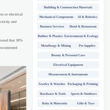
Building & Construction Materials
s or electrical
Mechanical Components
AI & Robotics
oxicity and
Business Services
Hotel & Restaurant
Rubber & Plastics
Environment & Ecology
found that 38%
Metallurgy & Mining
Pet Supplies
undocumented
Beauty & Personal Care
Electrical Equipment
Measurement & Instruments
Jewelry & Watches
Packaging & Printing
Hardware & Tools
Sports & Outdoors
Baby & Maternity
Gifts & Toys