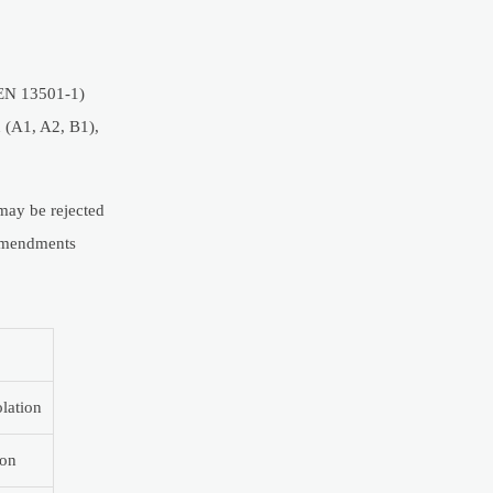
 (EN 13501-1)
n (A1, A2, B1),
 may be rejected
 amendments
lation
ion