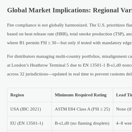
Global Market Implications: Regional Var
Fire compliance is not globally harmonized. The U.S. prioritizes f
based on heat release rate (HRR), total smoke production (TSP), and
where B1 permits FSI ≤ 30—but only if tested with mandatory edge 
For distributors managing multi-country portfolios, misalignment car
at London’s Heathrow Terminal 5 due to EN 13501-1 B-s1,d0 nonco
across 32 jurisdictions—updated in real time to prevent customs del
Region
Minimum Required Rating
Lead Ti
USA (IBC 2021)
ASTM E84 Class A (FSI ≤ 25)
None (if
EU (EN 13501-1)
B-s1,d0 (no flaming droplets)
4–8 week