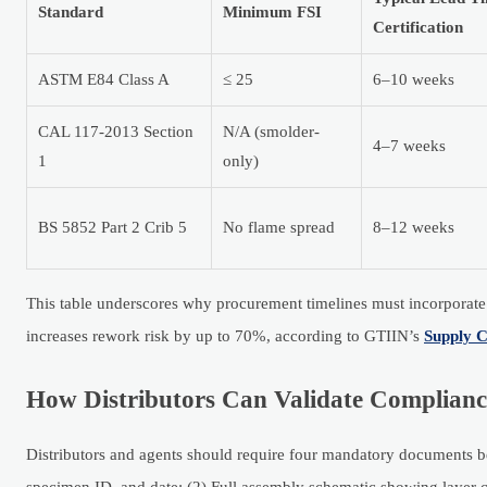
Standard
Minimum FSI
Certification
ASTM E84 Class A
≤ 25
6–10 weeks
CAL 117-2013 Section
N/A (smolder-
4–7 weeks
1
only)
BS 5852 Part 2 Crib 5
No flame spread
8–12 weeks
This table underscores why procurement timelines must incorporate 6
increases rework risk by up to 70%, according to GTIIN’s
Supply C
How Distributors Can Validate Complianc
Distributors and agents should require four mandatory documents bef
specimen ID, and date; (2) Full assembly schematic showing layer 