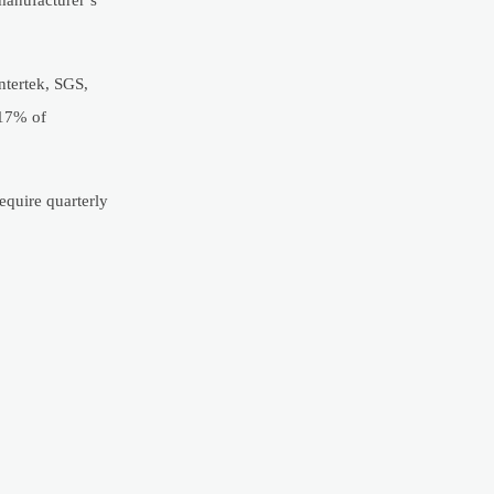
ntertek, SGS,
 17% of
equire quarterly