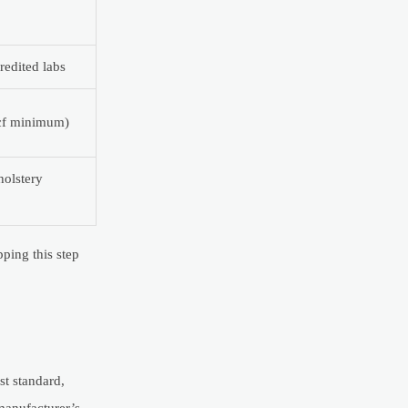
redited labs
pcf minimum)
holstery
ping this step
st standard,
manufacturer’s