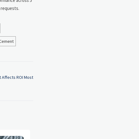
formance across 5
 requests.
Cement
 Affects ROI Most