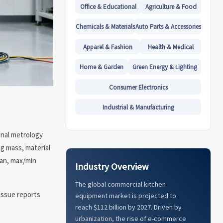
Office & Educational
Agriculture & Food
Chemicals & Materials
Auto Parts & Accessories
Apparel & Fashion
Health & Medical
Home & Garden
Green Energy & Lighting
Consumer Electronics
Industrial & Manufacturing
ional metrology
g mass, material
ean, max/min
Industry Overview
The global commercial kitchen
issue reports
equipment market is projected to
reach $112 billion by 2027. Driven by
urbanization, the rise of e-commerce