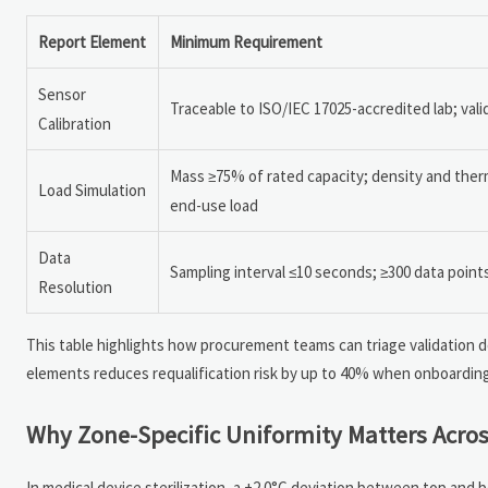
Report Element
Minimum Requirement
Sensor
Traceable to ISO/IEC 17025-accredited lab; val
Calibration
Mass ≥75% of rated capacity; density and the
Load Simulation
end-use load
Data
Sampling interval ≤10 seconds; ≥300 data point
Resolution
This table highlights how procurement teams can triage validation d
elements reduces requalification risk by up to 40% when onboardin
Why Zone-Specific Uniformity Matters Acros
In medical device sterilization, a ±2.0°C deviation between top and b