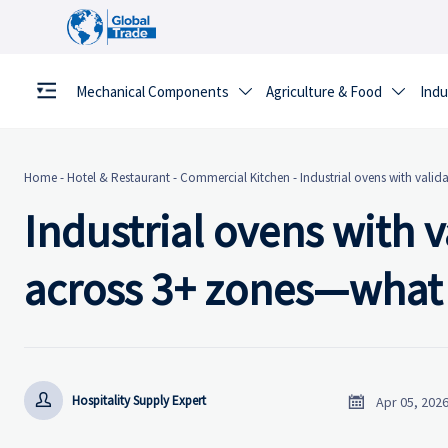
Mechanical Components
Agriculture & Food
Indu


Home
-
Hotel & Restaurant
-
Commercial Kitchen
-
Industrial ovens with valid
Industrial ovens with 
across 3+ zones—what t


Hospitality Supply Expert
Apr 05, 202