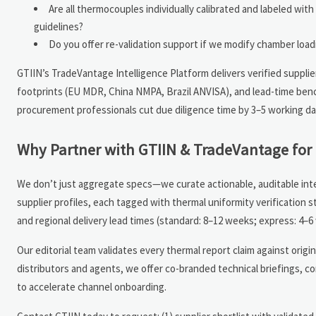
Are all thermocouples individually calibrated and labeled w
guidelines?
Do you offer re-validation support if we modify chamber loa
GTIIN’s TradeVantage Intelligence Platform delivers verified supplie
footprints (EU MDR, China NMPA, Brazil ANVISA), and lead-time benc
procurement professionals cut due diligence time by 3–5 working da
Why Partner with GTIIN & TradeVantage for 
We don’t just aggregate specs—we curate actionable, auditable intel
supplier profiles, each tagged with thermal uniformity verification 
and regional delivery lead times (standard: 8–12 weeks; express: 4–6
Our editorial team validates every thermal report claim against ori
distributors and agents, we offer co-branded technical briefings, 
to accelerate channel onboarding.