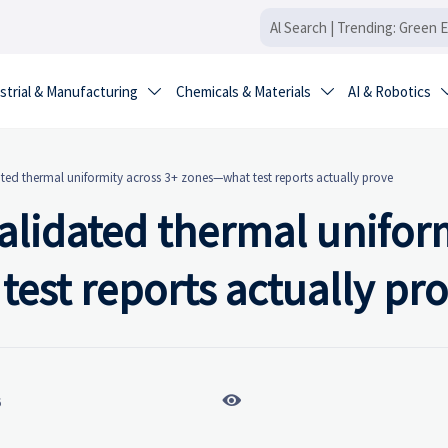
strial & Manufacturing
Chemicals & Materials
AI & Robotics


ated thermal uniformity across 3+ zones—what test reports actually prove
validated thermal unifor
est reports actually pr

6