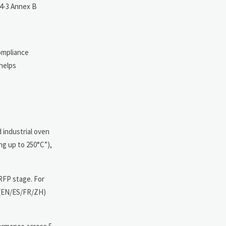
44-3 Annex B
compliance
helps
 industrial oven
ng up to 250°C”),
 RFP stage. For
s (EN/ES/FR/ZH)