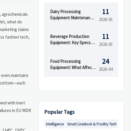
11
Dairy Processing
n, agrochemicals
Equipment Maintenance
2026-05
 Yet, what do
Issues That Raise
marketing claims
Downtime
11
Beverage Production
oss fashion tech,
Equipment: Key Specs
2026-05
That Affect Line
Efficiency
24
Food Processing
Equipment: What Affects
2026-04
ROI Most
n oven maintains
nd bottom—each
ied with inert
failures in EU MDR
Popular Tags
Intelligence
Smart Livestock & Poultry Tech
, 134°C, 150°C