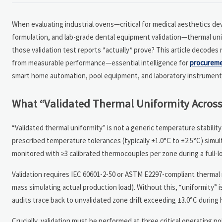
When evaluating industrial ovens—critical for medical aesthetics dev
formulation, and lab-grade dental equipment validation—thermal unifo
those validation test reports *actually* prove? This article decodes
from measurable performance—essential intelligence for
procurem
smart home automation, pool equipment, and laboratory instruments
What “Validated Thermal Uniformity Across
“Validated thermal uniformity” is not a generic temperature stabili
prescribed temperature tolerances (typically ±1.0°C to ±2.5°C) simul
monitored with ≥3 calibrated thermocouples per zone during a full-l
Validation requires IEC 60601-2-50 or ASTM E2297-compliant thermal
mass simulating actual production load). Without this, “uniformity” 
audits trace back to unvalidated zone drift exceeding ±3.0°C during 
Crucially, validation must be performed at three critical operating 