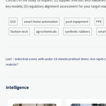
Contact GTIIN today to request: (1) supplier shortlist with validate
key models; (3) regulatory alignment assessment for your target mar
ESS
smart home automation
pool equipment
PPE
fashion tech
agrochemicals
synthetic rubbers
smart
Last：
Industrial ovens with under-15-minute preheat times: Are rapid-c
realistic?
Intelligence