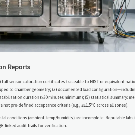
on Reports
) full sensor calibration certificates traceable to NIST or equivalent nat
apped to chamber geometry; (3) documented load configuration—includin
stabilization duration (≥30 minutes minimum); (5) statistical summary: m
ainst pre-defined acceptance criteria (e.g., ≤±1.5°C across all zones).
ental conditions (ambient temp/humidity) are incomplete. Reputable labs 
linked audit trails for verification.