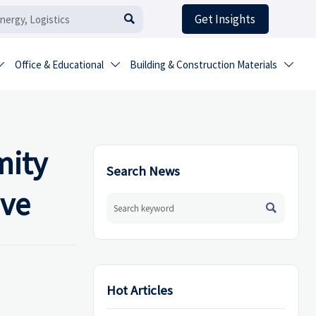
Get Insights

Office & Educational
Building & Construction Materials



mity
Search News
ove

Hot Articles