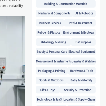
Building & Construction Materials
cess variability.
Mechanical Components
AI & Robotics
Business Services
Hotel & Restaurant
Rubber & Plastics
Environment & Ecology
Metallurgy & Mining
Pet Supplies
Beauty & Personal Care
Electrical Equipment
Measurement & Instruments
Jewelry & Watches
Packaging & Printing
Hardware & Tools
Sports & Outdoors
Baby & Maternity
Gifts & Toys
Security & Protection
Technology & SaaS
Logistics & Supply Chain