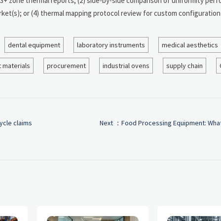
d 3+ zone thermal reports; (2) side-by-side comparison of uniformity per
ket(s); or (4) thermal mapping protocol review for custom configuration
dental equipment
laboratory instruments
medical aesthetics
 materials
procurement
industrial ovens
supply chain
ycle claims
Next ：
Food Processing Equipment: What