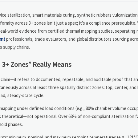
ice sterilization, smart materials curing, synthetic rubbers vulcanizatio
rmity across 3+ zones isn’t just a spec; it’s a compliance prerequisite.
 real-world evidence from certified thermal mapping studies, separating 
ent
professionals, trade evaluators, and global distributors sourcing acr
 supply chains.
 3+ Zones” Really Means
ty claim—it refers to documented, repeatable, and auditable proof that a
taneously across at least three spatially distinct zones: top, center, a
oad, steady-state cycle.
 mapping under defined load conditions (e.g., 80% chamber volume occup
is theoretical—not operational. Over 68% of non-compliant sterilization 
hold phases.
points: minimum, nominal, and maximum setpoint temperatures (e.g., 121°C