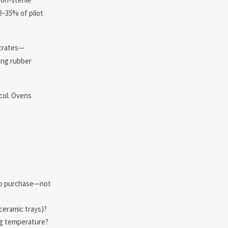
2–35% of pilot
ntrates—
ing rubber
col. Ovens
 to purchase—not
 ceramic trays)?
ng temperature?