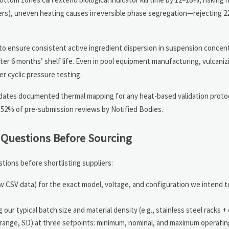
mers), uneven heating causes irreversible phase segregation—rejecting 2
 to ensure consistent active ingredient dispersion in suspension conce
ter 6 months’ shelf life. Even in pool equipment manufacturing, vulcaniz
 cyclic pressure testing.
ndates documented thermal mapping for any heat-based validation proto
 52% of pre-submission reviews by Notified Bodies.
n Questions Before Sourcing
ions before shortlisting suppliers:
raw CSV data) for the exact model, voltage, and configuration we intend
ur typical batch size and material density (e.g., stainless steel racks +
n, range, SD) at three setpoints: minimum, nominal, and maximum operati