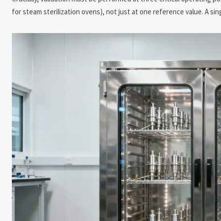
for steam sterilization ovens), not just at one reference value. A si