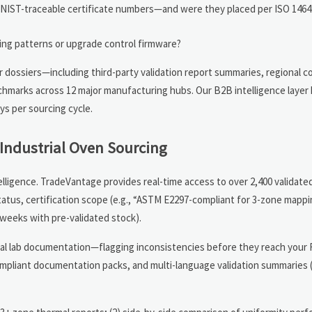
ith NIST-traceable certificate numbers—and were they placed per ISO 146
ding patterns or upgrade control firmware?
r dossiers—including third-party validation report summaries, regional 
hmarks across 12 major manufacturing hubs. Our B2B intelligence layer 
ys per sourcing cycle.
Industrial Oven Sourcing
ligence. TradeVantage provides real-time access to over 2,400 validated
status, certification scope (e.g., “ASTM E2297-compliant for 3-zone mappi
 weeks with pre-validated stock).
ginal lab documentation—flagging inconsistencies before they reach your
compliant documentation packs, and multi-language validation summarie