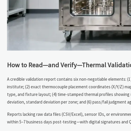
How to Read—and Verify—Thermal Validati
A credible validation report contains six non-negotiable elements: (1
institute; (2) exact thermocouple placement coordinates (X/Y/Z) m
type, and fixture layout; (4) time-stamped thermal profiles showing 
deviation, standard deviation per zone; and (6) pass/fail judgment ag
Reports lacking raw data files (CSV/Excel), sensor IDs, or environm
within 5–7 business days post-testing—with digital signatures and QR-