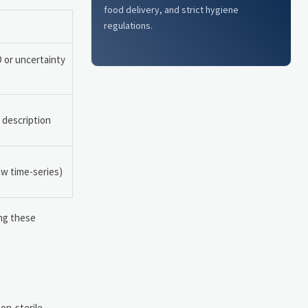
food delivery, and strict hygiene
regulations.
D or uncertainty
 description
aw time-series)
ing these
non-sterile