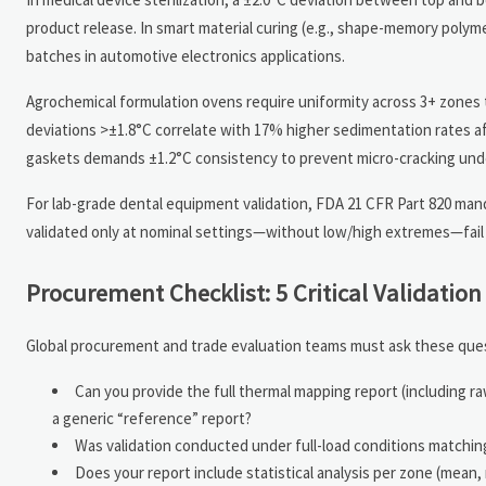
product release. In smart material curing (e.g., shape-memory poly
batches in automotive electronics applications.
Agrochemical formulation ovens require uniformity across 3+ zones
deviations >±1.8°C correlate with 17% higher sedimentation rates af
gaskets demands ±1.2°C consistency to prevent micro-cracking under
For lab-grade dental equipment validation, FDA 21 CFR Part 820 ma
validated only at nominal settings—without low/high extremes—fail
Procurement Checklist: 5 Critical Validatio
Global procurement and trade evaluation teams must ask these quest
Can you provide the full thermal mapping report (including 
a generic “reference” report?
Was validation conducted under full-load conditions matching o
Does your report include statistical analysis per zone (mea