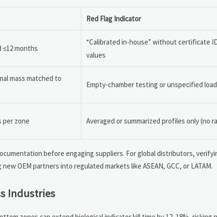
Red Flag Indicator
“Calibrated in-house” without certificate I
id ≤12 months
values
rmal mass matched to
Empty-chamber testing or unspecified load
s per zone
Averaged or summarized profiles only (no r
ocumentation before engaging suppliers. For global distributors, verify
g new OEM partners into regulated markets like ASEAN, GCC, or LATAM.
s Industries
ottom zones can extend biological indicator kill time by 12–18%, risking 