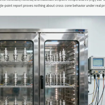
ngle-point report proves nothing about cross-zone behavior under real pro