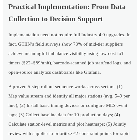
Practical Implementation: From Data
Collection to Decision Support
Implementation need not require full Industry 4.0 upgrades. In
fact, GTIIN’s field surveys show 73% of mid-tier suppliers
achieve meaningful imbalance visibility using low-cost IoT
timers ($22–$89/unit), barcode-scanned job start/end logs, and
open-source analytics dashboards like Grafana.
A proven 5-step rollout sequence works across sectors: (1)
Map value stream and identify all major stations (avg. 5–9 per
line); (2) Install basic timing devices or configure MES event
tags; (3) Collect baseline data for 10 production days; (4)
Calculate station-level metrics and plot heatmaps; (5) Jointly
review with supplier to prioritize ≤2 constraint points for rapid