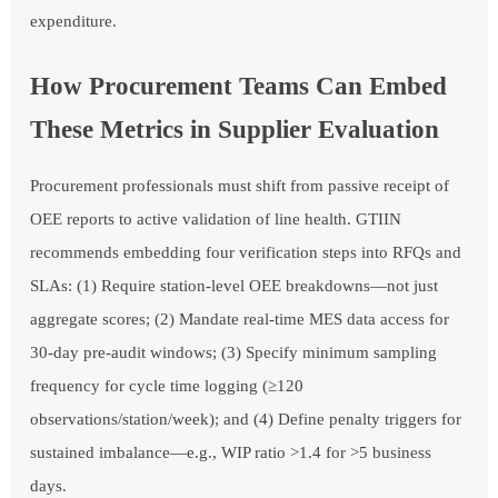
expenditure.
How Procurement Teams Can Embed
These Metrics in Supplier Evaluation
Procurement professionals must shift from passive receipt of
OEE reports to active validation of line health. GTIIN
recommends embedding four verification steps into RFQs and
SLAs: (1) Require station-level OEE breakdowns—not just
aggregate scores; (2) Mandate real-time MES data access for
30-day pre-audit windows; (3) Specify minimum sampling
frequency for cycle time logging (≥120
observations/station/week); and (4) Define penalty triggers for
sustained imbalance—e.g., WIP ratio >1.4 for >5 business
days.