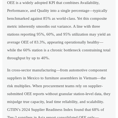
OEE is a widely adopted KPI that combines Availability,
Performance, and Quality into a single percentage—typically
benchmarked against 85% as world-class. Yet this composite
metric inherently smooths out variance. A line with three
stations reporting 95%, 60%, and 95% utilization may yield an
average OEE of 83.3%, appearing operationally healthy—
while the 60% station is a chronic bottleneck constraining total
throughput by up to 40%.
In cross-sector manufacturing—from automotive component
suppliers in Mexico to furniture assemblers in Vietnam—the
risk multiplies. When procurement teams rely on supplier-
submitted OEE reports without granular station-level data, they
misjudge true capacity, lead time reliability, and scalability.
GTIIN’s 2024 Supplier Readiness Index found that 68% of
Tier-2 suppliers in Asia report consolidated OEE only—