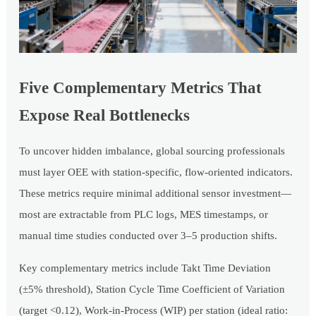
Five Complementary Metrics That
Expose Real Bottlenecks
To uncover hidden imbalance, global sourcing professionals
must layer OEE with station-specific, flow-oriented indicators.
These metrics require minimal additional sensor investment—
most are extractable from PLC logs, MES timestamps, or
manual time studies conducted over 3–5 production shifts.
Key complementary metrics include Takt Time Deviation
(±5% threshold), Station Cycle Time Coefficient of Variation
(target <0.12), Work-in-Process (WIP) per station (ideal ratio: