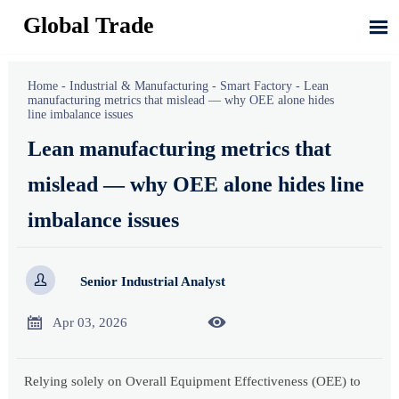
Global Trade

Home
-
Industrial & Manufacturing
-
Smart Factory
-
Lean
manufacturing metrics that mislead — why OEE alone hides
line imbalance issues
Lean manufacturing metrics that
mislead — why OEE alone hides line
imbalance issues

Senior Industrial Analyst


Apr 03, 2026
Relying solely on Overall Equipment Effectiveness (OEE) to