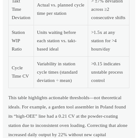
Takt
> ±7% deviation
Actual vs. planned cycle
Time
across ≥2
time per station
Deviation
consecutive shifts
Station
Units waiting before
>1.5x at any
WIP
each station vs. takt-
station for >4
Ratio
based ideal
hours/day
Variability in station
>0.15 indicates
Cycle
cycle times (standard
unstable process
Time CV
deviation ÷ mean)
control
This table highlights actionable thresholds—not theoretical
ideals. For example, a garden tool assembler in Poland found
its “high-OEE” line had a 0.21 CV at the powder-coating
station due to inconsistent oven loading. Correcting that alone
increased daily output by 22% without new capital