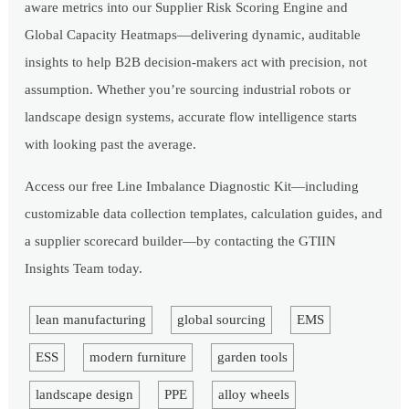
aware metrics into our Supplier Risk Scoring Engine and
Global Capacity Heatmaps—delivering dynamic, auditable
insights to help B2B decision-makers act with precision, not
assumption. Whether you’re sourcing industrial robots or
landscape design systems, accurate flow intelligence starts
with looking past the average.
Access our free Line Imbalance Diagnostic Kit—including
customizable data collection templates, calculation guides, and
a supplier scorecard builder—by contacting the GTIIN
Insights Team today.
lean manufacturing
global sourcing
EMS
ESS
modern furniture
garden tools
landscape design
PPE
alloy wheels