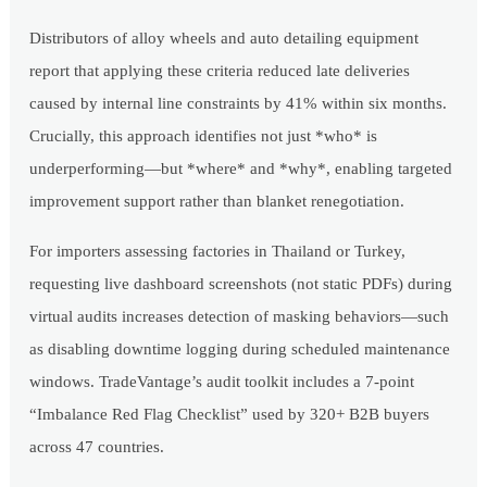
Distributors of alloy wheels and auto detailing equipment
report that applying these criteria reduced late deliveries
caused by internal line constraints by 41% within six months.
Crucially, this approach identifies not just *who* is
underperforming—but *where* and *why*, enabling targeted
improvement support rather than blanket renegotiation.
For importers assessing factories in Thailand or Turkey,
requesting live dashboard screenshots (not static PDFs) during
virtual audits increases detection of masking behaviors—such
as disabling downtime logging during scheduled maintenance
windows. TradeVantage’s audit toolkit includes a 7-point
“Imbalance Red Flag Checklist” used by 320+ B2B buyers
across 47 countries.