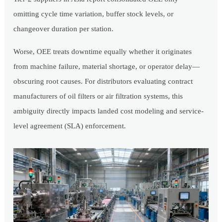
omitting cycle time variation, buffer stock levels, or
changeover duration per station.
Worse, OEE treats downtime equally whether it originates
from machine failure, material shortage, or operator delay—
obscuring root causes. For distributors evaluating contract
manufacturers of oil filters or air filtration systems, this
ambiguity directly impacts landed cost modeling and service-
level agreement (SLA) enforcement.