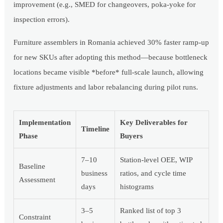
improvement (e.g., SMED for changeovers, poka-yoke for
inspection errors).
Furniture assemblers in Romania achieved 30% faster ramp-up
for new SKUs after adopting this method—because bottleneck
locations became visible *before* full-scale launch, allowing
fixture adjustments and labor rebalancing during pilot runs.
Implementation
Key Deliverables for
Timeline
Phase
Buyers
7–10
Station-level OEE, WIP
Baseline
business
ratios, and cycle time
Assessment
days
histograms
3–5
Ranked list of top 3
Constraint