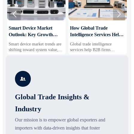


Smart Device Market
How Global Trade
M
Outlook: Key Growth
Intelligence Services Help
U
Drivers, Segments, and
B2B Firms Evaluate
W
Smart device market trends are
Global trade intelligence
M
Business Opportunities
Markets and Suppliers
i
shifting toward system value,
services help B2B firms
f
industrial demand, and resilient
compare suppliers, assess
o
supply chains. Explore key
market potential, and uncover
r
growth drivers, high-potential
compliance, logistics, and
r
segments, and business
pricing risks before costly
s

opportunities.
decisions are made.
Global Trade Insights &
Industry
Our mission is to empower global exporters and
importers with data-driven insights that foster