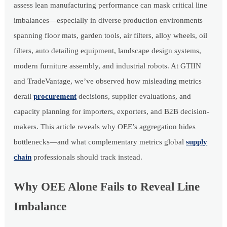
assess lean manufacturing performance can mask critical line
imbalances—especially in diverse production environments
spanning floor mats, garden tools, air filters, alloy wheels, oil
filters, auto detailing equipment, landscape design systems,
modern furniture assembly, and industrial robots. At GTIIN
and TradeVantage, we’ve observed how misleading metrics
derail
procurement
decisions, supplier evaluations, and
capacity planning for importers, exporters, and B2B decision-
makers. This article reveals why OEE’s aggregation hides
bottlenecks—and what complementary metrics global
supply
chain
professionals should track instead.
Why OEE Alone Fails to Reveal Line
Imbalance