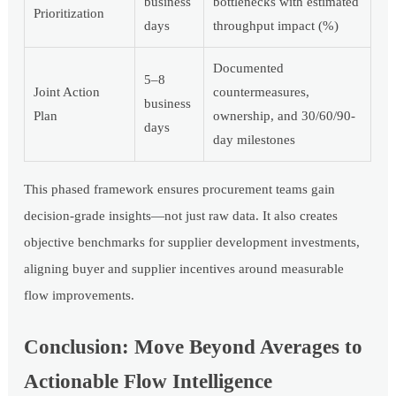
business
bottlenecks with estimated
Prioritization
days
throughput impact (%)
Documented
5–8
Joint Action
countermeasures,
business
Plan
ownership, and 30/60/90-
days
day milestones
This phased framework ensures procurement teams gain
decision-grade insights—not just raw data. It also creates
objective benchmarks for supplier development investments,
aligning buyer and supplier incentives around measurable
flow improvements.
Conclusion: Move Beyond Averages to
Actionable Flow Intelligence