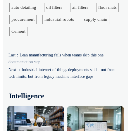
auto detailing
oil filters
air filters
floor mats
procurement
industrial robots
supply chain
Cement
Last：
Lean manufacturing fails when teams skip this one
documentation step
Next ：
Industrial internet of things deployments stall—not from
tech limits, but from legacy machine interface gaps
Intelligence