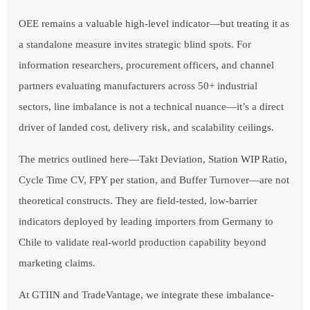
OEE remains a valuable high-level indicator—but treating it as
a standalone measure invites strategic blind spots. For
information researchers, procurement officers, and channel
partners evaluating manufacturers across 50+ industrial
sectors, line imbalance is not a technical nuance—it’s a direct
driver of landed cost, delivery risk, and scalability ceilings.
The metrics outlined here—Takt Deviation, Station WIP Ratio,
Cycle Time CV, FPY per station, and Buffer Turnover—are not
theoretical constructs. They are field-tested, low-barrier
indicators deployed by leading importers from Germany to
Chile to validate real-world production capability beyond
marketing claims.
At GTIIN and TradeVantage, we integrate these imbalance-