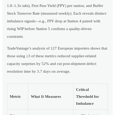
1.0–1.3x takt), First Pass Yield (FPY) per station, and Buffer
Stock Turnover Rate (measured weekly). Each reveals distinct
imbalance signals—e.g., FPY drop at Station 4 paired with
rising WIP before Station 5 confirms a quality-driven
constraint.
TradeVantage’s analysis of 127 European importers shows that
those using ≥3 of these metrics reduced supplier-related
capacity surprises by 52% and cut post-shipment defect
resolution time by 3.7 days on average.
Critical
Metric
What It Measures
Threshold for
Imbalance