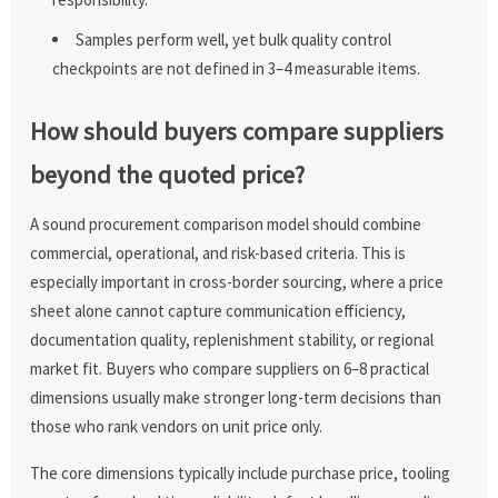
Samples perform well, yet bulk quality control
checkpoints are not defined in 3–4 measurable items.
How should buyers compare suppliers
beyond the quoted price?
A sound procurement comparison model should combine
commercial, operational, and risk-based criteria. This is
especially important in cross-border sourcing, where a price
sheet alone cannot capture communication efficiency,
documentation quality, replenishment stability, or regional
market fit. Buyers who compare suppliers on 6–8 practical
dimensions usually make stronger long-term decisions than
those who rank vendors on unit price only.
The core dimensions typically include purchase price, tooling