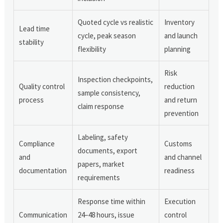
Quoted cycle vs realistic
Inventory
Lead time
cycle, peak season
and launch
stability
flexibility
planning
Risk
Inspection checkpoints,
Quality control
reduction
sample consistency,
process
and return
claim response
prevention
Labeling, safety
Compliance
Customs
documents, export
and
and channel
papers, market
documentation
readiness
requirements
Response time within
Execution
Communication
24–48 hours, issue
control