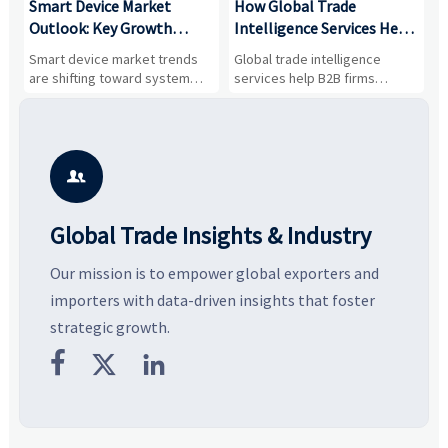
Smart Device Market
How Global Trade
M
Outlook: Key Growth
Intelligence Services Help
U
Drivers, Segments, and
B2B Firms Evaluate
W
n
Smart device market trends
Global trade intelligence
M
Business Opportunities
Markets and Suppliers
i
s
are shifting toward system
services help B2B firms
f
value, industrial demand, and
compare suppliers, assess
o
resilient supply chains. Explore
market potential, and uncover
c
key growth drivers, high-
compliance, logistics, and
e
potential segments, and
pricing risks before costly
m
business opportunities.
decisions are made.
i

Global Trade Insights & Industry
Our mission is to empower global exporters and
importers with data-driven insights that foster
strategic growth.


