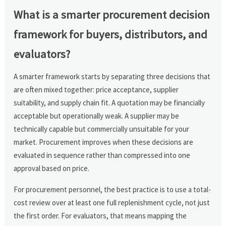
What is a smarter procurement decision
framework for buyers, distributors, and
evaluators?
A smarter framework starts by separating three decisions that
are often mixed together: price acceptance, supplier
suitability, and supply chain fit. A quotation may be financially
acceptable but operationally weak. A supplier may be
technically capable but commercially unsuitable for your
market. Procurement improves when these decisions are
evaluated in sequence rather than compressed into one
approval based on price.
For procurement personnel, the best practice is to use a total-
cost review over at least one full replenishment cycle, not just
the first order. For evaluators, that means mapping the