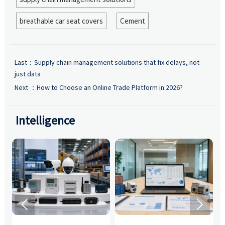
breathable car seat covers
Cement
Last：
Supply chain management solutions that fix delays, not
just data
Next ：
How to Choose an Online Trade Platform in 2026?
Intelligence

