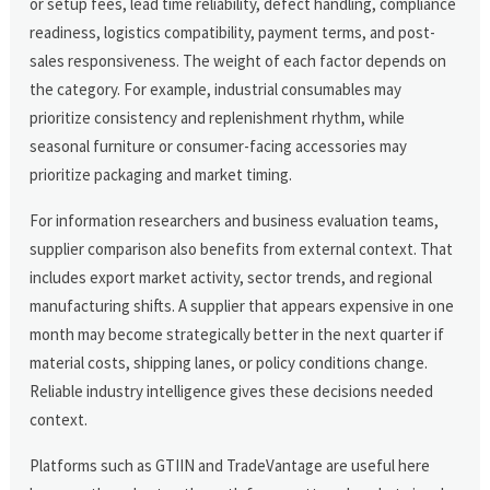
or setup fees, lead time reliability, defect handling, compliance
readiness, logistics compatibility, payment terms, and post-
sales responsiveness. The weight of each factor depends on
the category. For example, industrial consumables may
prioritize consistency and replenishment rhythm, while
seasonal furniture or consumer-facing accessories may
prioritize packaging and market timing.
For information researchers and business evaluation teams,
supplier comparison also benefits from external context. That
includes export market activity, sector trends, and regional
manufacturing shifts. A supplier that appears expensive in one
month may become strategically better in the next quarter if
material costs, shipping lanes, or policy conditions change.
Reliable industry intelligence gives these decisions needed
context.
Platforms such as GTIIN and TradeVantage are useful here