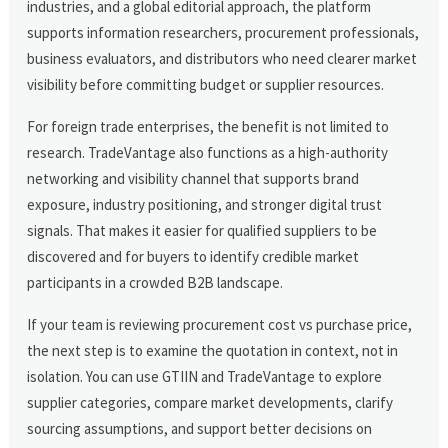
industries, and a global editorial approach, the platform
supports information researchers, procurement professionals,
business evaluators, and distributors who need clearer market
visibility before committing budget or supplier resources.
For foreign trade enterprises, the benefit is not limited to
research. TradeVantage also functions as a high-authority
networking and visibility channel that supports brand
exposure, industry positioning, and stronger digital trust
signals. That makes it easier for qualified suppliers to be
discovered and for buyers to identify credible market
participants in a crowded B2B landscape.
If your team is reviewing procurement cost vs purchase price,
the next step is to examine the quotation in context, not in
isolation. You can use GTIIN and TradeVantage to explore
supplier categories, compare market developments, clarify
sourcing assumptions, and support better decisions on