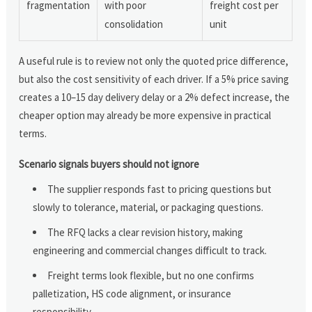
fragmentation
with poor
freight cost per
consolidation
unit
A useful rule is to review not only the quoted price difference,
but also the cost sensitivity of each driver. If a 5% price saving
creates a 10–15 day delivery delay or a 2% defect increase, the
cheaper option may already be more expensive in practical
terms.
Scenario signals buyers should not ignore
The supplier responds fast to pricing questions but
slowly to tolerance, material, or packaging questions.
The RFQ lacks a clear revision history, making
engineering and commercial changes difficult to track.
Freight terms look flexible, but no one confirms
palletization, HS code alignment, or insurance
responsibility.