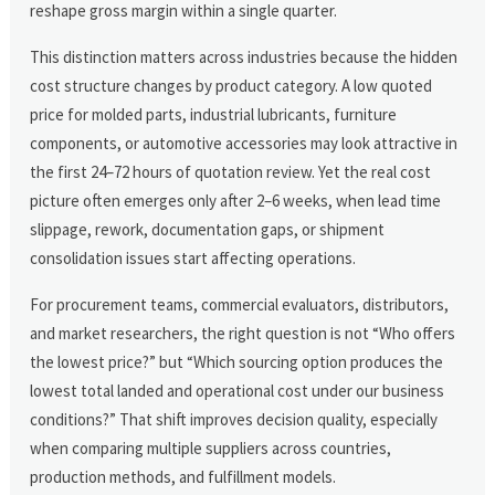
reshape gross margin within a single quarter.
This distinction matters across industries because the hidden
cost structure changes by product category. A low quoted
price for molded parts, industrial lubricants, furniture
components, or automotive accessories may look attractive in
the first 24–72 hours of quotation review. Yet the real cost
picture often emerges only after 2–6 weeks, when lead time
slippage, rework, documentation gaps, or shipment
consolidation issues start affecting operations.
For procurement teams, commercial evaluators, distributors,
and market researchers, the right question is not “Who offers
the lowest price?” but “Which sourcing option produces the
lowest total landed and operational cost under our business
conditions?” That shift improves decision quality, especially
when comparing multiple suppliers across countries,
production methods, and fulfillment models.