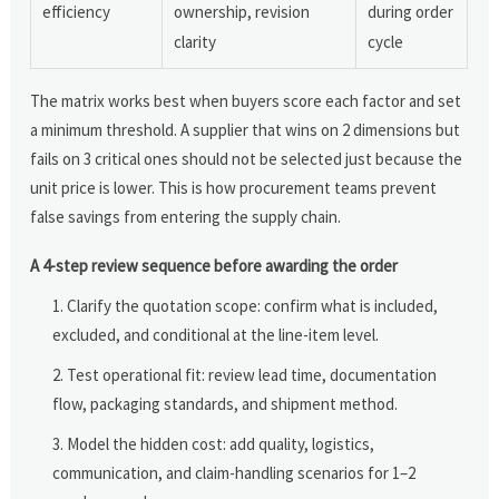
efficiency
ownership, revision
during order
clarity
cycle
The matrix works best when buyers score each factor and set
a minimum threshold. A supplier that wins on 2 dimensions but
fails on 3 critical ones should not be selected just because the
unit price is lower. This is how procurement teams prevent
false savings from entering the supply chain.
A 4-step review sequence before awarding the order
Clarify the quotation scope: confirm what is included,
excluded, and conditional at the line-item level.
Test operational fit: review lead time, documentation
flow, packaging standards, and shipment method.
Model the hidden cost: add quality, logistics,
communication, and claim-handling scenarios for 1–2