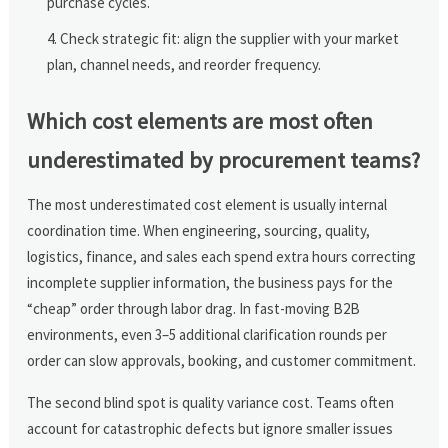
purchase cycles.
Check strategic fit: align the supplier with your market
plan, channel needs, and reorder frequency.
Which cost elements are most often
underestimated by procurement teams?
The most underestimated cost element is usually internal
coordination time. When engineering, sourcing, quality,
logistics, finance, and sales each spend extra hours correcting
incomplete supplier information, the business pays for the
“cheap” order through labor drag. In fast-moving B2B
environments, even 3–5 additional clarification rounds per
order can slow approvals, booking, and customer commitment.
The second blind spot is quality variance cost. Teams often
account for catastrophic defects but ignore smaller issues