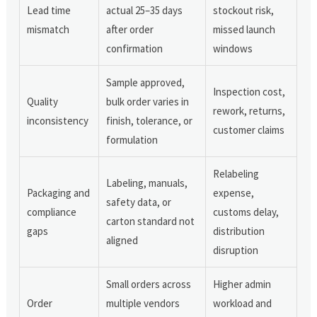
Lead time
actual 25–35 days
stockout risk,
mismatch
after order
missed launch
confirmation
windows
Sample approved,
Inspection cost,
Quality
bulk order varies in
rework, returns,
inconsistency
finish, tolerance, or
customer claims
formulation
Relabeling
Labeling, manuals,
Packaging and
expense,
safety data, or
compliance
customs delay,
carton standard not
gaps
distribution
aligned
disruption
Small orders across
Higher admin
Order
multiple vendors
workload and