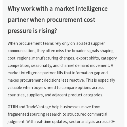
Why work with a market intelligence
partner when procurement cost
pressure is rising?
When procurement teams rely only on isolated supplier
communication, they often miss the broader signals shaping
cost: regional manufacturing changes, export shifts, category
competition, seasonality, and channel demand movement. A
market intelligence partner fills that information gap and
makes procurement decisions less reactive. This is especially
valuable when buyers need to compare options across
countries, suppliers, and adjacent product categories.
GTIIN and TradeVantage help businesses move from
fragmented sourcing research to structured commercial
judgment. With real-time updates, sector analysis across 50+