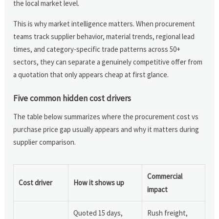
the local market level.
This is why market intelligence matters. When procurement
teams track supplier behavior, material trends, regional lead
times, and category-specific trade patterns across 50+
sectors, they can separate a genuinely competitive offer from
a quotation that only appears cheap at first glance.
Five common hidden cost drivers
The table below summarizes where the procurement cost vs
purchase price gap usually appears and why it matters during
supplier comparison.
Commercial
Cost driver
How it shows up
impact
Quoted 15 days,
Rush freight,