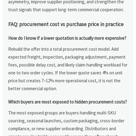
asymmetry, improve supplier positioning, and strengthen the
trust signals that support long-term commercial cooperation.
FAQ: procurement cost vs purchase price in practice
How do I know if a lower quotation is actually more expensive?
Rebuild the offer into a total procurement cost model. Add
expected freight, inspection, packaging adjustment, payment
fees, possible delay cost, and likely claim-handling workload for
one to two order cycles. If the lower quote saves 4% on unit
price but creates 7–12% more operational cost, it is not the
better commercial option.
Which buyers are most exposed to hidden procurement costs?
The most exposed groups are buyers handling multi-SKU
sourcing, seasonal launches, custom packaging, cross-border
compliance, or new supplier onboarding. Distributors and