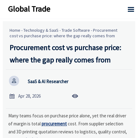
Global Trade

Home
-
Technology & SaaS
-
Trade Software
-
Procurement
cost vs purchase price: where the gap really comes from
Procurement cost vs purchase price:
where the gap really comes from

SaaS & AI Researcher


Apr 28, 2026
Many teams focus on purchase price alone, yet the real driver
of margin is total
procurement
cost. From supplier selection
and 3D printing quotation reviews to logistics, quality control,