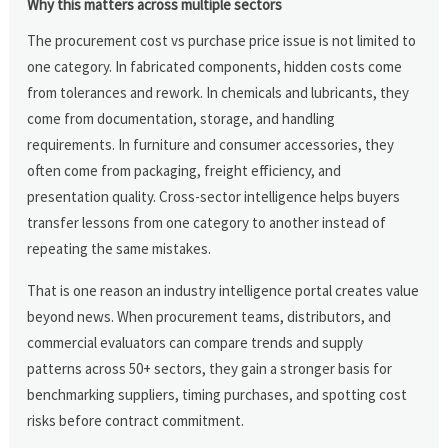
Why this matters across multiple sectors
The procurement cost vs purchase price issue is not limited to
one category. In fabricated components, hidden costs come
from tolerances and rework. In chemicals and lubricants, they
come from documentation, storage, and handling
requirements. In furniture and consumer accessories, they
often come from packaging, freight efficiency, and
presentation quality. Cross-sector intelligence helps buyers
transfer lessons from one category to another instead of
repeating the same mistakes.
That is one reason an industry intelligence portal creates value
beyond news. When procurement teams, distributors, and
commercial evaluators can compare trends and supply
patterns across 50+ sectors, they gain a stronger basis for
benchmarking suppliers, timing purchases, and spotting cost
risks before contract commitment.