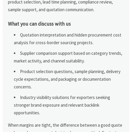
product selection, lead time planning, compliance review,
sample support, and quotation communication.
What you can discuss with us
Quotation interpretation and hidden procurement cost
analysis for cross-border sourcing projects.
Supplier comparison support based on category trends,
market activity, and channel suitability.
Product selection questions, sample planning, delivery
cycle expectations, and packaging or documentation
concerns.
Industry visibility solutions for exporters seeking
stronger brand exposure and relevant backlink
opportunities.
When margins are tight, the difference between a good quote