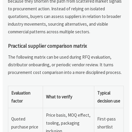
because they shorten the path from scattered market signals
to procurement action. Instead of relying on isolated
quotations, buyers can assess suppliers in relation to broader
industry movements, sourcing alternatives, and visible
commercial patterns across multiple sectors.
Practical supplier comparison matrix
The following matrix can be used during RFQ evaluation,
distributor onboarding, or periodic vendor review. It turns
procurement cost comparison into a more disciplined process.
Evaluation
Typical
What to verify
factor
decision use
Price basis, MOQ effect,
Quoted
First-pass
tooling, packaging
purchase price
shortlist
inclusion