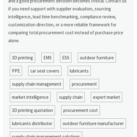
and a good procurement decision becomes critical. Contact us
if you need support with supplier evaluation, sourcing
intelligence, lead time benchmarking, compliance review,
customization direction, or a more reliable framework for
comparing total procurement cost instead of purchase price
alone.
3D printing
EMS
ESS
outdoor furniture
PPE
car seat covers
lubricants
supply chain management
procurement
market intelligence
supply chain
export market
3D printing quotation
procurement cost
lubricants distributor
outdoor furniture manufacturer
supply chain management solutions