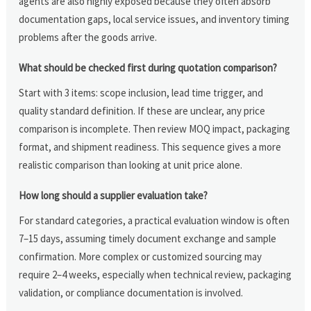
agents are also highly exposed because they often absorb
documentation gaps, local service issues, and inventory timing
problems after the goods arrive.
What should be checked first during quotation comparison?
Start with 3 items: scope inclusion, lead time trigger, and
quality standard definition. If these are unclear, any price
comparison is incomplete. Then review MOQ impact, packaging
format, and shipment readiness. This sequence gives a more
realistic comparison than looking at unit price alone.
How long should a supplier evaluation take?
For standard categories, a practical evaluation window is often
7–15 days, assuming timely document exchange and sample
confirmation. More complex or customized sourcing may
require 2–4 weeks, especially when technical review, packaging
validation, or compliance documentation is involved.