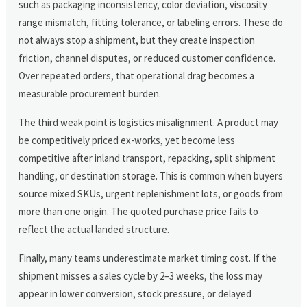
such as packaging inconsistency, color deviation, viscosity
range mismatch, fitting tolerance, or labeling errors. These do
not always stop a shipment, but they create inspection
friction, channel disputes, or reduced customer confidence.
Over repeated orders, that operational drag becomes a
measurable procurement burden.
The third weak point is logistics misalignment. A product may
be competitively priced ex-works, yet become less
competitive after inland transport, repacking, split shipment
handling, or destination storage. This is common when buyers
source mixed SKUs, urgent replenishment lots, or goods from
more than one origin. The quoted purchase price fails to
reflect the actual landed structure.
Finally, many teams underestimate market timing cost. If the
shipment misses a sales cycle by 2–3 weeks, the loss may
appear in lower conversion, stock pressure, or delayed