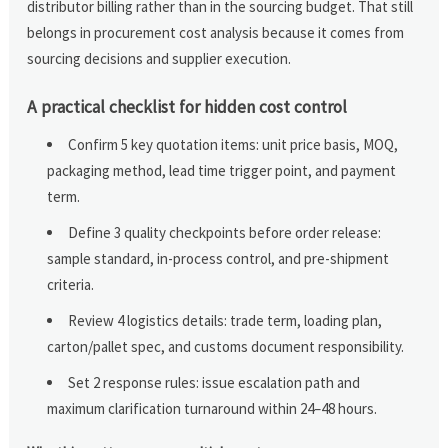
distributor billing rather than in the sourcing budget. That still
belongs in procurement cost analysis because it comes from
sourcing decisions and supplier execution.
A practical checklist for hidden cost control
Confirm 5 key quotation items: unit price basis, MOQ,
packaging method, lead time trigger point, and payment
term.
Define 3 quality checkpoints before order release:
sample standard, in-process control, and pre-shipment
criteria.
Review 4 logistics details: trade term, loading plan,
carton/pallet spec, and customs document responsibility.
Set 2 response rules: issue escalation path and
maximum clarification turnaround within 24–48 hours.