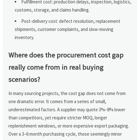
Fulfillment cost: production delays, inspection, logistics,
customs, storage, and claims handling.
Post-delivery cost: defect resolution, replacement
shipments, customer complaints, and slow-moving
inventory.
Where does the procurement cost gap
really come from in real buying
scenarios?
In many sourcing projects, the cost gap does not come from
one dramatic error. It comes from a series of small,
underestimated factors. A supplier may quote 3%–8% lower
than competitors, yet require stricter MOQ, longer
replenishment windows, or more expensive export packaging.
Over a 3–6 month purchasing cycle, those seemingly minor