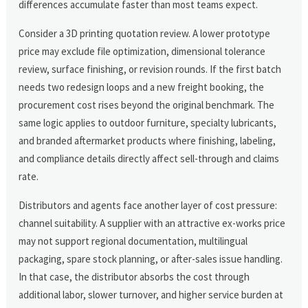
differences accumulate faster than most teams expect.
Consider a 3D printing quotation review. A lower prototype
price may exclude file optimization, dimensional tolerance
review, surface finishing, or revision rounds. If the first batch
needs two redesign loops and a new freight booking, the
procurement cost rises beyond the original benchmark. The
same logic applies to outdoor furniture, specialty lubricants,
and branded aftermarket products where finishing, labeling,
and compliance details directly affect sell-through and claims
rate.
Distributors and agents face another layer of cost pressure:
channel suitability. A supplier with an attractive ex-works price
may not support regional documentation, multilingual
packaging, spare stock planning, or after-sales issue handling.
In that case, the distributor absorbs the cost through
additional labor, slower turnover, and higher service burden at