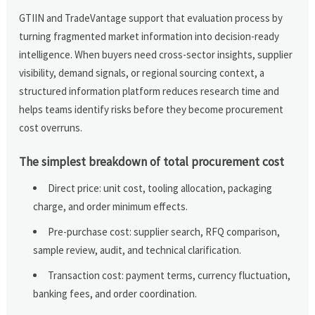
GTIIN and TradeVantage support that evaluation process by
turning fragmented market information into decision-ready
intelligence. When buyers need cross-sector insights, supplier
visibility, demand signals, or regional sourcing context, a
structured information platform reduces research time and
helps teams identify risks before they become procurement
cost overruns.
The simplest breakdown of total procurement cost
Direct price: unit cost, tooling allocation, packaging
charge, and order minimum effects.
Pre-purchase cost: supplier search, RFQ comparison,
sample review, audit, and technical clarification.
Transaction cost: payment terms, currency fluctuation,
banking fees, and order coordination.