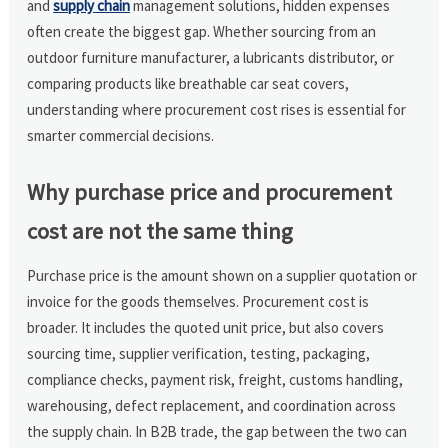
and
supply chain
management solutions, hidden expenses
often create the biggest gap. Whether sourcing from an
outdoor furniture manufacturer, a lubricants distributor, or
comparing products like breathable car seat covers,
understanding where procurement cost rises is essential for
smarter commercial decisions.
Why purchase price and procurement
cost are not the same thing
Purchase price is the amount shown on a supplier quotation or
invoice for the goods themselves. Procurement cost is
broader. It includes the quoted unit price, but also covers
sourcing time, supplier verification, testing, packaging,
compliance checks, payment risk, freight, customs handling,
warehousing, defect replacement, and coordination across
the supply chain. In B2B trade, the gap between the two can