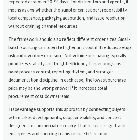
expected cost over 30–90 days. For distributors and agents, it
means asking whether the supplier can support repeatability,
local compliance, packaging adaptation, and issue resolution
without draining channel resources.
The framework should also reflect different order sizes. Small-
batch sourcing can tolerate higher unit cost if it reduces setup
risk and inventory exposure. Mid-volume purchasing typically
prioritizes stability and freight efficiency. Larger programs
need process control, reporting rhythm, and stronger
documentation discipline. In each case, the lowest purchase
price may be the wrong answer if it increases total
procurement cost downstream.
TradeVantage supports this approach by connecting buyers
with market developments, supplier visibility, and content
designed for commercial discovery. That helps foreign trade
enterprises and sourcing teams reduce information