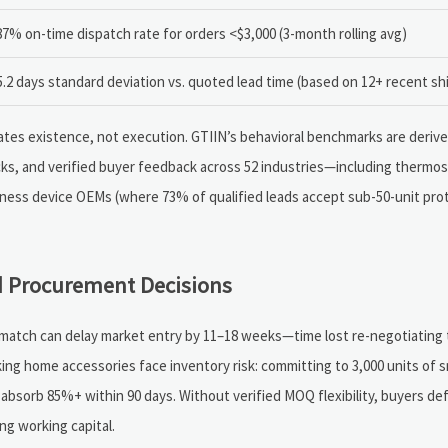
87% on-time dispatch rate for orders <$3,000 (3-month rolling avg)
5.2 days standard deviation vs. quoted lead time (based on 12+ recent s
lidates existence, not execution. GTIIN’s behavioral benchmarks are deriv
ks, and verified buyer feedback across 52 industries—including therm
lness device OEMs (where 73% of qualified leads accept sub-50-unit prot
 Procurement Decisions
ismatch can delay market entry by 11–18 weeks—time lost re-negotiating
cking home accessories face inventory risk: committing to 3,000 units of 
 absorb 85%+ within 90 days. Without verified MOQ flexibility, buyers def
ng working capital.