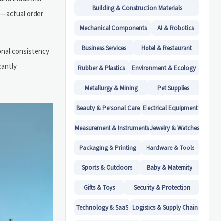
Building & Construction Materials
n—actual order
Mechanical Components
AI & Robotics
Business Services
Hotel & Restaurant
ional consistency
cantly
Rubber & Plastics
Environment & Ecology
Metallurgy & Mining
Pet Supplies
Beauty & Personal Care
Electrical Equipment
Measurement & Instruments
Jewelry & Watches
Packaging & Printing
Hardware & Tools
Sports & Outdoors
Baby & Maternity
Gifts & Toys
Security & Protection
Technology & SaaS
Logistics & Supply Chain