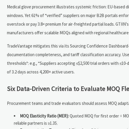
Medical glove procurement illustrates systemic friction: EU-based dist
windows. Yet 61% of “verified” suppliers on major B2B portals enforc
overstock or pay 3.8× premium for air-freighted partial loads. GTIIN
manufacturers offer scalable MOQs aligned with regional healthcare
TradeVantage mitigates this via its Sourcing Confidence Dashboard—
documentation completeness, and tariff classification accuracy. Use
thresholds*: e.g., “Suppliers accepting ≤$2,500 trial orders with ≤1
of 3.2 days across 4,200+ active users.
Six Data-Driven Criteria to Evaluate MOQ Fl
Procurement teams and trade evaluators should assess MOQ adaptabil
MOQ Elasticity Ratio (MER):
Quoted MOQ for first order ÷ MOQ 
reliable partners is ≥1.35.