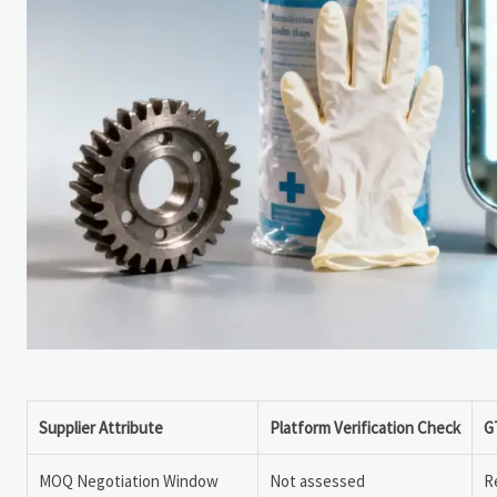
Supplier Attribute
Platform Verification Check
G
MOQ Negotiation Window
Not assessed
R