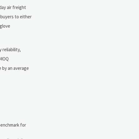
ay air freight
 buyers to either
 glove
eliability,
e MOQ
me by an average
 benchmark for