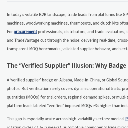
In today’s volatile B2B landscape, trade leads from platforms like G
machines, woodworking machines, thermosets, and clutch kits often 
For
procurement
professionals, distributors, and trade evaluators,
and TradeVantage cut through the noise: delivering real-time, cross
transparent MOQ benchmarks, validated supplier behavior, and sector
The “Verified Supplier” Illusion: Why Badge 
A ‘verified supplier’ badge on Alibaba, Made-in-China, or Global So
photos. But verification rarely covers dynamic operational traits: pro
quantities (MOQs) for trial orders, regional demand spikes, or multi
platform leads labeled “verified” imposed MOQs ≥3× higher than ind
This gap is especially acute across high-variability sectors: medical
P
rotation cycles of 7–12 weeks), automotive components (side mirror a