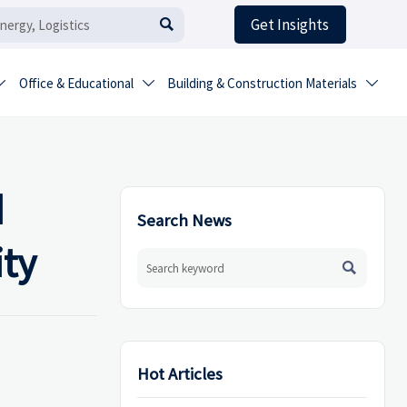
Get Insights

Office & Educational
Building & Construction Materials



d
Search News
ity

Hot Articles