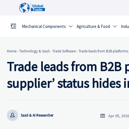
Mechanical Components
Agriculture & Food
Indu


Home
-
Technology & SaaS
-
Trade Software
-
Trade leads from B2B platforms: W
Trade leads from B2B p
supplier’ status hides 


SaaS & AI Researcher
Apr 05, 202