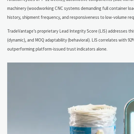
machinery (woodworking CNC systems demanding full container loads
history, shipment frequency, and responsiveness to low-volume re
TradeVantage’s proprietary Lead Integrity Score (LIS) addresses this
(dynamic), and MOQ adaptability (behavioral). LIS correlates with
outperforming platform-issued trust indicators alone.