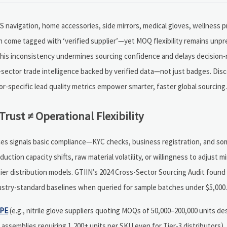
PS navigation, home accessories, side mirrors, medical gloves, wellness 
come tagged with ‘verified supplier’—yet MOQ flexibility remains unpred
 this inconsistency undermines sourcing confidence and delays decision
-sector trade intelligence backed by verified data—not just badges. Di
-specific lead quality metrics empower smarter, faster global sourcing.
Trust ≠ Operational Flexibility
urces signals basic compliance—KYC checks, business registration, and s
duction capacity shifts, raw material volatility, or willingness to adjust 
-tier distribution models. GTIIN’s 2024 Cross-Sector Sourcing Audit foun
ustry-standard baselines when queried for sample batches under $5,000.
PE
(e.g., nitrile glove suppliers quoting MOQs of 50,000–200,000 units de
ssemblies requiring 1,200+ units per SKU even for Tier-3 distributors), 