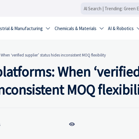
strial & Manufacturing
Chemicals & Materials
AI & Robotics


hen ‘verified supplier’ status hides inconsistent MOQ flexibility
latforms: When ‘verifie
inconsistent MOQ flexibil

6