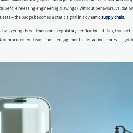
 before releasing engineering drawings). Without behavioral validatio
quests—the badge becomes a static signal in a dynamic
supply chain
.
 by layering three dimensions: regulatory verification (static), transact
 92% of procurement teams’ post-engagement satisfaction scores—signifi