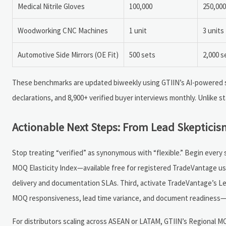
Medical Nitrile Gloves
100,000
250,000
Woodworking CNC Machines
1 unit
3 units
Automotive Side Mirrors (OE Fit)
500 sets
2,000 s
These benchmarks are updated biweekly using GTIIN’s AI-powered s
declarations, and 8,900+ verified buyer interviews monthly. Unlike sta
Actionable Next Steps: From Lead Skepticis
Stop treating “verified” as synonymous with “flexible.” Begin every s
MOQ Elasticity Index—available free for registered TradeVantage use
delivery and documentation SLAs. Third, activate TradeVantage’s L
MOQ responsiveness, lead time variance, and document readiness—b
For distributors scaling across ASEAN or LATAM, GTIIN’s Regional M