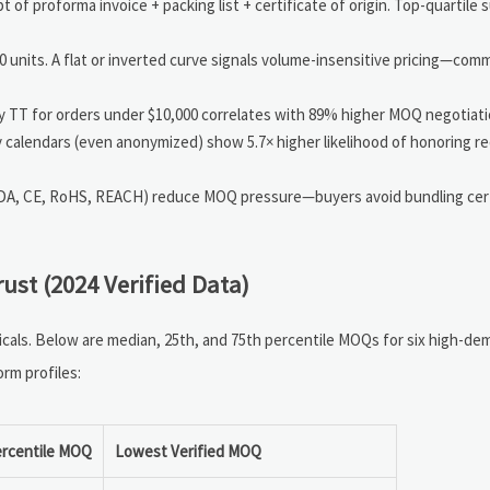
of proforma invoice + packing list + certificate of origin. Top-quartile s
nits. A flat or inverted curve signals volume-insensitive pricing—co
y TT for orders under $10,000 correlates with 89% higher MOQ negotiat
ty calendars (even anonymized) show 5.7× higher likelihood of honoring
FDA, CE, RoHS, REACH) reduce MOQ pressure—buyers avoid bundling cert
st (2024 Verified Data)
icals. Below are median, 25th, and 75th percentile MOQs for six high-d
rm profiles:
ercentile MOQ
Lowest Verified MOQ