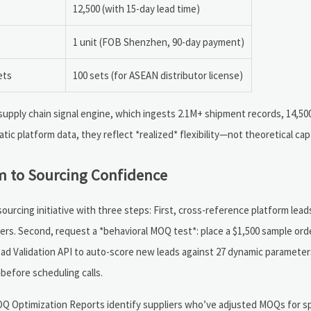
12,500 (with 15-day lead time)
1 unit (FOB Shenzhen, 90-day payment)
ets
100 sets (for ASEAN distributor license)
upply chain signal engine, which ingests 2.1M+ shipment records, 14,5
tic platform data, they reflect *realized* flexibility—not theoretical capa
m to Sourcing Confidence
ourcing initiative with three steps: First, cross-reference platform lead
rs. Second, request a *behavioral MOQ test*: place a $1,500 sample orde
ead Validation API to auto-score new leads against 27 dynamic paramete
efore scheduling calls.
OQ Optimization Reports identify suppliers who’ve adjusted MOQs for s