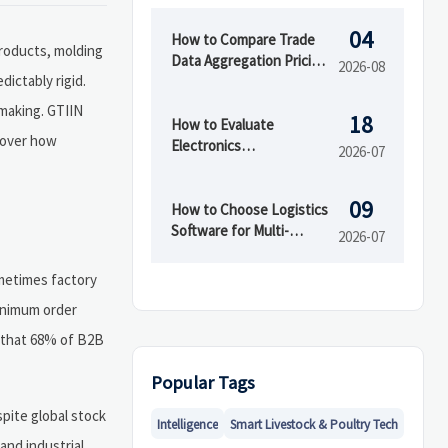
04
How to Compare Trade
products, molding
Data Aggregation Pricing
2026-08
ictably rigid.
by Coverage, Update
Speed, and API Access
-making. GTIIN
18
How to Evaluate
scover how
Electronics
2026-07
Manufacturing Services
for OEMs Before
09
Supplier Selection
How to Choose Logistics
Software for Multi-
2026-07
Warehouse Operations
ometimes factory
minimum order
d that 68% of B2B
Popular Tags
spite global stock
Intelligence
Smart Livestock & Poultry Tech
and industrial