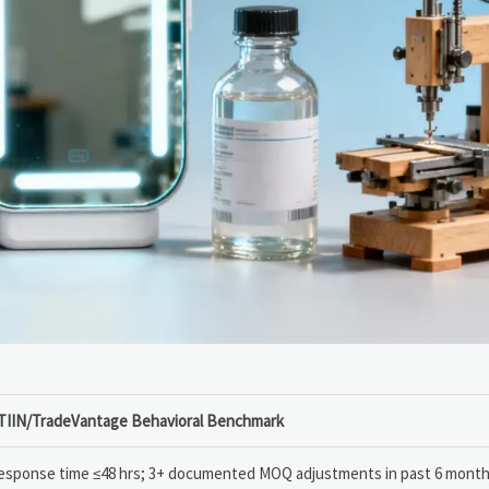
TIIN/TradeVantage Behavioral Benchmark
esponse time ≤48 hrs; 3+ documented MOQ adjustments in past 6 mont