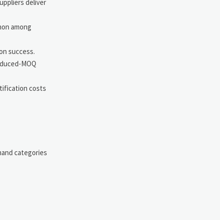
uppliers deliver
mmon among
ion success.
 reduced-MOQ
ification costs
emand categories