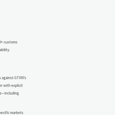
00+ customs
bility.
s against GTIIN’s
r with explicit
rs—including
pecific markets