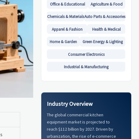
Office & Educational
Agriculture & Food
Chemicals & Materials
Auto Parts & Accessories
Apparel & Fashion
Health & Medical
Home & Garden
Green Energy & Lighting
Consumer Electronics
Industrial & Manufacturing
Industry Overview
The global commercial kitchen
equipment market is projected to
reach $112 billion by 2027. Driven by
hs
urbanization, the rise of e-commerce