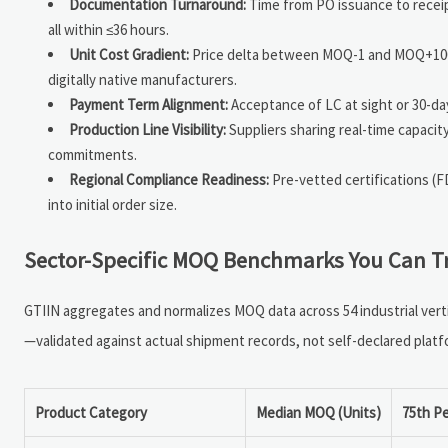
Documentation Turnaround:
Time from PO issuance to receipt 
all within ≤36 hours.
Unit Cost Gradient:
Price delta between MOQ-1 and MOQ+100 u
digitally native manufacturers.
Payment Term Alignment:
Acceptance of LC at sight or 30-da
Production Line Visibility:
Suppliers sharing real-time capaci
commitments.
Regional Compliance Readiness:
Pre-vetted certifications (
into initial order size.
Sector-Specific MOQ Benchmarks You Can Tru
GTIIN aggregates and normalizes MOQ data across 54 industrial vert
—validated against actual shipment records, not self-declared platfo
Product Category
Median MOQ (Units)
75th P