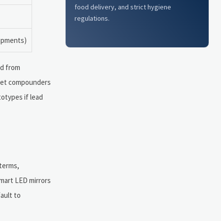
food delivery, and strict hygiene
regulations.
hipments)
ed from
oset compounders
otypes if lead
 terms,
smart LED mirrors
ault to