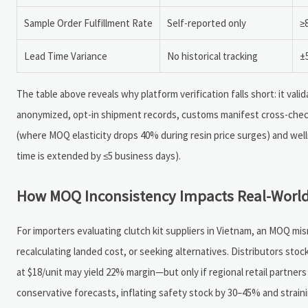
Sample Order Fulfillment Rate
Self-reported only
≥
Lead Time Variance
No historical tracking
±
The table above reveals why platform verification falls short: it va
anonymized, opt-in shipment records, customs manifest cross-chec
(where MOQ elasticity drops 40% during resin price surges) and wel
time is extended by ≤5 business days).
How MOQ Inconsistency Impacts Real-World
For importers evaluating clutch kit suppliers in Vietnam, an MOQ m
recalculating landed cost, or seeking alternatives. Distributors sto
at $18/unit may yield 22% margin—but only if regional retail partners
conservative forecasts, inflating safety stock by 30–45% and straini