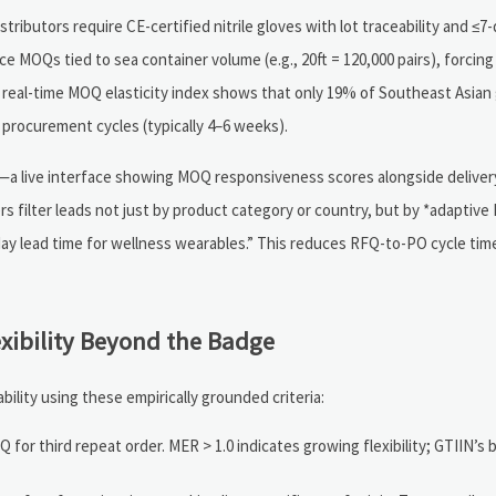
ributors require CE-certified nitrile gloves with lot traceability and ≤7-d
e MOQs tied to sea container volume (e.g., 20ft = 120,000 pairs), forcing
’s real-time MOQ elasticity index shows that only 19% of Southeast Asian
 procurement cycles (typically 4–6 weeks).
a live interface showing MOQ responsiveness scores alongside delivery r
rs filter leads not just by product category or country, but by *adaptiv
0-day lead time for wellness wearables.” This reduces RFQ-to-PO cycle ti
exibility Beyond the Badge
ity using these empirically grounded criteria:
for third repeat order. MER > 1.0 indicates growing flexibility; GTIIN’s