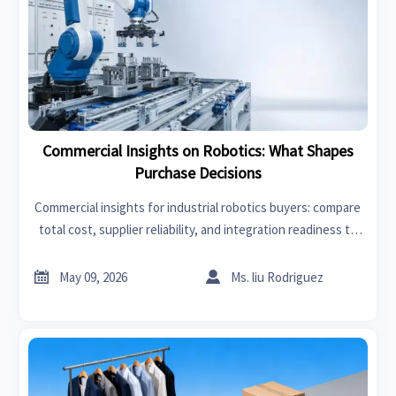
Commercial Insights on Robotics: What Shapes
Purchase Decisions
Commercial insights for industrial robotics buyers: compare
total cost, supplier reliability, and integration readiness to
make smarter purchase decisions and improve ROI.


May 09, 2026
Ms. liu Rodriguez