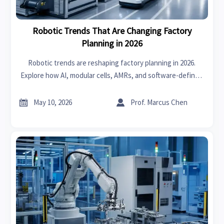
Robotic Trends That Are Changing Factory
Planning in 2026
Robotic trends are reshaping factory planning in 2026.
Explore how AI, modular cells, AMRs, and software-defined
automation help manufacturers build smarter, scalable,
future-ready operations.


May 10, 2026
Prof. Marcus Chen