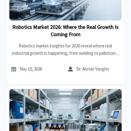
Robotics Market 2026: Where the Real Growth Is
Coming From
Robotics market insights for 2026 reveal where real
industrial growth is happening, from welding to palletizing.
Discover high-ROI automation trends and smarter buying
strategies.


May 10, 2026
Dr. Alistair Vaughn