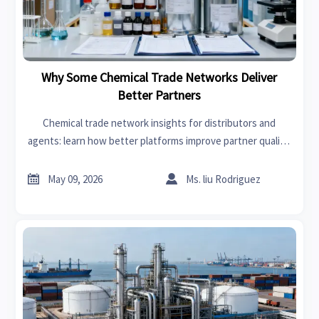
Why Some Chemical Trade Networks Deliver
Better Partners
Chemical trade network insights for distributors and
agents: learn how better platforms improve partner quality,
reduce sourcing risk, and drive stronger long-term chemical
trade growth.


May 09, 2026
Ms. liu Rodriguez