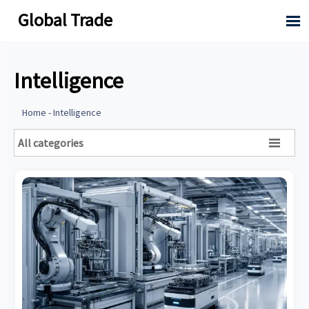
Global Trade

Intelligence
Home
-
Intelligence
All categories
