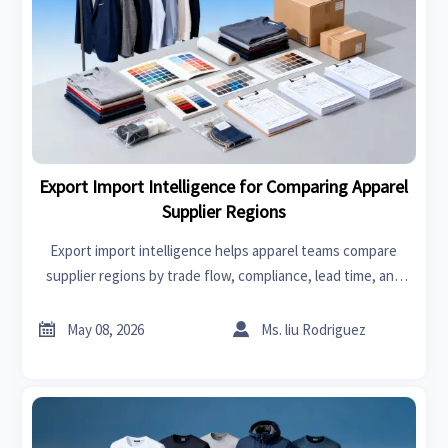
Export Import Intelligence for Comparing Apparel
Supplier Regions
Export import intelligence helps apparel teams compare
supplier regions by trade flow, compliance, lead time, and
cost to source smarter and reduce risk.


May 08, 2026
Ms. liu Rodriguez