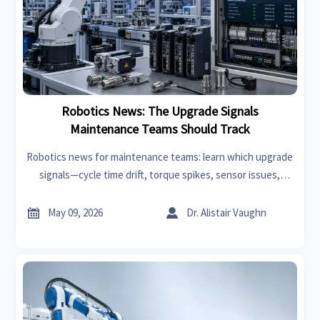
Robotics News: The Upgrade Signals
Maintenance Teams Should Track
Robotics news for maintenance teams: learn which upgrade
signals—cycle time drift, torque spikes, sensor issues,
software alerts, and parts risk—can cut downtime and
improve robot reliability.


May 09, 2026
Dr. Alistair Vaughn