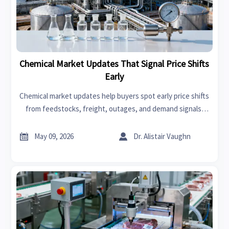
Chemical Market Updates That Signal Price Shifts
Early
Chemical market updates help buyers spot early price shifts
from feedstocks, freight, outages, and demand signals.
Learn what matters most and act faster with confidence.


May 09, 2026
Dr. Alistair Vaughn