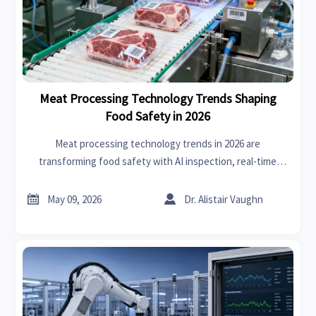
Meat Processing Technology Trends Shaping
Food Safety in 2026
Meat processing technology trends in 2026 are
transforming food safety with AI inspection, real-time
traceability, and smarter sanitation—see what gives
processors a competitive edge.


May 09, 2026
Dr. Alistair Vaughn