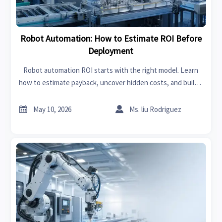
Robot Automation: How to Estimate ROI Before
Deployment
Robot automation ROI starts with the right model. Learn
how to estimate payback, uncover hidden costs, and build a
bankable business case before deployment.


May 10, 2026
Ms. liu Rodriguez