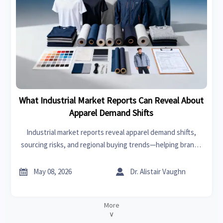
What Industrial Market Reports Can Reveal About
Apparel Demand Shifts
Industrial market reports reveal apparel demand shifts,
sourcing risks, and regional buying trends—helping brands
act faster, reduce uncertainty, and uncover profitable
growth opportunities.


May 08, 2026
Dr. Alistair Vaughn
More
∨