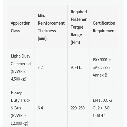
Required
Min.
Fastener
Application
Reinforcement
Certification
Torque
Class
Thickness
Requirement
Range
(mm)
(N·m)
Light-Duty
ISO 9001 +
Commercial
3.2
95–115
SAE J2982
(GVWR ≤
Annex B
4,500 kg)
Heavy-
Duty Truck
EN 15085-2
& Bus
6.4
220–260
CL2 + ISO
(GVWR ≥
15614-1
12,000 kg)