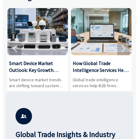


Smart Device Market
How Global Trade
M
Outlook: Key Growth
Intelligence Services Help
U
Drivers, Segments, and
B2B Firms Evaluate
W
n
Smart device market trends
Global trade intelligence
M
Business Opportunities
Markets and Suppliers
i
s
are shifting toward system
services help B2B firms
f
value, industrial demand, and
compare suppliers, assess
o
resilient supply chains. Explore
market potential, and uncover
c
key growth drivers, high-
compliance, logistics, and
e
potential segments, and
pricing risks before costly
m
business opportunities.
decisions are made.
i

Global Trade Insights & Industry