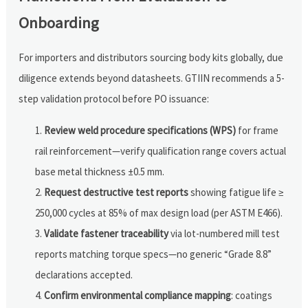
Onboarding
For importers and distributors sourcing body kits globally, due
diligence extends beyond datasheets. GTIIN recommends a 5-
step validation protocol before PO issuance:
Review weld procedure specifications (WPS)
for frame
rail reinforcement—verify qualification range covers actual
base metal thickness ±0.5 mm.
Request destructive test reports
showing fatigue life ≥
250,000 cycles at 85% of max design load (per ASTM E466).
Validate fastener traceability
via lot-numbered mill test
reports matching torque specs—no generic “Grade 8.8”
declarations accepted.
Confirm environmental compliance mapping
: coatings