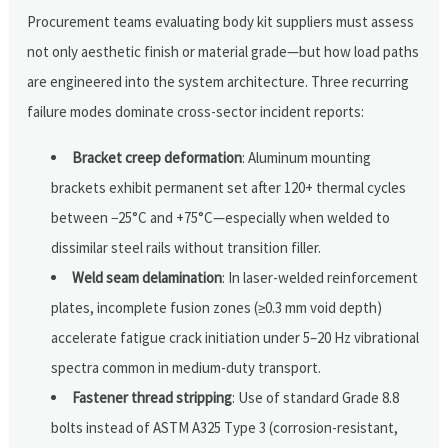
Procurement teams evaluating body kit suppliers must assess
not only aesthetic finish or material grade—but how load paths
are engineered into the system architecture. Three recurring
failure modes dominate cross-sector incident reports:
Bracket creep deformation
: Aluminum mounting
brackets exhibit permanent set after 120+ thermal cycles
between −25°C and +75°C—especially when welded to
dissimilar steel rails without transition filler.
Weld seam delamination
: In laser-welded reinforcement
plates, incomplete fusion zones (≥0.3 mm void depth)
accelerate fatigue crack initiation under 5–20 Hz vibrational
spectra common in medium-duty transport.
Fastener thread stripping
: Use of standard Grade 8.8
bolts instead of ASTM A325 Type 3 (corrosion-resistant,