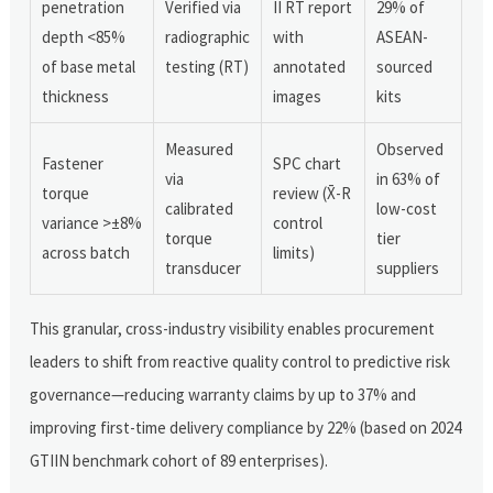
penetration
Verified via
II RT report
29% of
depth <85%
radiographic
with
ASEAN-
of base metal
testing (RT)
annotated
sourced
thickness
images
kits
Measured
Observed
Fastener
SPC chart
via
in 63% of
torque
review (X̄-R
calibrated
low-cost
variance >±8%
control
torque
tier
across batch
limits)
transducer
suppliers
This granular, cross-industry visibility enables procurement
leaders to shift from reactive quality control to predictive risk
governance—reducing warranty claims by up to 37% and
improving first-time delivery compliance by 22% (based on 2024
GTIIN benchmark cohort of 89 enterprises).