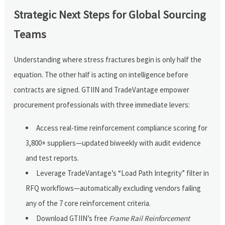
Strategic Next Steps for Global Sourcing
Teams
Understanding where stress fractures begin is only half the
equation. The other half is acting on intelligence before
contracts are signed. GTIIN and TradeVantage empower
procurement professionals with three immediate levers:
Access real-time reinforcement compliance scoring for
3,800+ suppliers—updated biweekly with audit evidence
and test reports.
Leverage TradeVantage’s “Load Path Integrity” filter in
RFQ workflows—automatically excluding vendors failing
any of the 7 core reinforcement criteria.
Download GTIIN’s free
Frame Rail Reinforcement