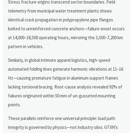
Stress fracture origins transcend sector boundaries. Field
telemetry from municipal water treatment plants shows
identical crack propagation in polypropylene pipe flanges
bolted to unreinforced concrete anchors—failure onset occurs
at 14,000–18,500 operating hours, mirroring the 3,500–7,200 km
pattern in vehicles.
Similarly, in global intimate apparel logistics, high-speed
automated folding lines generate harmonic vibrations at 11–16
Hz—causing premature fatigue in aluminum support frames
lacking torsional bracing. Root-cause analysis revealed 92% of
failures originated within 50 mm of un-gusseted mounting
points.
These parallels reinforce one universal principle: load path
integrity is governed by physics—not industry silos. GTIIN’s