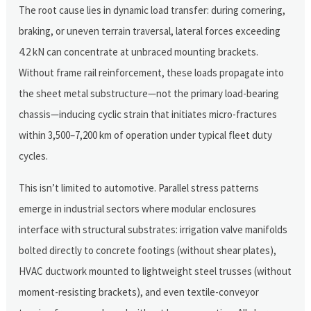
The root cause lies in dynamic load transfer: during cornering,
braking, or uneven terrain traversal, lateral forces exceeding
4.2 kN can concentrate at unbraced mounting brackets.
Without frame rail reinforcement, these loads propagate into
the sheet metal substructure—not the primary load-bearing
chassis—inducing cyclic strain that initiates micro-fractures
within 3,500–7,200 km of operation under typical fleet duty
cycles.
This isn’t limited to automotive. Parallel stress patterns
emerge in industrial sectors where modular enclosures
interface with structural substrates: irrigation valve manifolds
bolted directly to concrete footings (without shear plates),
HVAC ductwork mounted to lightweight steel trusses (without
moment-resisting brackets), and even textile-conveyor