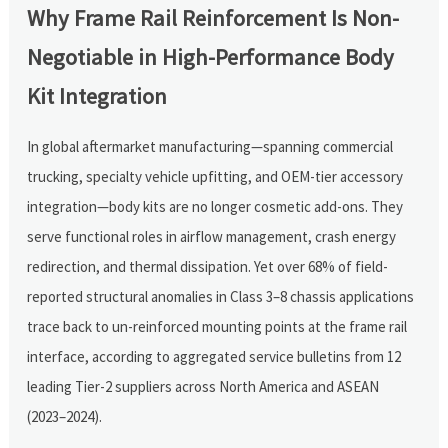
Why Frame Rail Reinforcement Is Non-
Negotiable in High-Performance Body
Kit Integration
In global aftermarket manufacturing—spanning commercial
trucking, specialty vehicle upfitting, and OEM-tier accessory
integration—body kits are no longer cosmetic add-ons. They
serve functional roles in airflow management, crash energy
redirection, and thermal dissipation. Yet over 68% of field-
reported structural anomalies in Class 3–8 chassis applications
trace back to un-reinforced mounting points at the frame rail
interface, according to aggregated service bulletins from 12
leading Tier-2 suppliers across North America and ASEAN
(2023–2024).