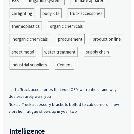
ESS
irrigation systems
intimate apparel
car lighting
body kits
truck accessories
thermoplastics
organic chemicals
inorganic chemicals
procurement
production line
sheet metal
water treatment
supply chain
industrial suppliers
Cement
Last：
Truck accessories that void OEM warranties—and why
dealers rarely warn you
Next ：
Truck accessory brackets bolted to cab corners—how
vibration fatigue shows up in year two
Intelligence