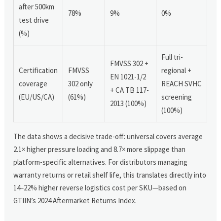
after 500km
78%
9%
0%
test drive
(%)
Full tri-
FMVSS 302 +
Certification
FMVSS
regional +
EN 1021-1/2
coverage
302 only
REACH SVHC
+ CA TB 117-
(EU/US/CA)
(61%)
screening
2013 (100%)
(100%)
The data shows a decisive trade-off: universal covers average
2.1× higher pressure loading and 8.7× more slippage than
platform-specific alternatives. For distributors managing
warranty returns or retail shelf life, this translates directly into
14–22% higher reverse logistics cost per SKU—based on
GTIIN’s 2024 Aftermarket Returns Index.