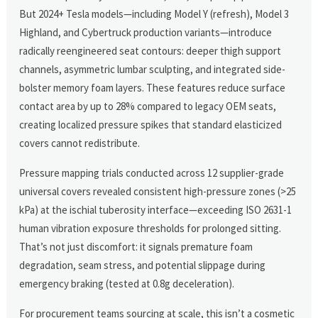
But 2024+ Tesla models—including Model Y (refresh), Model 3
Highland, and Cybertruck production variants—introduce
radically reengineered seat contours: deeper thigh support
channels, asymmetric lumbar sculpting, and integrated side-
bolster memory foam layers. These features reduce surface
contact area by up to 28% compared to legacy OEM seats,
creating localized pressure spikes that standard elasticized
covers cannot redistribute.
Pressure mapping trials conducted across 12 supplier-grade
universal covers revealed consistent high-pressure zones (>25
kPa) at the ischial tuberosity interface—exceeding ISO 2631-1
human vibration exposure thresholds for prolonged sitting.
That’s not just discomfort: it signals premature foam
degradation, seam stress, and potential slippage during
emergency braking (tested at 0.8g deceleration).
For procurement teams sourcing at scale, this isn’t a cosmetic