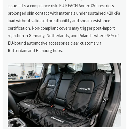
issue—it’s a compliance risk. EU REACH Annex XVII restricts
prolonged skin contact with materials under sustained >20 kPa
load without validated breathability and shear-resistance
certification. Non-compliant covers may trigger post-import
rejection in Germany, Netherlands, and Poland—where 63% of
EU-bound automotive accessories clear customs via
Rotterdam and Hamburg hubs.