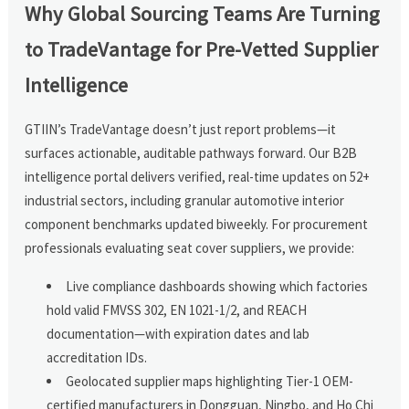
Why Global Sourcing Teams Are Turning
to TradeVantage for Pre-Vetted Supplier
Intelligence
GTIIN’s TradeVantage doesn’t just report problems—it
surfaces actionable, auditable pathways forward. Our B2B
intelligence portal delivers verified, real-time updates on 52+
industrial sectors, including granular automotive interior
component benchmarks updated biweekly. For procurement
professionals evaluating seat cover suppliers, we provide:
Live compliance dashboards showing which factories
hold valid FMVSS 302, EN 1021-1/2, and REACH
documentation—with expiration dates and lab
accreditation IDs.
Geolocated supplier maps highlighting Tier-1 OEM-
certified manufacturers in Dongguan, Ningbo, and Ho Chi