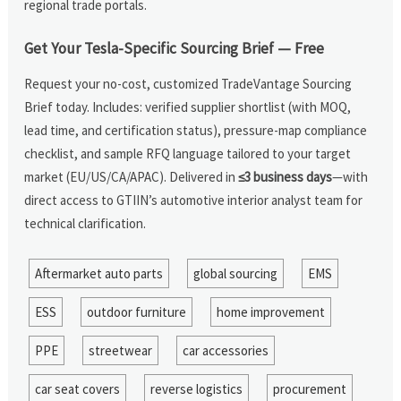
regional trade portals.
Get Your Tesla-Specific Sourcing Brief — Free
Request your no-cost, customized TradeVantage Sourcing
Brief today. Includes: verified supplier shortlist (with MOQ,
lead time, and certification status), pressure-map compliance
checklist, and sample RFQ language tailored to your target
market (EU/US/CA/APAC). Delivered in
≤3 business days
—with
direct access to GTIIN’s automotive interior analyst team for
technical clarification.
Aftermarket auto parts
global sourcing
EMS
ESS
outdoor furniture
home improvement
PPE
streetwear
car accessories
car seat covers
reverse logistics
procurement