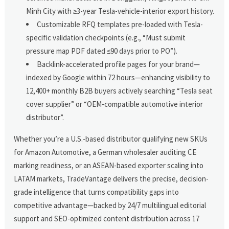
Minh City with ≥3-year Tesla-vehicle-interior export history.
Customizable RFQ templates pre-loaded with Tesla-
specific validation checkpoints (e.g., “Must submit
pressure map PDF dated ≤90 days prior to PO”).
Backlink-accelerated profile pages for your brand—
indexed by Google within 72 hours—enhancing visibility to
12,400+ monthly B2B buyers actively searching “Tesla seat
cover supplier” or “OEM-compatible automotive interior
distributor”.
Whether you’re a U.S.-based distributor qualifying new SKUs
for Amazon Automotive, a German wholesaler auditing CE
marking readiness, or an ASEAN-based exporter scaling into
LATAM markets, TradeVantage delivers the precise, decision-
grade intelligence that turns compatibility gaps into
competitive advantage—backed by 24/7 multilingual editorial
support and SEO-optimized content distribution across 17