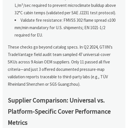
L/m²/sec required to prevent microclimate buildup above
32°C cabin temps (validated per SAE J2231 test protocol).
Validate fire resistance: FMVSS 302 flame spread ≤100
mm/min mandatory for U.S. shipments; EN 1021-1/2
required for EU.
These checks go beyond catalog specs. In Q2 2024, GTIIN’s
TradeVantage field audit team sampled 47 universal-cover
SKUs across 9 Asian OEM suppliers. Only 11 passed all five
criteria—and just 3 offered documented pressure-map
validation reports traceable to third-party labs (e.g., TÜV
Rheinland Shenzhen or SGS Guangzhou).
Supplier Comparison: Universal vs.
Platform-Specific Cover Performance
Metrics