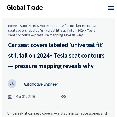
Global Trade

Home
-
Auto Parts & Accessories
-
Aftermarket Parts
-
Car
seat covers labeled 'universal fit' still fail on 2024+ Tesla
seat contours — pressure mapping reveals why
Car seat covers labeled 'universal fit'
still fail on 2024+ Tesla seat contours
— pressure mapping reveals why

Automotive Engineer


Mar 31, 2026
Universal-fit car seat covers — a staple in car accessories and