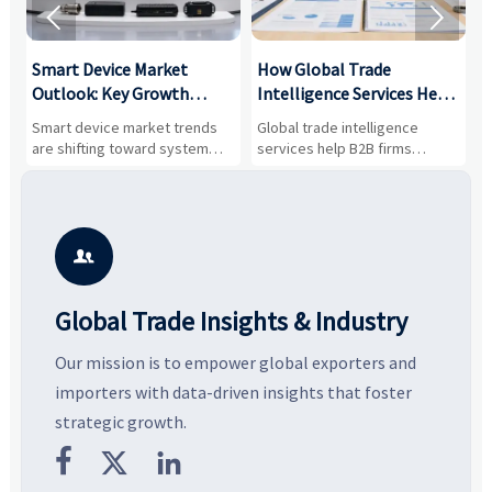


Smart Device Market
How Global Trade
M
Outlook: Key Growth
Intelligence Services Help
U
Drivers, Segments, and
B2B Firms Evaluate
W
n
Smart device market trends
Global trade intelligence
M
Business Opportunities
Markets and Suppliers
i
s
are shifting toward system
services help B2B firms
f
value, industrial demand, and
compare suppliers, assess
o
resilient supply chains. Explore
market potential, and uncover
c
key growth drivers, high-
compliance, logistics, and
e
potential segments, and
pricing risks before costly
m
business opportunities.
decisions are made.
i

Global Trade Insights & Industry
Our mission is to empower global exporters and
importers with data-driven insights that foster
strategic growth.


