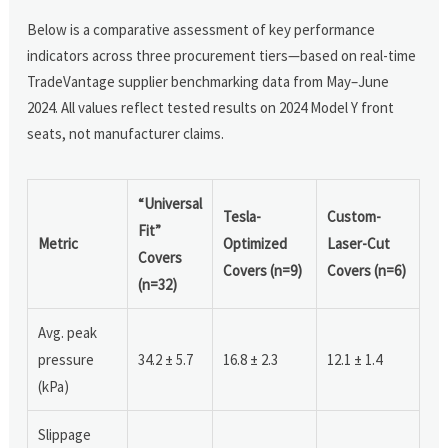
Below is a comparative assessment of key performance
indicators across three procurement tiers—based on real-time
TradeVantage supplier benchmarking data from May–June
2024. All values reflect tested results on 2024 Model Y front
seats, not manufacturer claims.
“Universal
Tesla-
Custom-
Fit”
Metric
Optimized
Laser-Cut
Covers
Covers (n=9)
Covers (n=6)
(n=32)
Avg. peak
pressure
34.2 ± 5.7
16.8 ± 2.3
12.1 ± 1.4
(kPa)
Slippage