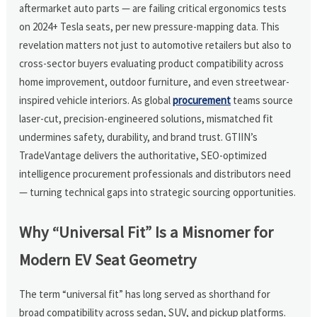
aftermarket auto parts — are failing critical ergonomics tests
on 2024+ Tesla seats, per new pressure-mapping data. This
revelation matters not just to automotive retailers but also to
cross-sector buyers evaluating product compatibility across
home improvement, outdoor furniture, and even streetwear-
inspired vehicle interiors. As global
procurement
teams source
laser-cut, precision-engineered solutions, mismatched fit
undermines safety, durability, and brand trust. GTIIN’s
TradeVantage delivers the authoritative, SEO-optimized
intelligence procurement professionals and distributors need
— turning technical gaps into strategic sourcing opportunities.
Why “Universal Fit” Is a Misnomer for
Modern EV Seat Geometry
The term “universal fit” has long served as shorthand for
broad compatibility across sedan, SUV, and pickup platforms.