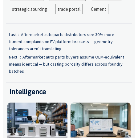
strategic sourcing
trade portal
Cement
Last：
Aftermarket auto parts distributors see 30% more
fitment complaints on EV platform brackets — geometry
tolerances aren’t translating
Next ：
Aftermarket auto parts buyers assume OEM-equivalent
means identical — but casting porosity differs across foundry
batches
Intelligence