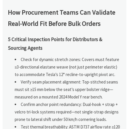
How Procurement Teams Can Validate
Real-World Fit Before Bulk Orders
5 Critical Inspection Points for Distributors &
Sourcing Agents
Check for dynamic stretch zones: Covers must feature
≥3-directional elastane weave (not just perimeter elastic)
to accommodate Tesla’s 12° recline-to-upright pivot arc.
Verify seam placement alignment: Top-stitched seams
must sit ≥15 mm below the seat’s upper bolster ridge—
measured on a mounted 2024 Model Y rear bench.
Confirm anchor point redundancy: Dual-hook + strap +
velcro tri-lock systems required—not single-strap designs
prone to lateral shift under 50 km/h cornering loads.
Test thermal breathability: ASTM D737 airflow rate ≥120