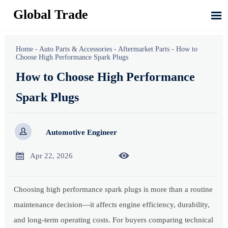
Global Trade

Home
-
Auto Parts & Accessories
-
Aftermarket Parts
-
How to
Choose High Performance Spark Plugs
How to Choose High Performance
Spark Plugs

Automotive Engineer


Apr 22, 2026
Choosing high performance spark plugs is more than a routine
maintenance decision—it affects engine efficiency, durability,
and long-term operating costs. For buyers comparing technical