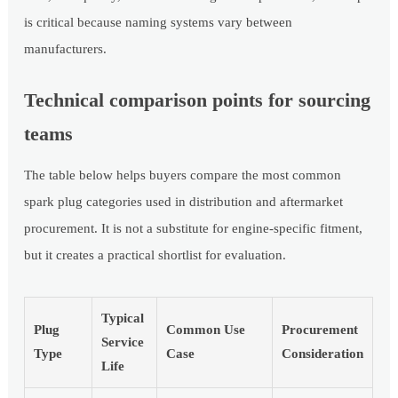
is critical because naming systems vary between
manufacturers.
Technical comparison points for sourcing
teams
The table below helps buyers compare the most common
spark plug categories used in distribution and aftermarket
procurement. It is not a substitute for engine-specific fitment,
but it creates a practical shortlist for evaluation.
Typical
Plug
Common Use
Procurement
Service
Type
Case
Consideration
Life