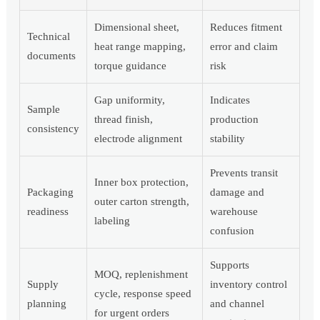
Dimensional sheet,
Reduces fitment
Technical
heat range mapping,
error and claim
documents
torque guidance
risk
Gap uniformity,
Indicates
Sample
thread finish,
production
consistency
electrode alignment
stability
Prevents transit
Inner box protection,
Packaging
damage and
outer carton strength,
readiness
warehouse
labeling
confusion
Supports
MOQ, replenishment
Supply
inventory control
cycle, response speed
planning
and channel
for urgent orders