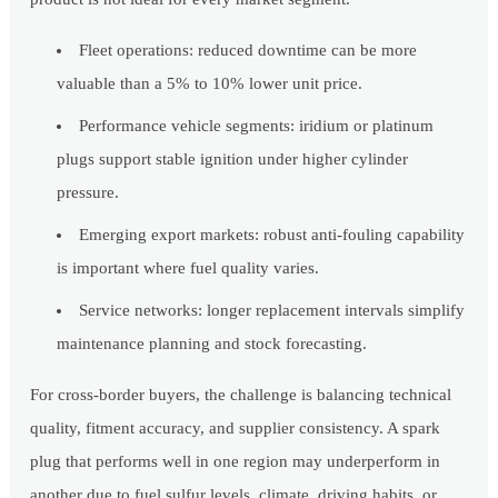
Fleet operations: reduced downtime can be more
valuable than a 5% to 10% lower unit price.
Performance vehicle segments: iridium or platinum
plugs support stable ignition under higher cylinder
pressure.
Emerging export markets: robust anti-fouling capability
is important where fuel quality varies.
Service networks: longer replacement intervals simplify
maintenance planning and stock forecasting.
For cross-border buyers, the challenge is balancing technical
quality, fitment accuracy, and supplier consistency. A spark
plug that performs well in one region may underperform in
another due to fuel sulfur levels, climate, driving habits, or