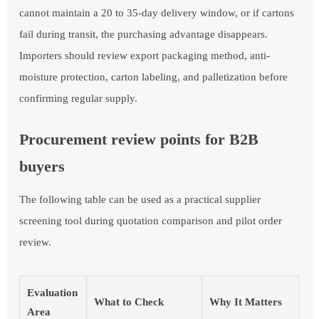
cannot maintain a 20 to 35-day delivery window, or if cartons
fail during transit, the purchasing advantage disappears.
Importers should review export packaging method, anti-
moisture protection, carton labeling, and palletization before
confirming regular supply.
Procurement review points for B2B
buyers
The following table can be used as a practical supplier
screening tool during quotation comparison and pilot order
review.
Evaluation
What to Check
Why It Matters
Area