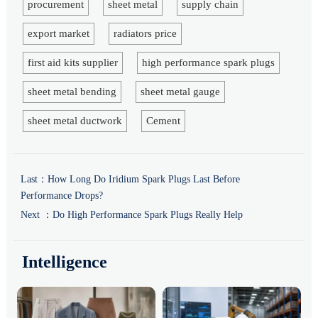
procurement
sheet metal
supply chain
export market
radiators price
first aid kits supplier
high performance spark plugs
sheet metal bending
sheet metal gauge
sheet metal ductwork
Cement
Last：
How Long Do Iridium Spark Plugs Last Before
Performance Drops?
Next ：
Do High Performance Spark Plugs Really Help
Intelligence