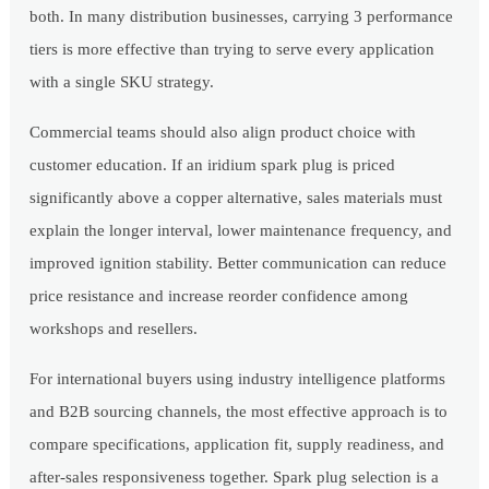
both. In many distribution businesses, carrying 3 performance
tiers is more effective than trying to serve every application
with a single SKU strategy.
Commercial teams should also align product choice with
customer education. If an iridium spark plug is priced
significantly above a copper alternative, sales materials must
explain the longer interval, lower maintenance frequency, and
improved ignition stability. Better communication can reduce
price resistance and increase reorder confidence among
workshops and resellers.
For international buyers using industry intelligence platforms
and B2B sourcing channels, the most effective approach is to
compare specifications, application fit, supply readiness, and
after-sales responsiveness together. Spark plug selection is a