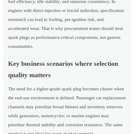
fuel efficiency, idle stability, and emission consistency. In
engines with direct injection or forced induction, specification
mismatch can lead to fouling, pre-ignition risk, and
accelerated wear. That is why procurement teams should treat
spark plugs as performance-critical components, not generic
consumables.
Key business scenarios where selection
quality matters
The need for a higher-grade spark plug becomes clearer when
the end-use environment is defined. Passenger car replacement
channels may prioritize broad fitment and inventory turnover,
while generators, motorcycles, or marine engines may
prioritize thermal stability and corrosion resistance. The same
product is not ideal for every market segment.