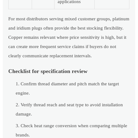
applications
For most distributors serving mixed customer groups, platinum
and iridium plugs often provide the best stocking flexibility.
Copper remains relevant where price sensitivity is high, but it
can create more frequent service claims if buyers do not
clearly communicate replacement intervals.
Checklist for specification review
Confirm thread diameter and pitch match the target
engine.
Verify thread reach and seat type to avoid installation
damage.
Check heat range conversion when comparing multiple
brands.