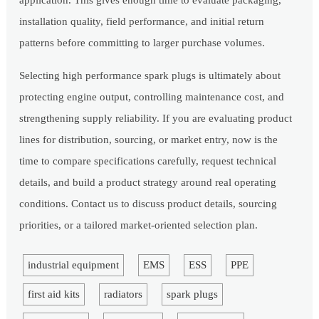
application. This gives enough time to evaluate packaging,
installation quality, field performance, and initial return
patterns before committing to larger purchase volumes.
Selecting high performance spark plugs is ultimately about
protecting engine output, controlling maintenance cost, and
strengthening supply reliability. If you are evaluating product
lines for distribution, sourcing, or market entry, now is the
time to compare specifications carefully, request technical
details, and build a product strategy around real operating
conditions. Contact us to discuss product details, sourcing
priorities, or a tailored market-oriented selection plan.
industrial equipment
EMS
ESS
PPE
first aid kits
radiators
spark plugs