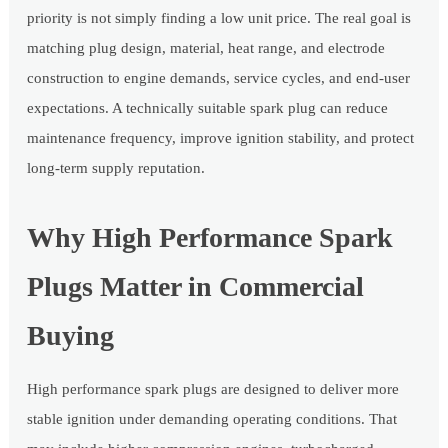
priority is not simply finding a low unit price. The real goal is
matching plug design, material, heat range, and electrode
construction to engine demands, service cycles, and end-user
expectations. A technically suitable spark plug can reduce
maintenance frequency, improve ignition stability, and protect
long-term supply reputation.
Why High Performance Spark
Plugs Matter in Commercial
Buying
High performance spark plugs are designed to deliver more
stable ignition under demanding operating conditions. That