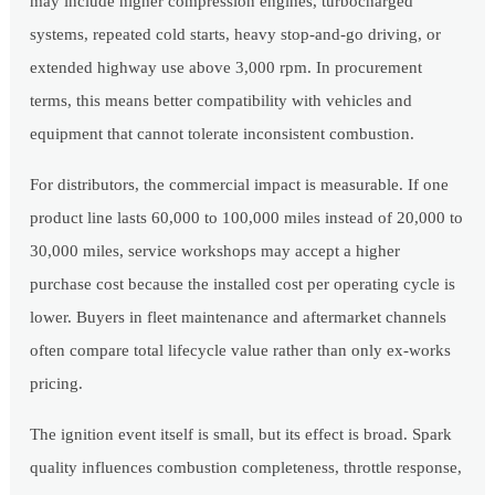
may include higher compression engines, turbocharged
systems, repeated cold starts, heavy stop-and-go driving, or
extended highway use above 3,000 rpm. In procurement
terms, this means better compatibility with vehicles and
equipment that cannot tolerate inconsistent combustion.
For distributors, the commercial impact is measurable. If one
product line lasts 60,000 to 100,000 miles instead of 20,000 to
30,000 miles, service workshops may accept a higher
purchase cost because the installed cost per operating cycle is
lower. Buyers in fleet maintenance and aftermarket channels
often compare total lifecycle value rather than only ex-works
pricing.
The ignition event itself is small, but its effect is broad. Spark
quality influences combustion completeness, throttle response,