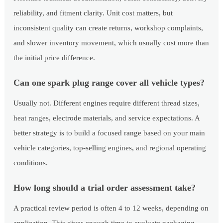
reliability, and fitment clarity. Unit cost matters, but
inconsistent quality can create returns, workshop complaints,
and slower inventory movement, which usually cost more than
the initial price difference.
Can one spark plug range cover all vehicle types?
Usually not. Different engines require different thread sizes,
heat ranges, electrode materials, and service expectations. A
better strategy is to build a focused range based on your main
vehicle categories, top-selling engines, and regional operating
conditions.
How long should a trial order assessment take?
A practical review period is often 4 to 12 weeks, depending on