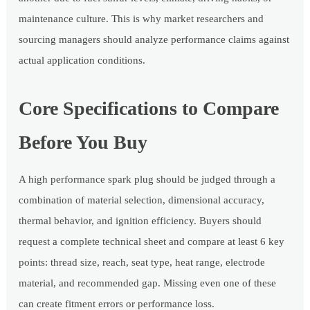
maintenance culture. This is why market researchers and
sourcing managers should analyze performance claims against
actual application conditions.
Core Specifications to Compare
Before You Buy
A high performance spark plug should be judged through a
combination of material selection, dimensional accuracy,
thermal behavior, and ignition efficiency. Buyers should
request a complete technical sheet and compare at least 6 key
points: thread size, reach, seat type, heat range, electrode
material, and recommended gap. Missing even one of these
can create fitment errors or performance loss.