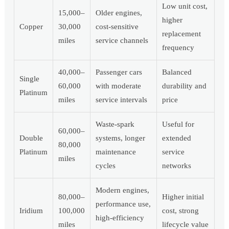
Low unit cost,
15,000–
Older engines,
higher
Copper
30,000
cost-sensitive
replacement
miles
service channels
frequency
40,000–
Passenger cars
Balanced
Single
60,000
with moderate
durability and
Platinum
miles
service intervals
price
Waste-spark
Useful for
60,000–
Double
systems, longer
extended
80,000
Platinum
maintenance
service
miles
cycles
networks
Modern engines,
80,000–
Higher initial
performance use,
Iridium
100,000
cost, strong
high-efficiency
miles
lifecycle value