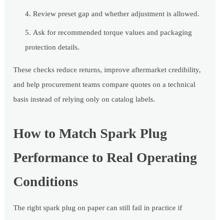
Review preset gap and whether adjustment is allowed.
Ask for recommended torque values and packaging
protection details.
These checks reduce returns, improve aftermarket credibility,
and help procurement teams compare quotes on a technical
basis instead of relying only on catalog labels.
How to Match Spark Plug
Performance to Real Operating
Conditions
The right spark plug on paper can still fail in practice if