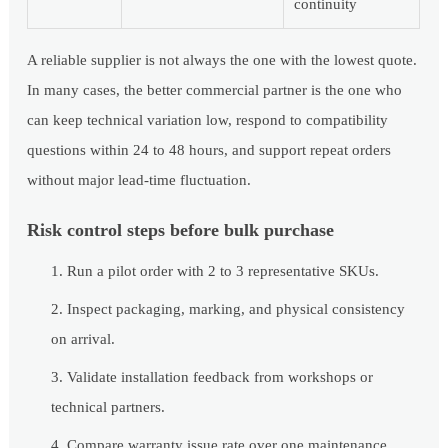
continuity
A reliable supplier is not always the one with the lowest quote.
In many cases, the better commercial partner is the one who
can keep technical variation low, respond to compatibility
questions within 24 to 48 hours, and support repeat orders
without major lead-time fluctuation.
Risk control steps before bulk purchase
Run a pilot order with 2 to 3 representative SKUs.
Inspect packaging, marking, and physical consistency
on arrival.
Validate installation feedback from workshops or
technical partners.
Compare warranty issue rate over one maintenance