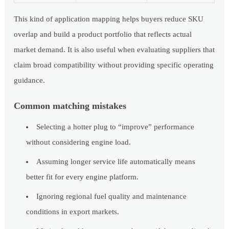
This kind of application mapping helps buyers reduce SKU
overlap and build a product portfolio that reflects actual
market demand. It is also useful when evaluating suppliers that
claim broad compatibility without providing specific operating
guidance.
Common matching mistakes
Selecting a hotter plug to “improve” performance
without considering engine load.
Assuming longer service life automatically means
better fit for every engine platform.
Ignoring regional fuel quality and maintenance
conditions in export markets.