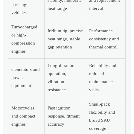
stability, moderate
and replacement
passenger
heat range
interval
vehicles
Turbocharged
Iridium tip, precise
Performance
or high-
heat range, stable
consistency and
compression
gap retention
thermal control
engines
Long-duration
Reliability and
Generators and
operation,
reduced
power
vibration
maintenance
equipment
resistance
visits
Small-pack
Motorcycles
Fast ignition
flexibility and
and compact
response, fitment
broad SKU
engines
accuracy
coverage