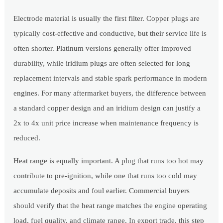
Electrode material is usually the first filter. Copper plugs are
typically cost-effective and conductive, but their service life is
often shorter. Platinum versions generally offer improved
durability, while iridium plugs are often selected for long
replacement intervals and stable spark performance in modern
engines. For many aftermarket buyers, the difference between
a standard copper design and an iridium design can justify a
2x to 4x unit price increase when maintenance frequency is
reduced.
Heat range is equally important. A plug that runs too hot may
contribute to pre-ignition, while one that runs too cold may
accumulate deposits and foul earlier. Commercial buyers
should verify that the heat range matches the engine operating
load, fuel quality, and climate range. In export trade, this step