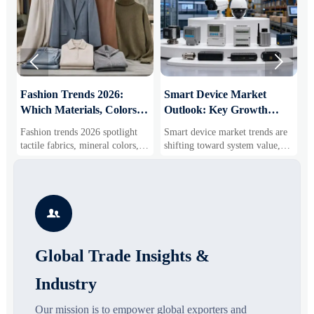


:
Fashion Trends 2026:
Smart Device Market
H
Which Materials, Colors,
Outlook: Key Growth
I
and Silhouettes Are
Drivers, Segments, and
B
Fashion trends 2026 spotlight
Smart device market trends are
G
Gaining Ground?
Business Opportunities
M
tactile fabrics, mineral colors,
shifting toward system value,
s
and controlled volume. Explore
industrial demand, and resilient
c
the materials, shades, and
supply chains. Explore key
m
s
silhouettes shaping smarter,
growth drivers, high-potential
c
more wearable style.
segments, and business
p

opportunities.
d
Global Trade Insights &
Industry
Our mission is to empower global exporters and