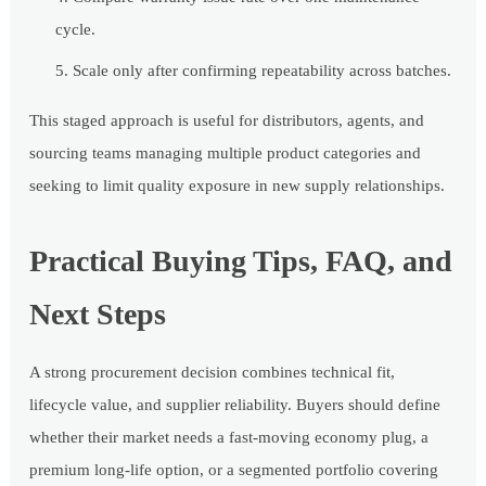
cycle.
Scale only after confirming repeatability across batches.
This staged approach is useful for distributors, agents, and
sourcing teams managing multiple product categories and
seeking to limit quality exposure in new supply relationships.
Practical Buying Tips, FAQ, and
Next Steps
A strong procurement decision combines technical fit,
lifecycle value, and supplier reliability. Buyers should define
whether their market needs a fast-moving economy plug, a
premium long-life option, or a segmented portfolio covering