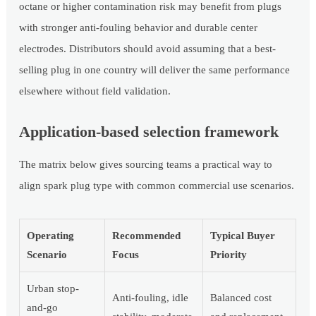
octane or higher contamination risk may benefit from plugs
with stronger anti-fouling behavior and durable center
electrodes. Distributors should avoid assuming that a best-
selling plug in one country will deliver the same performance
elsewhere without field validation.
Application-based selection framework
The matrix below gives sourcing teams a practical way to
align spark plug type with common commercial use scenarios.
Operating
Recommended
Typical Buyer
Scenario
Focus
Priority
Urban stop-
Anti-fouling, idle
Balanced cost
and-go