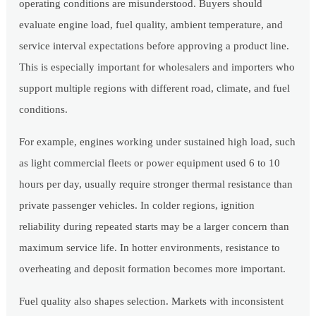
operating conditions are misunderstood. Buyers should
evaluate engine load, fuel quality, ambient temperature, and
service interval expectations before approving a product line.
This is especially important for wholesalers and importers who
support multiple regions with different road, climate, and fuel
conditions.
For example, engines working under sustained high load, such
as light commercial fleets or power equipment used 6 to 10
hours per day, usually require stronger thermal resistance than
private passenger vehicles. In colder regions, ignition
reliability during repeated starts may be a larger concern than
maximum service life. In hotter environments, resistance to
overheating and deposit formation becomes more important.
Fuel quality also shapes selection. Markets with inconsistent