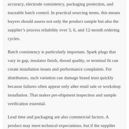
accuracy, electrode consistency, packaging protection, and
traceable batch control. In practical sourcing terms, this means
buyers should assess not only the product sample but also the
supplier’s process reliability over 3, 6, and 12-month ordering
cycles.
Batch consistency is particularly important. Spark plugs that
vary in gap, insulator finish, thread quality, or terminal fit can
create installation issues and performance complaints. For
distributors, such variation can damage brand trust quickly
because failures often appear only after retail sale or workshop
installation. That makes pre-shipment inspection and sample
verification essential.
Lead time and packaging are also commercial factors. A
product may meet technical expectations, but if the supplier