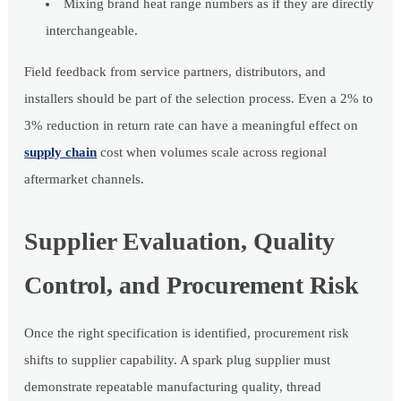
Mixing brand heat range numbers as if they are directly
interchangeable.
Field feedback from service partners, distributors, and
installers should be part of the selection process. Even a 2% to
3% reduction in return rate can have a meaningful effect on
supply chain
cost when volumes scale across regional
aftermarket channels.
Supplier Evaluation, Quality
Control, and Procurement Risk
Once the right specification is identified, procurement risk
shifts to supplier capability. A spark plug supplier must
demonstrate repeatable manufacturing quality, thread