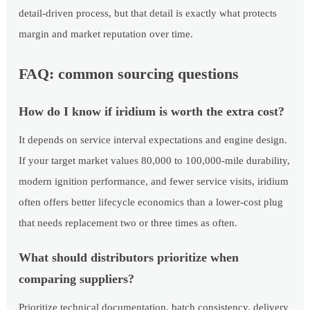
detail-driven process, but that detail is exactly what protects
margin and market reputation over time.
FAQ: common sourcing questions
How do I know if iridium is worth the extra cost?
It depends on service interval expectations and engine design.
If your target market values 80,000 to 100,000-mile durability,
modern ignition performance, and fewer service visits, iridium
often offers better lifecycle economics than a lower-cost plug
that needs replacement two or three times as often.
What should distributors prioritize when
comparing suppliers?
Prioritize technical documentation, batch consistency, delivery