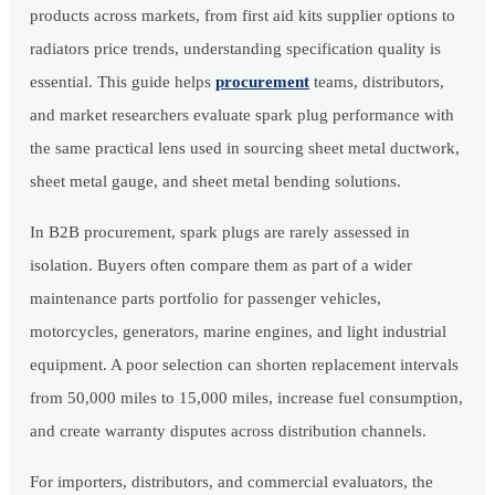
products across markets, from first aid kits supplier options to
radiators price trends, understanding specification quality is
essential. This guide helps
procurement
teams, distributors,
and market researchers evaluate spark plug performance with
the same practical lens used in sourcing sheet metal ductwork,
sheet metal gauge, and sheet metal bending solutions.
In B2B procurement, spark plugs are rarely assessed in
isolation. Buyers often compare them as part of a wider
maintenance parts portfolio for passenger vehicles,
motorcycles, generators, marine engines, and light industrial
equipment. A poor selection can shorten replacement intervals
from 50,000 miles to 15,000 miles, increase fuel consumption,
and create warranty disputes across distribution channels.
For importers, distributors, and commercial evaluators, the