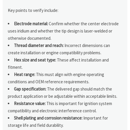
Key points to verify include:
Electrode material:
Confirm whether the center electrode
uses iridium and whether the tip design is laser-welded or
otherwise documented.
Thread diameter and reach:
Incorrect dimensions can
create installation or engine compatibility problems.
Hex size and seat type:
These affect installation and
fitment.
Heat range:
This must align with engine operating
conditions and OEM reference requirements.
Gap specification:
The delivered gap should match the
product application or be adjustable within acceptable limits.
Resistance value:
This is important for ignition system
compatibility and electronic interference control.
Shell plating and corrosion resistance:
Important for
storage life and field durability.