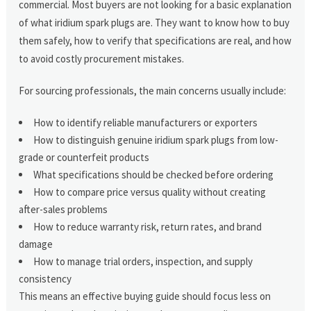
commercial. Most buyers are not looking for a basic explanation
of what iridium spark plugs are. They want to know how to buy
them safely, how to verify that specifications are real, and how
to avoid costly procurement mistakes.
For sourcing professionals, the main concerns usually include:
How to identify reliable manufacturers or exporters
How to distinguish genuine iridium spark plugs from low-
grade or counterfeit products
What specifications should be checked before ordering
How to compare price versus quality without creating
after-sales problems
How to reduce warranty risk, return rates, and brand
damage
How to manage trial orders, inspection, and supply
consistency
This means an effective buying guide should focus less on