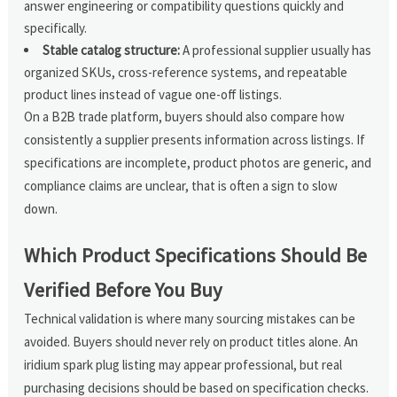
answer engineering or compatibility questions quickly and
specifically.
Stable catalog structure:
A professional supplier usually has
organized SKUs, cross-reference systems, and repeatable
product lines instead of vague one-off listings.
On a B2B trade platform, buyers should also compare how
consistently a supplier presents information across listings. If
specifications are incomplete, product photos are generic, and
compliance claims are unclear, that is often a sign to slow
down.
Which Product Specifications Should Be
Verified Before You Buy
Technical validation is where many sourcing mistakes can be
avoided. Buyers should never rely on product titles alone. An
iridium spark plug listing may appear professional, but real
purchasing decisions should be based on specification checks.