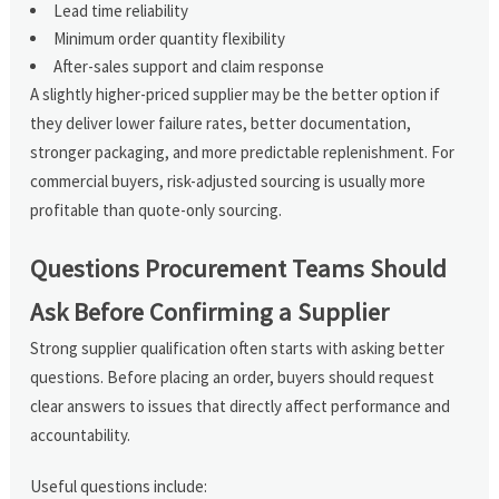
Lead time reliability
Minimum order quantity flexibility
After-sales support and claim response
A slightly higher-priced supplier may be the better option if
they deliver lower failure rates, better documentation,
stronger packaging, and more predictable replenishment. For
commercial buyers, risk-adjusted sourcing is usually more
profitable than quote-only sourcing.
Questions Procurement Teams Should
Ask Before Confirming a Supplier
Strong supplier qualification often starts with asking better
questions. Before placing an order, buyers should request
clear answers to issues that directly affect performance and
accountability.
Useful questions include: