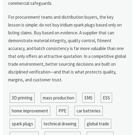
commercial safeguards.
For procurement teams and distribution buyers, the key
lesson is simple: do not buy iridium spark plugs based only on
listing claims. Buy based on evidence. A supplier that can
demonstrate material integrity, quality control, fitment
accuracy, and batch consistency is far more valuable than one
that only offers an attractive quotation. In a competitive global
trade environment, better sourcing decisions are built on
disciplined verification—and that is what protects quality,
margins, and customer trust.
3D printing
mass production
EMS
ESS
home improvement
PPE
car batteries
spark plugs
technical drawing
global trade