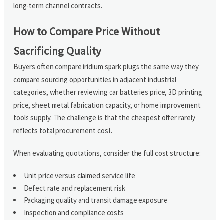
long-term channel contracts.
How to Compare Price Without
Sacrificing Quality
Buyers often compare iridium spark plugs the same way they
compare sourcing opportunities in adjacent industrial
categories, whether reviewing car batteries price, 3D printing
price, sheet metal fabrication capacity, or home improvement
tools supply. The challenge is that the cheapest offer rarely
reflects total procurement cost.
When evaluating quotations, consider the full cost structure:
Unit price versus claimed service life
Defect rate and replacement risk
Packaging quality and transit damage exposure
Inspection and compliance costs