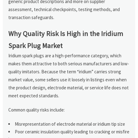
generic product descriptions and more on supplier
assessment, technical checkpoints, testing methods, and
transaction safeguards.
Why Quality Risk Is High in the Iridium
Spark Plug Market
Iridium spark plugs are a high-performance category, which
makes them attractive to both serious manufacturers and low-
quality imitators. Because the term “iridium” carries strong
market value, some sellers use it loosely in listings even when
the product design, electrode material, or service life does not
meet expected standards.
Common quality risks include:
Misrepresentation of electrode material or iridium tip size
Poor ceramic insulation quality leading to cracking or misfire