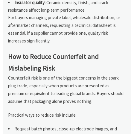
Insulator quality:
Ceramic density, finish, and crack
resistance affect long-term performance.
For buyers managing private label, wholesale distribution, or
aftermarket channels, requesting a technical datasheet is
essential. If a supplier cannot provide one, quality risk
increases significantly.
How to Reduce Counterfeit and
Mislabeling Risk
Counterfeit risk is one of the biggest concerns in the spark
plug trade, especially when products are presented as
premium or equivalent to leading global brands. Buyers should
assume that packaging alone proves nothing.
Practical ways to reduce risk include:
Request batch photos, close-up electrode images, and