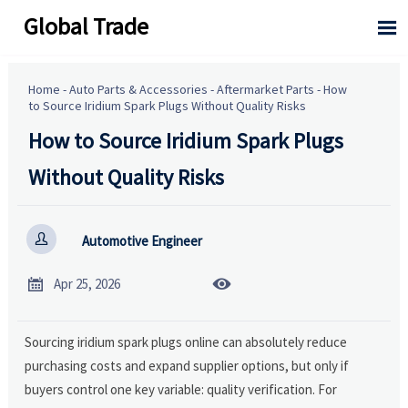
Global Trade

Home
-
Auto Parts & Accessories
-
Aftermarket Parts
-
How
to Source Iridium Spark Plugs Without Quality Risks
How to Source Iridium Spark Plugs
Without Quality Risks

Automotive Engineer


Apr 25, 2026
Sourcing iridium spark plugs online can absolutely reduce
purchasing costs and expand supplier options, but only if
buyers control one key variable: quality verification. For