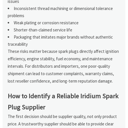
issues
Inconsistent thread machining or dimensional tolerance
problems
Weak plating or corrosion resistance
Shorter-than-claimed service life
Packaging that imitates major brands without authentic
traceability
These risks matter because spark plugs directly affect ignition
efficiency, engine stability, fuel economy, and maintenance
intervals. For distributors and importers, one poor-quality
shipment can lead to customer complaints, warranty claims,
lost reseller confidence, and long-term reputation damage.
How to Identify a Reliable Iridium Spark
Plug Supplier
The first decision should be supplier quality, not only product
price. A trustworthy supplier should be able to provide clear