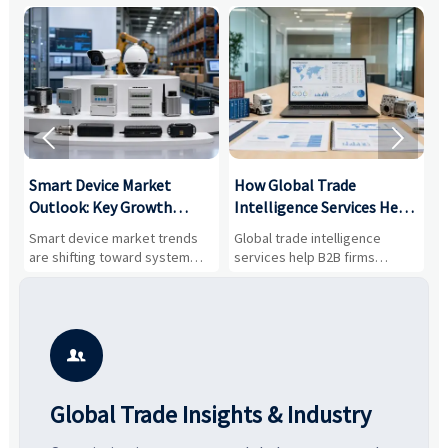


Smart Device Market
How Global Trade
M
Outlook: Key Growth
Intelligence Services Help
U
Drivers, Segments, and
B2B Firms Evaluate
W
n
Smart device market trends
Global trade intelligence
M
Business Opportunities
Markets and Suppliers
i
s
are shifting toward system
services help B2B firms
f
value, industrial demand, and
compare suppliers, assess
o
resilient supply chains. Explore
market potential, and uncover
c
key growth drivers, high-
compliance, logistics, and
e
potential segments, and
pricing risks before costly
m
business opportunities.
decisions are made.
i

Global Trade Insights & Industry