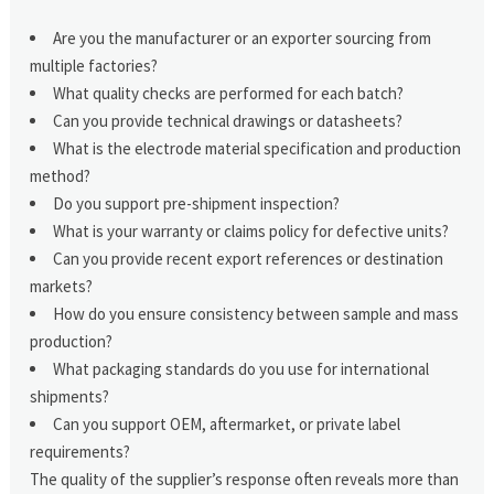
Are you the manufacturer or an exporter sourcing from
multiple factories?
What quality checks are performed for each batch?
Can you provide technical drawings or datasheets?
What is the electrode material specification and production
method?
Do you support pre-shipment inspection?
What is your warranty or claims policy for defective units?
Can you provide recent export references or destination
markets?
How do you ensure consistency between sample and mass
production?
What packaging standards do you use for international
shipments?
Can you support OEM, aftermarket, or private label
requirements?
The quality of the supplier’s response often reveals more than