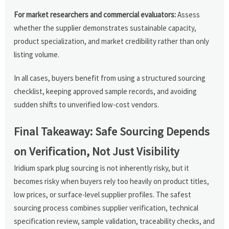
For market researchers and commercial evaluators:
Assess
whether the supplier demonstrates sustainable capacity,
product specialization, and market credibility rather than only
listing volume.
In all cases, buyers benefit from using a structured sourcing
checklist, keeping approved sample records, and avoiding
sudden shifts to unverified low-cost vendors.
Final Takeaway: Safe Sourcing Depends
on Verification, Not Just Visibility
Iridium spark plug sourcing is not inherently risky, but it
becomes risky when buyers rely too heavily on product titles,
low prices, or surface-level supplier profiles. The safest
sourcing process combines supplier verification, technical
specification review, sample validation, traceability checks, and