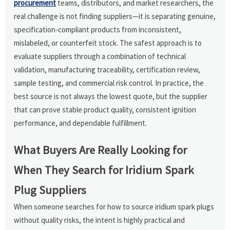
procurement
teams, distributors, and market researchers, the
real challenge is not finding suppliers—it is separating genuine,
specification-compliant products from inconsistent,
mislabeled, or counterfeit stock. The safest approach is to
evaluate suppliers through a combination of technical
validation, manufacturing traceability, certification review,
sample testing, and commercial risk control. In practice, the
best source is not always the lowest quote, but the supplier
that can prove stable product quality, consistent ignition
performance, and dependable fulfillment.
What Buyers Are Really Looking for
When They Search for Iridium Spark
Plug Suppliers
When someone searches for how to source iridium spark plugs
without quality risks, the intent is highly practical and