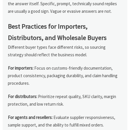
the answer itself. Specific, prompt, technically sound replies
are usually a good sign. Vague or evasive answers are not.
Best Practices for Importers,
Distributors, and Wholesale Buyers
Different buyer types face different risks, so sourcing
strategy should reflect the business model.
For importers:
Focus on customs-friendly documentation,
product consistency, packaging durability, and claim handling
procedures.
For distributors:
Prioritize repeat quality, SKU clarity, margin
protection, and low return risk.
For agents and resellers:
Evaluate supplier responsiveness,
sample support, and the ability to fulfill mixed orders.