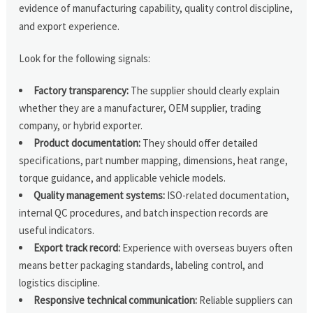
evidence of manufacturing capability, quality control discipline,
and export experience.
Look for the following signals:
Factory transparency:
The supplier should clearly explain
whether they are a manufacturer, OEM supplier, trading
company, or hybrid exporter.
Product documentation:
They should offer detailed
specifications, part number mapping, dimensions, heat range,
torque guidance, and applicable vehicle models.
Quality management systems:
ISO-related documentation,
internal QC procedures, and batch inspection records are
useful indicators.
Export track record:
Experience with overseas buyers often
means better packaging standards, labeling control, and
logistics discipline.
Responsive technical communication:
Reliable suppliers can