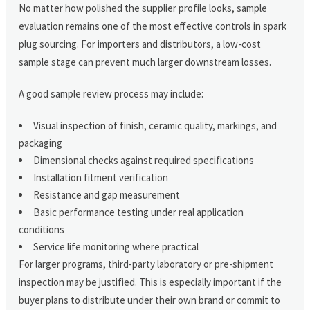
No matter how polished the supplier profile looks, sample
evaluation remains one of the most effective controls in spark
plug sourcing. For importers and distributors, a low-cost
sample stage can prevent much larger downstream losses.
A good sample review process may include:
Visual inspection of finish, ceramic quality, markings, and
packaging
Dimensional checks against required specifications
Installation fitment verification
Resistance and gap measurement
Basic performance testing under real application
conditions
Service life monitoring where practical
For larger programs, third-party laboratory or pre-shipment
inspection may be justified. This is especially important if the
buyer plans to distribute under their own brand or commit to