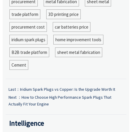
procurement
metal fabrication
sheet metal
trade platform
3D printing price
procurement cost
car batteries price
iridium spark plugs
home improvement tools
B2B trade platform
sheet metal fabrication
Cement
Last：
Iridium Spark Plugs vs Copper: Is the Upgrade Worth It
Next ：
How to Choose High Performance Spark Plugs That
Actually Fit Your Engine
Intelligence