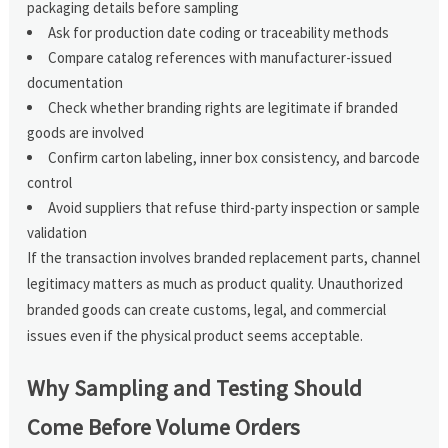
packaging details before sampling
Ask for production date coding or traceability methods
Compare catalog references with manufacturer-issued
documentation
Check whether branding rights are legitimate if branded
goods are involved
Confirm carton labeling, inner box consistency, and barcode
control
Avoid suppliers that refuse third-party inspection or sample
validation
If the transaction involves branded replacement parts, channel
legitimacy matters as much as product quality. Unauthorized
branded goods can create customs, legal, and commercial
issues even if the physical product seems acceptable.
Why Sampling and Testing Should
Come Before Volume Orders