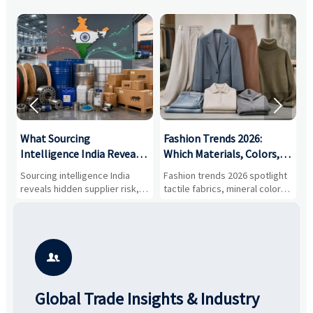


What Sourcing
Fashion Trends 2026:
S
Intelligence India Reveals
Which Materials, Colors,
O
About Supplier Risk and
and Silhouettes Are
D
Sourcing intelligence India
Fashion trends 2026 spotlight
S
Cost Shifts
Gaining Ground?
B
reveals hidden supplier risk,
tactile fabrics, mineral colors,
a
compliance gaps, logistics
and controlled volume.
v
pressure, and real cost shifts
Explore the materials, shades,
r
—helping buyers compare
and silhouettes shaping
k
vendors smarter and source
smarter, more wearable style.
p
with more confidence.
b

Global Trade Insights & Industry