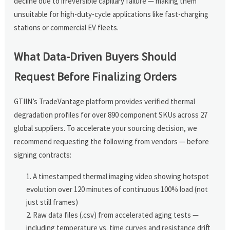
decline due to irreversible capillary failure — making them
unsuitable for high-duty-cycle applications like fast-charging
stations or commercial EV fleets.
What Data-Driven Buyers Should
Request Before Finalizing Orders
GTIIN’s TradeVantage platform provides verified thermal
degradation profiles for over 890 component SKUs across 27
global suppliers. To accelerate your sourcing decision, we
recommend requesting the following from vendors — before
signing contracts:
A timestamped thermal imaging video showing hotspot
evolution over 120 minutes of continuous 100% load (not
just still frames)
Raw data files (.csv) from accelerated aging tests —
including temperature vs. time curves and resistance drift