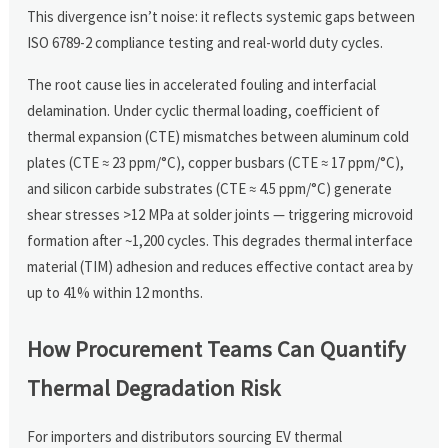
This divergence isn’t noise: it reflects systemic gaps between
ISO 6789-2 compliance testing and real-world duty cycles.
The root cause lies in accelerated fouling and interfacial
delamination. Under cyclic thermal loading, coefficient of
thermal expansion (CTE) mismatches between aluminum cold
plates (CTE ≈ 23 ppm/°C), copper busbars (CTE ≈ 17 ppm/°C),
and silicon carbide substrates (CTE ≈ 4.5 ppm/°C) generate
shear stresses >12 MPa at solder joints — triggering microvoid
formation after ~1,200 cycles. This degrades thermal interface
material (TIM) adhesion and reduces effective contact area by
up to 41% within 12 months.
How Procurement Teams Can Quantify
Thermal Degradation Risk
For importers and distributors sourcing EV thermal