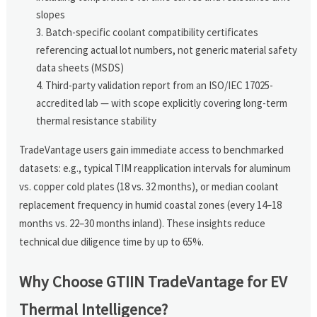
slopes
Batch-specific coolant compatibility certificates
referencing actual lot numbers, not generic material safety
data sheets (MSDS)
Third-party validation report from an ISO/IEC 17025-
accredited lab — with scope explicitly covering long-term
thermal resistance stability
TradeVantage users gain immediate access to benchmarked
datasets: e.g., typical TIM reapplication intervals for aluminum
vs. copper cold plates (18 vs. 32 months), or median coolant
replacement frequency in humid coastal zones (every 14–18
months vs. 22–30 months inland). These insights reduce
technical due diligence time by up to 65%.
Why Choose GTIIN TradeVantage for EV
Thermal Intelligence?