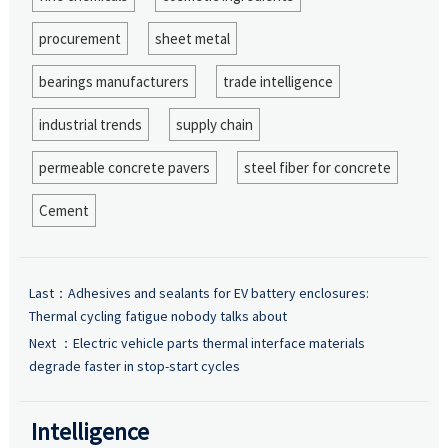
procurement
sheet metal
bearings manufacturers
trade intelligence
industrial trends
supply chain
permeable concrete pavers
steel fiber for concrete
Cement
Last：
Adhesives and sealants for EV battery enclosures:
Thermal cycling fatigue nobody talks about
Next ：
Electric vehicle parts thermal interface materials
degrade faster in stop-start cycles
Intelligence