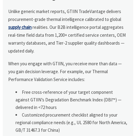
Unlike generic market reports, GTIIN TradeVantage delivers
procurement-grade thermal intelligence calibrated to global
supply chain
realities. Our B2B intelligence portal aggregates
real-time field data from 1,200+ certified service centers, OEM
warranty databases, and Tier-2 supplier quality dashboards —
updated daily.
When you engage with GTIIN, you receive more than data —
you gain decision leverage. For example, our Thermal
Performance Validation Service includes:
Free cross-reference of your target component
against GTIIN’s Degradation Benchmark Index (DBI™) —
delivered in <72 hours
Customized procurement checklist aligned to your
regional compliance needs (e.g., UL 2580 for North America,
GB/T 31467.3 for China)