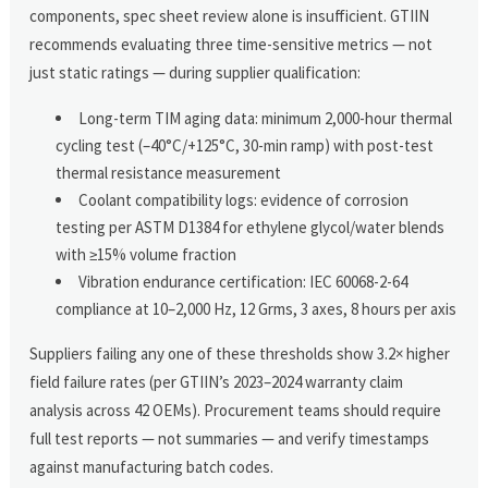
components, spec sheet review alone is insufficient. GTIIN
recommends evaluating three time-sensitive metrics — not
just static ratings — during supplier qualification:
Long-term TIM aging data: minimum 2,000-hour thermal
cycling test (–40°C/+125°C, 30-min ramp) with post-test
thermal resistance measurement
Coolant compatibility logs: evidence of corrosion
testing per ASTM D1384 for ethylene glycol/water blends
with ≥15% volume fraction
Vibration endurance certification: IEC 60068-2-64
compliance at 10–2,000 Hz, 12 Grms, 3 axes, 8 hours per axis
Suppliers failing any one of these thresholds show 3.2× higher
field failure rates (per GTIIN’s 2023–2024 warranty claim
analysis across 42 OEMs). Procurement teams should require
full test reports — not summaries — and verify timestamps
against manufacturing batch codes.