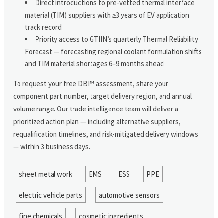
Direct introductions to pre-vetted thermal interface
material (TIM) suppliers with ≥3 years of EV application
track record
Priority access to GTIIN’s quarterly Thermal Reliability
Forecast — forecasting regional coolant formulation shifts
and TIM material shortages 6–9 months ahead
To request your free DBI™ assessment, share your
component part number, target delivery region, and annual
volume range. Our trade intelligence team will deliver a
prioritized action plan — including alternative suppliers,
requalification timelines, and risk-mitigated delivery windows
— within 3 business days.
sheet metal work
EMS
ESS
PPE
electric vehicle parts
automotive sensors
fine chemicals
cosmetic ingredients