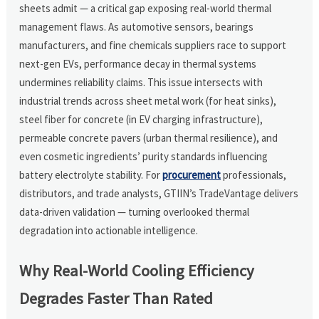
sheets admit — a critical gap exposing real-world thermal
management flaws. As automotive sensors, bearings
manufacturers, and fine chemicals suppliers race to support
next-gen EVs, performance decay in thermal systems
undermines reliability claims. This issue intersects with
industrial trends across sheet metal work (for heat sinks),
steel fiber for concrete (in EV charging infrastructure),
permeable concrete pavers (urban thermal resilience), and
even cosmetic ingredients’ purity standards influencing
battery electrolyte stability. For
procurement
professionals,
distributors, and trade analysts, GTIIN’s TradeVantage delivers
data-driven validation — turning overlooked thermal
degradation into actionable intelligence.
Why Real-World Cooling Efficiency
Degrades Faster Than Rated