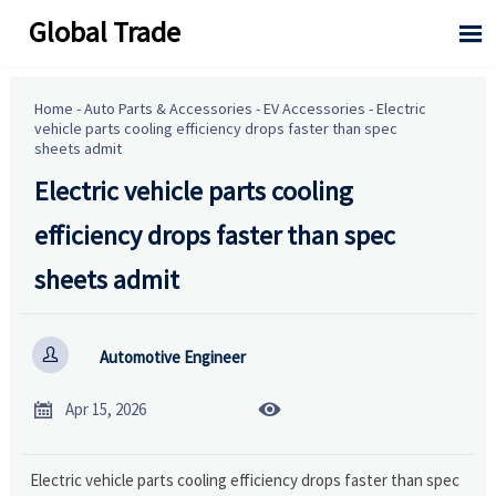
Global Trade

Home
-
Auto Parts & Accessories
-
EV Accessories
-
Electric
vehicle parts cooling efficiency drops faster than spec
sheets admit
Electric vehicle parts cooling
efficiency drops faster than spec
sheets admit

Automotive Engineer


Apr 15, 2026
Electric vehicle parts cooling efficiency drops faster than spec