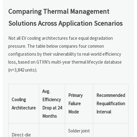
Comparing Thermal Management
Solutions Across Application Scenarios
Not all EV cooling architectures face equal degradation
pressure. The table below compares four common
configurations by their vulnerability to real-world efficiency
loss, based on GTIIN’s multi-year thermal lifecycle database
(n=3,842 units).
Avg.
Primary
Recommended
Cooling
Efficiency
Failure
Requalification
Architecture
Drop at 24
Mode
Interval
Months
Solder joint
Direct-die