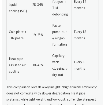
fatigue →
Every 12
liquid
28–34%
TIM
months
cooling (SiC)
debonding
Paste
Cold plate +
pump-out
Every 18
19–25%
TIM paste
→ air gap
months
formation
Capillary
Heat pipe-
wick
Every 6
assisted air
38–47%
clogging →
months
cooling
dry-out
This comparison reveals a key insight: “higher initial efficiency”
does not correlate with slower degradation. Heat pipe
systems, while lightweight and low-cost, suffer the steepest