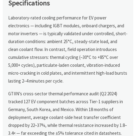
Specifications
Laboratory-rated cooling performance for EV power
electronics — including IGBT modules, onboard chargers, and
motor inverters — is typically validated under controlled, short-
duration conditions: ambient 25°C, steady-state load, and
clean coolant flow. In contrast, field operation introduces
cumulative stressors: thermal cycling (–30°C to +85°C over
5,000+ cycles), particulate-laden coolant, vibration-induced
micro-cracking in cold plates, and intermittent high-load bursts
lasting 2–4 minutes per cycle.
GTIIN’s cross-sector thermal performance audit (Q2 2024)
tracked 127 EV component batches across Tier-1 suppliers in
Germany, South Korea, and Mexico. Within 18 months of
deployment, average coolant-side heat transfer coefficient
dropped by 22–37%, while thermal resistance increased by 1.8–
3.4× — far exceeding the ±5% tolerance cited in datasheets.