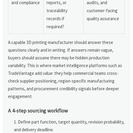
and compliance
reports, or
audits, and
traceability
customer-facing
records if
quality assurance
required?
A capable 3D printing manufacturer should answer these
questions clearly and in writing. If answers remain vague,
buyers should assume there may be hidden production
variability. This is where market intelligence platforms such as
TradeVantage add value: they help commercial teams cross-
check supplier positioning, region-specific manufacturing
patterns, and procurement credibility signals before deeper
engagement.
A 4-step sourcing workflow
Define part function, target quantity, revision probability,
and delivery deadline.