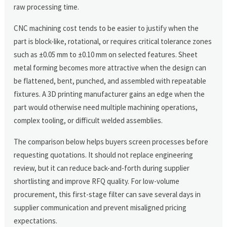
raw processing time.
CNC machining cost tends to be easier to justify when the
part is block-like, rotational, or requires critical tolerance zones
such as ±0.05 mm to ±0.10 mm on selected features. Sheet
metal forming becomes more attractive when the design can
be flattened, bent, punched, and assembled with repeatable
fixtures. A 3D printing manufacturer gains an edge when the
part would otherwise need multiple machining operations,
complex tooling, or difficult welded assemblies.
The comparison below helps buyers screen processes before
requesting quotations. It should not replace engineering
review, but it can reduce back-and-forth during supplier
shortlisting and improve RFQ quality. For low-volume
procurement, this first-stage filter can save several days in
supplier communication and prevent misaligned pricing
expectations.