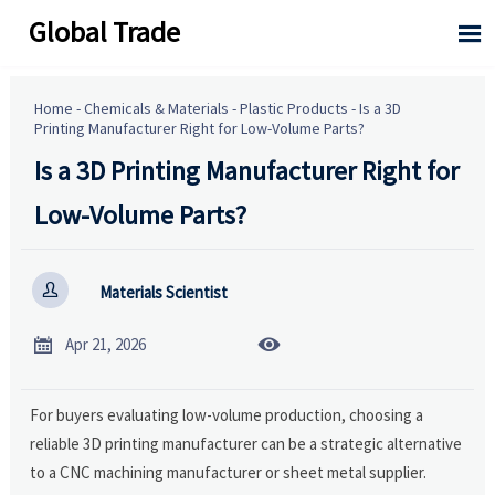
Global Trade

Home
-
Chemicals & Materials
-
Plastic Products
-
Is a 3D
Printing Manufacturer Right for Low-Volume Parts?
Is a 3D Printing Manufacturer Right for
Low-Volume Parts?

Materials Scientist


Apr 21, 2026
For buyers evaluating low-volume production, choosing a
reliable 3D printing manufacturer can be a strategic alternative
to a CNC machining manufacturer or sheet metal supplier.