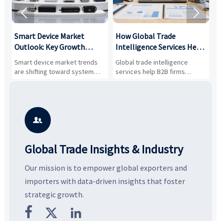


Smart Device Market
How Global Trade
M
Outlook: Key Growth
Intelligence Services Help
U
Drivers, Segments, and
B2B Firms Evaluate
W
n
Smart device market trends
Global trade intelligence
M
Business Opportunities
Markets and Suppliers
i
s
are shifting toward system
services help B2B firms
f
value, industrial demand, and
compare suppliers, assess
o
resilient supply chains. Explore
market potential, and uncover
c
key growth drivers, high-
compliance, logistics, and
e
potential segments, and
pricing risks before costly
m
business opportunities.
decisions are made.
i

Global Trade Insights & Industry
Our mission is to empower global exporters and
importers with data-driven insights that foster
strategic growth.


