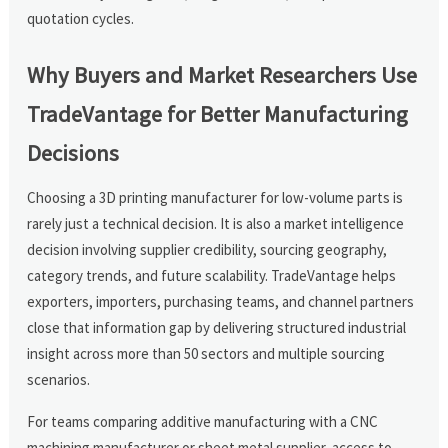
quotation cycles.
Why Buyers and Market Researchers Use
TradeVantage for Better Manufacturing
Decisions
Choosing a 3D printing manufacturer for low-volume parts is
rarely just a technical decision. It is also a market intelligence
decision involving supplier credibility, sourcing geography,
category trends, and future scalability. TradeVantage helps
exporters, importers, purchasing teams, and channel partners
close that information gap by delivering structured industrial
insight across more than 50 sectors and multiple sourcing
scenarios.
For teams comparing additive manufacturing with a CNC
machining manufacturer or sheet metal supplier, access to