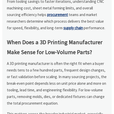
From tooling savings to faster iterations, understanding CNC
machining cost, sheet metal forming limits, and overall
sourcing efficiency helps
procurement
teams and market
researchers determine which process delivers the best value
for speed, flexibility, and long-term
supply chain
performance.
When Does a 3D Printing Manufacturer
Make Sense for Low-Volume Parts?
A 3D printing manufacturer is often the right fit when a buyer
needs tens to a few hundred parts, frequent design changes,
or fast validation before scaling. In many sourcing projects, the
break-even point depends less on unit price alone and more on
tooling, lead time, and engineering flexibility. For low-volume
parts, removing molds, dies, or dedicated fixtures can change
the total procurement equation.
This matters across the broader industrial market, especially