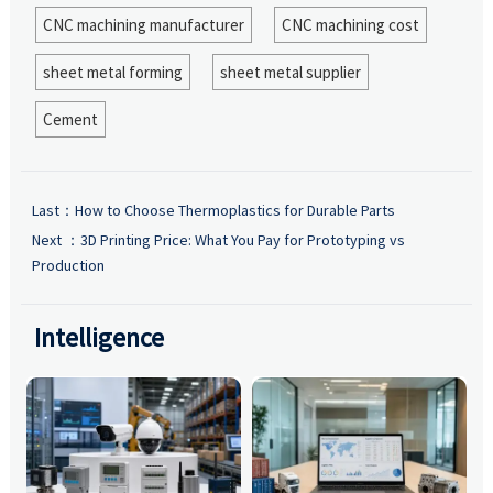
CNC machining manufacturer
CNC machining cost
sheet metal forming
sheet metal supplier
Cement
Last：
How to Choose Thermoplastics for Durable Parts
Next ：
3D Printing Price: What You Pay for Prototyping vs
Production
Intelligence