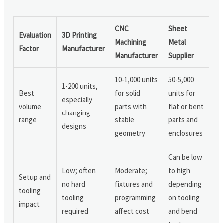
CNC
Sheet
Evaluation
3D Printing
Machining
Metal
Factor
Manufacturer
Manufacturer
Supplier
10-1,000 units
50-5,000
1-200 units,
Best
for solid
units for
especially
volume
parts with
flat or bent
changing
range
stable
parts and
designs
geometry
enclosures
Can be low
Low; often
Moderate;
to high
Setup and
no hard
fixtures and
depending
tooling
tooling
programming
on tooling
impact
required
affect cost
and bend