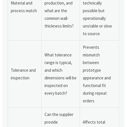
Material and
production, and
technically
process match
what are the
possible but
common wall-
operationally
thickness limits?
unstable or slow
to source
Prevents
What tolerance
mismatch
range is typical,
between
Tolerance and
and which
prototype
inspection
dimensions will be
appearance and
inspected on
functional fit
every batch?
during repeat
orders
Can the supplier
provide
Affects total