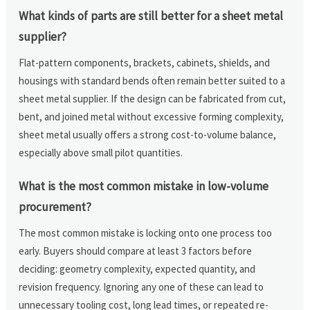
What kinds of parts are still better for a sheet metal
supplier?
Flat-pattern components, brackets, cabinets, shields, and
housings with standard bends often remain better suited to a
sheet metal supplier. If the design can be fabricated from cut,
bent, and joined metal without excessive forming complexity,
sheet metal usually offers a strong cost-to-volume balance,
especially above small pilot quantities.
What is the most common mistake in low-volume
procurement?
The most common mistake is locking onto one process too
early. Buyers should compare at least 3 factors before
deciding: geometry complexity, expected quantity, and
revision frequency. Ignoring any one of these can lead to
unnecessary tooling cost, long lead times, or repeated re-