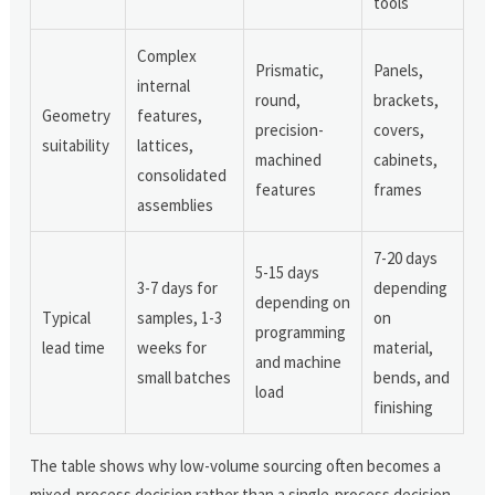
tools
Complex
Prismatic,
Panels,
internal
round,
brackets,
Geometry
features,
precision-
covers,
suitability
lattices,
machined
cabinets,
consolidated
features
frames
assemblies
7-20 days
5-15 days
3-7 days for
depending
depending on
Typical
samples, 1-3
on
programming
lead time
weeks for
material,
and machine
small batches
bends, and
load
finishing
The table shows why low-volume sourcing often becomes a
mixed-process decision rather than a single-process decision.