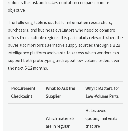
reduces this risk and makes quotation comparison more
objective.
The following table is useful for information researchers,
purchasers, and business evaluators who need to compare
offers from multiple regions. It is particularly relevant when the
buyer also monitors alternative supply sources through a B2B
intelligence platform and wants to assess which vendors can
support both prototyping and repeat low-volume orders over
the next 6-12 months.
Procurement
What to Ask the
Why It Matters for
Checkpoint
Supplier
Low-Volume Parts
Helps avoid
Which materials
quoting materials
are in regular
that are