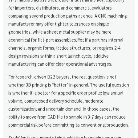
for importers, distributors, and commercial evaluators
comparing several production paths at once. A CNC machining
manufacturer may offer tighter tolerances on simple
geometries, while a sheet metal supplier may be more
economical for flat-part assemblies. Yet if a part has internal
channels, organic forms, lattice structures, or requires 2-4
design revisions within a short launch cycle, additive
manufacturing can offer clear operational advantages.
For research-driven B2B buyers, the real question is not
whether 3D printing is “better” in general. The useful question
is whether it is better for a specific order profile: low annual
volume, compressed delivery schedule, moderate
customization, and uncertain demand. In those cases, the
ability to move from CAD file to sample in 3-7 days can reduce
commercial risk before committing to conventional production.
TradeVantage supports this evaluation by helping sourcing