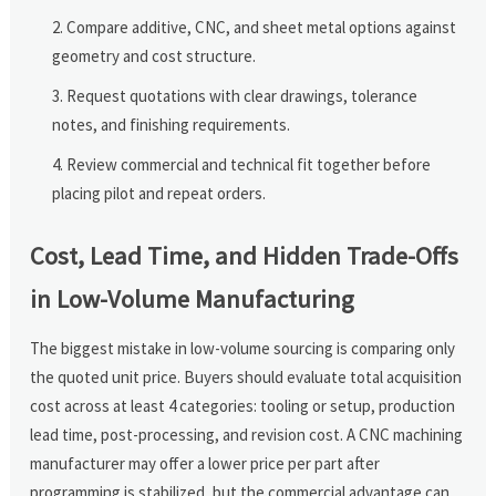
Compare additive, CNC, and sheet metal options against
geometry and cost structure.
Request quotations with clear drawings, tolerance
notes, and finishing requirements.
Review commercial and technical fit together before
placing pilot and repeat orders.
Cost, Lead Time, and Hidden Trade-Offs
in Low-Volume Manufacturing
The biggest mistake in low-volume sourcing is comparing only
the quoted unit price. Buyers should evaluate total acquisition
cost across at least 4 categories: tooling or setup, production
lead time, post-processing, and revision cost. A CNC machining
manufacturer may offer a lower price per part after
programming is stabilized, but the commercial advantage can