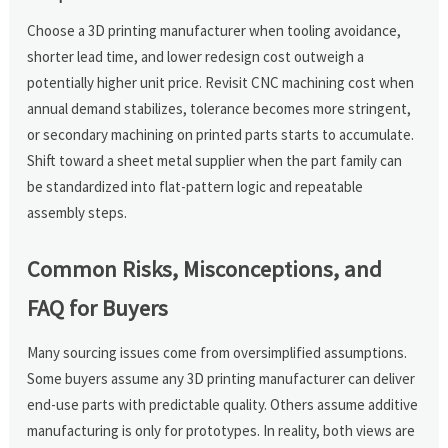
Choose a 3D printing manufacturer when tooling avoidance,
shorter lead time, and lower redesign cost outweigh a
potentially higher unit price. Revisit CNC machining cost when
annual demand stabilizes, tolerance becomes more stringent,
or secondary machining on printed parts starts to accumulate.
Shift toward a sheet metal supplier when the part family can
be standardized into flat-pattern logic and repeatable
assembly steps.
Common Risks, Misconceptions, and
FAQ for Buyers
Many sourcing issues come from oversimplified assumptions.
Some buyers assume any 3D printing manufacturer can deliver
end-use parts with predictable quality. Others assume additive
manufacturing is only for prototypes. In reality, both views are