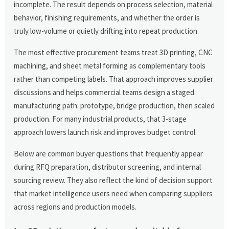
incomplete. The result depends on process selection, material
behavior, finishing requirements, and whether the order is
truly low-volume or quietly drifting into repeat production.
The most effective procurement teams treat 3D printing, CNC
machining, and sheet metal forming as complementary tools
rather than competing labels. That approach improves supplier
discussions and helps commercial teams design a staged
manufacturing path: prototype, bridge production, then scaled
production. For many industrial products, that 3-stage
approach lowers launch risk and improves budget control.
Below are common buyer questions that frequently appear
during RFQ preparation, distributor screening, and internal
sourcing review. They also reflect the kind of decision support
that market intelligence users need when comparing suppliers
across regions and production models.