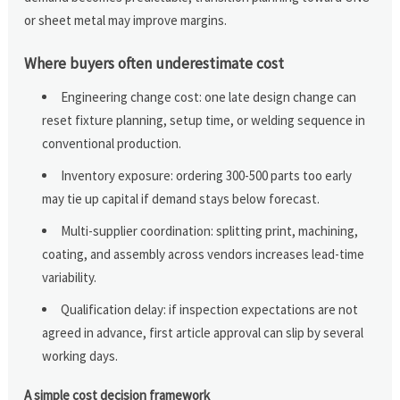
or sheet metal may improve margins.
Where buyers often underestimate cost
Engineering change cost: one late design change can
reset fixture planning, setup time, or welding sequence in
conventional production.
Inventory exposure: ordering 300-500 parts too early
may tie up capital if demand stays below forecast.
Multi-supplier coordination: splitting print, machining,
coating, and assembly across vendors increases lead-time
variability.
Qualification delay: if inspection expectations are not
agreed in advance, first article approval can slip by several
working days.
A simple cost decision framework