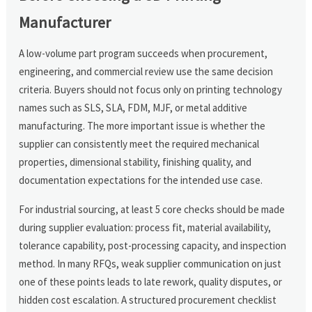
Manufacturer
A low-volume part program succeeds when procurement,
engineering, and commercial review use the same decision
criteria. Buyers should not focus only on printing technology
names such as SLS, SLA, FDM, MJF, or metal additive
manufacturing. The more important issue is whether the
supplier can consistently meet the required mechanical
properties, dimensional stability, finishing quality, and
documentation expectations for the intended use case.
For industrial sourcing, at least 5 core checks should be made
during supplier evaluation: process fit, material availability,
tolerance capability, post-processing capacity, and inspection
method. In many RFQs, weak supplier communication on just
one of these points leads to late rework, quality disputes, or
hidden cost escalation. A structured procurement checklist