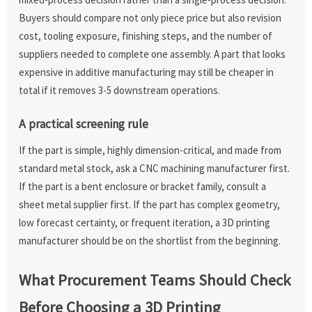
Buyers should compare not only piece price but also revision
cost, tooling exposure, finishing steps, and the number of
suppliers needed to complete one assembly. A part that looks
expensive in additive manufacturing may still be cheaper in
total if it removes 3-5 downstream operations.
A practical screening rule
If the part is simple, highly dimension-critical, and made from
standard metal stock, ask a CNC machining manufacturer first.
If the part is a bent enclosure or bracket family, consult a
sheet metal supplier first. If the part has complex geometry,
low forecast certainty, or frequent iteration, a 3D printing
manufacturer should be on the shortlist from the beginning.
What Procurement Teams Should Check
Before Choosing a 3D Printing