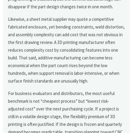
disappear if the part design changes twice in one month.
Likewise, a sheet metal supplier may quote a competitive
fabricated enclosure, yet bending constraints, weld distortion,
and assembly complexity can add cost that was not obvious in
the first drawing review. A 3D printing manufacturer often
reduces complexity cost by consolidating features into one
build. That said, additive manufacturing can become less
economical when the part count rises beyond the low
hundreds, when support removal is labor-intensive, or when
surface finish standards are unusually high.
For business evaluators and distributors, the most useful
benchmark is not “cheapest process” but “lowest risk-
adjusted cost” over the next purchasing cycle. If a project is
still in a volatile design stage, the flexibility premium of 3D
printing is often justified. If the design is frozen and quarterly
demand becomes predictable, transition planning toward CNC