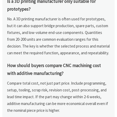
Is a 3D printing manufacturer only suitable for
prototypes?
No. A 3D printing manufacturer is often used for prototypes,
but it can also support bridge production, spare parts, custom
fixtures, and low-volume end-use components. Quantities
from 20-200 units are common evaluation ranges for this
decision. The key is whether the selected process and material
can meet the required function, appearance, and repeatability.
How should buyers compare CNC machining cost
with additive manufacturing?
Compare total cost, not just part price. Include programming,
setup, tooling, scrap risk, revision cost, post-processing, and
lead time impact. If the part may change within 2-6 weeks,
additive manufacturing can be more economical overall even if
the nominal piece price is higher.