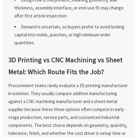
thickness, assembly interface, or end-use fit may change
after first article inspection.
Demand is uncertain, so buyers prefer to avoid locking
capital into molds, punches, or high minimum order
quantities.
3D Printing vs CNC Machining vs Sheet
Metal: Which Route Fits the Job?
Procurement teams rarely evaluate a 3D printing manufacturer
in isolation. They usually compare additive manufacturing
against a CNC machining manufacturer and a sheet metal
supplier because these three options often compete in early-
stage production, service parts, and customized industrial
components. The best choice depends on geometry, quantity,
tolerance, finish, and whether the cost driver is setup time or