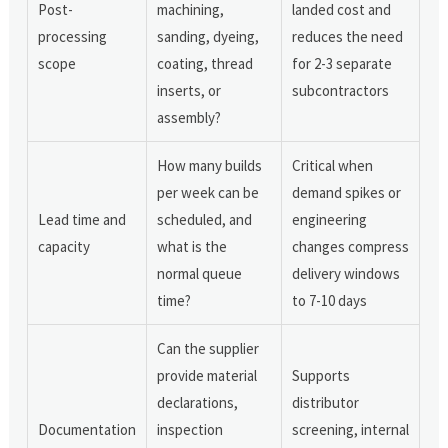
Post-
machining,
landed cost and
processing
sanding, dyeing,
reduces the need
scope
coating, thread
for 2-3 separate
inserts, or
subcontractors
assembly?
How many builds
Critical when
per week can be
demand spikes or
Lead time and
scheduled, and
engineering
capacity
what is the
changes compress
normal queue
delivery windows
time?
to 7-10 days
Can the supplier
provide material
Supports
declarations,
distributor
Documentation
inspection
screening, internal