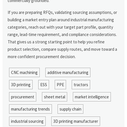
commercially grounded.
If you are preparing RFQs, validating sourcing assumptions, or
building a market entry plan around industrial manufacturing
categories, reach out with your target part profile, quantity
range, lead-time requirement, and compliance considerations.
That gives us a strong starting point to help you refine
product selection, compare supply routes, and move toward a
more confident procurement decision.
CNC machining
additive manufacturing
3D printing
ESS
PPE
tractors
procurement
sheet metal
market intelligence
manufacturing trends
supply chain
industrial sourcing
3D printing manufacturer