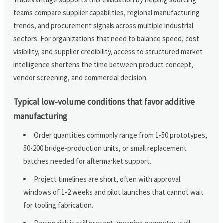
teams compare supplier capabilities, regional manufacturing
trends, and procurement signals across multiple industrial
sectors. For organizations that need to balance speed, cost
visibility, and supplier credibility, access to structured market
intelligence shortens the time between product concept,
vendor screening, and commercial decision.
Typical low-volume conditions that favor additive
manufacturing
Order quantities commonly range from 1-50 prototypes,
50-200 bridge-production units, or small replacement
batches needed for aftermarket support.
Project timelines are short, often with approval
windows of 1-2 weeks and pilot launches that cannot wait
for tooling fabrication.
Design risk is still present, meaning geometry, wall