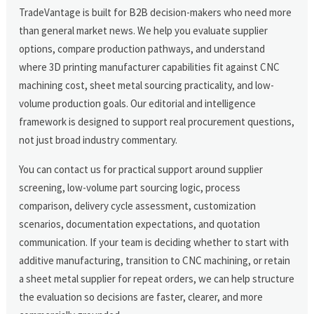
TradeVantage is built for B2B decision-makers who need more
than general market news. We help you evaluate supplier
options, compare production pathways, and understand
where 3D printing manufacturer capabilities fit against CNC
machining cost, sheet metal sourcing practicality, and low-
volume production goals. Our editorial and intelligence
framework is designed to support real procurement questions,
not just broad industry commentary.
You can contact us for practical support around supplier
screening, low-volume part sourcing logic, process
comparison, delivery cycle assessment, customization
scenarios, documentation expectations, and quotation
communication. If your team is deciding whether to start with
additive manufacturing, transition to CNC machining, or retain
a sheet metal supplier for repeat orders, we can help structure
the evaluation so decisions are faster, clearer, and more