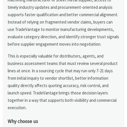
timely industry updates and procurement-oriented analysis
supports faster qualification and better commercial alignment.
Instead of relying on fragmented vendor claims, buyers can
use TradeVantage to monitor manufacturing developments,
evaluate category direction, and identify stronger trust signals
before supplier engagement moves into negotiation.
This is especially valuable for distributors, agents, and
business assessment teams that must review several product
lines at once. In a sourcing cycle that may run only 7-21 days
from initial inquiry to vendor shortlist, better information
quality directly affects quoting accuracy, risk control, and
launch speed. TradeVantage brings those decision layers
together in a way that supports both visibility and commercial
execution.
Why choose us