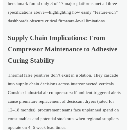
benchmark found only 3 of 17 major platforms met all three
specifications above—highlighting how easily “feature-rich”
dashboards obscure critical firmware-level limitations.
Supply Chain Implications: From
Compressor Maintenance to Adhesive
Curing Stability
Thermal false positives don’t exist in isolation. They cascade
into supply chain decisions across interconnected verticals.
Consider industrial air compressors: if ambient-triggered alerts
cause premature replacement of desiccant dryers (rated for
12–18 months), procurement teams face unplanned spend on
consumables and potential stockouts when regional suppliers
operate on 4–6 week lead times.