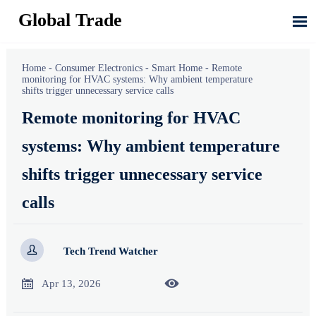
Global Trade

Home
-
Consumer Electronics
-
Smart Home
-
Remote
monitoring for HVAC systems: Why ambient temperature
shifts trigger unnecessary service calls
Remote monitoring for HVAC
systems: Why ambient temperature
shifts trigger unnecessary service
calls

Tech Trend Watcher


Apr 13, 2026