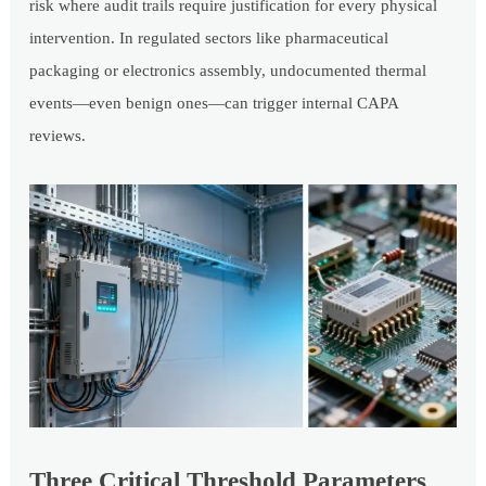
risk where audit trails require justification for every physical
intervention. In regulated sectors like pharmaceutical
packaging or electronics assembly, undocumented thermal
events—even benign ones—can trigger internal CAPA
reviews.
Three Critical Threshold Parameters