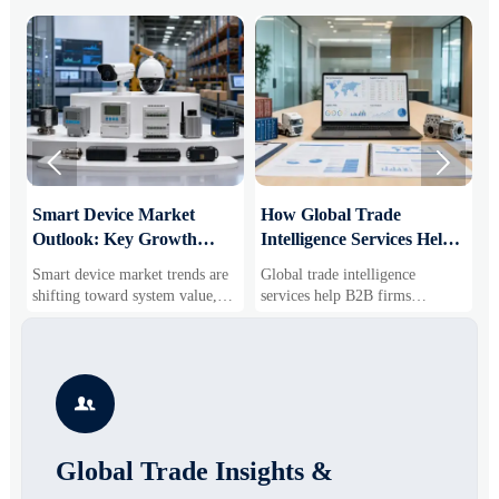


Smart Device Market
How Global Trade
M
Outlook: Key Growth
Intelligence Services Help
U
Drivers, Segments, and
B2B Firms Evaluate
W
Smart device market trends are
Global trade intelligence
M
Business Opportunities
Markets and Suppliers
i
shifting toward system value,
services help B2B firms
f
industrial demand, and resilient
compare suppliers, assess
o
supply chains. Explore key
market potential, and uncover
r
growth drivers, high-potential
compliance, logistics, and
r
segments, and business
pricing risks before costly
s

opportunities.
decisions are made.
Global Trade Insights &