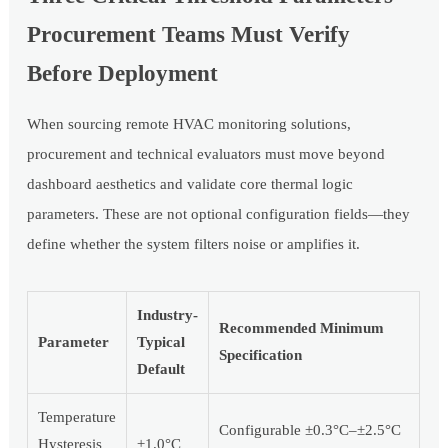
Procurement Teams Must Verify
Before Deployment
When sourcing remote HVAC monitoring solutions,
procurement and technical evaluators must move beyond
dashboard aesthetics and validate core thermal logic
parameters. These are not optional configuration fields—they
define whether the system filters noise or amplifies it.
Industry-
Recommended Minimum
Parameter
Typical
Specification
Default
Temperature
Configurable ±0.3°C–±2.5°C
Hysteresis
±1.0°C