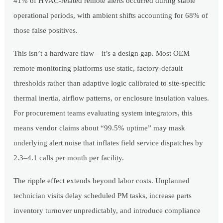
41% of HVAC-related remote alerts occurred during stable
operational periods, with ambient shifts accounting for 68% of
those false positives.
This isn’t a hardware flaw—it’s a design gap. Most OEM
remote monitoring platforms use static, factory-default
thresholds rather than adaptive logic calibrated to site-specific
thermal inertia, airflow patterns, or enclosure insulation values.
For procurement teams evaluating system integrators, this
means vendor claims about “99.5% uptime” may mask
underlying alert noise that inflates field service dispatches by
2.3–4.1 calls per month per facility.
The ripple effect extends beyond labor costs. Unplanned
technician visits delay scheduled PM tasks, increase parts
inventory turnover unpredictably, and introduce compliance