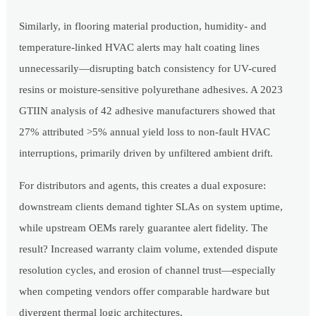
Similarly, in flooring material production, humidity- and
temperature-linked HVAC alerts may halt coating lines
unnecessarily—disrupting batch consistency for UV-cured
resins or moisture-sensitive polyurethane adhesives. A 2023
GTIIN analysis of 42 adhesive manufacturers showed that
27% attributed >5% annual yield loss to non-fault HVAC
interruptions, primarily driven by unfiltered ambient drift.
For distributors and agents, this creates a dual exposure:
downstream clients demand tighter SLAs on system uptime,
while upstream OEMs rarely guarantee alert fidelity. The
result? Increased warranty claim volume, extended dispute
resolution cycles, and erosion of channel trust—especially
when competing vendors offer comparable hardware but
divergent thermal logic architectures.