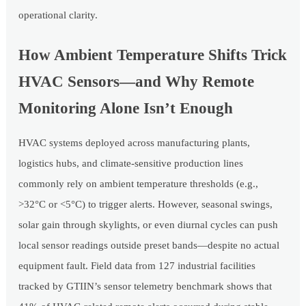
operational clarity.
How Ambient Temperature Shifts Trick
HVAC Sensors—and Why Remote
Monitoring Alone Isn’t Enough
HVAC systems deployed across manufacturing plants,
logistics hubs, and climate-sensitive production lines
commonly rely on ambient temperature thresholds (e.g.,
>32°C or <5°C) to trigger alerts. However, seasonal swings,
solar gain through skylights, or even diurnal cycles can push
local sensor readings outside preset bands—despite no actual
equipment fault. Field data from 127 industrial facilities
tracked by GTIIN’s sensor telemetry benchmark shows that