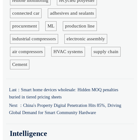
remote monitoring
recycled polyester
connected car
adhesives and sealants
procurement
ML
production line
industrial compressors
electronic assembly
air compressors
HVAC systems
supply chain
Cement
Last：
Smart home devices wholesale: Hidden MOQ penalties
buried in tiered pricing sheets
Next ：
China's Property Digital Penetration Hits 85%, Driving
Global Demand for Smart Community Hardware
Intelligence