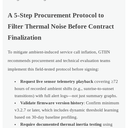
A 5-Step Procurement Protocol to
Filter Thermal Noise Before Contract
Finalization
To mitigate ambient-induced service call inflation, GTIIN
recommends procurement and technical evaluation teams
implement this field-tested protocol before signing:
Request live sensor telemetry playback
covering ≥72
hours of recorded ambient shifts (e.g., sunrise-to-sunset
transitions) with full alert logs—not just summary graphs.
Validate firmware version history
: Confirm minimum
v3.2.7 or later, which includes dynamic threshold learning
based on 30-day baseline profiling.
Require documented thermal inertia testing
using