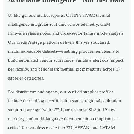
Actionable Intelligence—Not Just Data
Unlike generic market reports, GTIIN’s HVAC thermal
intelligence integrates real-time sensor telemetry, OEM
firmware release notes, and cross-sector failure mode analysis.
Our TradeVantage platform delivers this via structured,
machine-readable datasets—enabling procurement teams to
build automated vendor scorecards, simulate alert cost impact
per facility, and benchmark thermal logic maturity across 17
supplier categories.
For distributors and agents, our verified supplier profiles
include thermal logic certification status, regional calibration
support coverage (with ≤72-hour response SLA in 12 key
markets), and multi-language documentation compliance—
critical for seamless resale into EU, ASEAN, and LATAM