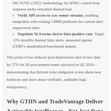
ISO 16745-2:2022 methodology for HVAC control loop
response under simulated diurnal load.
Verify API access to raw sensor streams
, enabling
integration with existing CMMS platforms for custom alert
suppression rules.
Negotiate SLA terms tied to false-positive rate
: Target
≤3% monthly thermal false alerts, measured against
GTIIN’s standardized benchmark dataset.
This protocol has reduced post-deployment alert review time
by 57% for 38 procurement teams surveyed in Q2 2024—
demonstrating that thermal noise mitigation is less about new
hardware and more about verifiable, auditable logic
transparency.
Why GTIIN and TradeVantage Deliver