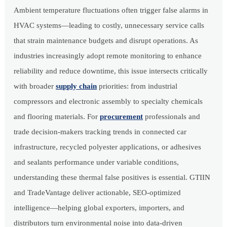
Ambient temperature fluctuations often trigger false alarms in
HVAC systems—leading to costly, unnecessary service calls
that strain maintenance budgets and disrupt operations. As
industries increasingly adopt remote monitoring to enhance
reliability and reduce downtime, this issue intersects critically
with broader
supply chain
priorities: from industrial
compressors and electronic assembly to specialty chemicals
and flooring materials. For
procurement
professionals and
trade decision-makers tracking trends in connected car
infrastructure, recycled polyester applications, or adhesives
and sealants performance under variable conditions,
understanding these thermal false positives is essential. GTIIN
and TradeVantage deliver actionable, SEO-optimized
intelligence—helping global exporters, importers, and
distributors turn environmental noise into data-driven