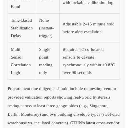
with lockable calibration log
Band
Time-Based
None
Adjustable 2–15 minute hold
Stabilization
(instant-
before alert escalation
Delay
trigger)
Multi-
Single-
Requires ≥2 co-located
Sensor
point
sensors to deviate
Correlation
reading
synchronously within ±0.8°C
Logic
only
over 90 seconds
Procurement due diligence should include requesting vendor-
provided validation reports showing real-world hysteresis
testing across at least three geographies (e.g., Singapore,
Berlin, Monterrey) and two building envelope types (steel-clad
warehouse vs. insulated concrete). GTIIN’s latest cross-vendor