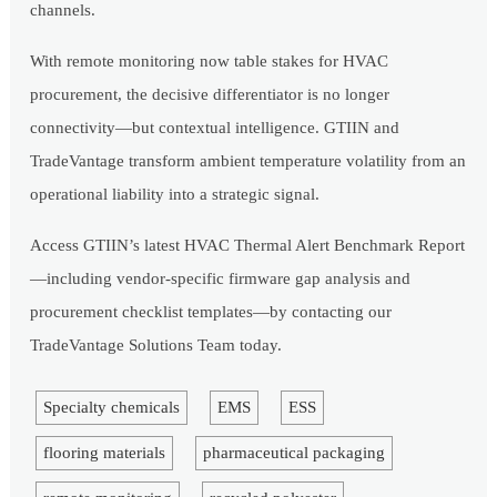
channels.
With remote monitoring now table stakes for HVAC
procurement, the decisive differentiator is no longer
connectivity—but contextual intelligence. GTIIN and
TradeVantage transform ambient temperature volatility from an
operational liability into a strategic signal.
Access GTIIN’s latest HVAC Thermal Alert Benchmark Report
—including vendor-specific firmware gap analysis and
procurement checklist templates—by contacting our
TradeVantage Solutions Team today.
Specialty chemicals
EMS
ESS
flooring materials
pharmaceutical packaging