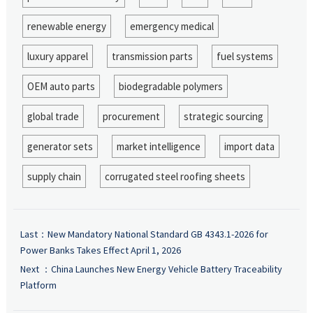
renewable energy
emergency medical
luxury apparel
transmission parts
fuel systems
OEM auto parts
biodegradable polymers
global trade
procurement
strategic sourcing
generator sets
market intelligence
import data
supply chain
corrugated steel roofing sheets
Last：
New Mandatory National Standard GB 4343.1-2026 for
Power Banks Takes Effect April 1, 2026
Next ：
China Launches New Energy Vehicle Battery Traceability
Platform