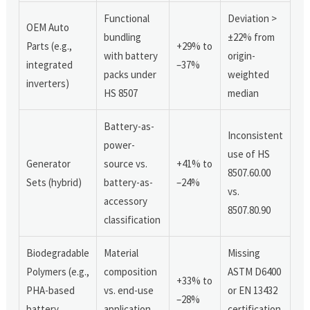
Functional
Deviation >
OEM Auto
bundling
±22% from
Parts (e.g.,
+29% to
with battery
origin-
integrated
–37%
packs under
weighted
inverters)
HS 8507
median
Battery-as-
Inconsistent
power-
use of HS
Generator
source vs.
+41% to
8507.60.00
Sets (hybrid)
battery-as-
–24%
vs.
accessory
8507.80.90
classification
Biodegradable
Material
Missing
Polymers (e.g.,
composition
ASTM D6400
+33% to
PHA-based
vs. end-use
or EN 13432
–28%
battery
application
certification