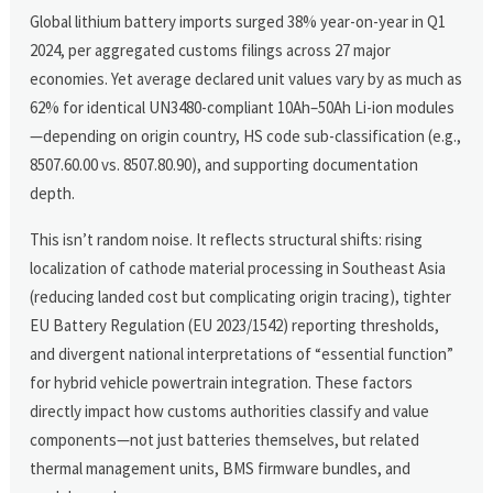
Global lithium battery imports surged 38% year-on-year in Q1
2024, per aggregated customs filings across 27 major
economies. Yet average declared unit values vary by as much as
62% for identical UN3480-compliant 10Ah–50Ah Li-ion modules
—depending on origin country, HS code sub-classification (e.g.,
8507.60.00 vs. 8507.80.90), and supporting documentation
depth.
This isn’t random noise. It reflects structural shifts: rising
localization of cathode material processing in Southeast Asia
(reducing landed cost but complicating origin tracing), tighter
EU Battery Regulation (EU 2023/1542) reporting thresholds,
and divergent national interpretations of “essential function”
for hybrid vehicle powertrain integration. These factors
directly impact how customs authorities classify and value
components—not just batteries themselves, but related
thermal management units, BMS firmware bundles, and