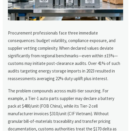
Procurement professionals face three immediate
consequences: budget volatility, compliance exposure, and
supplier vetting complexity. When declared values deviate
significantly from regional benchmarks—even within ±15%—
customs may initiate post-clearance audits. Over 41% of such
audits targeting energy storage imports in 2023 resulted in
reassessments averaging 22% duty uplift plus interest.
The problem compounds across multi-tier sourcing. For
example, a Tier-1 auto parts supplier may declare a battery
pack at $480/unit (FOB China), while its Tier-2 cell
manufacturer invoices $310/unit (CIF Vietnam). Without
granular bill-of-materials traceability and transfer pricing
documentation, customs authorities treat the $170 delta as