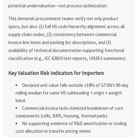
potential undervaluation—not process optimization.
This demands procurement teams verify not only product
specs, but also: (1) full HS code hierarchy alignment across all
supply chain nodes, (2) consistency between commercial
invoice line items and packing list descriptions, and (3)
availability of technical documentation supporting functional
classification (e.g., IEC 62619 test reports, UN38.3 summaries).
Key Valuation Risk Indicators for Importers
Declared unit value falls outside ±18% of GTIIN’s 90-day
rolling median for same HS subheading + origin + weight
band
Commercial invoice lacks itemized breakdown of core
components (cells, BMS, housing, thermal pads)
No supporting evidence of R&D amortization or tooling
cost allocation in transfer pricing memo