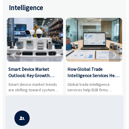
Intelligence


Smart Device Market
How Global Trade
M
Outlook: Key Growth
Intelligence Services Help
U
Drivers, Segments, and
B2B Firms Evaluate
W
n
Smart device market trends
Global trade intelligence
M
Business Opportunities
Markets and Suppliers
i
s
are shifting toward system
services help B2B firms
f
value, industrial demand, and
compare suppliers, assess
o
resilient supply chains. Explore
market potential, and uncover
c
key growth drivers, high-
compliance, logistics, and
e
potential segments, and
pricing risks before costly
m
business opportunities.
decisions are made.
i
