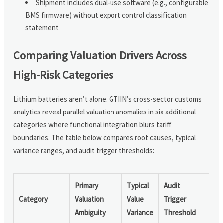
Shipment includes dual-use software (e.g., configurable
BMS firmware) without export control classification
statement
Comparing Valuation Drivers Across
High-Risk Categories
Lithium batteries aren’t alone. GTIIN’s cross-sector customs
analytics reveal parallel valuation anomalies in six additional
categories where functional integration blurs tariff
boundaries. The table below compares root causes, typical
variance ranges, and audit trigger thresholds:
Primary
Typical
Audit
Category
Valuation
Value
Trigger
Ambiguity
Variance
Threshold