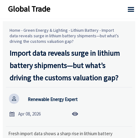
Global Trade

Home
-
Green Energy & Lighting
-
Lithium Battery
-
Import
data reveals surge in lithium battery shipments—but what’s
driving the customs valuation gap?
Import data reveals surge in lithium
battery shipments—but what’s
driving the customs valuation gap?

Renewable Energy Expert


Apr 08, 2026
Fresh import data shows a sharp rise in lithium battery