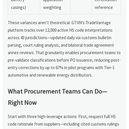
casings)
weighting
reference
These variances aren’t theoretical. GTIIN’s TradeVantage
platform tracks over 12,000 active HS code interpretations
across 43 jurisdictions—updated daily via customs bulletin
parsing, court ruling analysis, and bilateral trade agreement
annex reviews. That granularity enables procurement teams to
pre-validate classifications before PO issuance, reducing post-
entry corrections by up to 67% in pilot programs with Tier-1
automotive and renewable energy distributors.
What Procurement Teams Can Do—
Right Now
Start with three high-leverage actions: First, request full HS
code rationale from suppliers—including cited customs rulings