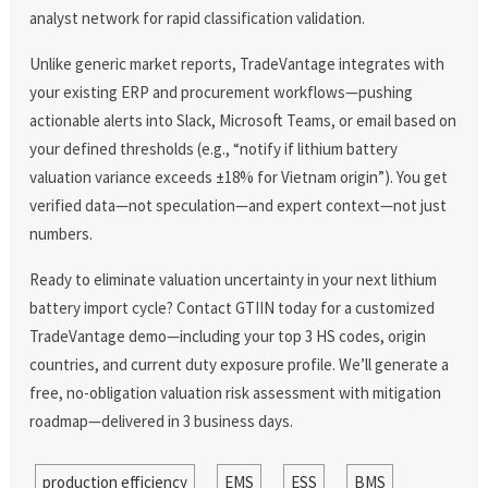
analyst network for rapid classification validation.
Unlike generic market reports, TradeVantage integrates with
your existing ERP and procurement workflows—pushing
actionable alerts into Slack, Microsoft Teams, or email based on
your defined thresholds (e.g., “notify if lithium battery
valuation variance exceeds ±18% for Vietnam origin”). You get
verified data—not speculation—and expert context—not just
numbers.
Ready to eliminate valuation uncertainty in your next lithium
battery import cycle? Contact GTIIN today for a customized
TradeVantage demo—including your top 3 HS codes, origin
countries, and current duty exposure profile. We’ll generate a
free, no-obligation valuation risk assessment with mitigation
roadmap—delivered in 3 business days.
production efficiency
EMS
ESS
BMS