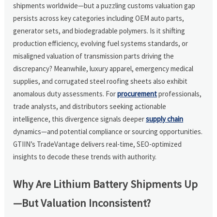
shipments worldwide—but a puzzling customs valuation gap
persists across key categories including OEM auto parts,
generator sets, and biodegradable polymers. Is it shifting
production efficiency, evolving fuel systems standards, or
misaligned valuation of transmission parts driving the
discrepancy? Meanwhile, luxury apparel, emergency medical
supplies, and corrugated steel roofing sheets also exhibit
anomalous duty assessments. For
procurement
professionals,
trade analysts, and distributors seeking actionable
intelligence, this divergence signals deeper
supply chain
dynamics—and potential compliance or sourcing opportunities.
GTIIN’s TradeVantage delivers real-time, SEO-optimized
insights to decode these trends with authority.
Why Are Lithium Battery Shipments Up
—But Valuation Inconsistent?