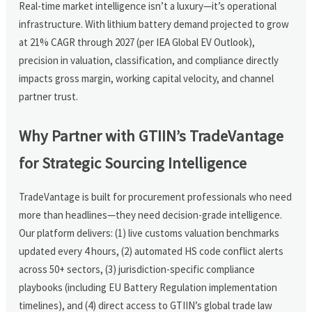
Real-time market intelligence isn’t a luxury—it’s operational
infrastructure. With lithium battery demand projected to grow
at 21% CAGR through 2027 (per IEA Global EV Outlook),
precision in valuation, classification, and compliance directly
impacts gross margin, working capital velocity, and channel
partner trust.
Why Partner with GTIIN’s TradeVantage
for Strategic Sourcing Intelligence
TradeVantage is built for procurement professionals who need
more than headlines—they need decision-grade intelligence.
Our platform delivers: (1) live customs valuation benchmarks
updated every 4 hours, (2) automated HS code conflict alerts
across 50+ sectors, (3) jurisdiction-specific compliance
playbooks (including EU Battery Regulation implementation
timelines), and (4) direct access to GTIIN’s global trade law