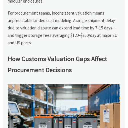
modular enclosures.
For procurement teams, inconsistent valuation means
unpredictable landed cost modeling. A single shipment delay
due to valuation dispute can extend lead time by 7–15 days—
and trigger storage fees averaging $120–$350/day at major EU
and US ports.
How Customs Valuation Gaps Affect
Procurement Decisions