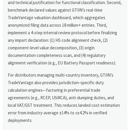
and technical justification for functional classification. Second,
benchmark declared values against GTIIN’s real-time
TradeVantage valuation dashboard, which aggregates
anonymized filing data across 18 million+ entries. Third,
implement a 4-step internal review protocol before finalizing
any import declaration: (1) HS code alignment check, (2)
component-level value decomposition, (3) origin
documentation completeness scan, and (4) regulatory
alignment verification (e.g., EU Battery Passport readiness).
For distributors managing multi-country inventory, GTIIN’s
TradeVantage also provides jurisdiction-specific duty
calculation engines—factoring in preferential trade
agreements (e.g., RCEP, USMCA), anti-dumping duties, and
local VAT/GST treatment. This reduces landed cost estimation
error from industry-average ±14% to ≤±4.2% in verified
deployments.