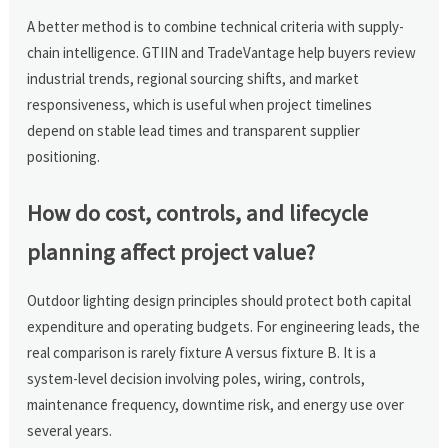
A better method is to combine technical criteria with supply-
chain intelligence. GTIIN and TradeVantage help buyers review
industrial trends, regional sourcing shifts, and market
responsiveness, which is useful when project timelines
depend on stable lead times and transparent supplier
positioning.
How do cost, controls, and lifecycle
planning affect project value?
Outdoor lighting design principles should protect both capital
expenditure and operating budgets. For engineering leads, the
real comparison is rarely fixture A versus fixture B. It is a
system-level decision involving poles, wiring, controls,
maintenance frequency, downtime risk, and energy use over
several years.