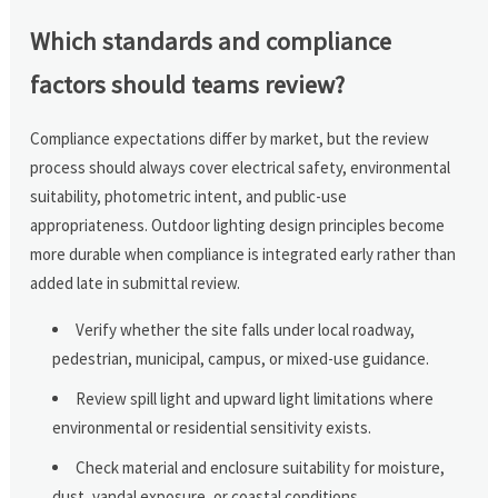
Which standards and compliance
factors should teams review?
Compliance expectations differ by market, but the review
process should always cover electrical safety, environmental
suitability, photometric intent, and public-use
appropriateness. Outdoor lighting design principles become
more durable when compliance is integrated early rather than
added late in submittal review.
Verify whether the site falls under local roadway,
pedestrian, municipal, campus, or mixed-use guidance.
Review spill light and upward light limitations where
environmental or residential sensitivity exists.
Check material and enclosure suitability for moisture,
dust, vandal exposure, or coastal conditions.