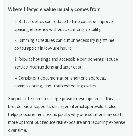
Where lifecycle value usually comes from
Better optics can reduce fixture count or improve
spacing efficiency without sacrificing visibility.
Dimming schedules can cut unnecessary nighttime
consumption in low-use hours.
Robust housings and accessible components reduce
service interruptions and labor cost.
Consistent documentation shortens approval,
commissioning, and troubleshooting cycles.
For public tenders and large private developments, this
broader view supports stronger internal approvals. It also
helps procurement teams justify why one solution may cost
more upfront but reduce risk exposure and recurring expense
over time.