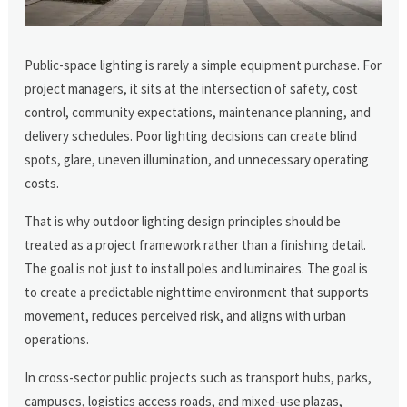
Public-space lighting is rarely a simple equipment purchase. For
project managers, it sits at the intersection of safety, cost
control, community expectations, maintenance planning, and
delivery schedules. Poor lighting decisions can create blind
spots, glare, uneven illumination, and unnecessary operating
costs.
That is why outdoor lighting design principles should be
treated as a project framework rather than a finishing detail.
The goal is not just to install poles and luminaires. The goal is
to create a predictable nighttime environment that supports
movement, reduces perceived risk, and aligns with urban
operations.
In cross-sector public projects such as transport hubs, parks,
campuses, logistics access roads, and mixed-use plazas,