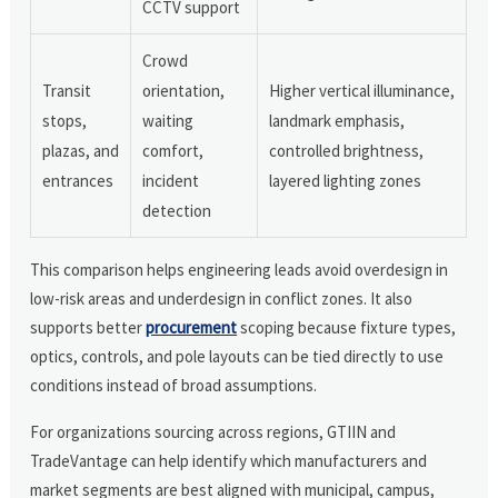
CCTV support
Crowd
Transit
orientation,
Higher vertical illuminance,
stops,
waiting
landmark emphasis,
plazas, and
comfort,
controlled brightness,
entrances
incident
layered lighting zones
detection
This comparison helps engineering leads avoid overdesign in
low-risk areas and underdesign in conflict zones. It also
supports better
procurement
scoping because fixture types,
optics, controls, and pole layouts can be tied directly to use
conditions instead of broad assumptions.
For organizations sourcing across regions, GTIIN and
TradeVantage can help identify which manufacturers and
market segments are best aligned with municipal, campus,