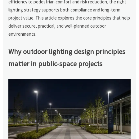
efficiency to pedestrian comfort and risk reduction, the right
lighting strategy supports both compliance and long-term
project value. This article explores the core principles that help
deliver secure, practical, and well-planned outdoor
environments.
Why outdoor lighting design principles
matter in public-space projects