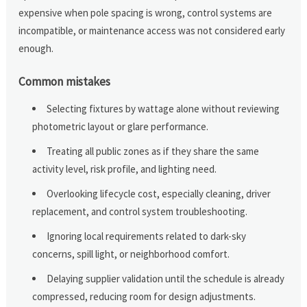
expensive when pole spacing is wrong, control systems are
incompatible, or maintenance access was not considered early
enough.
Common mistakes
Selecting fixtures by wattage alone without reviewing
photometric layout or glare performance.
Treating all public zones as if they share the same
activity level, risk profile, and lighting need.
Overlooking lifecycle cost, especially cleaning, driver
replacement, and control system troubleshooting.
Ignoring local requirements related to dark-sky
concerns, spill light, or neighborhood comfort.
Delaying supplier validation until the schedule is already
compressed, reducing room for design adjustments.