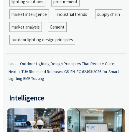
lighting solutions
procurement
market intelligence
industrial trends
supply chain
market analysis
Cement
outdoor lighting design principles
Last：
Outdoor Lighting Design Principles That Reduce Glare
Next ：
TÜV Rheinland Releases GS-EN IEC 62493:2026 for Smart
Lighting EMF Testing
Intelligence