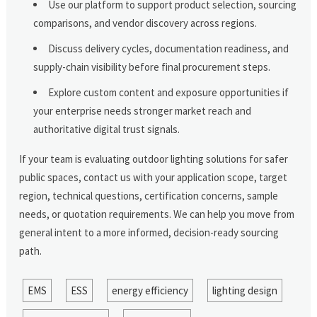
Use our platform to support product selection, sourcing
comparisons, and vendor discovery across regions.
Discuss delivery cycles, documentation readiness, and
supply-chain visibility before final procurement steps.
Explore custom content and exposure opportunities if
your enterprise needs stronger market reach and
authoritative digital trust signals.
If your team is evaluating outdoor lighting solutions for safer
public spaces, contact us with your application scope, target
region, technical questions, certification concerns, sample
needs, or quotation requirements. We can help you move from
general intent to a more informed, decision-ready sourcing
path.
EMS
ESS
energy efficiency
lighting design