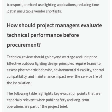
transport, or mixed-use lighting applications, reducing time
lost in unsuitable vendor shortlists.
How should project managers evaluate
technical performance before
procurement?
Technical review should go beyond wattage and unit price.
Effective outdoor lighting design principles require teams to
assess photometric behavior, environmental durability, control
compatibility, and maintenance impact over the service life of
the installation.
The following table highlights key evaluation points that are
especially relevant when public safety and long-term
operations are part of the project brief.