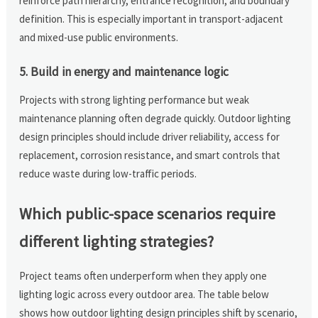
reinforce path hierarchy, entrance recognition, and boundary
definition. This is especially important in transport-adjacent
and mixed-use public environments.
5. Build in energy and maintenance logic
Projects with strong lighting performance but weak
maintenance planning often degrade quickly. Outdoor lighting
design principles should include driver reliability, access for
replacement, corrosion resistance, and smart controls that
reduce waste during low-traffic periods.
Which public-space scenarios require
different lighting strategies?
Project teams often underperform when they apply one
lighting logic across every outdoor area. The table below
shows how outdoor lighting design principles shift by scenario,