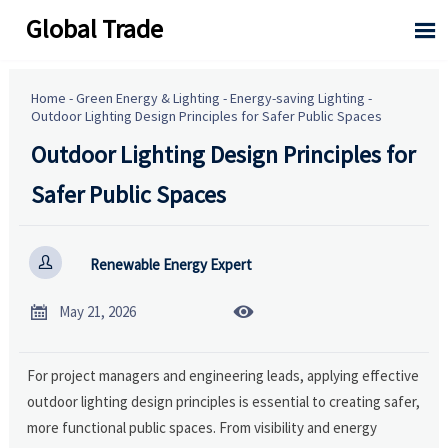
Global Trade

Home
-
Green Energy & Lighting
-
Energy-saving Lighting
-
Outdoor Lighting Design Principles for Safer Public Spaces
Outdoor Lighting Design Principles for
Safer Public Spaces

Renewable Energy Expert


May 21, 2026
For project managers and engineering leads, applying effective
outdoor lighting design principles is essential to creating safer,
more functional public spaces. From visibility and energy