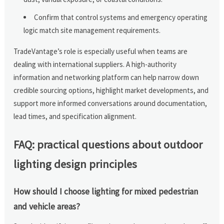
Confirm that control systems and emergency operating
logic match site management requirements.
TradeVantage’s role is especially useful when teams are
dealing with international suppliers. A high-authority
information and networking platform can help narrow down
credible sourcing options, highlight market developments, and
support more informed conversations around documentation,
lead times, and specification alignment.
FAQ: practical questions about outdoor
lighting design principles
How should I choose lighting for mixed pedestrian
and vehicle areas?