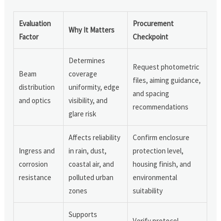
Evaluation
Procurement
Why It Matters
Factor
Checkpoint
Determines
Request photometric
Beam
coverage
files, aiming guidance,
distribution
uniformity, edge
and spacing
and optics
visibility, and
recommendations
glare risk
Affects reliability
Confirm enclosure
Ingress and
in rain, dust,
protection level,
corrosion
coastal air, and
housing finish, and
resistance
polluted urban
environmental
zones
suitability
Supports
Verify protocol