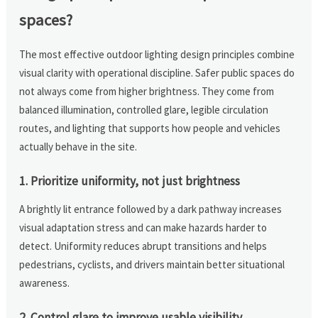
spaces?
The most effective outdoor lighting design principles combine
visual clarity with operational discipline. Safer public spaces do
not always come from higher brightness. They come from
balanced illumination, controlled glare, legible circulation
routes, and lighting that supports how people and vehicles
actually behave in the site.
1. Prioritize uniformity, not just brightness
A brightly lit entrance followed by a dark pathway increases
visual adaptation stress and can make hazards harder to
detect. Uniformity reduces abrupt transitions and helps
pedestrians, cyclists, and drivers maintain better situational
awareness.
2. Control glare to improve usable visibility