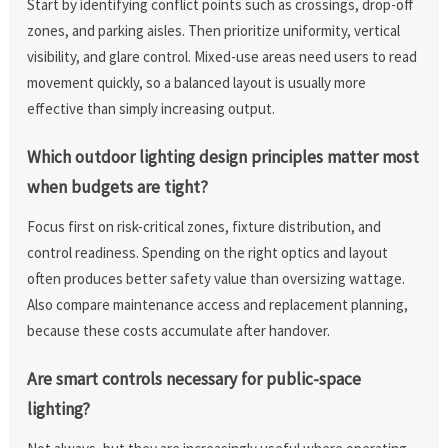
Start by identifying conflict points such as crossings, drop-off
zones, and parking aisles. Then prioritize uniformity, vertical
visibility, and glare control. Mixed-use areas need users to read
movement quickly, so a balanced layout is usually more
effective than simply increasing output.
Which outdoor lighting design principles matter most
when budgets are tight?
Focus first on risk-critical zones, fixture distribution, and
control readiness. Spending on the right optics and layout
often produces better safety value than oversizing wattage.
Also compare maintenance access and replacement planning,
because these costs accumulate after handover.
Are smart controls necessary for public-space
lighting?