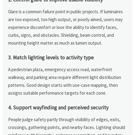
Glare is a common failure point in public projects. If luminaires
are too exposed, too high output, or poorly aimed, users may
experience discomfort or lose the ability to identify faces,
curbs, signs, and obstacles. Shielding, beam control, and
mounting height matter as much as lumen output.
3. Match lighting levels to activity type
A pedestrian plaza, emergency access road, waterfront
walkway, and parking area require different light distribution
patterns. Good design starts with use-case mapping, then
assigns suitable performance targets for each zone.
4. Support wayfinding and perceived security
People judge safety partly through visibility of edges, exits,
crossings, gathering points, and nearby faces. Lighting should