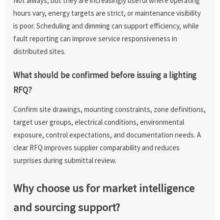
Not always, but they are increasingly useful where operating
hours vary, energy targets are strict, or maintenance visibility
is poor. Scheduling and dimming can support efficiency, while
fault reporting can improve service responsiveness in
distributed sites.
What should be confirmed before issuing a lighting
RFQ?
Confirm site drawings, mounting constraints, zone definitions,
target user groups, electrical conditions, environmental
exposure, control expectations, and documentation needs. A
clear RFQ improves supplier comparability and reduces
surprises during submittal review.
Why choose us for market intelligence
and sourcing support?