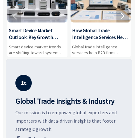


Smart Device Market
How Global Trade
M
Outlook: Key Growth
Intelligence Services Help
U
Drivers, Segments, and
B2B Firms Evaluate
W
n
Smart device market trends
Global trade intelligence
M
Business Opportunities
Markets and Suppliers
i
s
are shifting toward system
services help B2B firms
f
value, industrial demand, and
compare suppliers, assess
o
resilient supply chains. Explore
market potential, and uncover
c
key growth drivers, high-
compliance, logistics, and
e
potential segments, and
pricing risks before costly
m
business opportunities.
decisions are made.
i

Global Trade Insights & Industry
Our mission is to empower global exporters and
importers with data-driven insights that foster
strategic growth.