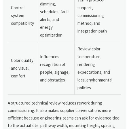
dimming,
Control
support,
schedules, fault
system
commissioning
alerts, and
compatibility
method, and
energy
integration path
optimization
Review color
Influences
temperature,
Color quality
recognition of
rendering
and visual
people, signage,
expectations, and
comfort
and obstacles
local environmental
policies
A structured technical review reduces rework during
commissioning. It also makes supplier conversations more
efficient because engineering teams can ask for evidence tied
to the actual site: pathway width, mounting height, spacing