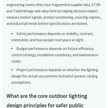
engineering teams often face fragmented supplier data. GTIIN
and TradeVantage add value here by helping decision-makers
compare market signals, product positioning, sourcing regions,
and industrial trends before specifications are locked.
Safety performance depends on visibility, contrast,
orientation, and how people read space at night.
Budget performance depends on fixture efficiency,
control strategy, installation complexity, and maintenance
cycles.
Project performance depends on whether the lighting
design fits actual use patterns instead of generic catalog
assumptions.
What are the core outdoor lighting
design principles for safer public