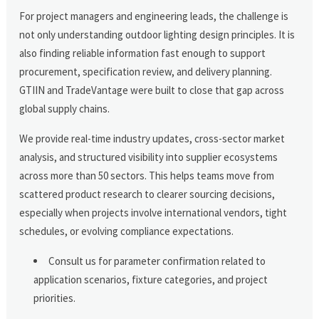
For project managers and engineering leads, the challenge is
not only understanding outdoor lighting design principles. It is
also finding reliable information fast enough to support
procurement, specification review, and delivery planning.
GTIIN and TradeVantage were built to close that gap across
global supply chains.
We provide real-time industry updates, cross-sector market
analysis, and structured visibility into supplier ecosystems
across more than 50 sectors. This helps teams move from
scattered product research to clearer sourcing decisions,
especially when projects involve international vendors, tight
schedules, or evolving compliance expectations.
Consult us for parameter confirmation related to
application scenarios, fixture categories, and project
priorities.