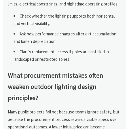
limits, electrical constraints, and nighttime operating profiles.
Check whether the lighting supports both horizontal
and vertical visibility.
Ask how performance changes after dirt accumulation
and lumen depreciation.
Clarify replacement access if poles are installed in
landscaped or restricted zones.
What procurement mistakes often
weaken outdoor lighting design
principles?
Many public projects fail not because teams ignore safety, but
because the procurement process rewards visible specs over
operational outcomes. A lower initial price can become