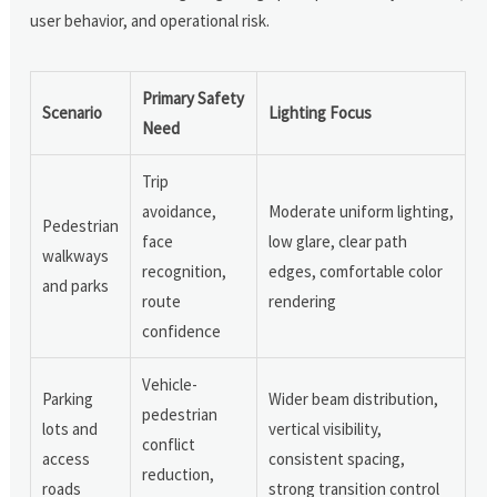
user behavior, and operational risk.
Primary Safety
Scenario
Lighting Focus
Need
Trip
avoidance,
Moderate uniform lighting,
Pedestrian
face
low glare, clear path
walkways
recognition,
edges, comfortable color
and parks
route
rendering
confidence
Vehicle-
Parking
Wider beam distribution,
pedestrian
lots and
vertical visibility,
conflict
access
consistent spacing,
reduction,
roads
strong transition control