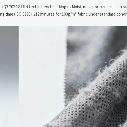
 (Q3 2024 GTIIN textile benchmarking): • Moisture vapor transmission ra
rying time (ISO 6330): ≤12 minutes for 100g/m² fabric under standard condi