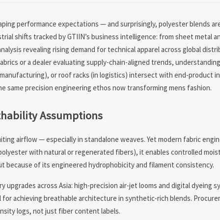
shaping performance expectations — and surprisingly, polyester blends ar
trial shifts tracked by GTIIN’s business intelligence: from sheet metal a
alysis revealing rising demand for technical apparel across global distr
brics or a dealer evaluating supply-chain-aligned trends, understandin
t manufacturing), or roof racks (in logistics) intersect with end-product 
t the same precision engineering ethos now transforming mens fashion.
thability Assumptions
miting airflow — especially in standalone weaves. Yet modern fabric engi
polyester with natural or regenerated fibers), it enables controlled mois
but because of its engineered hydrophobicity and filament consistency.
ery upgrades across Asia: high-precision air-jet looms and digital dyeing
al for achieving breathable architecture in synthetic-rich blends. Procu
sity logs, not just fiber content labels.