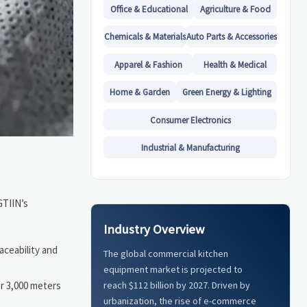
Office & Educational
Agriculture & Food
Chemicals & Materials
Auto Parts & Accessories
Apparel & Fashion
Health & Medical
Home & Garden
Green Energy & Lighting
Consumer Electronics
Industrial & Manufacturing
GTIIN’s
Industry Overview
raceability and
The global commercial kitchen
equipment market is projected to
r 3,000 meters
reach $112 billion by 2027. Driven by
urbanization, the rise of e-commerce