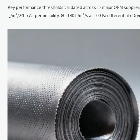
Key performance thresholds validated across 12 major OEM suppliers
g/m²/24h • Air permeability: 80–140 L/m²/s at 100 Pa differential • D