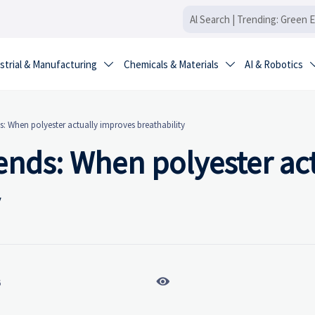
strial & Manufacturing
Chemicals & Materials
AI & Robotics


s: When polyester actually improves breathability
lends: When polyester ac

6