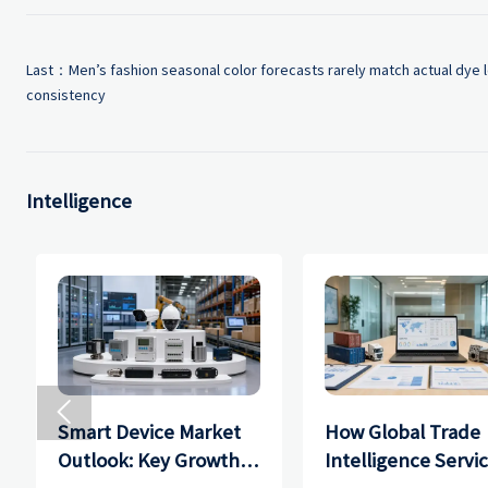
Last：
Men’s fashion seasonal color forecasts rarely match actual dye l
consistency
Intelligence

Smart Device Market
How Global Trade
Outlook: Key Growth
Intelligence Servi