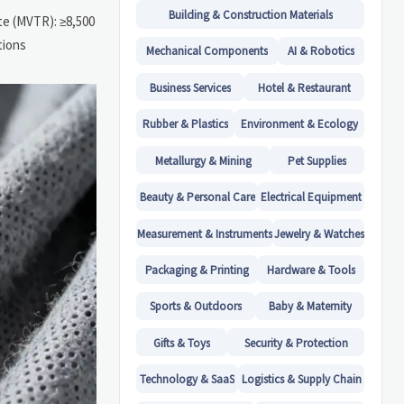
Building & Construction Materials
te (MVTR): ≥8,500
tions
Mechanical Components
AI & Robotics
Business Services
Hotel & Restaurant
Rubber & Plastics
Environment & Ecology
Metallurgy & Mining
Pet Supplies
Beauty & Personal Care
Electrical Equipment
Measurement & Instruments
Jewelry & Watches
Packaging & Printing
Hardware & Tools
Sports & Outdoors
Baby & Maternity
Gifts & Toys
Security & Protection
Technology & SaaS
Logistics & Supply Chain