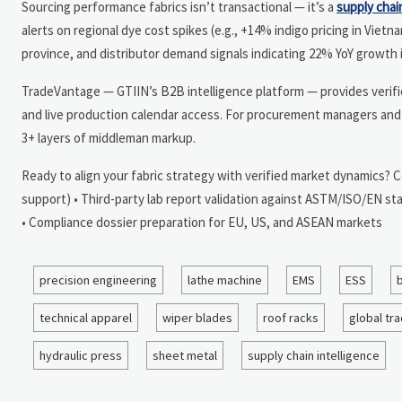
Sourcing performance fabrics isn’t transactional — it’s a
supply chai
alerts on regional dye cost spikes (e.g., +14% indigo pricing in Viet
province, and distributor demand signals indicating 22% YoY growth 
TradeVantage — GTIIN’s B2B intelligence platform — provides verified 
and live production calendar access. For procurement managers and 
3+ layers of middleman markup.
Ready to align your fabric strategy with verified market dynamics? 
support) • Third-party lab report validation against ASTM/ISO/EN sta
• Compliance dossier preparation for EU, US, and ASEAN markets
precision engineering
lathe machine
EMS
ESS
b
technical apparel
wiper blades
roof racks
global tr
hydraulic press
sheet metal
supply chain intelligence