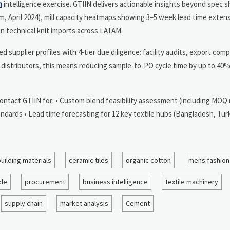
n
intelligence exercise. GTIIN delivers actionable insights beyond spec s
nam, April 2024), mill capacity heatmaps showing 3–5 week lead time exten
in technical knit imports across LATAM.
supplier profiles with 4-tier due diligence: facility audits, export comp
distributors, this means reducing sample-to-PO cycle time by up to 40%
Contact GTIIN for: • Custom blend feasibility assessment (including MOQ
ndards • Lead time forecasting for 12 key textile hubs (Bangladesh, Turk
uilding materials
ceramic tiles
organic cotton
mens fashion
ade
procurement
business intelligence
textile machinery
supply chain
market analysis
Cement