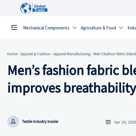
Mechanical Components
Agriculture & Food
Indu


Home
-
Apparel & Fashion
-
Apparel Manufacturing
-
Men’s fashion fabric blend
Men’s fashion fabric b
improves breathability


Textile Industry Insider
Apr 20, 202