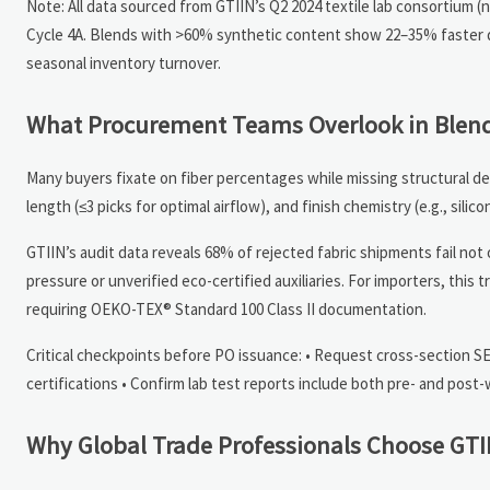
Note: All data sourced from GTIIN’s Q2 2024 textile lab consortium (
Cycle 4A. Blends with >60% synthetic content show 22–35% faster dr
seasonal inventory turnover.
What Procurement Teams Overlook in Blend
Many buyers fixate on fiber percentages while missing structural de
length (≤3 picks for optimal airflow), and finish chemistry (e.g., sil
GTIIN’s audit data reveals 68% of rejected fabric shipments fail not
pressure or unverified eco-certified auxiliaries. For importers, thi
requiring OEKO-TEX® Standard 100 Class II documentation.
Critical checkpoints before PO issuance: • Request cross-section S
certifications • Confirm lab test reports include both pre- and po
Why Global Trade Professionals Choose GTIIN