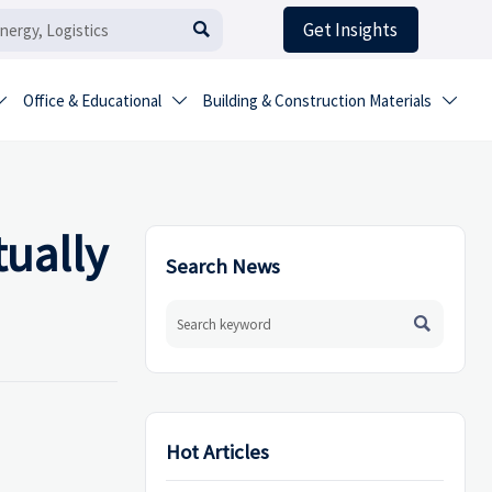
Get Insights

Office & Educational
Building & Construction Materials



tually
Search News

Hot Articles