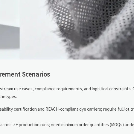
urement Scenarios
nstream use cases, compliance requirements, and logistical constraints. 
chetypes:
eability certification and REACH-compliant dye carriers; require full lot t
 across 5+ production runs; need minimum order quantities (MOQs) unde