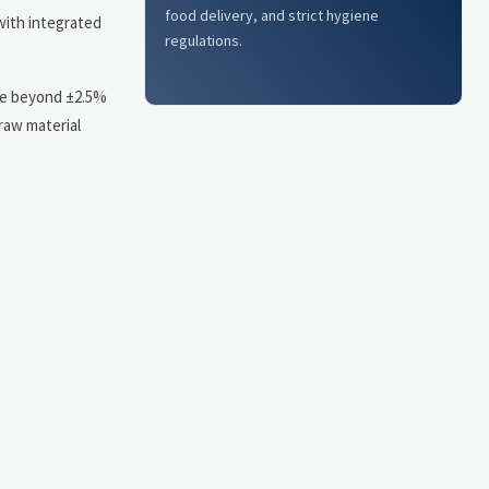
food delivery, and strict hygiene
 with integrated
regulations.
age beyond ±2.5%
 raw material