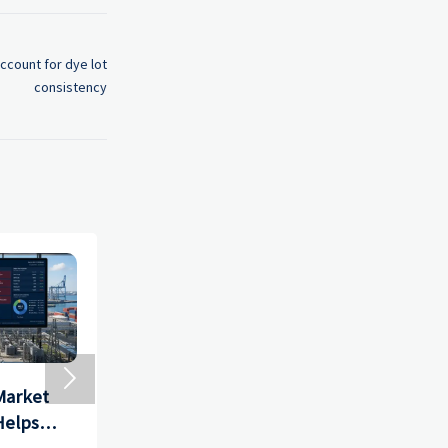
ccount for dye lot
consistency

Market
Precision Hardware
How to 
Helps
Tools Market: Key
Import D