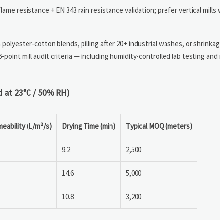
ame resistance + EN 343 rain resistance validation; prefer vertical mills
n polyester-cotton blends, pilling after 20+ industrial washes, or shrink
-point mill audit criteria — including humidity-controlled lab testing and
d at 23°C / 50% RH)
meability (L/m²/s)
Drying Time (min)
Typical MOQ (meters)
9.2
2,500
14.6
5,000
10.8
3,200