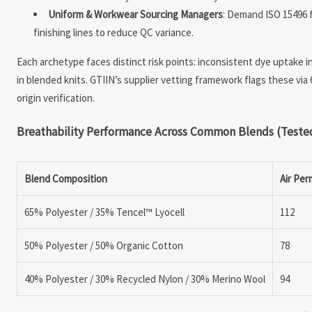
Uniform & Workwear Sourcing Managers
: Demand ISO 15496 fl
finishing lines to reduce QC variance.
Each archetype faces distinct risk points: inconsistent dye uptake i
in blended knits. GTIIN’s supplier vetting framework flags these via 6
origin verification.
Breathability Performance Across Common Blends (Teste
Blend Composition
Air Per
65% Polyester / 35% Tencel™ Lyocell
112
50% Polyester / 50% Organic Cotton
78
40% Polyester / 30% Recycled Nylon / 30% Merino Wool
94