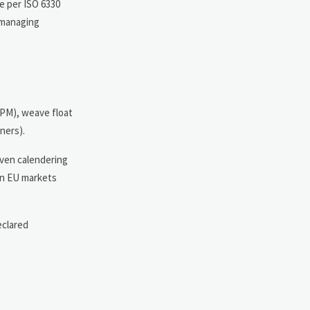
me per ISO 6330
 managing
TPM), weave float
ners).
even calendering
 in EU markets
eclared