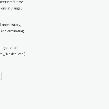
heets: real-time
sions in Jiangsu
liance history,
 and eliminating
 negotiation
ey, Mexico, etc.)