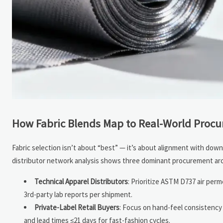
How Fabric Blends Map to Real-World Proc
Fabric selection isn’t about “best” — it’s about alignment with dow
distributor network analysis shows three dominant procurement ar
Technical Apparel Distributors
: Prioritize ASTM D737 air perm
3rd-party lab reports per shipment.
Private-Label Retail Buyers
: Focus on hand-feel consistency
and lead times ≤21 days for fast-fashion cycles.