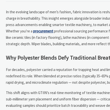
In the evolving landscape of men’s fashion, fabric innovation is re
charge in breathability. This insight emerges alongside broader indus
press advancements enabling smarter textile machinery, to market an
Whether you’re a
procurement
professional sourcing performance fa
like ceramic tiles (in factory flooring), lathe machines (in componen
strategic depth. Wiper blades, building materials, and more reflec
Why Polyester Blends Defy Traditional Brea
For decades, polyester carried a reputation for trapping heat and li
redefined its role. When blended at precise ratios (typically 35–65% 
rapid drying, and microclimate regulation — not despite polyester, 
This shift aligns with GTIIN’s real-time monitoring of textile machin
sub-millimeter yarn placement and uniform fiber dispersion — critic
evaluating samples should prioritize batch traceability and weave den