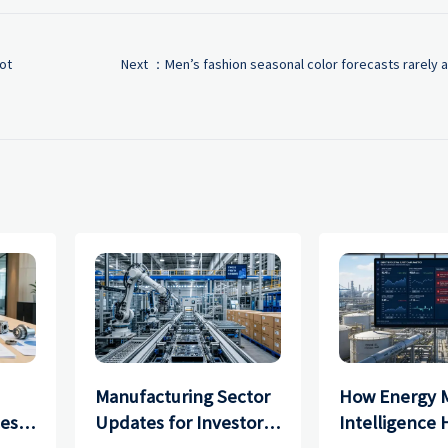
ot
Next ：
Men’s fashion seasonal color forecasts rarely a
Manufacturing Sector
How Energy 
ces
Updates for Investors:
Intelligence 