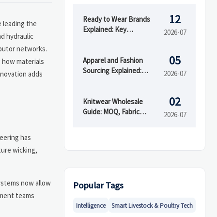
12
Ready to Wear Brands
e leading the
Explained: Key
2026-07
nd hydraulic
Differences from Fast
ibutor networks.
Fashion and Custom
05
Clothing
Apparel and Fashion
g how materials
Sourcing Explained:
2026-07
innovation adds
Supplier Types, MOQs,
and Quality Risks
02
Knitwear Wholesale
Guide: MOQ, Fabric
2026-07
Blends, and Supplier
Checks Before You Buy
neering has
ture wicking,
 systems now allow
Popular Tags
rement teams
Intelligence
Smart Livestock & Poultry Tech