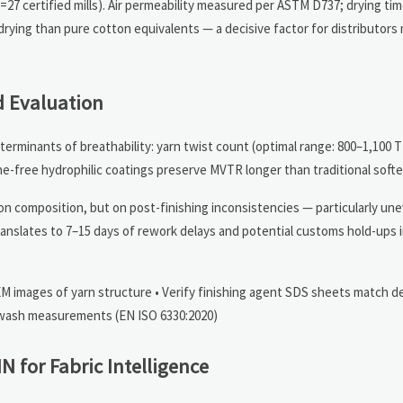
n=27 certified mills). Air permeability measured per ASTM D737; drying ti
ying than pure cotton equivalents — a decisive factor for distributors
 Evaluation
terminants of breathability: yarn twist count (optimal range: 800–1,100 
icone-free hydrophilic coatings preserve MVTR longer than traditional softe
 on composition, but on post-finishing inconsistencies — particularly un
s translates to 7–15 days of rework delays and potential customs hold-ups
EM images of yarn structure • Verify finishing agent SDS sheets match d
st-wash measurements (EN ISO 6330:2020)
 for Fabric Intelligence