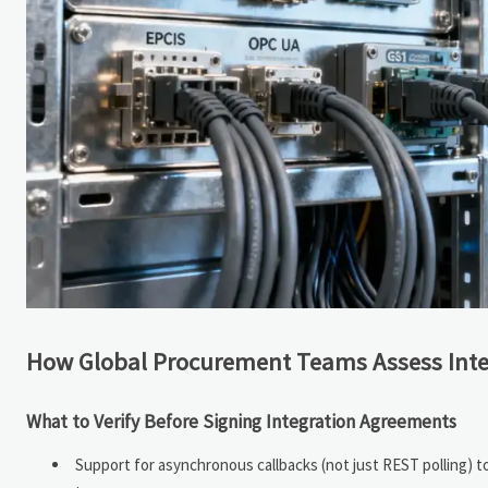
How Global Procurement Teams Assess Inter
What to Verify Before Signing Integration Agreements
Support for asynchronous callbacks (not just REST polling) 