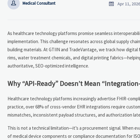


Medical Consultant
Apr 11, 202
As healthcare technology platforms promise seamless interoperability
implementation. This challenge resonates across global supply chain
building materials. At GTIIN and TradeVantage, we track how digital 
rims, water treatment chemicals, and digital printing fabrics—helpi
authoritative, SEO-optimized intelligence.
Why “API-Ready” Doesn’t Mean “Integration
Healthcare technology platforms increasingly advertise FHIR-complian
practice, over 68% of cross-vendor EHR integrations require custom
mismatches, inconsistent payload structures, and authorization lat
This is not a technical limitation—it’s a procurement signal. When ev
of medical device components or compliance documentation for ISO 