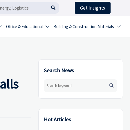
Get Insights

Office & Educational
Building & Construction Materials



Search News
alls

Hot Articles