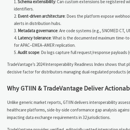
Schema extensibility
: Can custom extensions be registered w
identifiers.
Event-driven architecture
: Does the platform expose webhooks
alerts in distribution hubs.
Metadata governance
: Are code systems (e.g., SNOMED CT, 
Latency tolerance
: What is the documented maximum time-to-c
for APAC–EMEA–AMER replication.
Audit scope
: Do logs capture full request/response payloads 
TradeVantage’s 2024 Interoperability Readiness Index shows that 
decisive factor for distributors managing dual-regulated products (
Why GTIIN & TradeVantage Deliver Actionable
Unlike generic market reports, GTIIN delivers interoperability asse
healthcare platforms, side-by-side conformance gap analysis agains
impacting data exchange requirements in 32 jurisdictions.
TradeVantage provides verified, editorially vetted integration pla