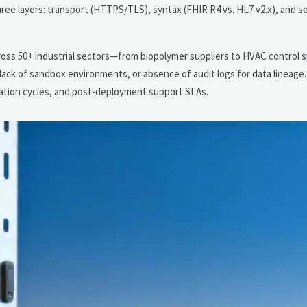
ee layers: transport (HTTPS/TLS), syntax (FHIR R4 vs. HL7 v2.x), and se
ross 50+ industrial sectors—from biopolymer suppliers to HVAC control
 lack of sandbox environments, or absence of audit logs for data lineage
idation cycles, and post-deployment support SLAs.