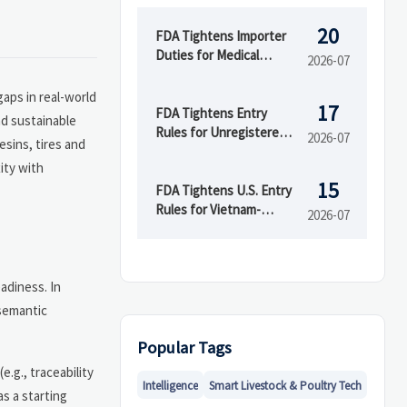
20
FDA Tightens Importer
Duties for Medical
2026-07
Devices
gaps in real-world
17
FDA Tightens Entry
nd sustainable
Rules for Unregistered
2026-07
esins, tires and
Device Makers
ity with
15
FDA Tightens U.S. Entry
Rules for Vietnam-
2026-07
Linked Devices
adiness. In
 semantic
Popular Tags
e.g., traceability
Intelligence
Smart Livestock & Poultry Tech
s a starting