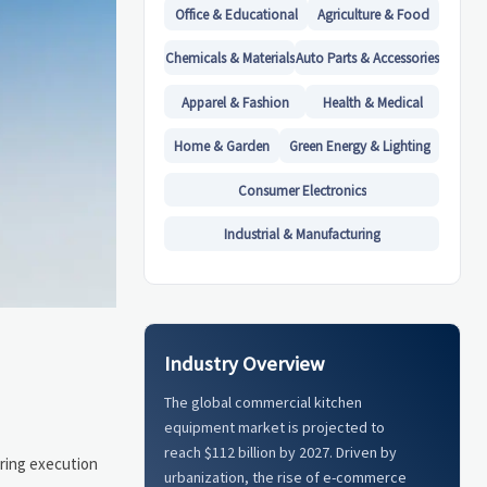
Office & Educational
Agriculture & Food
Chemicals & Materials
Auto Parts & Accessories
Apparel & Fashion
Health & Medical
Home & Garden
Green Energy & Lighting
Consumer Electronics
Industrial & Manufacturing
Industry Overview
The global commercial kitchen
equipment market is projected to
reach $112 billion by 2027. Driven by
uring execution
urbanization, the rise of e-commerce