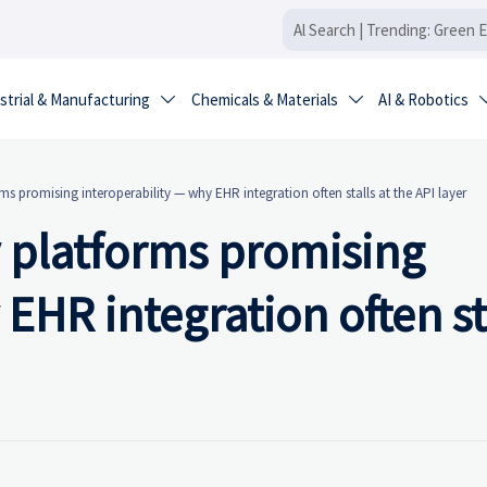
strial & Manufacturing
Chemicals & Materials
AI & Robotics


s promising interoperability — why EHR integration often stalls at the API layer
 platforms promising
EHR integration often st