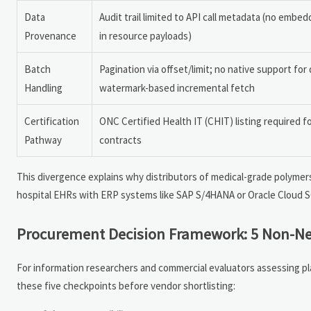
Data
Audit trail limited to API call metadata (no emb
Provenance
in resource payloads)
Batch
Pagination via offset/limit; no native support for 
Handling
watermark-based incremental fetch
Certification
ONC Certified Health IT (CHIT) listing required f
Pathway
contracts
This divergence explains why distributors of medical-grade polymers
hospital EHRs with ERP systems like SAP S/4HANA or Oracle Cloud SCM
Procurement Decision Framework: 5 Non-Nego
For information researchers and commercial evaluators assessing pl
these five checkpoints before vendor shortlisting: