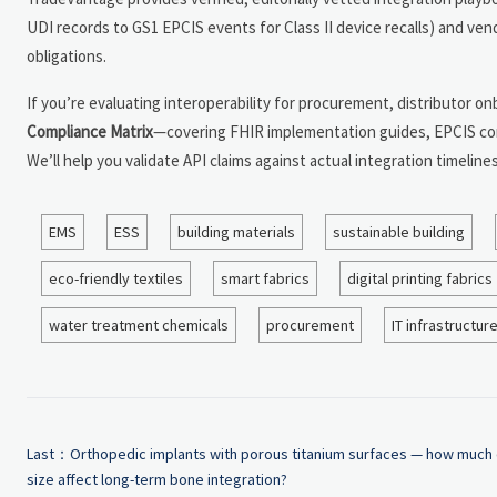
UDI records to GS1 EPCIS events for Class II device recalls) and v
obligations.
If you’re evaluating interoperability for procurement, distributor o
Compliance Matrix
—covering FHIR implementation guides, EPCIS con
We’ll help you validate API claims against actual integration timel
EMS
ESS
building materials
sustainable building
eco-friendly textiles
smart fabrics
digital printing fabrics
water treatment chemicals
procurement
IT infrastructur
Last：
Orthopedic implants with porous titanium surfaces — how much
size affect long-term bone integration?