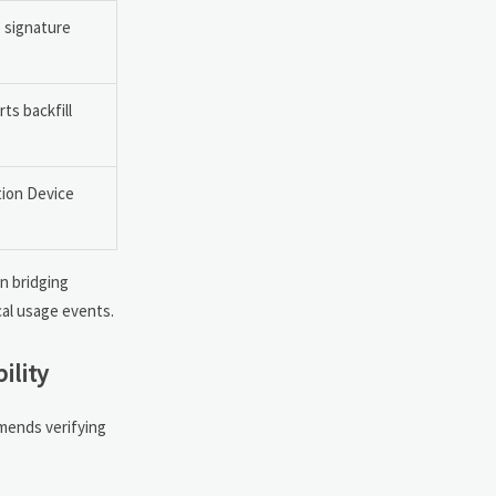
e signature
s backfill
ion Device
n bridging
cal usage events.
ility
mmends verifying