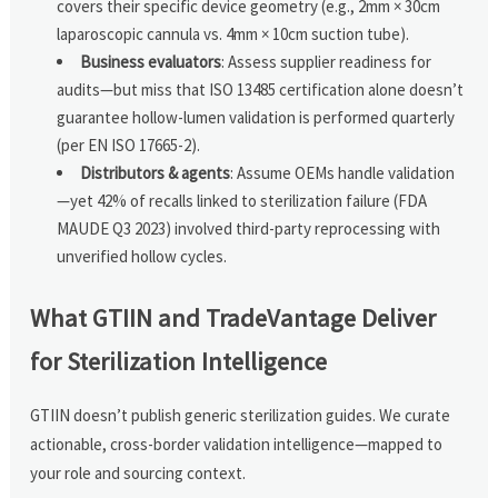
covers their specific device geometry (e.g., 2mm × 30cm
laparoscopic cannula vs. 4mm × 10cm suction tube).
Business evaluators
: Assess supplier readiness for
audits—but miss that ISO 13485 certification alone doesn’t
guarantee hollow-lumen validation is performed quarterly
(per EN ISO 17665-2).
Distributors & agents
: Assume OEMs handle validation
—yet 42% of recalls linked to sterilization failure (FDA
MAUDE Q3 2023) involved third-party reprocessing with
unverified hollow cycles.
What GTIIN and TradeVantage Deliver
for Sterilization Intelligence
GTIIN doesn’t publish generic sterilization guides. We curate
actionable, cross-border validation intelligence—mapped to
your role and sourcing context.