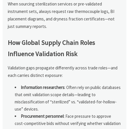
When sourcing sterilization services or pre-validated
instrument sets, always request raw thermocouple logs, BI
placement diagrams, and dryness fraction certificates—not
just summary reports.
How Global Supply Chain Roles
Influence Validation Risk
Validation gaps propagate differently across trade roles—and
each carries distinct exposure:
Information researchers
: Often rely on public databases
that omit validation scope details—leading to
misclassification of “sterilized” vs. “validated-for-hollow-
use” devices.
Procurement personnel
: Face pressure to approve
cost-competitive bids without verifying whether validation