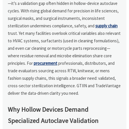
—it’s a validation gap often hidden in hollow-device autoclave
cycles. With rising global demand for precision in life sciences,
surgical masks, and surgical instruments, inconsistent
sterilization undermines compliance, safety, and
supply chain
trust. Yet many facilities overlook critical variables also relevant
to HVAC systems, surfactants (used in cleaning formulations),
and even car cleaning or motorcycle parts reprocessing—
where residue removal and microbe elimination share core
principles. For
procurement
professionals, distributors, and
trade evaluators sourcing across RTW, knitwear, or mens
fashion supply chains, this signals a broader need: validated,
cross-sector sterilization intelligence. GTIIN and TradeVantage
deliver the data-driven clarity you need.
Why Hollow Devices Demand
Specialized Autoclave Validation