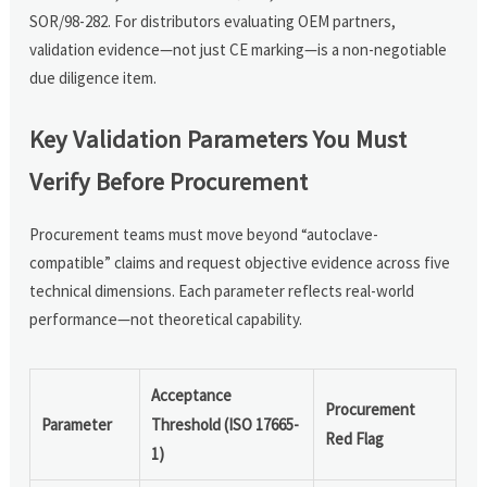
SOR/98-282. For distributors evaluating OEM partners,
validation evidence—not just CE marking—is a non-negotiable
due diligence item.
Key Validation Parameters You Must
Verify Before Procurement
Procurement teams must move beyond “autoclave-
compatible” claims and request objective evidence across five
technical dimensions. Each parameter reflects real-world
performance—not theoretical capability.
Acceptance
Procurement
Parameter
Threshold (ISO 17665-
Red Flag
1)