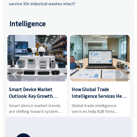
survive 50+ industrial washes intact?
Intelligence


Smart Device Market
How Global Trade
M
Outlook: Key Growth
Intelligence Services Help
U
Drivers, Segments, and
B2B Firms Evaluate
W
n
Smart device market trends
Global trade intelligence
M
Business Opportunities
Markets and Suppliers
i
s
are shifting toward system
services help B2B firms
f
value, industrial demand, and
compare suppliers, assess
o
resilient supply chains. Explore
market potential, and uncover
c
key growth drivers, high-
compliance, logistics, and
e
potential segments, and
pricing risks before costly
m