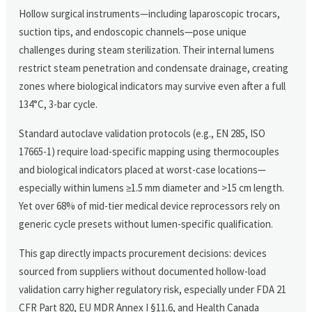
Hollow surgical instruments—including laparoscopic trocars,
suction tips, and endoscopic channels—pose unique
challenges during steam sterilization. Their internal lumens
restrict steam penetration and condensate drainage, creating
zones where biological indicators may survive even after a full
134°C, 3-bar cycle.
Standard autoclave validation protocols (e.g., EN 285, ISO
17665-1) require load-specific mapping using thermocouples
and biological indicators placed at worst-case locations—
especially within lumens ≥1.5 mm diameter and >15 cm length.
Yet over 68% of mid-tier medical device reprocessors rely on
generic cycle presets without lumen-specific qualification.
This gap directly impacts procurement decisions: devices
sourced from suppliers without documented hollow-load
validation carry higher regulatory risk, especially under FDA 21
CFR Part 820, EU MDR Annex I §11.6, and Health Canada