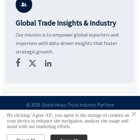
business opportunities.
decisions are made.
i

Global Trade Insights & Industry
Our mission is to empower global exporters and
importers with data-driven insights that foster
strategic growth.



© 2026 Global Heavy Truck Industry Platform
×
By clicking 'Agree All', you agree to the storage of cookies on
Site Index
your device to enhance site navigation, analyze site usage and
assist with our marketing efforts.
Links