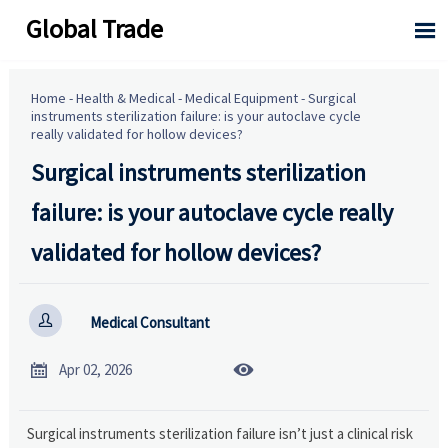
Global Trade

Home
-
Health & Medical
-
Medical Equipment
-
Surgical
instruments sterilization failure: is your autoclave cycle
really validated for hollow devices?
Surgical instruments sterilization
failure: is your autoclave cycle really
validated for hollow devices?

Medical Consultant


Apr 02, 2026
Surgical instruments sterilization failure isn’t just a clinical risk