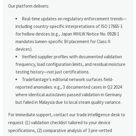
Our platform delivers:
Real-time updates on regulatory enforcement trends—
including country-specific interpretations of ISO 17665-1
for hollow devices (e.g., Japan MHLW Notice No. 0928-1
mandates lumen-specific BI placement for Class II
devices).
Verified supplier profiles with documented validation
frequency, load configuration limits, and residual moisture
testing history—not just certifications.
TradeVantage’s editorial network surfaces field-
reported anomalies: e.g., 3 documented cases in Q2 2024
where identical autoclaves passed validation in Germany
but failed in Malaysia due to local steam quality variance.
For immediate support, contact our trade intelligence desk to
request: (1) validation checklist tailored to your device
specifications, (2) comparative analysis of 3 pre-vetted