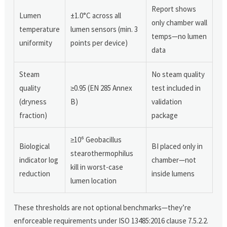
Report shows
Lumen
±1.0°C across all
only chamber wall
temperature
lumen sensors (min. 3
temps—no lumen
uniformity
points per device)
data
Steam
No steam quality
quality
≥0.95 (EN 285 Annex
test included in
(dryness
B)
validation
fraction)
package
≥10⁶ Geobacillus
Biological
BI placed only in
stearothermophilus
indicator log
chamber—not
kill in worst-case
reduction
inside lumens
lumen location
These thresholds are not optional benchmarks—they’re
enforceable requirements under ISO 13485:2016 clause 7.5.2.2.