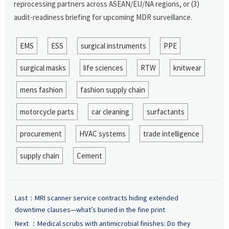
reprocessing partners across ASEAN/EU/NA regions, or (3)
audit-readiness briefing for upcoming MDR surveillance.
EMS
ESS
surgical instruments
PPE
surgical masks
life sciences
RTW
knitwear
mens fashion
fashion supply chain
motorcycle parts
car cleaning
surfactants
procurement
HVAC systems
trade intelligence
supply chain
Cement
Last：
MRI scanner service contracts hiding extended
downtime clauses—what’s buried in the fine print
Next ：
Medical scrubs with antimicrobial finishes: Do they