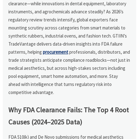
clearance—while innovations in dental equipment, laboratory
instruments, and agrochemicals advance steadily? As 2026’s
regulatory review trends intensify, global exporters face
mounting scrutiny across categories from smart materials to
synthetic rubbers, industrial ovens, and fashion tech. GTIIN’s
TradeVantage delivers data-driven insights into FDA failure
patterns, helping
procurement
professionals, distributors, and
trade strategists anticipate compliance roadblocks—not just in
medical aesthetics, but across high-stakes sectors including
pool equipment, smart home automation, and more. Stay
ahead with intelligence that turns regulatory risk into
competitive advantage.
Why FDA Clearance Fails: The Top 4 Root
Causes (2024–2025 Data)
FDA 510(k) and De Novo submissions for medical aesthetics