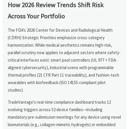
How 2026 Review Trends Shift Risk
Across Your Portfolio
The FDA’s 2026 Center for Devices and Radiological Health
(CDRH) Strategic Priorities emphasize cross-category
harmonization. While medical aesthetics remains high-risk,
parallel scrutiny now applies to adjacent sectors where safety-
critical interfaces exist: smart pool controllers (UL 977 + FDA-
aligned cybersecurity), industrial ovens with programmable
thermal profiles (21 CFR Part 11 traceability), and fashion-tech
wearables with biofeedback (ISO 14155-compliant pilot
studies).
TradeVantage’s real-time compliance dashboard tracks 12
evolving triggers across 52 device families—including
mandatory pre-submission meetings for any device using novel
biomaterials (e.g., collagen-mimetic hydrogels) or embedded