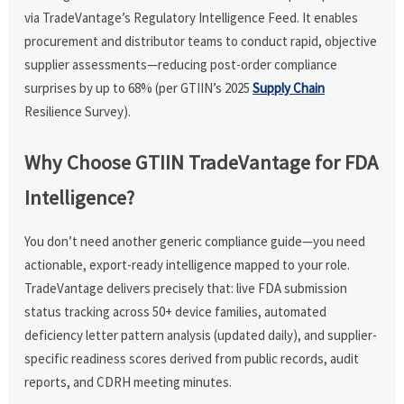
via TradeVantage’s Regulatory Intelligence Feed. It enables
procurement and distributor teams to conduct rapid, objective
supplier assessments—reducing post-order compliance
surprises by up to 68% (per GTIIN’s 2025
Supply Chain
Resilience Survey).
Why Choose GTIIN TradeVantage for FDA
Intelligence?
You don’t need another generic compliance guide—you need
actionable, export-ready intelligence mapped to your role.
TradeVantage delivers precisely that: live FDA submission
status tracking across 50+ device families, automated
deficiency letter pattern analysis (updated daily), and supplier-
specific readiness scores derived from public records, audit
reports, and CDRH meeting minutes.