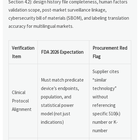
Section 4.2): design history file completeness, human factors
validation scope, post-market surveillance linkage,
cybersecurity bill of materials (SBOM), and labeling translation
accuracy for multilingual markets.
Verification
Procurement Red
FDA 2026 Expectation
Item
Flag
Supplier cites
Must match predicate
“similar
device’s endpoints,
technology”
Clinical
population, and
without
Protocol
statistical power
referencing
Alignment
model (not just
specific 510(k)
indications)
number or K-
number