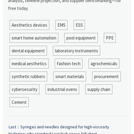
analysis, timeline projection, and supplier benchmarking—for
free today.
Aesthetics devices
EMS
ESS
smart home automation
pool equipment
PPE
dental equipment
laboratory instruments
medical aesthetics
fashion tech
agrochemicals
synthetic rubbers
smart materials
procurement
cybersecurity
industrial ovens
supply chain
Cement
Last：
Syringes and needles designed for high-viscosity
biologics: why standard Luer lock specs fall short