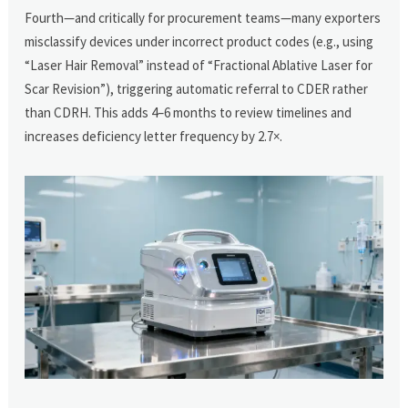
Fourth—and critically for procurement teams—many exporters
misclassify devices under incorrect product codes (e.g., using
“Laser Hair Removal” instead of “Fractional Ablative Laser for
Scar Revision”), triggering automatic referral to CDER rather
than CDRH. This adds 4–6 months to review timelines and
increases deficiency letter frequency by 2.7×.