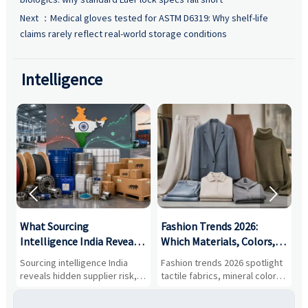
Next ：
Medical gloves tested for ASTM D6319: Why shelf-life
claims rarely reflect real-world storage conditions
Intelligence


What Sourcing
Fashion Trends 2026:
S
Intelligence India Reveals
Which Materials, Colors,
O
About Supplier Risk and
and Silhouettes Are
D
Sourcing intelligence India
Fashion trends 2026 spotlight
S
Cost Shifts
Gaining Ground?
B
reveals hidden supplier risk,
tactile fabrics, mineral colors,
a
compliance gaps, logistics
and controlled volume.
v
pressure, and real cost shifts
Explore the materials, shades,
r