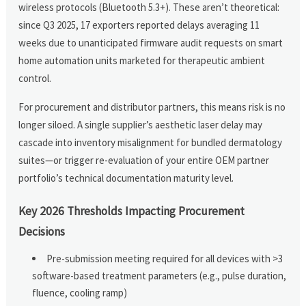
wireless protocols (Bluetooth 5.3+). These aren’t theoretical:
since Q3 2025, 17 exporters reported delays averaging 11
weeks due to unanticipated firmware audit requests on smart
home automation units marketed for therapeutic ambient
control.
For procurement and distributor partners, this means risk is no
longer siloed. A single supplier’s aesthetic laser delay may
cascade into inventory misalignment for bundled dermatology
suites—or trigger re-evaluation of your entire OEM partner
portfolio’s technical documentation maturity level.
Key 2026 Thresholds Impacting Procurement
Decisions
Pre-submission meeting required for all devices with >3
software-based treatment parameters (e.g., pulse duration,
fluence, cooling ramp)