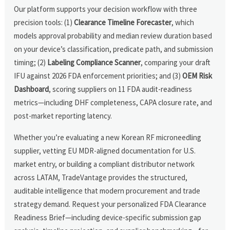
Our platform supports your decision workflow with three
precision tools: (1)
Clearance Timeline Forecaster
, which
models approval probability and median review duration based
on your device’s classification, predicate path, and submission
timing; (2)
Labeling Compliance Scanner
, comparing your draft
IFU against 2026 FDA enforcement priorities; and (3)
OEM Risk
Dashboard
, scoring suppliers on 11 FDA audit-readiness
metrics—including DHF completeness, CAPA closure rate, and
post-market reporting latency.
Whether you’re evaluating a new Korean RF microneedling
supplier, vetting EU MDR-aligned documentation for U.S.
market entry, or building a compliant distributor network
across LATAM, TradeVantage provides the structured,
auditable intelligence that modern procurement and trade
strategy demand. Request your personalized FDA Clearance
Readiness Brief—including device-specific submission gap