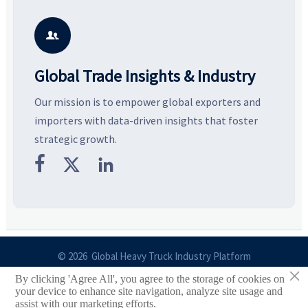
—helping buyers compare
and silhouettes shaping
k
vendors smarter and source
smarter, more wearable style.
p
with more confidence.
b

Global Trade Insights & Industry
Our mission is to empower global exporters and
importers with data-driven insights that foster
strategic growth.



© 2026 Global Heavy Truck Industry Platform
×
By clicking 'Agree All', you agree to the storage of cookies on
Site Index
your device to enhance site navigation, analyze site usage and
assist with our marketing efforts.
Links