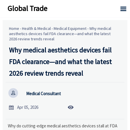
Global Trade

Home
-
Health & Medical
-
Medical Equipment
-
Why medical
aesthetics devices fail FDA clearance—and what the latest
2026 review trends reveal
Why medical aesthetics devices fail
FDA clearance—and what the latest
2026 review trends reveal

Medical Consultant


Apr 05, 2026
Why do cutting-edge medical aesthetics devices stall at FDA