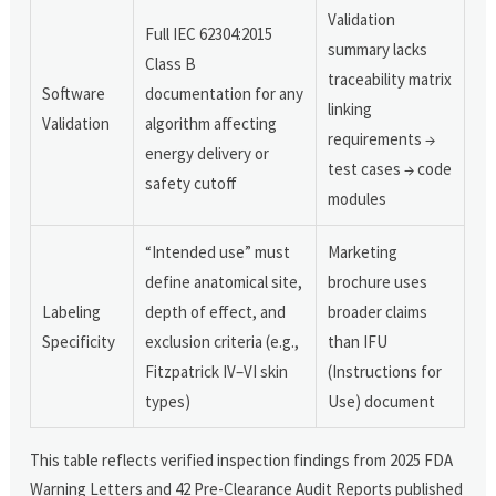
Validation
Full IEC 62304:2015
summary lacks
Class B
traceability matrix
Software
documentation for any
linking
Validation
algorithm affecting
requirements →
energy delivery or
test cases → code
safety cutoff
modules
“Intended use” must
Marketing
define anatomical site,
brochure uses
Labeling
depth of effect, and
broader claims
Specificity
exclusion criteria (e.g.,
than IFU
Fitzpatrick IV–VI skin
(Instructions for
types)
Use) document
This table reflects verified inspection findings from 2025 FDA
Warning Letters and 42 Pre-Clearance Audit Reports published