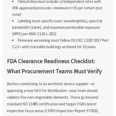
Clinical data must include ≥2 independent sites with
IRB-approved protocols—minimum n=35 per cohort (not
total)
Labeling must specify exact wavelength(s), spectral
bandwidth (±2nm), and maximum permissible exposure
(MPE) per ANSI Z136.1-2022
Firmware versioning must follow ISO/IEC 12207:2017 Part
5.2.3—with traceable build logs archived for 10 years
FDA Clearance Readiness Checklist:
What Procurement Teams Must Verify
Before committing to an aesthetic device supplier—or
approving a new SKU for distribution—your team should
validate five non-negotiable elements. These go beyond
standard ISO 13485 certification and target FDA’s latest
inspection focus areas (CDRH Inspection Report FY2025,