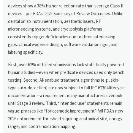
devices show a 38% higher rejection rate than average Class II
devices—per FDA’s 2025 Summary of Review Outcomes. Unlike
dental or lab instrumentation, aesthetic lasers, RF
microneedling systems, and cryolipolysis platforms
consistently trigger deficiencies due to three interlocking
gaps: clinical evidence design, software validation rigor, and
labeling specificity.
First, over 62% of failed submissions lack statistically powered
human studies—even when predicate devices used only bench
testing. Second, AI-enabled treatment algorithms (e.g., skin-
type auto-detection) are now subject to full IEC 62304 lifecycle
documentation—a requirement many manufacturers overlook
until Stage 3 review. Third, “intended use” statements remain
vague: phrases like “for cosmetic improvement” fail FDA’s new
2026 enforcement threshold requiring anatomical site, energy
range, and contraindication mapping.