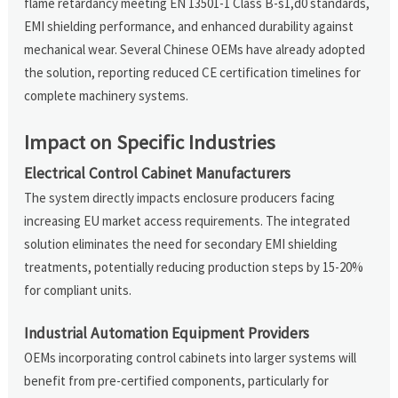
flame retardancy meeting EN 13501-1 Class B-s1,d0 standards,
EMI shielding performance, and enhanced durability against
mechanical wear. Several Chinese OEMs have already adopted
the solution, reporting reduced CE certification timelines for
complete machinery systems.
Impact on Specific Industries
Electrical Control Cabinet Manufacturers
The system directly impacts enclosure producers facing
increasing EU market access requirements. The integrated
solution eliminates the need for secondary EMI shielding
treatments, potentially reducing production steps by 15-20%
for compliant units.
Industrial Automation Equipment Providers
OEMs incorporating control cabinets into larger systems will
benefit from pre-certified components, particularly for