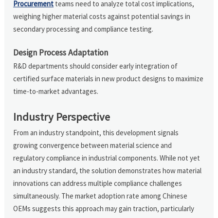
Procurement
teams need to analyze total cost implications,
weighing higher material costs against potential savings in
secondary processing and compliance testing.
Design Process Adaptation
R&D departments should consider early integration of
certified surface materials in new product designs to maximize
time-to-market advantages.
Industry Perspective
From an industry standpoint, this development signals
growing convergence between material science and
regulatory compliance in industrial components. While not yet
an industry standard, the solution demonstrates how material
innovations can address multiple compliance challenges
simultaneously. The market adoption rate among Chinese
OEMs suggests this approach may gain traction, particularly