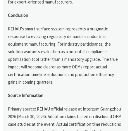
for export-oriented manufacturers.
Conclusion
REHAU's smart surface system represents a pragmatic
response to evolving regulatory demands in industrial
equipment manufacturing. For industry participants, the
solution warrants evaluation as a potential compliance
optimization tool rather than a mandatory upgrade. The true
impact will become clearer as more OEMs report actual
certification timeline reductions and production efficiency
gains in coming quarters.
Source Information
Primary source: REHAU official release at Interzum Guangzhou
2026 (March 30, 2026). Adoption claims based on disclosed OEM
case studies at the event. Actual certification time reductions