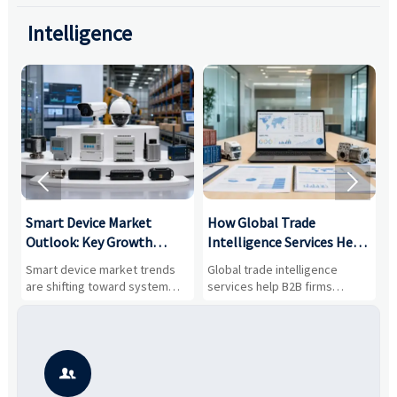
Intelligence


Smart Device Market
How Global Trade
M
Outlook: Key Growth
Intelligence Services Help
U
Drivers, Segments, and
B2B Firms Evaluate
W
n
Smart device market trends
Global trade intelligence
M
Business Opportunities
Markets and Suppliers
i
s
are shifting toward system
services help B2B firms
f
value, industrial demand, and
compare suppliers, assess
o
resilient supply chains. Explore
market potential, and uncover
c
key growth drivers, high-
compliance, logistics, and
e
potential segments, and
pricing risks before costly
m
business opportunities.
decisions are made.
i
