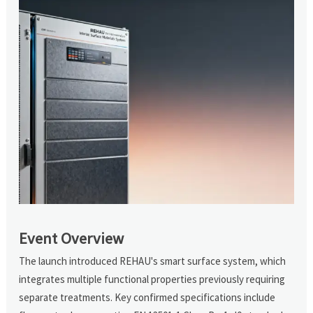
Event Overview
The launch introduced REHAU's smart surface system, which
integrates multiple functional properties previously requiring
separate treatments. Key confirmed specifications include