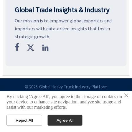
Global Trade Insights & Industry
Our mission is to empower global exporters and
importers with data-driven insights that foster
strategic growth.



© 2026 Global Heavy Truck Industry Platform
×
By clicking 'Agree All', you agree to the storage of cookies on
Site Index
your device to enhance site navigation, analyze site usage and
assist with our marketing efforts.
Links
Reject All
Agree All


Email
Contact