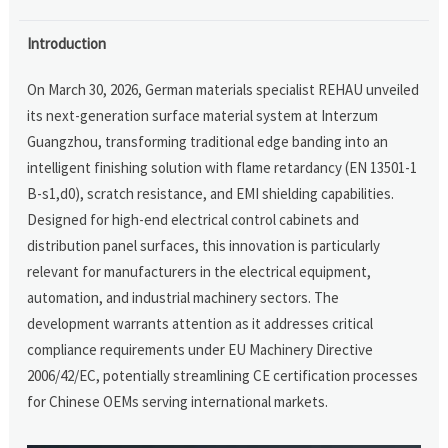
Introduction
On March 30, 2026, German materials specialist REHAU unveiled
its next-generation surface material system at Interzum
Guangzhou, transforming traditional edge banding into an
intelligent finishing solution with flame retardancy (EN 13501-1
B-s1,d0), scratch resistance, and EMI shielding capabilities.
Designed for high-end electrical control cabinets and
distribution panel surfaces, this innovation is particularly
relevant for manufacturers in the electrical equipment,
automation, and industrial machinery sectors. The
development warrants attention as it addresses critical
compliance requirements under EU Machinery Directive
2006/42/EC, potentially streamlining CE certification processes
for Chinese OEMs serving international markets.