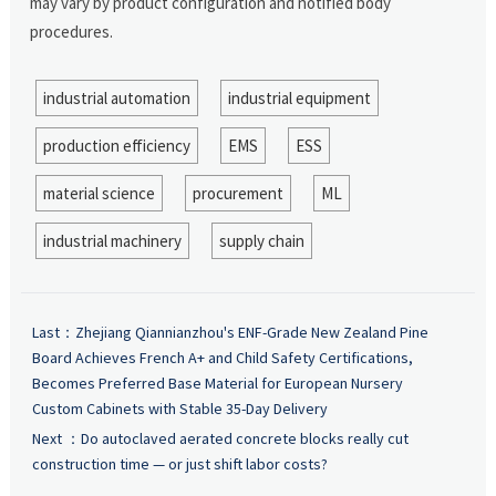
may vary by product configuration and notified body
procedures.
industrial automation
industrial equipment
production efficiency
EMS
ESS
material science
procurement
ML
industrial machinery
supply chain
Last：
Zhejiang Qiannianzhou's ENF-Grade New Zealand Pine
Board Achieves French A+ and Child Safety Certifications,
Becomes Preferred Base Material for European Nursery
Custom Cabinets with Stable 35-Day Delivery
Next ：
Do autoclaved aerated concrete blocks really cut
construction time — or just shift labor costs?