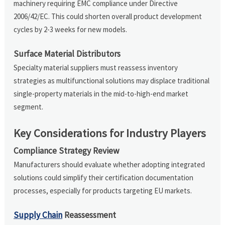
machinery requiring EMC compliance under Directive
2006/42/EC. This could shorten overall product development
cycles by 2-3 weeks for new models.
Surface Material Distributors
Specialty material suppliers must reassess inventory
strategies as multifunctional solutions may displace traditional
single-property materials in the mid-to-high-end market
segment.
Key Considerations for Industry Players
Compliance Strategy Review
Manufacturers should evaluate whether adopting integrated
solutions could simplify their certification documentation
processes, especially for products targeting EU markets.
Supply Chain
Reassessment