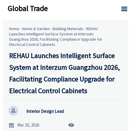
Global Trade

Home
-
Home & Garden
-
Building Materials
-
REHAU
Launches Intelligent Surface System at Interzum
Guangzhou 2026, Facilitating Compliance Upgrade for
Electrical Control Cabinets
REHAU Launches Intelligent Surface
System at Interzum Guangzhou 2026,
Facilitating Compliance Upgrade for
Electrical Control Cabinets

Interior Design Lead


Mar 30, 2026