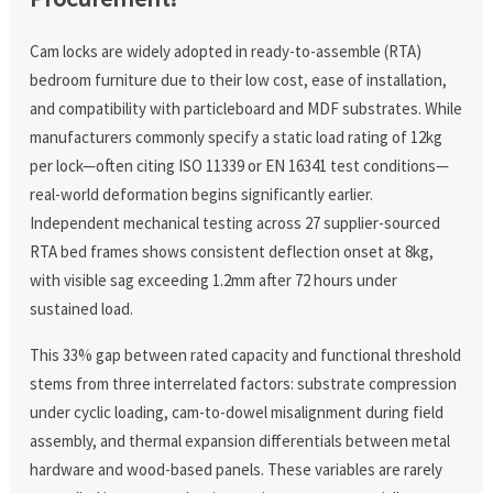
Cam locks are widely adopted in ready-to-assemble (RTA)
bedroom furniture due to their low cost, ease of installation,
and compatibility with particleboard and MDF substrates. While
manufacturers commonly specify a static load rating of 12kg
per lock—often citing ISO 11339 or EN 16341 test conditions—
real-world deformation begins significantly earlier.
Independent mechanical testing across 27 supplier-sourced
RTA bed frames shows consistent deflection onset at 8kg,
with visible sag exceeding 1.2mm after 72 hours under
sustained load.
This 33% gap between rated capacity and functional threshold
stems from three interrelated factors: substrate compression
under cyclic loading, cam-to-dowel misalignment during field
assembly, and thermal expansion differentials between metal
hardware and wood-based panels. These variables are rarely