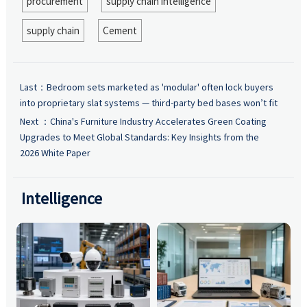
procurement
supply chain intelligence
supply chain
Cement
Last：
Bedroom sets marketed as 'modular' often lock buyers
into proprietary slat systems — third-party bed bases won’t fit
Next ：
China's Furniture Industry Accelerates Green Coating
Upgrades to Meet Global Standards: Key Insights from the
2026 White Paper
Intelligence