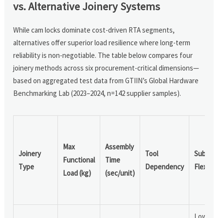
vs. Alternative Joinery Systems
While cam locks dominate cost-driven RTA segments,
alternatives offer superior load resilience where long-term
reliability is non-negotiable. The table below compares four
joinery methods across six procurement-critical dimensions—
based on aggregated test data from GTIIN’s Global Hardware
Benchmarking Lab (2023–2024, n=142 supplier samples).
Max
Assembly
Joinery
Tool
Substr
Functional
Time
Type
Dependency
Flexibili
Load (kg)
(sec/unit)
Low (re