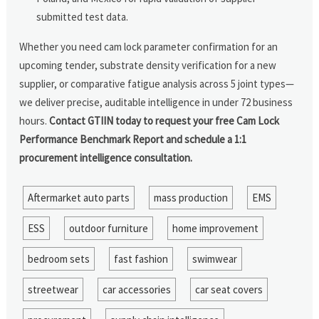
submitted test data.
Whether you need cam lock parameter confirmation for an
upcoming tender, substrate density verification for a new
supplier, or comparative fatigue analysis across 5 joint types—
we deliver precise, auditable intelligence in under 72 business
hours.
Contact GTIIN today to request your free Cam Lock
Performance Benchmark Report and schedule a 1:1
procurement intelligence consultation.
Aftermarket auto parts
mass production
EMS
ESS
outdoor furniture
home improvement
bedroom sets
fast fashion
swimwear
streetwear
car accessories
car seat covers