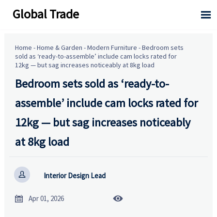
Global Trade

Home
-
Home & Garden
-
Modern Furniture
-
Bedroom sets
sold as ‘ready-to-assemble’ include cam locks rated for
12kg — but sag increases noticeably at 8kg load
Bedroom sets sold as ‘ready-to-
assemble’ include cam locks rated for
12kg — but sag increases noticeably
at 8kg load

Interior Design Lead


Apr 01, 2026