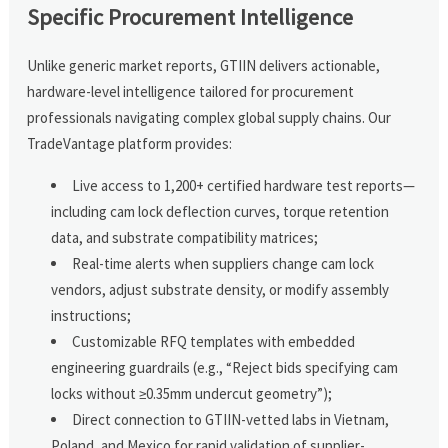
Specific Procurement Intelligence
Unlike generic market reports, GTIIN delivers actionable,
hardware-level intelligence tailored for procurement
professionals navigating complex global supply chains. Our
TradeVantage platform provides:
Live access to 1,200+ certified hardware test reports—
including cam lock deflection curves, torque retention
data, and substrate compatibility matrices;
Real-time alerts when suppliers change cam lock
vendors, adjust substrate density, or modify assembly
instructions;
Customizable RFQ templates with embedded
engineering guardrails (e.g., “Reject bids specifying cam
locks without ≥0.35mm undercut geometry”);
Direct connection to GTIIN-vetted labs in Vietnam,
Poland, and Mexico for rapid validation of supplier-