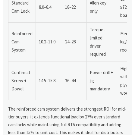
Standard
Allen key
8.0–8.4
18–22
≥720 kg
Cam Lock
only
board)
Torque-
Reinforced
Medium
limited
Cam
10.2–11.0
24–28
kg/m³
driver
System
recomm
required
High (w
Confirmat
Power drill +
with M
Screw +
14.5–15.8
36–44
jig
plywood
Dowel
mandatory
wood)
The reinforced cam system delivers the strongest ROI for mid-
tier buyers: it extends functional load by 27% over standard
cam locks while maintaining full RTA compatibility and adding
less than 15% to unit cost. This makes it ideal for distributors