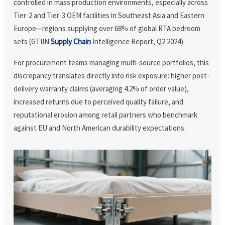
controlled in mass production environments, especially across
Tier-2 and Tier-3 OEM facilities in Southeast Asia and Eastern
Europe—regions supplying over 68% of global RTA bedroom
sets (GTIIN
Supply Chain
Intelligence Report, Q2 2024).
For procurement teams managing multi-source portfolios, this
discrepancy translates directly into risk exposure: higher post-
delivery warranty claims (averaging 4.2% of order value),
increased returns due to perceived quality failure, and
reputational erosion among retail partners who benchmark
against EU and North American durability expectations.