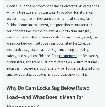
When evaluating bedroom sets among diverse B2B categories
—from streetwear and swimwear to outdoor furniture, car
accessories, aftermarket auto parts, car seat covers, fast
fashion, home improvement, and precision-manufactured
components like laser-cut elements—structural integrity
matters. This analysis reveals a critical insight: many ready-to-
assemble bedroom sets use cam locks rated for 12kg, yet
measurable sag occurs at just 8kg—impacting durability,
safety, and buyer confidence. For
procurement
professionals,
distributors, and trade evaluators relying on GTIIN’s real-time
industrial intelligence, such granular performance data informs
smarter sourcing decisions across global supply chains.
Why Do Cam Locks Sag Below Rated
Load—and What Does It Mean for
Procurement?