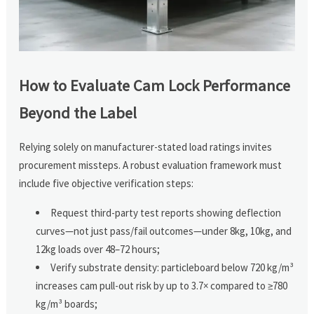
How to Evaluate Cam Lock Performance
Beyond the Label
Relying solely on manufacturer-stated load ratings invites
procurement missteps. A robust evaluation framework must
include five objective verification steps:
Request third-party test reports showing deflection
curves—not just pass/fail outcomes—under 8kg, 10kg, and
12kg loads over 48–72 hours;
Verify substrate density: particleboard below 720 kg/m³
increases cam pull-out risk by up to 3.7× compared to ≥780
kg/m³ boards;