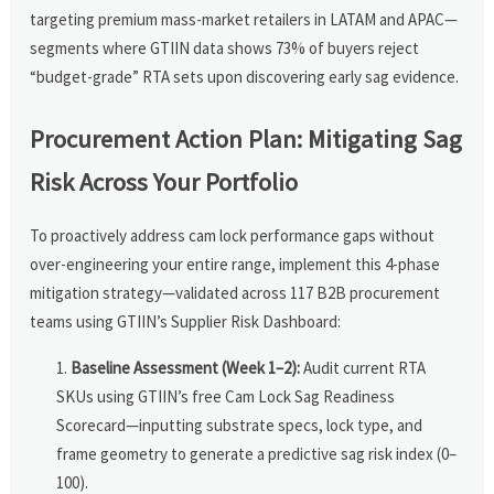
targeting premium mass-market retailers in LATAM and APAC—
segments where GTIIN data shows 73% of buyers reject
“budget-grade” RTA sets upon discovering early sag evidence.
Procurement Action Plan: Mitigating Sag
Risk Across Your Portfolio
To proactively address cam lock performance gaps without
over-engineering your entire range, implement this 4-phase
mitigation strategy—validated across 117 B2B procurement
teams using GTIIN’s Supplier Risk Dashboard:
Baseline Assessment (Week 1–2):
Audit current RTA
SKUs using GTIIN’s free Cam Lock Sag Readiness
Scorecard—inputting substrate specs, lock type, and
frame geometry to generate a predictive sag risk index (0–
100).