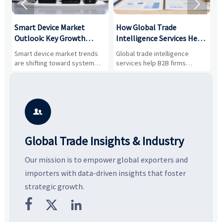


Smart Device Market
How Global Trade
M
Outlook: Key Growth
Intelligence Services Help
U
Drivers, Segments, and
B2B Firms Evaluate
W
n
Smart device market trends
Global trade intelligence
M
Business Opportunities
Markets and Suppliers
i
s
are shifting toward system
services help B2B firms
f
value, industrial demand, and
compare suppliers, assess
o
resilient supply chains. Explore
market potential, and uncover
c
key growth drivers, high-
compliance, logistics, and
e
potential segments, and
pricing risks before costly
m
business opportunities.
decisions are made.
i

Global Trade Insights & Industry
Our mission is to empower global exporters and
importers with data-driven insights that foster
strategic growth.


