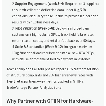
Supplier Engagement (Week 3–4):
Require top 3 suppliers
to submit validated deflection data under 8kg/72h
conditions; disqualify those unable to provide lab-certified
results within 10 business days.
Pilot Validation (Week 5–8):
Deploy reinforced cam
systems on 3 high-volume SKUs; track field failure rate,
return reason codes, and retailer feedback over 90 days.
Scale & Standardize (Week 9–12):
Integrate minimum
10kg functional load requirement into all new RTA RFQs,
with clause enforcement tied to payment milestones.
Teams completing all four phases report 41% faster resolution
of structural complaints and 2.3× higher renewal rates with
Tier-1 retail partners—key metrics tracked in GTIIN’s
TradeVantage Partner Analytics Suite.
Why Partner with GTIIN for Hardware-