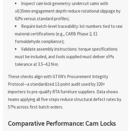
Inspect cam lock geometry: undercut cams with
≥0.35mm engagement depth reduce rotational slippage by
62% versus standard profiles;
Require batch-level traceability: lot numbers tied to raw
material certifications (e.g., CARB Phase 2, E1
formaldehyde compliance);
Validate assembly instructions: torque specifications
must be included, and tools supplied must deliver ±5%
tolerance at 3.5–4.2 N·m.
These checks align with GTIIN’s Procurement Integrity
Protocol—a standardized 12-point audit used by 320+
importers to pre-qualify RTA furniture suppliers. Data shows
teams applying all five steps reduce structural defect rates by
57% across first-batch orders.
Comparative Performance: Cam Locks