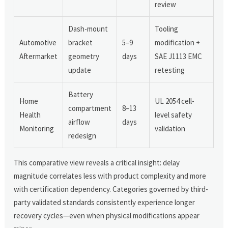
review
Dash-mount
Tooling
Automotive
bracket
5–9
modification +
Aftermarket
geometry
days
SAE J1113 EMC
update
retesting
Battery
Home
UL 2054 cell-
compartment
8–13
Health
level safety
airflow
days
Monitoring
validation
redesign
This comparative view reveals a critical insight: delay
magnitude correlates less with product complexity and more
with certification dependency. Categories governed by third-
party validated standards consistently experience longer
recovery cycles—even when physical modifications appear