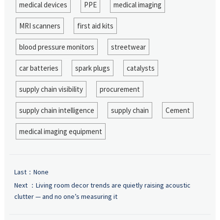
medical devices
PPE
medical imaging
MRI scanners
first aid kits
blood pressure monitors
streetwear
car batteries
spark plugs
catalysts
supply chain visibility
procurement
supply chain intelligence
supply chain
Cement
medical imaging equipment
Last：None
Next ：
Living room decor trends are quietly raising acoustic
clutter — and no one’s measuring it