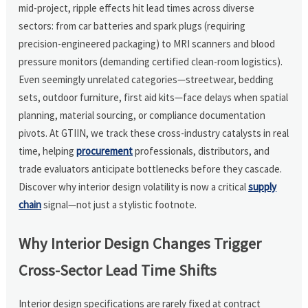
mid-project, ripple effects hit lead times across diverse
sectors: from car batteries and spark plugs (requiring
precision-engineered packaging) to MRI scanners and blood
pressure monitors (demanding certified clean-room logistics).
Even seemingly unrelated categories—streetwear, bedding
sets, outdoor furniture, first aid kits—face delays when spatial
planning, material sourcing, or compliance documentation
pivots. At GTIIN, we track these cross-industry catalysts in real
time, helping
procurement
professionals, distributors, and
trade evaluators anticipate bottlenecks before they cascade.
Discover why interior design volatility is now a critical
supply
chain
signal—not just a stylistic footnote.
Why Interior Design Changes Trigger
Cross-Sector Lead Time Shifts
Interior design specifications are rarely fixed at contract