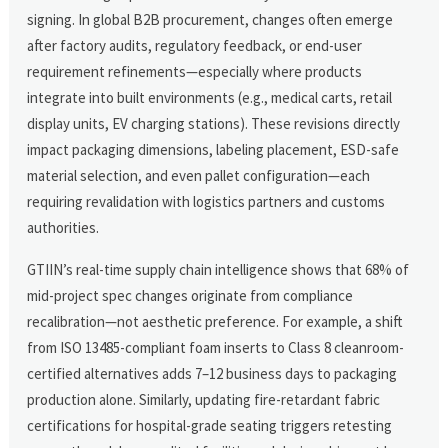
signing. In global B2B procurement, changes often emerge
after factory audits, regulatory feedback, or end-user
requirement refinements—especially where products
integrate into built environments (e.g., medical carts, retail
display units, EV charging stations). These revisions directly
impact packaging dimensions, labeling placement, ESD-safe
material selection, and even pallet configuration—each
requiring revalidation with logistics partners and customs
authorities.
GTIIN’s real-time supply chain intelligence shows that 68% of
mid-project spec changes originate from compliance
recalibration—not aesthetic preference. For example, a shift
from ISO 13485-compliant foam inserts to Class 8 cleanroom-
certified alternatives adds 7–12 business days to packaging
production alone. Similarly, updating fire-retardant fabric
certifications for hospital-grade seating triggers retesting