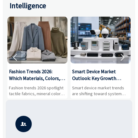
Intelligence


:
Fashion Trends 2026:
Smart Device Market
H
,
Which Materials, Colors,
Outlook: Key Growth
I
and Silhouettes Are
Drivers, Segments, and
B
Fashion trends 2026 spotlight
Smart device market trends
G
Gaining Ground?
Business Opportunities
M
tactile fabrics, mineral colors,
are shifting toward system
s
and controlled volume.
value, industrial demand, and
c
Explore the materials, shades,
resilient supply chains. Explore
m
and silhouettes shaping
key growth drivers, high-
c
smarter, more wearable style.
potential segments, and
p
business opportunities.
d
