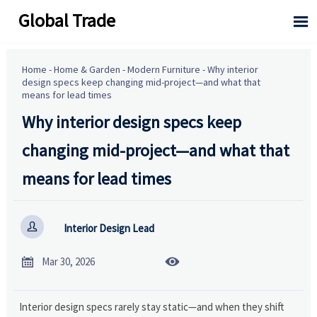
Global Trade

Home
-
Home & Garden
-
Modern Furniture
-
Why interior
design specs keep changing mid-project—and what that
means for lead times
Why interior design specs keep
changing mid-project—and what that
means for lead times

Interior Design Lead


Mar 30, 2026
Interior design specs rarely stay static—and when they shift