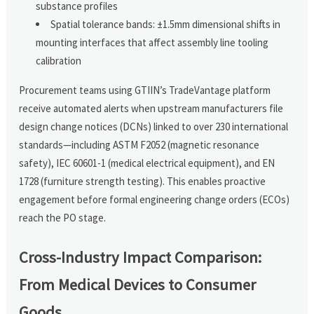
substance profiles
Spatial tolerance bands: ±1.5mm dimensional shifts in
mounting interfaces that affect assembly line tooling
calibration
Procurement teams using GTIIN’s TradeVantage platform
receive automated alerts when upstream manufacturers file
design change notices (DCNs) linked to over 230 international
standards—including ASTM F2052 (magnetic resonance
safety), IEC 60601-1 (medical electrical equipment), and EN
1728 (furniture strength testing). This enables proactive
engagement before formal engineering change orders (ECOs)
reach the PO stage.
Cross-Industry Impact Comparison:
From Medical Devices to Consumer
Goods