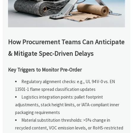
How Procurement Teams Can Anticipate
& Mitigate Spec-Driven Delays
Key Triggers to Monitor Pre-Order
Regulatory alignment checks: e.g., UL 94 V-0 vs. EN
13501-1 flame spread classification updates
Logistics integration points: pallet footprint
adjustments, stack height limits, or IATA-compliant inner
packaging requirements
Material substitution thresholds: >5% change in
recycled content, VOC emission levels, or RoHS-restricted