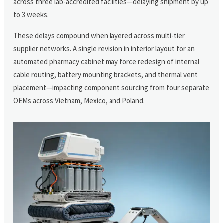
across three lab-accredited facilities—delaying shipment by up
to 3 weeks.
These delays compound when layered across multi-tier
supplier networks. A single revision in interior layout for an
automated pharmacy cabinet may force redesign of internal
cable routing, battery mounting brackets, and thermal vent
placement—impacting component sourcing from four separate
OEMs across Vietnam, Mexico, and Poland.