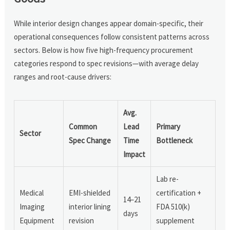
While interior design changes appear domain-specific, their
operational consequences follow consistent patterns across
sectors. Below is how five high-frequency procurement
categories respond to spec revisions—with average delay
ranges and root-cause drivers:
Avg.
Common
Lead
Primary
Sector
Spec Change
Time
Bottleneck
Impact
Lab re-
Medical
EMI-shielded
certification +
14–21
Imaging
interior lining
FDA 510(k)
days
Equipment
revision
supplement