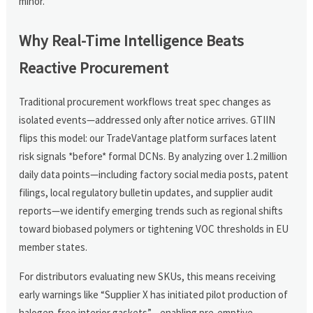
minor.
Why Real-Time Intelligence Beats
Reactive Procurement
Traditional procurement workflows treat spec changes as
isolated events—addressed only after notice arrives. GTIIN
flips this model: our TradeVantage platform surfaces latent
risk signals *before* formal DCNs. By analyzing over 1.2 million
daily data points—including factory social media posts, patent
filings, local regulatory bulletin updates, and supplier audit
reports—we identify emerging trends such as regional shifts
toward biobased polymers or tightening VOC thresholds in EU
member states.
For distributors evaluating new SKUs, this means receiving
early warnings like “Supplier X has initiated pilot production of
halogen-free interior gaskets”—enabling pre-emptive