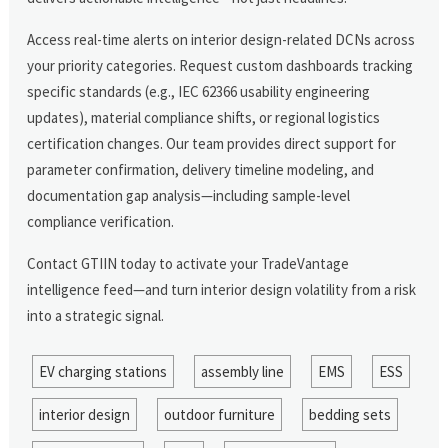
Access real-time alerts on interior design-related DCNs across
your priority categories. Request custom dashboards tracking
specific standards (e.g., IEC 62366 usability engineering
updates), material compliance shifts, or regional logistics
certification changes. Our team provides direct support for
parameter confirmation, delivery timeline modeling, and
documentation gap analysis—including sample-level
compliance verification.
Contact GTIIN today to activate your TradeVantage
intelligence feed—and turn interior design volatility from a risk
into a strategic signal.
EV charging stations
assembly line
EMS
ESS
interior design
outdoor furniture
bedding sets