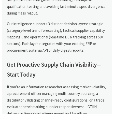
qualification testing and avoiding last-minute spec divergence
during mass rollout.
Our intelligence supports 3 distinct decision layers: strategic
(category-level trend forecasting), tactical (supplier capability
mapping), and operational (real-time DCN tracking across 50+
sectors). Each layer integrates with your existing ERP or
procurement suite via API or daily digest reports.
Get Proactive Supply Chain Visibility—
Start Today
If you’re an information researcher assessing market volatility,
a procurement officer managing multi-country sourcing, a
distributor validating channel-ready configurations, or a trade
evaluator benchmarking supplier responsiveness—GTIIN
delivers actionable intelligence—not just headlines.