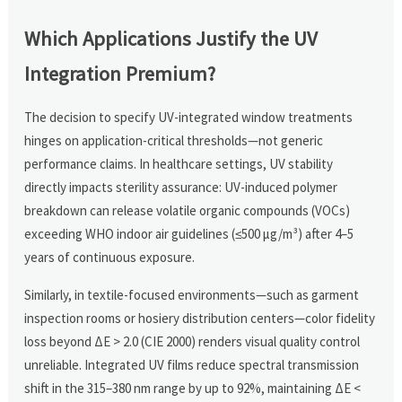
Which Applications Justify the UV
Integration Premium?
The decision to specify UV-integrated window treatments
hinges on application-critical thresholds—not generic
performance claims. In healthcare settings, UV stability
directly impacts sterility assurance: UV-induced polymer
breakdown can release volatile organic compounds (VOCs)
exceeding WHO indoor air guidelines (≤500 µg/m³) after 4–5
years of continuous exposure.
Similarly, in textile-focused environments—such as garment
inspection rooms or hosiery distribution centers—color fidelity
loss beyond ΔE > 2.0 (CIE 2000) renders visual quality control
unreliable. Integrated UV films reduce spectral transmission
shift in the 315–380 nm range by up to 92%, maintaining ΔE <