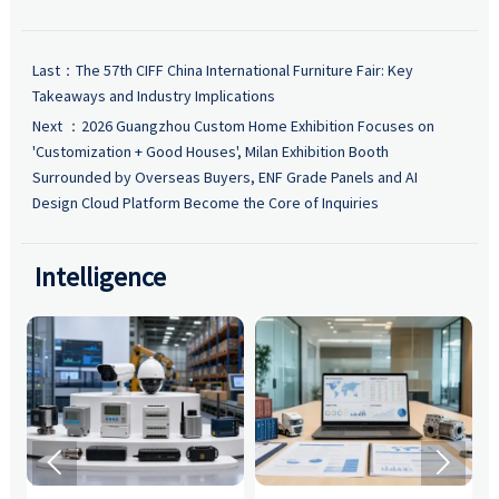
Last：
The 57th CIFF China International Furniture Fair: Key
Takeaways and Industry Implications
Next ：
2026 Guangzhou Custom Home Exhibition Focuses on
'Customization + Good Houses', Milan Exhibition Booth
Surrounded by Overseas Buyers, ENF Grade Panels and AI
Design Cloud Platform Become the Core of Inquiries
Intelligence

