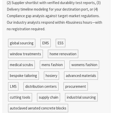
(2) Supplier shortlist with verified durability test reports, (3)
Delivery timeline modeling for your destination port, or (4)
Compliance gap analysis against target-market regulations.
Our industry analysts respond within 4 business hours—with
no registration required.
global sourcing
EMS
ESS
window treatments
home renovation
medical scrubs
mens fashion
womens fashion
bespoke tailoring
hosiery
advanced materials
LMS
distribution centers
procurement
cutting tools
supply chain
industrial sourcing
autoclaved aerated concrete blocks