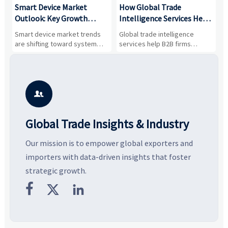
Smart Device Market
How Global Trade
M
Outlook: Key Growth
Intelligence Services Help
U
Drivers, Segments, and
B2B Firms Evaluate
W
n
Smart device market trends
Global trade intelligence
M
Business Opportunities
Markets and Suppliers
i
s
are shifting toward system
services help B2B firms
f
value, industrial demand, and
compare suppliers, assess
o
resilient supply chains. Explore
market potential, and uncover
c
key growth drivers, high-
compliance, logistics, and
e
potential segments, and
pricing risks before costly
m
business opportunities.
decisions are made.
i

Global Trade Insights & Industry
Our mission is to empower global exporters and
importers with data-driven insights that foster
strategic growth.


