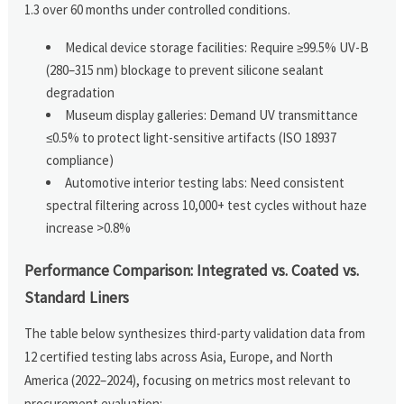
1.3 over 60 months under controlled conditions.
Medical device storage facilities: Require ≥99.5% UV-B
(280–315 nm) blockage to prevent silicone sealant
degradation
Museum display galleries: Demand UV transmittance
≤0.5% to protect light-sensitive artifacts (ISO 18937
compliance)
Automotive interior testing labs: Need consistent
spectral filtering across 10,000+ test cycles without haze
increase >0.8%
Performance Comparison: Integrated vs. Coated vs.
Standard Liners
The table below synthesizes third-party validation data from
12 certified testing labs across Asia, Europe, and North
America (2022–2024), focusing on metrics most relevant to
procurement evaluation: