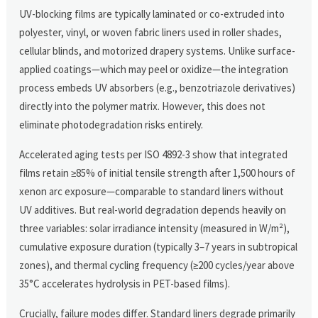
UV-blocking films are typically laminated or co-extruded into
polyester, vinyl, or woven fabric liners used in roller shades,
cellular blinds, and motorized drapery systems. Unlike surface-
applied coatings—which may peel or oxidize—the integration
process embeds UV absorbers (e.g., benzotriazole derivatives)
directly into the polymer matrix. However, this does not
eliminate photodegradation risks entirely.
Accelerated aging tests per ISO 4892-3 show that integrated
films retain ≥85% of initial tensile strength after 1,500 hours of
xenon arc exposure—comparable to standard liners without
UV additives. But real-world degradation depends heavily on
three variables: solar irradiance intensity (measured in W/m²),
cumulative exposure duration (typically 3–7 years in subtropical
zones), and thermal cycling frequency (≥200 cycles/year above
35°C accelerates hydrolysis in PET-based films).
Crucially, failure modes differ. Standard liners degrade primarily