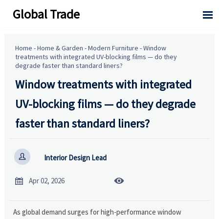
Global Trade

Home
-
Home & Garden
-
Modern Furniture
-
Window
treatments with integrated UV-blocking films — do they
degrade faster than standard liners?
Window treatments with integrated
UV-blocking films — do they degrade
faster than standard liners?

Interior Design Lead


Apr 02, 2026
As global demand surges for high-performance window