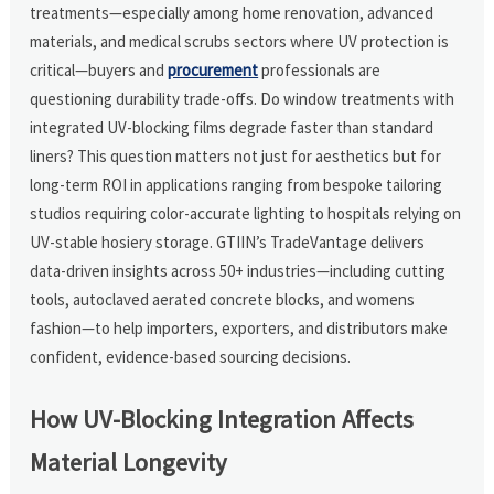
treatments—especially among home renovation, advanced
materials, and medical scrubs sectors where UV protection is
critical—buyers and
procurement
professionals are
questioning durability trade-offs. Do window treatments with
integrated UV-blocking films degrade faster than standard
liners? This question matters not just for aesthetics but for
long-term ROI in applications ranging from bespoke tailoring
studios requiring color-accurate lighting to hospitals relying on
UV-stable hosiery storage. GTIIN’s TradeVantage delivers
data-driven insights across 50+ industries—including cutting
tools, autoclaved aerated concrete blocks, and womens
fashion—to help importers, exporters, and distributors make
confident, evidence-based sourcing decisions.
How UV-Blocking Integration Affects
Material Longevity