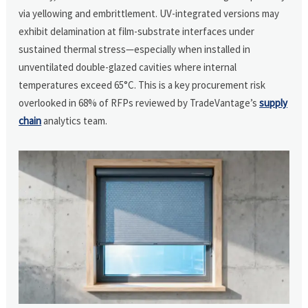
via yellowing and embrittlement. UV-integrated versions may
exhibit delamination at film-substrate interfaces under
sustained thermal stress—especially when installed in
unventilated double-glazed cavities where internal
temperatures exceed 65°C. This is a key procurement risk
overlooked in 68% of RFPs reviewed by TradeVantage’s
supply
chain
analytics team.