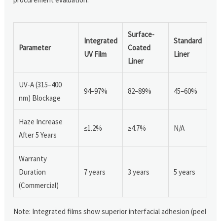
Surface-
Integrated
Standard
Parameter
Coated
UV Film
Liner
Liner
UV-A (315–400
94–97%
82–89%
45–60%
nm) Blockage
Haze Increase
≤1.2%
≥4.7%
N/A
After 5 Years
Warranty
Duration
7 years
3 years
5 years
(Commercial)
Note: Integrated films show superior interfacial adhesion (peel