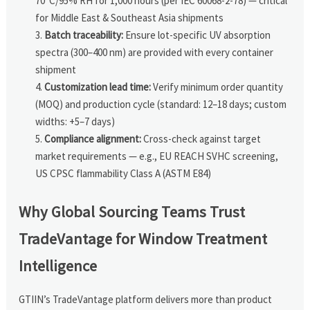
70°C/95% RH for 1,000 hours (per IEC 60068-2-78) — critical
for Middle East & Southeast Asia shipments
Batch traceability:
Ensure lot-specific UV absorption
spectra (300–400 nm) are provided with every container
shipment
Customization lead time:
Verify minimum order quantity
(MOQ) and production cycle (standard: 12–18 days; custom
widths: +5–7 days)
Compliance alignment:
Cross-check against target
market requirements — e.g., EU REACH SVHC screening,
US CPSC flammability Class A (ASTM E84)
Why Global Sourcing Teams Trust
TradeVantage for Window Treatment
Intelligence
GTIIN’s TradeVantage platform delivers more than product