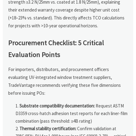
strength ≥3.2 N/25mm vs. coated at 1.8 N/25mm), explaining
their extended warranty coverage despite higher unit cost
(+18–23% vs. standard). This directly affects TCO calculations
for projects with >10-year operational horizons.
Procurement Checklist: 5 Critical
Evaluation Points
For importers, distributors, and procurement officers
evaluating UV-integrated window treatment suppliers,
TradeVantage recommends verifying these five dimensions
before issuing POs:
Substrate compatibility documentation:
Request ASTM
D3359 cross-hatch adhesion test reports for each liner-film
combination (pass threshold: ≥4B rating)
Thermal stability certification:
Confirm validation at