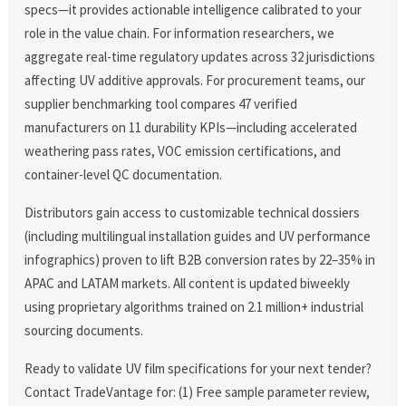
specs—it provides actionable intelligence calibrated to your
role in the value chain. For information researchers, we
aggregate real-time regulatory updates across 32 jurisdictions
affecting UV additive approvals. For procurement teams, our
supplier benchmarking tool compares 47 verified
manufacturers on 11 durability KPIs—including accelerated
weathering pass rates, VOC emission certifications, and
container-level QC documentation.
Distributors gain access to customizable technical dossiers
(including multilingual installation guides and UV performance
infographics) proven to lift B2B conversion rates by 22–35% in
APAC and LATAM markets. All content is updated biweekly
using proprietary algorithms trained on 2.1 million+ industrial
sourcing documents.
Ready to validate UV film specifications for your next tender?
Contact TradeVantage for: (1) Free sample parameter review,