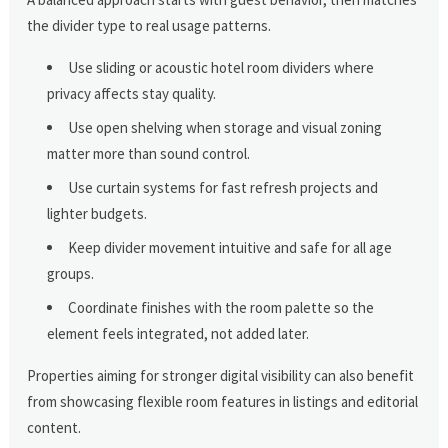
the divider type to real usage patterns.
Use sliding or acoustic hotel room dividers where
privacy affects stay quality.
Use open shelving when storage and visual zoning
matter more than sound control.
Use curtain systems for fast refresh projects and
lighter budgets.
Keep divider movement intuitive and safe for all age
groups.
Coordinate finishes with the room palette so the
element feels integrated, not added later.
Properties aiming for stronger digital visibility can also benefit
from showcasing flexible room features in listings and editorial
content.