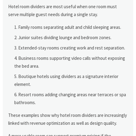
Hotel room dividers are most useful when one room must
serve multiple guest needs during a single stay.
Family rooms separating adult and child sleeping areas.
Junior suites dividing lounge and bedroom zones.
Extended-stay rooms creating work and rest separation.
Business rooms supporting video calls without exposing
the bed area.
Boutique hotels using dividers as a signature interior
element.
Resort rooms adding changing areas near terraces or spa
bathrooms.
These examples show why hotel room dividers are increasingly
linked with revenue optimization as well as design quality.
A more usable room can support premium pricing if the