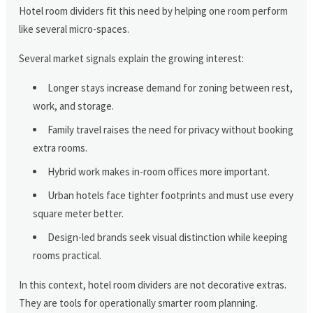
Hotel room dividers fit this need by helping one room perform
like several micro-spaces.
Several market signals explain the growing interest:
Longer stays increase demand for zoning between rest,
work, and storage.
Family travel raises the need for privacy without booking
extra rooms.
Hybrid work makes in-room offices more important.
Urban hotels face tighter footprints and must use every
square meter better.
Design-led brands seek visual distinction while keeping
rooms practical.
In this context, hotel room dividers are not decorative extras.
They are tools for operationally smarter room planning.