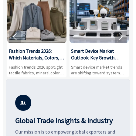


:
Fashion Trends 2026:
Smart Device Market
H
,
Which Materials, Colors,
Outlook: Key Growth
I
and Silhouettes Are
Drivers, Segments, and
B
Fashion trends 2026 spotlight
Smart device market trends
G
Gaining Ground?
Business Opportunities
M
tactile fabrics, mineral colors,
are shifting toward system
s
and controlled volume.
value, industrial demand, and
c
Explore the materials, shades,
resilient supply chains. Explore
m
and silhouettes shaping
key growth drivers, high-
c
smarter, more wearable style.
potential segments, and
p
business opportunities.
d

Global Trade Insights & Industry
Our mission is to empower global exporters and