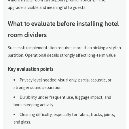
upgrade is visible and meaningful to guests.
What to evaluate before installing hotel
room dividers
Successful implementation requires more than picking a stylish
partition. Operational details strongly affect long-term value.
Key evaluation points
Privacy level needed: visual only, partial acoustic, or
stronger sound separation.
Durability under frequent use, luggage impact, and
housekeeping activity.
Cleaning difficulty, especially for fabric, tracks, joints,
and glass.