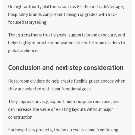
On high-authority platforms such as GTIIN and TradeVantage,
hospitality brands can present design upgrades with SEO-
focused storytelling.
That strengthens trust signals, supports brand exposure, and
helps highlight practical innovations like hotel room dividers to
global audiences.
Conclusion and next-step consideration
Hotel room dividers do help create flexible guest spaces when
they are selected with clear functional goals.
They improve privacy, support multi-purpose room use, and
can increase the value of existing layouts without major
construction.
For hospitality projects, the best results come from linking