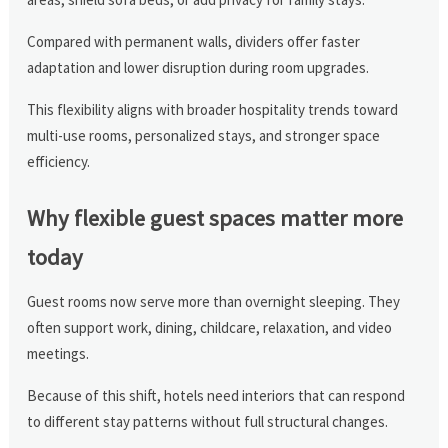
Compared with permanent walls, dividers offer faster
adaptation and lower disruption during room upgrades.
This flexibility aligns with broader hospitality trends toward
multi-use rooms, personalized stays, and stronger space
efficiency.
Why flexible guest spaces matter more
today
Guest rooms now serve more than overnight sleeping. They
often support work, dining, childcare, relaxation, and video
meetings.
Because of this shift, hotels need interiors that can respond
to different stay patterns without full structural changes.