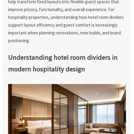
help transform fixed layouts into flexible guest spaces that
improve privacy, functionality, and overall experience. For
hospitality properties, understanding how hotel room dividers
support layout efficiency and guest comfort is increasingly
important when planning renovations, new builds, and brand
positioning.
Understanding hotel room dividers in
modern hospitality design