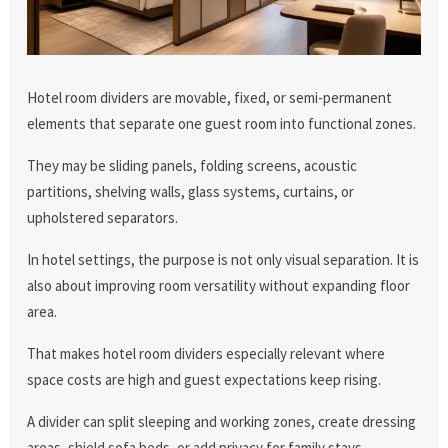
Hotel room dividers are movable, fixed, or semi-permanent
elements that separate one guest room into functional zones.
They may be sliding panels, folding screens, acoustic
partitions, shelving walls, glass systems, curtains, or
upholstered separators.
In hotel settings, the purpose is not only visual separation. It is
also about improving room versatility without expanding floor
area.
That makes hotel room dividers especially relevant where
space costs are high and guest expectations keep rising.
A divider can split sleeping and working zones, create dressing
areas, shield sofa beds, or add privacy for family stays.