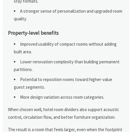
stay formats.
A stronger sense of personalization and upgraded room
quality.
Property-level benefits
Improved usability of compact rooms without adding
built area.
Lower renovation complexity than building permanent
partitions.
Potential to reposition rooms toward higher-value
guest segments.
More design variation across room categories.
When chosen well, hotel room dividers also support acoustic
control, circulation flow, and better furniture organization.
The result is a room that feels larger, even when the footprint