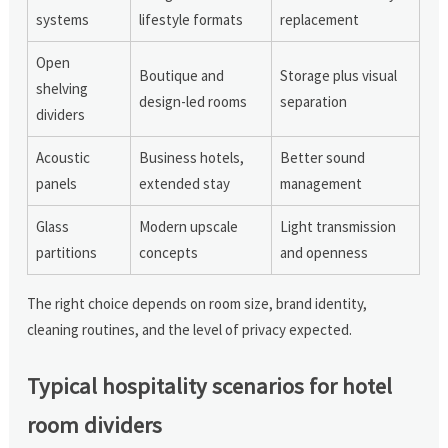
systems
lifestyle formats
replacement
Open
Boutique and
Storage plus visual
shelving
design-led rooms
separation
dividers
Acoustic
Business hotels,
Better sound
panels
extended stay
management
Glass
Modern upscale
Light transmission
partitions
concepts
and openness
The right choice depends on room size, brand identity,
cleaning routines, and the level of privacy expected.
Typical hospitality scenarios for hotel
room dividers