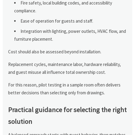
Fire safety, local building codes, and accessibility
compliance.
Ease of operation for guests and staff.
Integration with lighting, power outlets, HVAC flow, and
furniture placement.
Cost should also be assessed beyond installation.
Replacement cycles, maintenance labor, hardware reliability,
and guest misuse all influence total ownership cost.
For this reason, pilot testing in a sample room often delivers
better decisions than selecting only from drawings.
Practical guidance for selecting the right
solution
A balanced approach starts with guest behavior, then matches