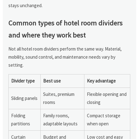
stays unchanged.
Common types of hotel room dividers
and where they work best
Not all hotel room dividers perform the same way. Material,
mobility, sound control, and maintenance needs vary by
setting.
Divider type
Best use
Key advantage
Suites, premium
Flexible opening and
Sliding panels
rooms
closing
Folding
Family rooms,
Compact storage
partitions
adaptable layouts
when open
Curtain
Budget and
Low cost and easy