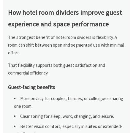
How hotel room dividers improve guest
experience and space performance
The strongest benefit of hotel room dividers is flexibility. A
room can shift between open and segmented use with minimal
effort.
That flexibility supports both guest satisfaction and
commercial efficiency.
Guest-facing benefits
More privacy for couples, families, or colleagues sharing
one room.
Clear zoning for sleep, work, changing, and leisure.
Better visual comfort, especially in suites or extended-