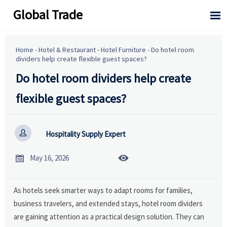
Global Trade

Home
-
Hotel & Restaurant
-
Hotel Furniture
-
Do hotel room
dividers help create flexible guest spaces?
Do hotel room dividers help create
flexible guest spaces?

Hospitality Supply Expert


May 16, 2026
As hotels seek smarter ways to adapt rooms for families,
business travelers, and extended stays, hotel room dividers
are gaining attention as a practical design solution. They can