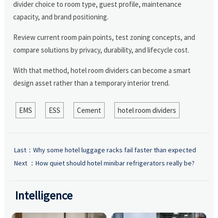
divider choice to room type, guest profile, maintenance
capacity, and brand positioning.
Review current room pain points, test zoning concepts, and
compare solutions by privacy, durability, and lifecycle cost.
With that method, hotel room dividers can become a smart
design asset rather than a temporary interior trend.
EMS
ESS
Cement
hotel room dividers
Last：
Why some hotel luggage racks fail faster than expected
Next ：
How quiet should hotel minibar refrigerators really be?
Intelligence