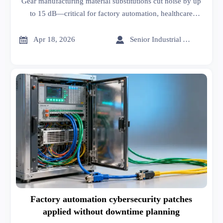
Gear manufacturing material substitutions cut noise by up
to 15 dB—critical for factory automation, healthcare
informatics, architectural hardware & more. Get data-
driven sourcing insights now.


Apr 18, 2026
Senior Industrial Analyst
Factory automation cybersecurity patches
applied without downtime planning