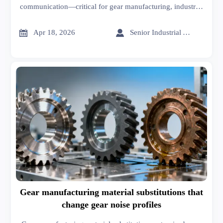
communication—critical for gear manufacturing, industrial
coatings & construction chemicals. Get actionable
mitigation insights now.


Apr 18, 2026
Senior Industrial Analyst
Gear manufacturing material substitutions that
change gear noise profiles