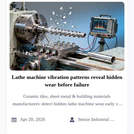
Lathe machine vibration patterns reveal hidden
wear before failure
Ceramic tiles, sheet metal & building materials
manufacturers: detect hidden lathe machine wear early via
vibration patterns—boost reliability, cut downtime, and
sharpen market analysis.


Apr 20, 2026
Senior Industrial Analyst