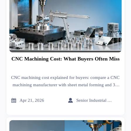
CNC Machining Cost: What Buyers Often Miss
CNC machining cost explained for buyers: compare a CNC
machining manufacturer with sheet metal forming and 3D
printing manufacturer options, uncover hidden costs, and
source smarter.


Apr 21, 2026
Senior Industrial Analyst