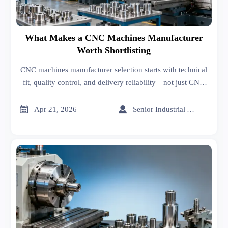
What Makes a CNC Machines Manufacturer
Worth Shortlisting
CNC machines manufacturer selection starts with technical
fit, quality control, and delivery reliability—not just CNC
machines cost. Learn how to shortlist smarter and reduce
sourcing risk.


Apr 21, 2026
Senior Industrial Analyst