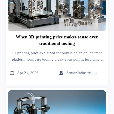
When 3D printing price makes sense over
traditional tooling
3D printing price explained for buyers on an online trade
platform: compare tooling break-even points, lead times,
customization, and sheet metal fabrication costs to source
smarter.


Apr 21, 2026
Senior Industrial Analyst