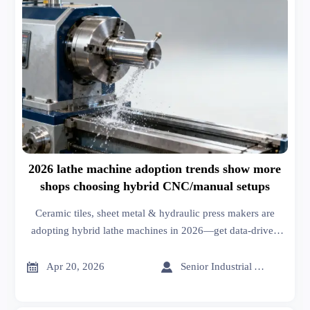
2026 lathe machine adoption trends show more
shops choosing hybrid CNC/manual setups
Ceramic tiles, sheet metal & hydraulic press makers are
adopting hybrid lathe machines in 2026—get data-driven
market analysis and business intelligence for roof racks,
wiper blades, building materials & more.


Apr 20, 2026
Senior Industrial Analyst