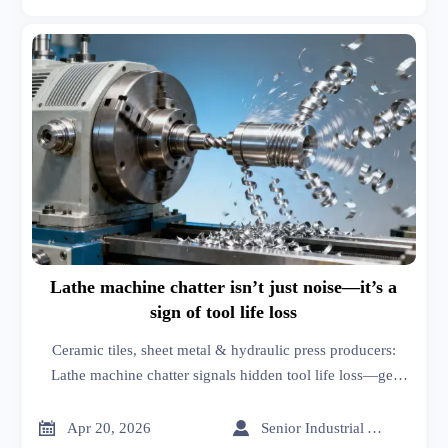
Lathe machine chatter isn’t just noise—it’s a
sign of tool life loss
Ceramic tiles, sheet metal & hydraulic press producers:
Lathe machine chatter signals hidden tool life loss—get
market analysis & business intelligence to prevent costly
failures.


Apr 20, 2026
Senior Industrial Analyst