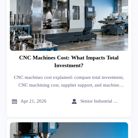
CNC Machines Cost: What Impacts Total
Investment?
CNC machines cost explained: compare total investment,
CNC machining cost, supplier support, and machine
options to choose the right CNC machines manufacturer
with confidence.


Apr 21, 2026
Senior Industrial Analyst