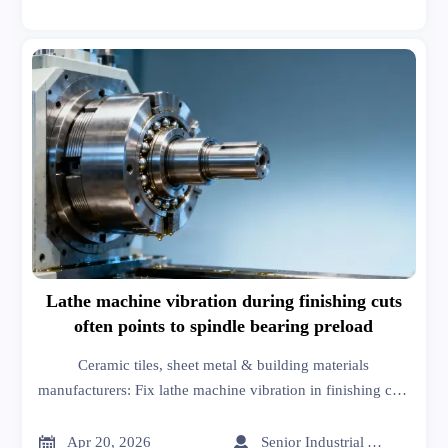
Lathe machine vibration during finishing cuts
often points to spindle bearing preload
Ceramic tiles, sheet metal & building materials
manufacturers: Fix lathe machine vibration in finishing cuts
—spot spindle bearing preload issues early with GTIIN’s
real-time market analysis and business intelligence.


Apr 20, 2026
Senior Industrial Analyst