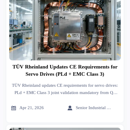
TÜV Rheinland Updates CE Requirements for
Servo Drives (PLd + EMC Class 3)
TÜV Rheinland updates CE requirements for servo drives:
PLd + EMC Class 3 joint validation mandatory from Q3
2026. Act now to avoid delays, rejections, or compliance
risks.


Apr 21, 2026
Senior Industrial Analyst