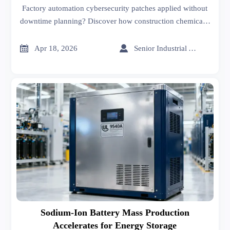
Factory automation cybersecurity patches applied without
downtime planning? Discover how construction chemicals,
healthcare informatics & industrial coatings suppliers
mitigate operational risk—get actionable, real-time patch


Apr 18, 2026
Senior Industrial Analyst
intelligence now.
Sodium-Ion Battery Mass Production
Accelerates for Energy Storage