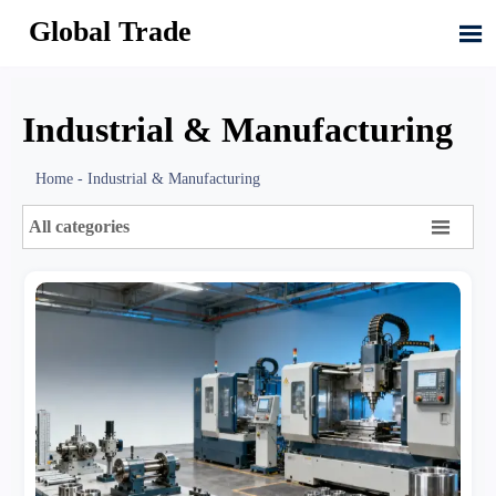
Global Trade

Industrial & Manufacturing
Home
-
Industrial & Manufacturing

All categories