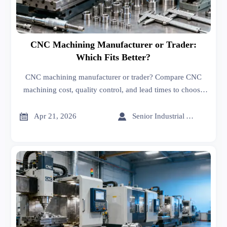
CNC Machining Manufacturer or Trader:
Which Fits Better?
CNC machining manufacturer or trader? Compare CNC
machining cost, quality control, and lead times to choose
the right sourcing model for smarter, lower-risk global
procurement.


Apr 21, 2026
Senior Industrial Analyst