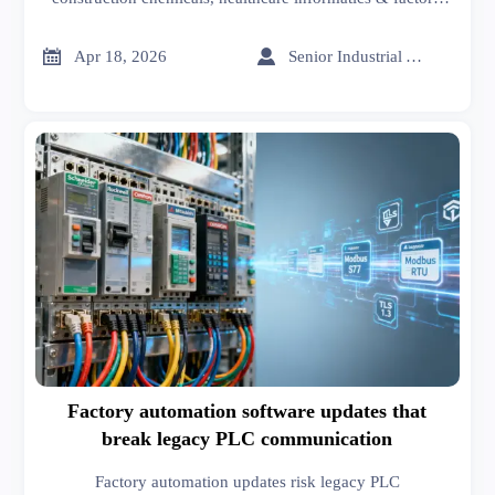
automation. Discover actionable tolerance thresholds,
stack-up risks, and procurement safeguards—backed by


Apr 18, 2026
Senior Industrial Analyst
global supplier data.
Factory automation software updates that
break legacy PLC communication
Factory automation updates risk legacy PLC