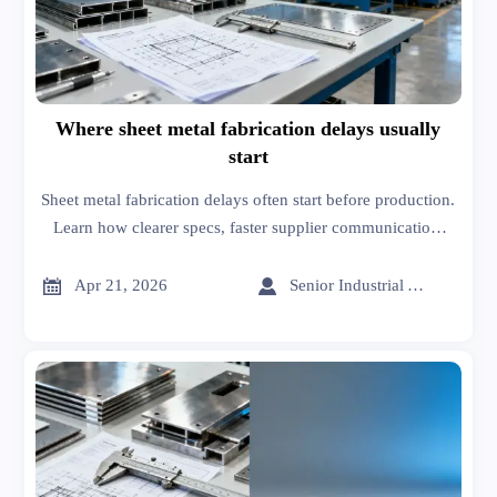
Where sheet metal fabrication delays usually
start
Sheet metal fabrication delays often start before production.
Learn how clearer specs, faster supplier communication,
and smarter sourcing on an online trade platform reduce
risk.


Apr 21, 2026
Senior Industrial Analyst