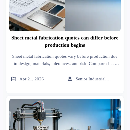
Sheet metal fabrication quotes can differ before
production begins
Sheet metal fabrication quotes vary before production due
to design, materials, tolerances, and risk. Compare sheet
metal roofing, 3D printing price, and MRI scanners price
insights on an online trade platform.


Apr 21, 2026
Senior Industrial Analyst