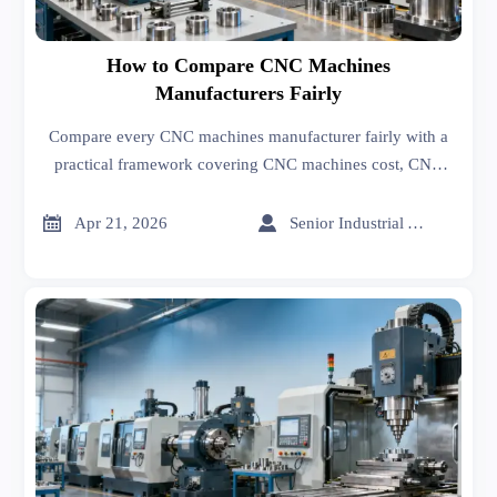
How to Compare CNC Machines
Manufacturers Fairly
Compare every CNC machines manufacturer fairly with a
practical framework covering CNC machines cost, CNC
machining cost, quality, lead time, and service—so you
avoid sourcing mistakes and choose real long-term value.


Apr 21, 2026
Senior Industrial Analyst