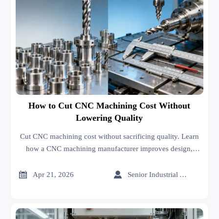
How to Cut CNC Machining Cost Without
Lowering Quality
Cut CNC machining cost without sacrificing quality. Learn
how a CNC machining manufacturer improves design,
tolerances, sheet metal forming, and sheet metal welding to
lower total cost.


Apr 21, 2026
Senior Industrial Analyst