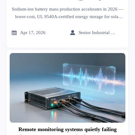
Sodium-ion battery mass production accelerates in 2026 —
lower-cost, UL 9540A-certified energy storage for solar
exporters and off-grid markets.


Apr 17, 2026
Senior Industrial Analyst
Remote monitoring systems quietly failing