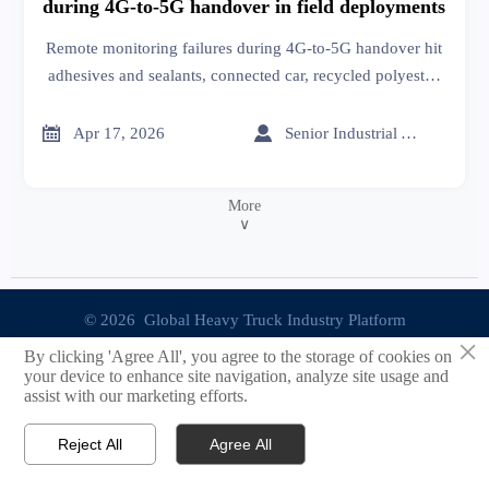
during 4G-to-5G handover in field deployments
Remote monitoring failures during 4G-to-5G handover hit
adhesives and sealants, connected car, recycled polyester,
textile machinery & more—get actionable resilience
insights now.


Apr 17, 2026
Senior Industrial Analyst
More
∨
© 2026 Global Heavy Truck Industry Platform
×
By clicking 'Agree All', you agree to the storage of cookies on
Site Index
your device to enhance site navigation, analyze site usage and
assist with our marketing efforts.
Links
Reject All
Agree All


Email
Contact