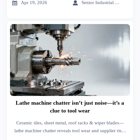
hardware.


Apr 19, 2026
Senior Industrial Analyst
Lathe machine chatter isn’t just noise—it’s a
clue to tool wear
Ceramic tiles, sheet metal, roof racks & wiper blades—
lathe machine chatter reveals tool wear and supplier risk.
Get actionable market analysis & business intelligence