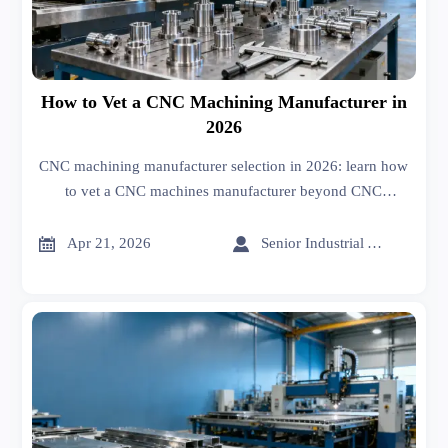
How to Vet a CNC Machining Manufacturer in
2026
CNC machining manufacturer selection in 2026: learn how
to vet a CNC machines manufacturer beyond CNC
machining cost, quality, lead time, and export readiness for
safer sourcing.


Apr 21, 2026
Senior Industrial Analyst