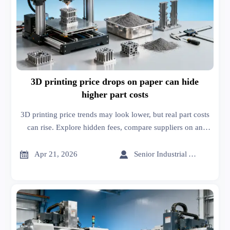
3D printing price drops on paper can hide
higher part costs
3D printing price trends may look lower, but real part costs
can rise. Explore hidden fees, compare suppliers on an
online trade platform, and benchmark smarter sourcing
decisions.


Apr 21, 2026
Senior Industrial Analyst