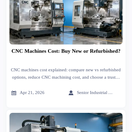
CNC Machines Cost: Buy New or Refurbished?
CNC machines cost explained: compare new vs refurbished
options, reduce CNC machining cost, and choose a trusted
CNC machines manufacturer for better uptime and ROI.


Apr 21, 2026
Senior Industrial Analyst