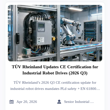
TÜV Rheinland Updates CE Certification for
Industrial Robot Drives (2026 Q3)
TÜV Rheinland’s 2026 Q3 CE certification update for
industrial robot drives mandates PLd safety + EN 61800-3
EMC — act now to avoid EU market delays.


Apr 20, 2026
Senior Industrial Analyst