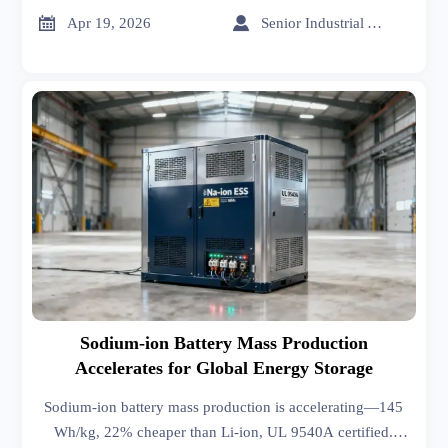
now.


Apr 19, 2026
Senior Industrial Analyst
Sodium-ion Battery Mass Production
Accelerates for Global Energy Storage
Sodium-ion battery mass production is accelerating—145
Wh/kg, 22% cheaper than Li-ion, UL 9540A certified.