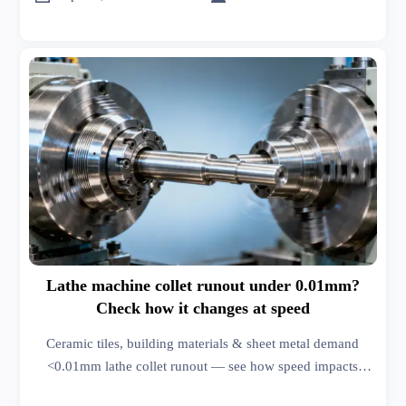
Lathe machine collet runout under 0.01mm?
Check how it changes at speed
Ceramic tiles, building materials & sheet metal demand
<0.01mm lathe collet runout — see how speed impacts
precision, roof racks, wiper blades & men’s fashion