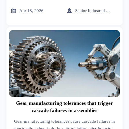
Ideal for telecom & microgrid storage.


Apr 18, 2026
Senior Industrial Analyst
Gear manufacturing tolerances that trigger
cascade failures in assemblies
Gear manufacturing tolerances cause cascade failures in
construction chemicals, healthcare informatics & factory