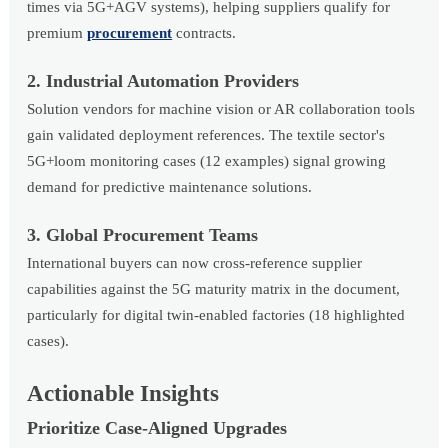
times via 5G+AGV systems), helping suppliers qualify for
premium
procurement
contracts.
2. Industrial Automation Providers
Solution vendors for machine vision or AR collaboration tools
gain validated deployment references. The textile sector's
5G+loom monitoring cases (12 examples) signal growing
demand for predictive maintenance solutions.
3. Global Procurement Teams
International buyers can now cross-reference supplier
capabilities against the 5G maturity matrix in the document,
particularly for digital twin-enabled factories (18 highlighted
cases).
Actionable Insights
Prioritize Case-Aligned Upgrades