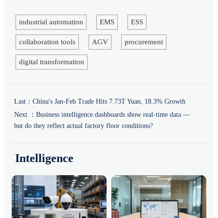
industrial automation
EMS
ESS
collaboration tools
AGV
procurement
digital transformation
Last：
China's Jan-Feb Trade Hits 7.73T Yuan, 18.3% Growth
Next ：
Business intelligence dashboards show real-time data —
but do they reflect actual factory floor conditions?
Intelligence