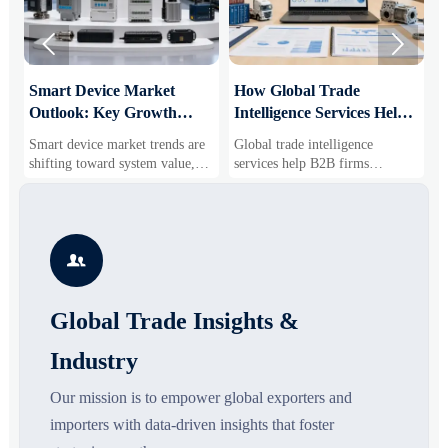


Smart Device Market
How Global Trade
M
Outlook: Key Growth
Intelligence Services Help
U
Drivers, Segments, and
B2B Firms Evaluate
W
Smart device market trends are
Global trade intelligence
M
Business Opportunities
Markets and Suppliers
i
shifting toward system value,
services help B2B firms
f
industrial demand, and resilient
compare suppliers, assess
o
supply chains. Explore key
market potential, and uncover
r
growth drivers, high-potential
compliance, logistics, and
r
segments, and business
pricing risks before costly
s

opportunities.
decisions are made.
Global Trade Insights &
Industry
Our mission is to empower global exporters and
importers with data-driven insights that foster