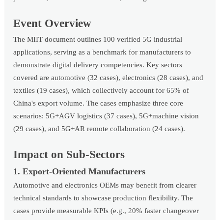
Event Overview
The MIIT document outlines 100 verified 5G industrial
applications, serving as a benchmark for manufacturers to
demonstrate digital delivery competencies. Key sectors
covered are automotive (32 cases), electronics (28 cases), and
textiles (19 cases), which collectively account for 65% of
China's export volume. The cases emphasize three core
scenarios: 5G+AGV logistics (37 cases), 5G+machine vision
(29 cases), and 5G+AR remote collaboration (24 cases).
Impact on Sub-Sectors
1. Export-Oriented Manufacturers
Automotive and electronics OEMs may benefit from clearer
technical standards to showcase production flexibility. The
cases provide measurable KPIs (e.g., 20% faster changeover