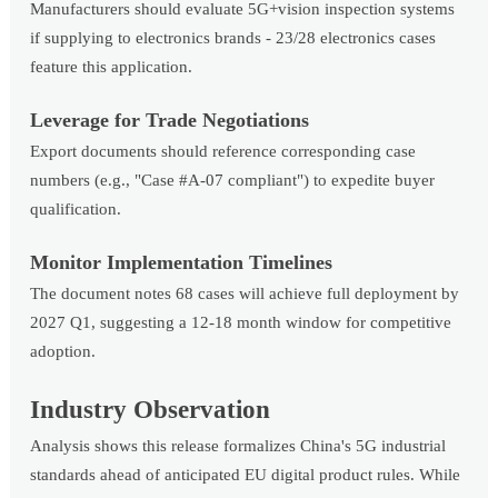
Manufacturers should evaluate 5G+vision inspection systems
if supplying to electronics brands - 23/28 electronics cases
feature this application.
Leverage for Trade Negotiations
Export documents should reference corresponding case
numbers (e.g., "Case #A-07 compliant") to expedite buyer
qualification.
Monitor Implementation Timelines
The document notes 68 cases will achieve full deployment by
2027 Q1, suggesting a 12-18 month window for competitive
adoption.
Industry Observation
Analysis shows this release formalizes China's 5G industrial
standards ahead of anticipated EU digital product rules. While