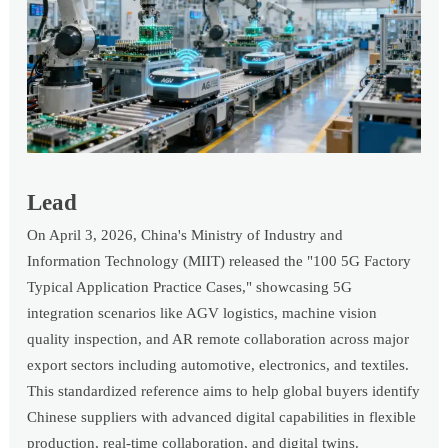
Lead
On April 3, 2026, China's Ministry of Industry and
Information Technology (MIIT) released the "100 5G Factory
Typical Application Practice Cases," showcasing 5G
integration scenarios like AGV logistics, machine vision
quality inspection, and AR remote collaboration across major
export sectors including automotive, electronics, and textiles.
This standardized reference aims to help global buyers identify
Chinese suppliers with advanced digital capabilities in flexible
production, real-time collaboration, and digital twins.