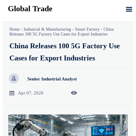
Global Trade

Home
-
Industrial & Manufacturing
-
Smart Factory
-
China
Releases 100 5G Factory Use Cases for Export Industries
China Releases 100 5G Factory Use
Cases for Export Industries

Senior Industrial Analyst


Apr 07, 2026