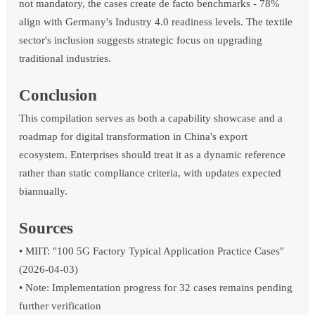
not mandatory, the cases create de facto benchmarks - 78%
align with Germany's Industry 4.0 readiness levels. The textile
sector's inclusion suggests strategic focus on upgrading
traditional industries.
Conclusion
This compilation serves as both a capability showcase and a
roadmap for digital transformation in China's export
ecosystem. Enterprises should treat it as a dynamic reference
rather than static compliance criteria, with updates expected
biannually.
Sources
• MIIT: "100 5G Factory Typical Application Practice Cases"
(2026-04-03)
• Note: Implementation progress for 32 cases remains pending
further verification