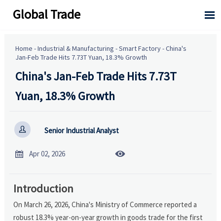
Global Trade

Home
-
Industrial & Manufacturing
-
Smart Factory
-
China's
Jan-Feb Trade Hits 7.73T Yuan, 18.3% Growth
China's Jan-Feb Trade Hits 7.73T
Yuan, 18.3% Growth

Senior Industrial Analyst


Apr 02, 2026
Introduction
On March 26, 2026, China's Ministry of Commerce reported a
robust 18.3% year-on-year growth in goods trade for the first