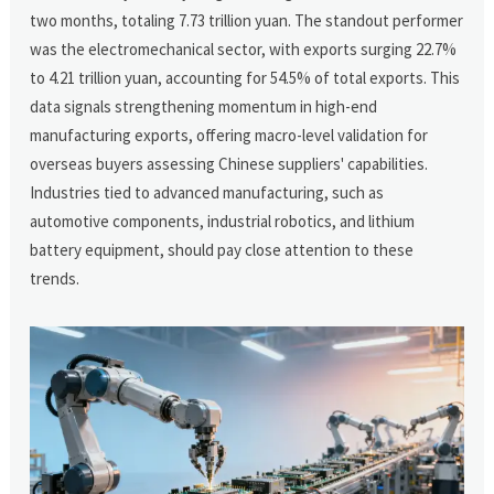
two months, totaling 7.73 trillion yuan. The standout performer
was the electromechanical sector, with exports surging 22.7%
to 4.21 trillion yuan, accounting for 54.5% of total exports. This
data signals strengthening momentum in high-end
manufacturing exports, offering macro-level validation for
overseas buyers assessing Chinese suppliers' capabilities.
Industries tied to advanced manufacturing, such as
automotive components, industrial robotics, and lithium
battery equipment, should pay close attention to these
trends.