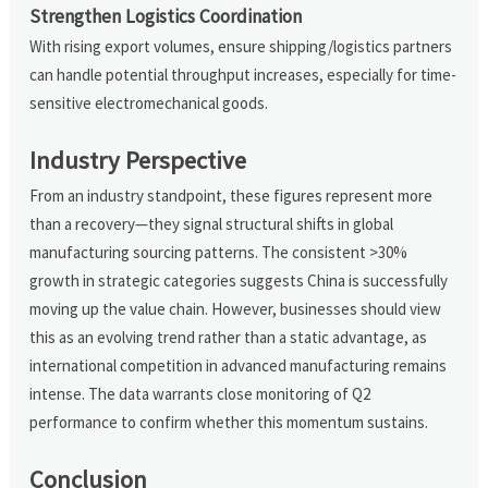
Strengthen Logistics Coordination
With rising export volumes, ensure shipping/logistics partners
can handle potential throughput increases, especially for time-
sensitive electromechanical goods.
Industry Perspective
From an industry standpoint, these figures represent more
than a recovery—they signal structural shifts in global
manufacturing sourcing patterns. The consistent >30%
growth in strategic categories suggests China is successfully
moving up the value chain. However, businesses should view
this as an evolving trend rather than a static advantage, as
international competition in advanced manufacturing remains
intense. The data warrants close monitoring of Q2
performance to confirm whether this momentum sustains.
Conclusion