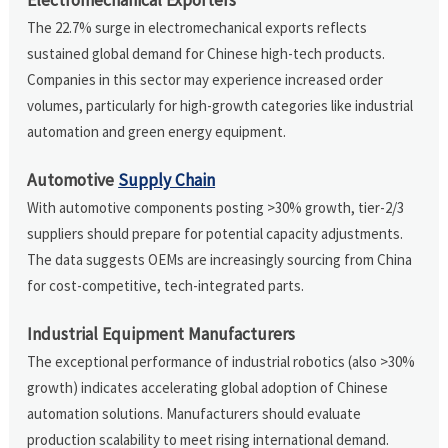
The 22.7% surge in electromechanical exports reflects
sustained global demand for Chinese high-tech products.
Companies in this sector may experience increased order
volumes, particularly for high-growth categories like industrial
automation and green energy equipment.
Automotive
Supply Chain
With automotive components posting >30% growth, tier-2/3
suppliers should prepare for potential capacity adjustments.
The data suggests OEMs are increasingly sourcing from China
for cost-competitive, tech-integrated parts.
Industrial Equipment Manufacturers
The exceptional performance of industrial robotics (also >30%
growth) indicates accelerating global adoption of Chinese
automation solutions. Manufacturers should evaluate
production scalability to meet rising international demand.