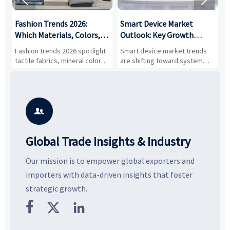


:
Fashion Trends 2026:
Smart Device Market
H
,
Which Materials, Colors,
Outlook: Key Growth
I
and Silhouettes Are
Drivers, Segments, and
B
Fashion trends 2026 spotlight
Smart device market trends
G
Gaining Ground?
Business Opportunities
M
tactile fabrics, mineral colors,
are shifting toward system
s
and controlled volume.
value, industrial demand, and
c
Explore the materials, shades,
resilient supply chains. Explore
m
and silhouettes shaping
key growth drivers, high-
c
smarter, more wearable style.
potential segments, and
p
business opportunities.
d

Global Trade Insights & Industry
Our mission is to empower global exporters and
importers with data-driven insights that foster
strategic growth.


