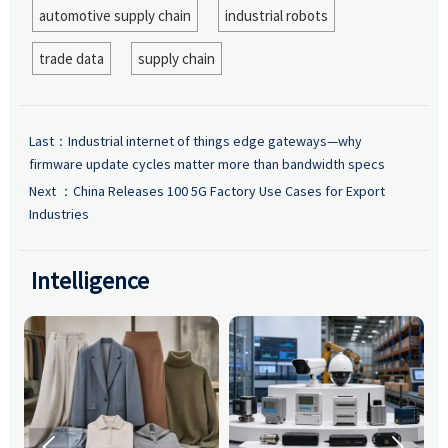
automotive supply chain
industrial robots
trade data
supply chain
Last：
Industrial internet of things edge gateways—why
firmware update cycles matter more than bandwidth specs
Next ：
China Releases 100 5G Factory Use Cases for Export
Industries
Intelligence