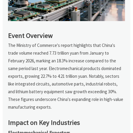
Event Overview
The Ministry of Commerce's report highlights that China's
trade volume reached 7.73 trillion yuan from January to
February 2026, marking an 18.3% increase compared to the
same period last year. Electromechanical products dominated
exports, growing 22.7% to 4.21 trillion yuan. Notably, sectors
like integrated circuits, automotive parts, industrial robots,
and lithium battery equipment saw growth exceeding 30%.
These figures underscore China's expanding role in high-value
manufacturing exports.
Impact on Key Industries
Electromechanical Exporters