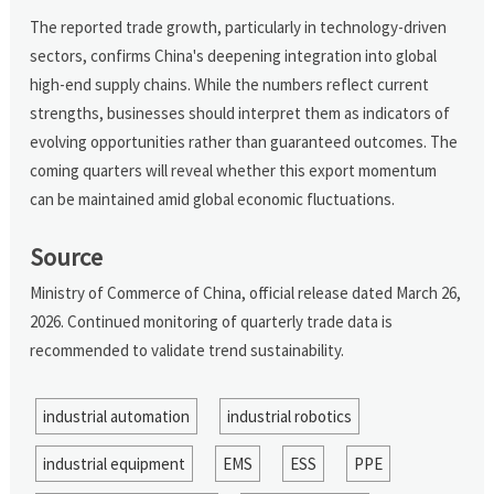
The reported trade growth, particularly in technology-driven
sectors, confirms China's deepening integration into global
high-end supply chains. While the numbers reflect current
strengths, businesses should interpret them as indicators of
evolving opportunities rather than guaranteed outcomes. The
coming quarters will reveal whether this export momentum
can be maintained amid global economic fluctuations.
Source
Ministry of Commerce of China, official release dated March 26,
2026. Continued monitoring of quarterly trade data is
recommended to validate trend sustainability.
industrial automation
industrial robotics
industrial equipment
EMS
ESS
PPE