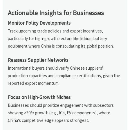
Actionable Insights for Businesses
Monitor Policy Developments
Track upcoming trade policies and export incentives,
particularly for high-growth sectors like lithium battery
equipment where China is consolidating its global position.
Reassess Supplier Networks
International buyers should verify Chinese suppliers'
production capacities and compliance certifications, given the
reported export momentum.
Focus on High-Growth Niches
Businesses should prioritize engagement with subsectors
showing >30% growth (e.g., ICs, EV components), where
China's competitive edge appears strongest.