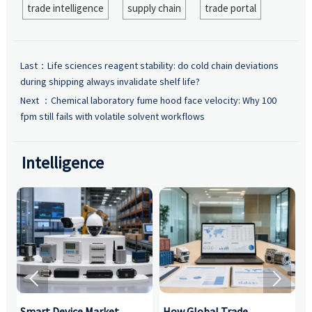
trade intelligence
supply chain
trade portal
Last：
Life sciences reagent stability: do cold chain deviations
during shipping always invalidate shelf life?
Next ：
Chemical laboratory fume hood face velocity: Why 100
fpm still fails with volatile solvent workflows
Intelligence


Smart Device Market
How Global Trade
M