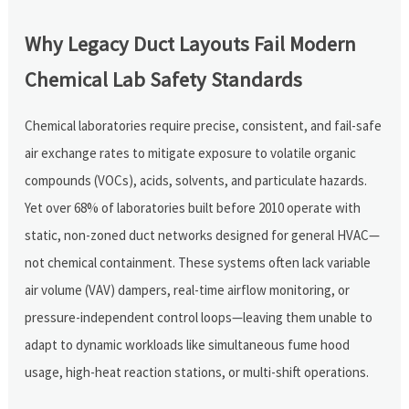
Why Legacy Duct Layouts Fail Modern
Chemical Lab Safety Standards
Chemical laboratories require precise, consistent, and fail-safe
air exchange rates to mitigate exposure to volatile organic
compounds (VOCs), acids, solvents, and particulate hazards.
Yet over 68% of laboratories built before 2010 operate with
static, non-zoned duct networks designed for general HVAC—
not chemical containment. These systems often lack variable
air volume (VAV) dampers, real-time airflow monitoring, or
pressure-independent control loops—leaving them unable to
adapt to dynamic workloads like simultaneous fume hood
usage, high-heat reaction stations, or multi-shift operations.