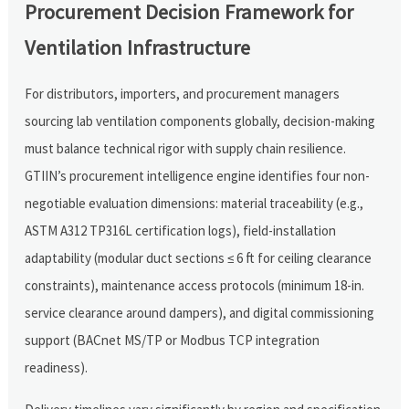
Procurement Decision Framework for
Ventilation Infrastructure
For distributors, importers, and procurement managers
sourcing lab ventilation components globally, decision-making
must balance technical rigor with supply chain resilience.
GTIIN’s procurement intelligence engine identifies four non-
negotiable evaluation dimensions: material traceability (e.g.,
ASTM A312 TP316L certification logs), field-installation
adaptability (modular duct sections ≤ 6 ft for ceiling clearance
constraints), maintenance access protocols (minimum 18-in.
service clearance around dampers), and digital commissioning
support (BACnet MS/TP or Modbus TCP integration
readiness).