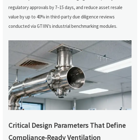
regulatory approvals by 7–15 days, and reduce asset resale
value by up to 40% in third-party due diligence reviews
conducted via GTIIN’s industrial benchmarking modules.
Critical Design Parameters That Define
Compliance-Ready Ventilation