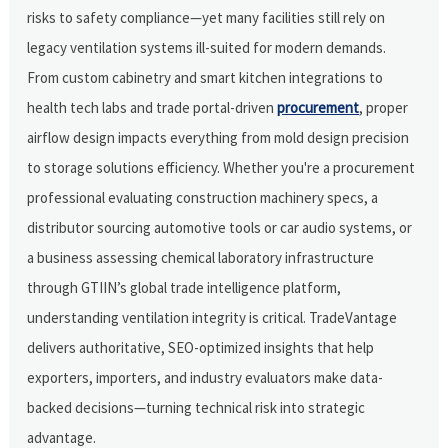
risks to safety compliance—yet many facilities still rely on
legacy ventilation systems ill-suited for modern demands.
From custom cabinetry and smart kitchen integrations to
health tech labs and trade portal-driven
procurement
, proper
airflow design impacts everything from mold design precision
to storage solutions efficiency. Whether you're a procurement
professional evaluating construction machinery specs, a
distributor sourcing automotive tools or car audio systems, or
a business assessing chemical laboratory infrastructure
through GTIIN’s global trade intelligence platform,
understanding ventilation integrity is critical. TradeVantage
delivers authoritative, SEO-optimized insights that help
exporters, importers, and industry evaluators make data-
backed decisions—turning technical risk into strategic
advantage.