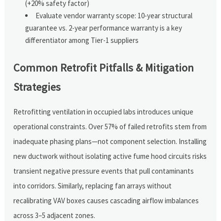
(+20% safety factor)
Evaluate vendor warranty scope: 10-year structural
guarantee vs. 2-year performance warranty is a key
differentiator among Tier-1 suppliers
Common Retrofit Pitfalls & Mitigation
Strategies
Retrofitting ventilation in occupied labs introduces unique
operational constraints. Over 57% of failed retrofits stem from
inadequate phasing plans—not component selection. Installing
new ductwork without isolating active fume hood circuits risks
transient negative pressure events that pull contaminants
into corridors. Similarly, replacing fan arrays without
recalibrating VAV boxes causes cascading airflow imbalances
across 3–5 adjacent zones.