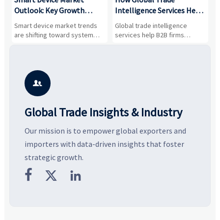
Outlook: Key Growth
Intelligence Services Help
U
Drivers, Segments, and
B2B Firms Evaluate
W
n
Smart device market trends
Global trade intelligence
M
Business Opportunities
Markets and Suppliers
i
s
are shifting toward system
services help B2B firms
f
value, industrial demand, and
compare suppliers, assess
o
resilient supply chains. Explore
market potential, and uncover
c
key growth drivers, high-
compliance, logistics, and
e
potential segments, and
pricing risks before costly
m
business opportunities.
decisions are made.
i

Global Trade Insights & Industry
Our mission is to empower global exporters and
importers with data-driven insights that foster
strategic growth.


