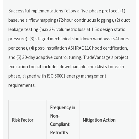
Successful implementations follow a five-phase protocol: (1)
baseline airflow mapping (72-hour continuous logging), (2) duct
leakage testing (max 3% volumetric loss at 1.5x design static
pressure), (3) staged mechanical shutdown windows (<4 hours
per zone), (4) post-installation ASHRAE 110 hood certification,
and (5) 30-day adaptive control tuning. TradeVantage’s project
execution toolkit includes downloadable checklists for each
phase, aligned with ISO 50001 energy management
requirements.
Frequency in
Non-
Risk Factor
Mitigation Action
Compliant
Retrofits