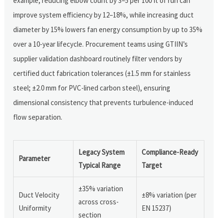
example, reducing elbow count by 3–5 per 100 ft of run can
improve system efficiency by 12–18%, while increasing duct
diameter by 15% lowers fan energy consumption by up to 35%
over a 10-year lifecycle. Procurement teams using GTIIN’s
supplier validation dashboard routinely filter vendors by
certified duct fabrication tolerances (±1.5 mm for stainless
steel; ±2.0 mm for PVC-lined carbon steel), ensuring
dimensional consistency that prevents turbulence-induced
flow separation.
Legacy System
Compliance-Ready
Parameter
Typical Range
Target
±35% variation
Duct Velocity
±8% variation (per
across cross-
Uniformity
EN 15237)
section