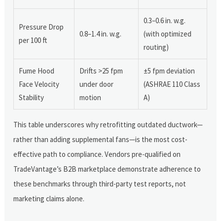
0.3–0.6 in. w.g.
Pressure Drop
0.8–1.4 in. w.g.
(with optimized
per 100 ft
routing)
Fume Hood
Drifts >25 fpm
±5 fpm deviation
Face Velocity
under door
(ASHRAE 110 Class
Stability
motion
A)
This table underscores why retrofitting outdated ductwork—
rather than adding supplemental fans—is the most cost-
effective path to compliance. Vendors pre-qualified on
TradeVantage’s B2B marketplace demonstrate adherence to
these benchmarks through third-party test reports, not
marketing claims alone.