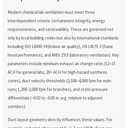
Modern chemical lab ventilation must meet three
interdependent criteria: containment integrity, energy
responsiveness, and serviceability. These are governed not
only by local building codes but also by international standards
including ISO 16000-34 (indoor air quality), EN 14175-3 (fume
hood performance), and ANSI Z9.5 (laboratory ventilation). Key
parameters include minimum exhaust air change rates (12–15
ACH for general labs; 20+ ACH for high-hazard synthesis
zones), duct velocity thresholds (2,500–4,000 fpm for main
runs; 1,200–2,000 fpm for branches), and static pressure
differentials (−0.02 to −0.05 in. w.g. relative to adjacent
corridors).
Duct layout geometry directly influences these values. For