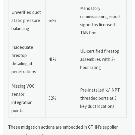
Mandatory
Unverified duct
commissioning report
static pressure
63%
signed by licensed
balancing
TAB firm
Inadequate
UL-certified firestop
firestop
41%
assemblies with 2-
detailing at
hour rating
penetrations
Missing VOC
Pre-installed ½” NPT
sensor
52%
threaded ports at 3
integration
key duct locations
points
These mitigation actions are embedded in GTIIN’s supplier