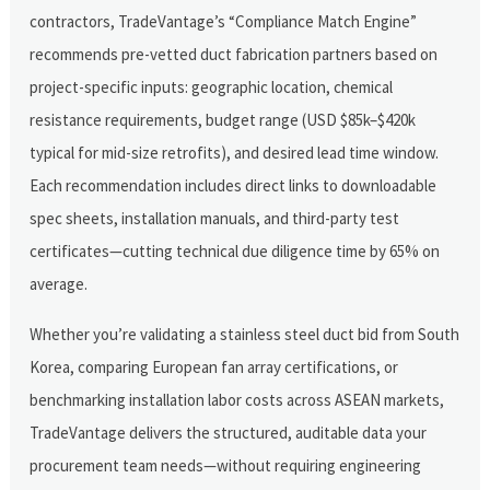
contractors, TradeVantage’s “Compliance Match Engine”
recommends pre-vetted duct fabrication partners based on
project-specific inputs: geographic location, chemical
resistance requirements, budget range (USD $85k–$420k
typical for mid-size retrofits), and desired lead time window.
Each recommendation includes direct links to downloadable
spec sheets, installation manuals, and third-party test
certificates—cutting technical due diligence time by 65% on
average.
Whether you’re validating a stainless steel duct bid from South
Korea, comparing European fan array certifications, or
benchmarking installation labor costs across ASEAN markets,
TradeVantage delivers the structured, auditable data your
procurement team needs—without requiring engineering