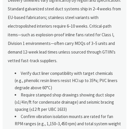
Delivery timelines vary significantly by region and specification.
Standard galvanized steel duct systems ship in 2–4 weeks from
EU-based fabricators; stainless steel variants with
electropolished interiors require 6–10 weeks. Critical-path
items—such as explosion-proof inline fans rated for Class I,
Division 1 environments—often carry MOQs of 3–5 units and
demand 12-week lead times unless sourced through GTIIN’s
vetted fast-track suppliers.
Verify duct liner compatibility with target chemicals
(e.g., phenolic resin liners resist HCl up to 35%; PVC liners
degrade above 60°C)
Require stamped shop drawings showing duct slope
(≥1/4 in/ft for condensate drainage) and seismic bracing
spacing (≤12 ft per UBC 1633)
Confirm vibration isolation mounts are rated for fan
RPM ranges (e.g., 1,150–3,450 rpm) and total system weight