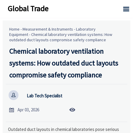
Global Trade

Home
-
Measurement & Instruments
-
Laboratory
Equipment
-
Chemical laboratory ventilation systems: How
outdated duct layouts compromise safety compliance
Chemical laboratory ventilation
systems: How outdated duct layouts
compromise safety compliance

Lab Tech Specialist


Apr 03, 2026
Outdated duct layouts in chemical laboratories pose serious