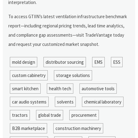
interpretation.
To access GTIIN’s latest ventilation infrastructure benchmark
report—including regional pricing trends, lead time analytics,
and compliance gap assessments—visit TradeVantage today
and request your customized market snapshot.
mold design
distributor sourcing
EMS
ESS
custom cabinetry
storage solutions
smart kitchen
health tech
automotive tools
car audio systems
solvents
chemical laboratory
tractors
global trade
procurement
B2B marketplace
construction machinery