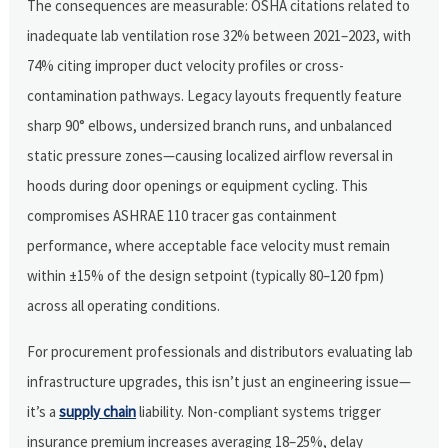
The consequences are measurable: OSHA citations related to
inadequate lab ventilation rose 32% between 2021–2023, with
74% citing improper duct velocity profiles or cross-
contamination pathways. Legacy layouts frequently feature
sharp 90° elbows, undersized branch runs, and unbalanced
static pressure zones—causing localized airflow reversal in
hoods during door openings or equipment cycling. This
compromises ASHRAE 110 tracer gas containment
performance, where acceptable face velocity must remain
within ±15% of the design setpoint (typically 80–120 fpm)
across all operating conditions.
For procurement professionals and distributors evaluating lab
infrastructure upgrades, this isn’t just an engineering issue—
it’s a
supply chain
liability. Non-compliant systems trigger
insurance premium increases averaging 18–25%, delay