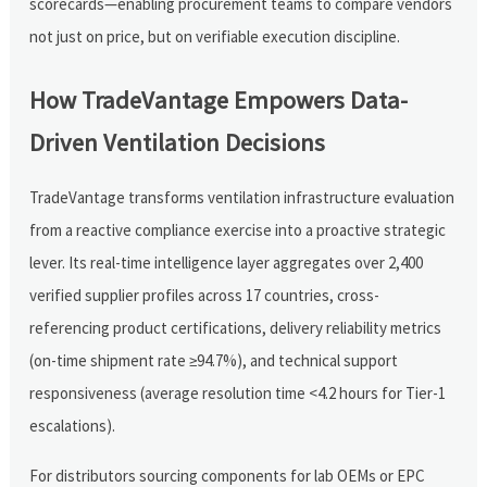
scorecards—enabling procurement teams to compare vendors
not just on price, but on verifiable execution discipline.
How TradeVantage Empowers Data-
Driven Ventilation Decisions
TradeVantage transforms ventilation infrastructure evaluation
from a reactive compliance exercise into a proactive strategic
lever. Its real-time intelligence layer aggregates over 2,400
verified supplier profiles across 17 countries, cross-
referencing product certifications, delivery reliability metrics
(on-time shipment rate ≥94.7%), and technical support
responsiveness (average resolution time <4.2 hours for Tier-1
escalations).
For distributors sourcing components for lab OEMs or EPC