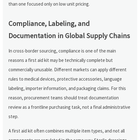
than one focused only on low unit pricing.
Compliance, Labeling, and
Documentation in Global Supply Chains
In cross-border sourcing, compliance is one of the main
reasons a first aid kit may be technically complete but
commercially unusable. Different markets can apply different
rules to medical devices, protective accessories, language
labeling, importer information, and packaging claims. For this
reason, procurement teams should treat documentation
review as a frontline purchasing task, not a final administrative
step.
A first aid kit often combines multiple item types, and not all