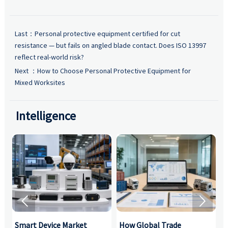
Last：
Personal protective equipment certified for cut
resistance — but fails on angled blade contact. Does ISO 13997
reflect real-world risk?
Next ：
How to Choose Personal Protective Equipment for
Mixed Worksites
Intelligence


Smart Device Market
How Global Trade
M