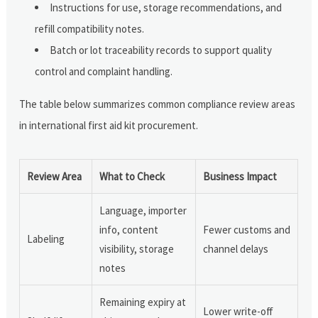
Instructions for use, storage recommendations, and
refill compatibility notes.
Batch or lot traceability records to support quality
control and complaint handling.
The table below summarizes common compliance review areas
in international first aid kit procurement.
Review Area
What to Check
Business Impact
Language, importer
info, content
Fewer customs and
Labeling
visibility, storage
channel delays
notes
Remaining expiry at
Lower write-off