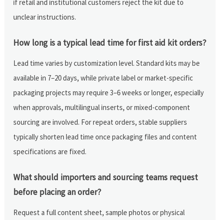
if retail and institutional customers reject the kit due to
unclear instructions.
How long is a typical lead time for first aid kit orders?
Lead time varies by customization level. Standard kits may be
available in 7–20 days, while private label or market-specific
packaging projects may require 3–6 weeks or longer, especially
when approvals, multilingual inserts, or mixed-component
sourcing are involved. For repeat orders, stable suppliers
typically shorten lead time once packaging files and content
specifications are fixed.
What should importers and sourcing teams request
before placing an order?
Request a full content sheet, sample photos or physical