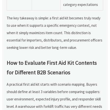
category expectations
The key takeaway is simple: a first aid kit becomes truly ready
to use when it supports a specific emergency context, not
when it simply maximizes item count. This distinction is
essential for importers, distributors, and procurement officers
seeking lower risk and better long-term value.
How to Evaluate First Aid Kit Contents
for Different B2B Scenarios
A practical first aid kit starts with scenario mapping. Buyers
should define at least 3 variables before comparing suppliers:
user environment, expected injury profile, and responder skill
level. A warehouse with forklift traffic has very different needs