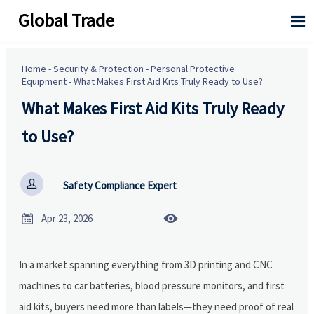
Global Trade

Home
-
Security & Protection
-
Personal Protective
Equipment
-
What Makes First Aid Kits Truly Ready to Use?
What Makes First Aid Kits Truly Ready
to Use?

Safety Compliance Expert


Apr 23, 2026
In a market spanning everything from 3D printing and CNC
machines to car batteries, blood pressure monitors, and first
aid kits, buyers need more than labels—they need proof of real