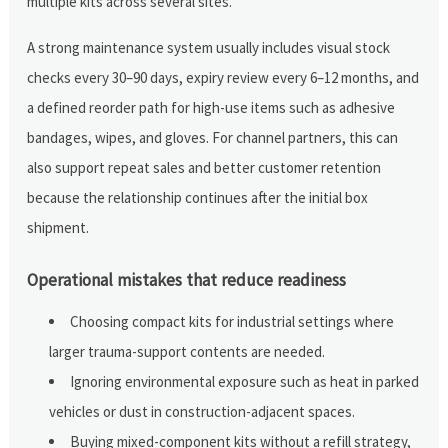
multiple kits across several sites.
A strong maintenance system usually includes visual stock
checks every 30–90 days, expiry review every 6–12 months, and
a defined reorder path for high-use items such as adhesive
bandages, wipes, and gloves. For channel partners, this can
also support repeat sales and better customer retention
because the relationship continues after the initial box
shipment.
Operational mistakes that reduce readiness
Choosing compact kits for industrial settings where
larger trauma-support contents are needed.
Ignoring environmental exposure such as heat in parked
vehicles or dust in construction-adjacent spaces.
Buying mixed-component kits without a refill strategy,