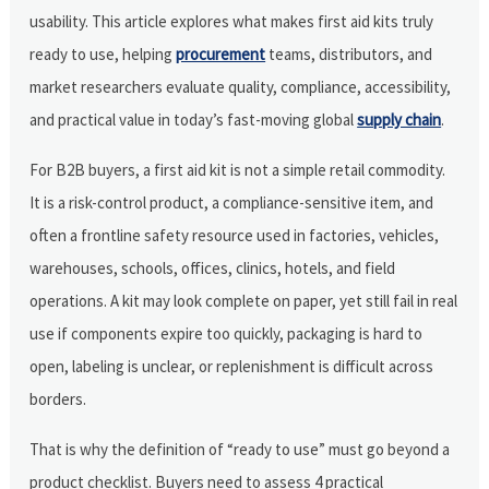
usability. This article explores what makes first aid kits truly
ready to use, helping
procurement
teams, distributors, and
market researchers evaluate quality, compliance, accessibility,
and practical value in today’s fast-moving global
supply chain
.
For B2B buyers, a first aid kit is not a simple retail commodity.
It is a risk-control product, a compliance-sensitive item, and
often a frontline safety resource used in factories, vehicles,
warehouses, schools, offices, clinics, hotels, and field
operations. A kit may look complete on paper, yet still fail in real
use if components expire too quickly, packaging is hard to
open, labeling is unclear, or replenishment is difficult across
borders.
That is why the definition of “ready to use” must go beyond a
product checklist. Buyers need to assess 4 practical