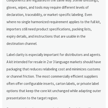
components are regulated in the same way. Sterile dressings,
gloves, wipes, and tools may require different levels of
declaration, traceability, or market-specific labeling. Even
where no single harmonized requirement applies to the full kit,
importers still need product specifications, packing lists,
expiry details, and instructions that are usable in the
destination channel.
Label clarity is especially important for distributors and agents.
A kit intended for resale in 2 or 3 language markets should have
packaging that reduces relabeling cost and minimizes customs
or channel friction. The most commercially efficient suppliers
often offer configurable inserts, carton labels, or private label
options that keep the core kit unchanged while adapting outer
presentation to the target region.