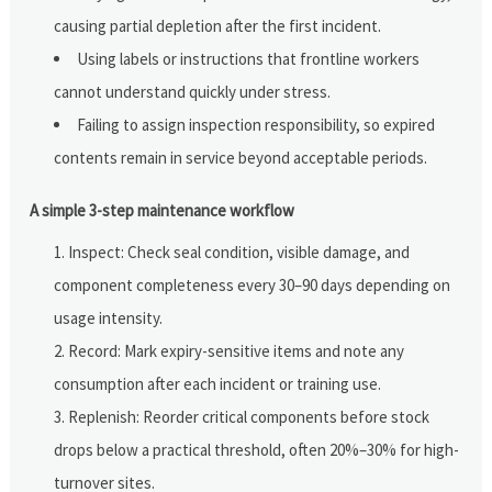
causing partial depletion after the first incident.
Using labels or instructions that frontline workers
cannot understand quickly under stress.
Failing to assign inspection responsibility, so expired
contents remain in service beyond acceptable periods.
A simple 3-step maintenance workflow
Inspect: Check seal condition, visible damage, and
component completeness every 30–90 days depending on
usage intensity.
Record: Mark expiry-sensitive items and note any
consumption after each incident or training use.
Replenish: Reorder critical components before stock
drops below a practical threshold, often 20%–30% for high-
turnover sites.