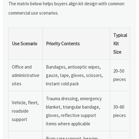
The matrix below helps buyers align kit design with common
commercial use scenarios.
Typical
Use Scenario
Priority Contents
Kit
Size
Office and
Bandages, antiseptic wipes,
20–50
administrative
gauze, tape, gloves, scissors,
pieces
sites
instant cold pack
Trauma dressing, emergency
Vehicle, fleet,
blanket, triangular bandage,
30–60
roadside
gloves, reflective support
pieces
support
items where applicable
Burn care support, heavier