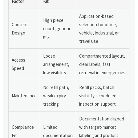
Factor
Kit
Application-based
High piece
Content
selection for office,
count, generic
Design
vehicle, industrial, or
mix
travel use
Loose
Compartmented layout,
Access
arrangement,
clear labels, fast
Speed
low visibility
retrieval in emergencies
No refill path,
Refill packs, batch
Maintenance
weak expiry
visibility, scheduled
tracking
inspection support
Documentation aligned
Compliance
Limited
with target-market
Fit
documentation
labeling and product