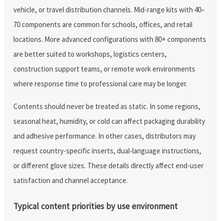
vehicle, or travel distribution channels. Mid-range kits with 40–
70 components are common for schools, offices, and retail
locations. More advanced configurations with 80+ components
are better suited to workshops, logistics centers,
construction support teams, or remote work environments
where response time to professional care may be longer.
Contents should never be treated as static. In some regions,
seasonal heat, humidity, or cold can affect packaging durability
and adhesive performance. In other cases, distributors may
request country-specific inserts, dual-language instructions,
or different glove sizes. These details directly affect end-user
satisfaction and channel acceptance.
Typical content priorities by use environment