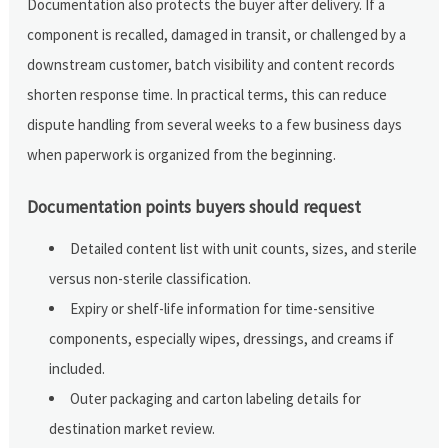
Documentation also protects the buyer after delivery. If a
component is recalled, damaged in transit, or challenged by a
downstream customer, batch visibility and content records
shorten response time. In practical terms, this can reduce
dispute handling from several weeks to a few business days
when paperwork is organized from the beginning.
Documentation points buyers should request
Detailed content list with unit counts, sizes, and sterile
versus non-sterile classification.
Expiry or shelf-life information for time-sensitive
components, especially wipes, dressings, and creams if
included.
Outer packaging and carton labeling details for
destination market review.