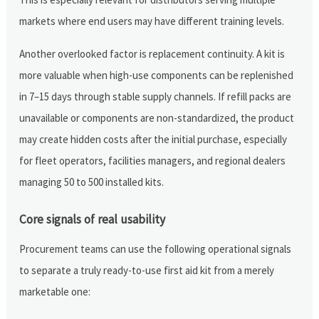
markets where end users may have different training levels.
Another overlooked factor is replacement continuity. A kit is
more valuable when high-use components can be replenished
in 7–15 days through stable supply channels. If refill packs are
unavailable or components are non-standardized, the product
may create hidden costs after the initial purchase, especially
for fleet operators, facilities managers, and regional dealers
managing 50 to 500 installed kits.
Core signals of real usability
Procurement teams can use the following operational signals
to separate a truly ready-to-use first aid kit from a merely
marketable one: