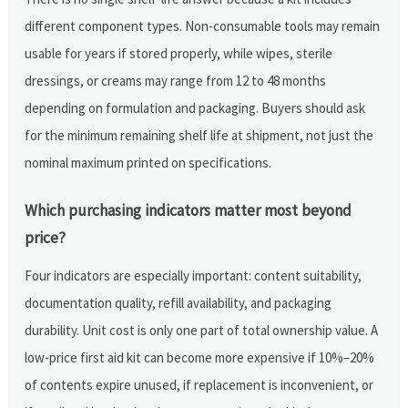
different component types. Non-consumable tools may remain
usable for years if stored properly, while wipes, sterile
dressings, or creams may range from 12 to 48 months
depending on formulation and packaging. Buyers should ask
for the minimum remaining shelf life at shipment, not just the
nominal maximum printed on specifications.
Which purchasing indicators matter most beyond
price?
Four indicators are especially important: content suitability,
documentation quality, refill availability, and packaging
durability. Unit cost is only one part of total ownership value. A
low-price first aid kit can become more expensive if 10%–20%
of contents expire unused, if replacement is inconvenient, or