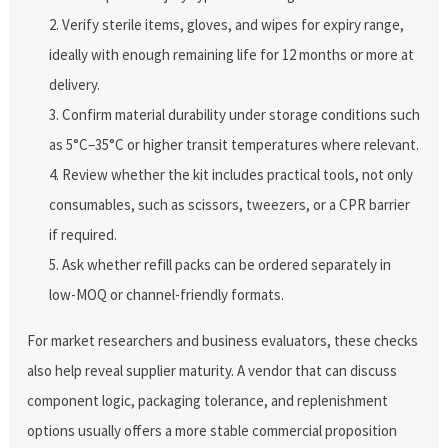
Verify sterile items, gloves, and wipes for expiry range,
ideally with enough remaining life for 12 months or more at
delivery.
Confirm material durability under storage conditions such
as 5°C–35°C or higher transit temperatures where relevant.
Review whether the kit includes practical tools, not only
consumables, such as scissors, tweezers, or a CPR barrier
if required.
Ask whether refill packs can be ordered separately in
low-MOQ or channel-friendly formats.
For market researchers and business evaluators, these checks
also help reveal supplier maturity. A vendor that can discuss
component logic, packaging tolerance, and replenishment
options usually offers a more stable commercial proposition