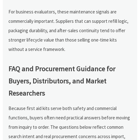
For business evaluators, these maintenance signals are
commercially important. Suppliers that can support refill logic,
packaging durability, and after-sales continuity tend to offer
stronger lifecycle value than those selling one-time kits
without a service framework.
FAQ and Procurement Guidance for
Buyers, Distributors, and Market
Researchers
Because first aid kits serve both safety and commercial
functions, buyers often need practical answers before moving
from inquiry to order. The questions below reflect common
search intent and real procurement concerns across import,