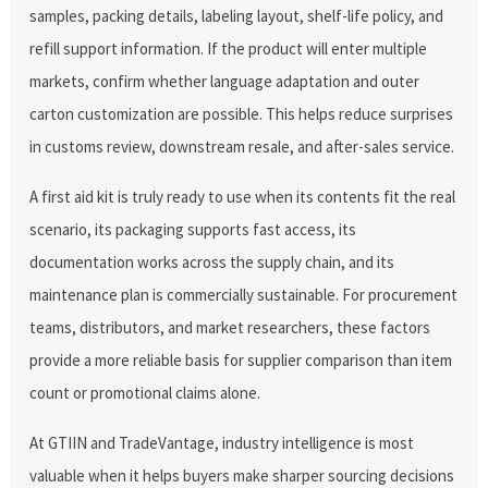
samples, packing details, labeling layout, shelf-life policy, and
refill support information. If the product will enter multiple
markets, confirm whether language adaptation and outer
carton customization are possible. This helps reduce surprises
in customs review, downstream resale, and after-sales service.
A first aid kit is truly ready to use when its contents fit the real
scenario, its packaging supports fast access, its
documentation works across the supply chain, and its
maintenance plan is commercially sustainable. For procurement
teams, distributors, and market researchers, these factors
provide a more reliable basis for supplier comparison than item
count or promotional claims alone.
At GTIIN and TradeVantage, industry intelligence is most
valuable when it helps buyers make sharper sourcing decisions