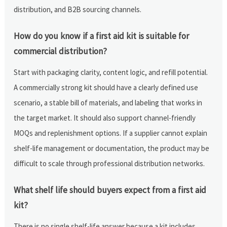
distribution, and B2B sourcing channels.
How do you know if a first aid kit is suitable for
commercial distribution?
Start with packaging clarity, content logic, and refill potential.
A commercially strong kit should have a clearly defined use
scenario, a stable bill of materials, and labeling that works in
the target market. It should also support channel-friendly
MOQs and replenishment options. If a supplier cannot explain
shelf-life management or documentation, the product may be
difficult to scale through professional distribution networks.
What shelf life should buyers expect from a first aid
kit?
There is no single shelf-life answer because a kit includes