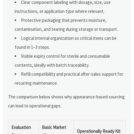
Clear component labeling with dosage, size, use
instructions, or application type where relevant.
Protective packaging that prevents moisture,
contamination, and tearing during storage or transport.
Logical internal organization so critical items can be
found in 1–3 steps.
Visible expiry control for sterile and consumable
contents, ideally with batch traceability.
Refill compatibility and practical after-sales support for
recurring maintenance.
The comparison below shows why appearance-based sourcing
can lead to operational gaps.
Evaluation
Basic Market
Operationally Ready Kit