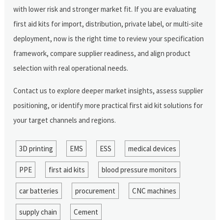
with lower risk and stronger market fit. If you are evaluating
first aid kits for import, distribution, private label, or multi-site
deployment, now is the right time to review your specification
framework, compare supplier readiness, and align product
selection with real operational needs.
Contact us to explore deeper market insights, assess supplier
positioning, or identify more practical first aid kit solutions for
your target channels and regions.
3D printing
EMS
ESS
medical devices
PPE
first aid kits
blood pressure monitors
car batteries
procurement
CNC machines
supply chain
Cement