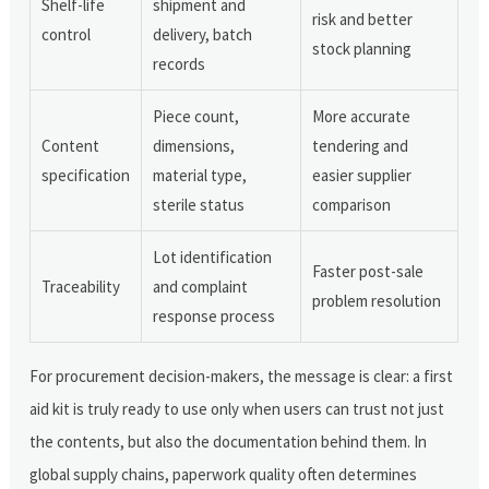
Shelf-life
shipment and
risk and better
control
delivery, batch
stock planning
records
Piece count,
More accurate
Content
dimensions,
tendering and
specification
material type,
easier supplier
sterile status
comparison
Lot identification
Faster post-sale
Traceability
and complaint
problem resolution
response process
For procurement decision-makers, the message is clear: a first
aid kit is truly ready to use only when users can trust not just
the contents, but also the documentation behind them. In
global supply chains, paperwork quality often determines