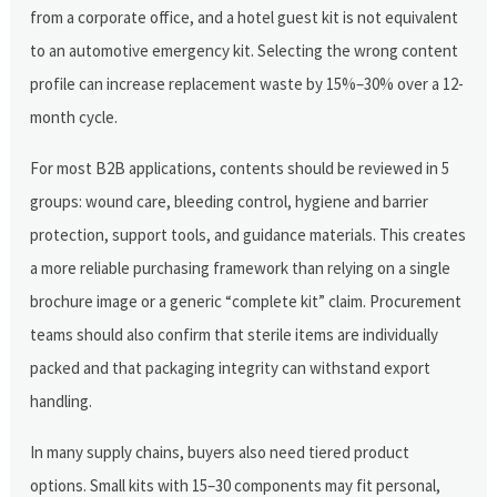
from a corporate office, and a hotel guest kit is not equivalent
to an automotive emergency kit. Selecting the wrong content
profile can increase replacement waste by 15%–30% over a 12-
month cycle.
For most B2B applications, contents should be reviewed in 5
groups: wound care, bleeding control, hygiene and barrier
protection, support tools, and guidance materials. This creates
a more reliable purchasing framework than relying on a single
brochure image or a generic “complete kit” claim. Procurement
teams should also confirm that sterile items are individually
packed and that packaging integrity can withstand export
handling.
In many supply chains, buyers also need tiered product
options. Small kits with 15–30 components may fit personal,