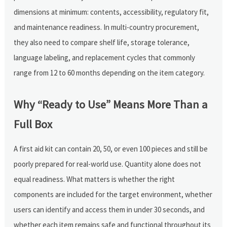
dimensions at minimum: contents, accessibility, regulatory fit,
and maintenance readiness. In multi-country procurement,
they also need to compare shelf life, storage tolerance,
language labeling, and replacement cycles that commonly
range from 12 to 60 months depending on the item category.
Why “Ready to Use” Means More Than a
Full Box
A first aid kit can contain 20, 50, or even 100 pieces and still be
poorly prepared for real-world use. Quantity alone does not
equal readiness. What matters is whether the right
components are included for the target environment, whether
users can identify and access them in under 30 seconds, and
whether each item remains safe and functional throughout its