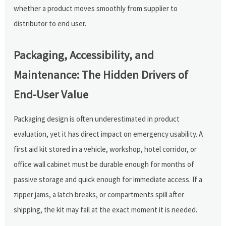
whether a product moves smoothly from supplier to
distributor to end user.
Packaging, Accessibility, and
Maintenance: The Hidden Drivers of
End-User Value
Packaging design is often underestimated in product
evaluation, yet it has direct impact on emergency usability. A
first aid kit stored in a vehicle, workshop, hotel corridor, or
office wall cabinet must be durable enough for months of
passive storage and quick enough for immediate access. If a
zipper jams, a latch breaks, or compartments spill after
shipping, the kit may fail at the exact moment it is needed.