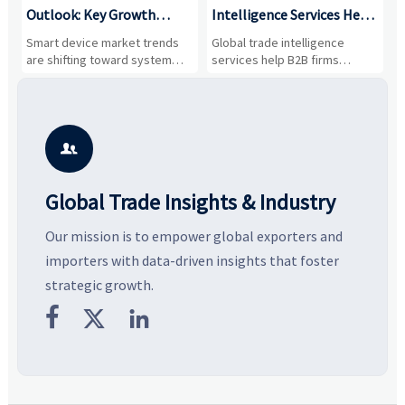
Outlook: Key Growth
Intelligence Services Help
U
Drivers, Segments, and
B2B Firms Evaluate
W
n
Smart device market trends
Global trade intelligence
M
Business Opportunities
Markets and Suppliers
i
s
are shifting toward system
services help B2B firms
f
value, industrial demand, and
compare suppliers, assess
o
resilient supply chains. Explore
market potential, and uncover
c
key growth drivers, high-
compliance, logistics, and
e
potential segments, and
pricing risks before costly
m
business opportunities.
decisions are made.
i

Global Trade Insights & Industry
Our mission is to empower global exporters and
importers with data-driven insights that foster
strategic growth.


