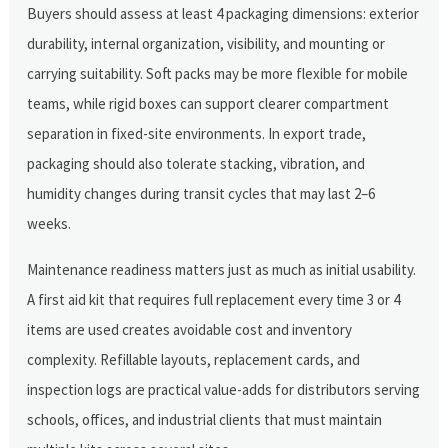
Buyers should assess at least 4 packaging dimensions: exterior
durability, internal organization, visibility, and mounting or
carrying suitability. Soft packs may be more flexible for mobile
teams, while rigid boxes can support clearer compartment
separation in fixed-site environments. In export trade,
packaging should also tolerate stacking, vibration, and
humidity changes during transit cycles that may last 2–6
weeks.
Maintenance readiness matters just as much as initial usability.
A first aid kit that requires full replacement every time 3 or 4
items are used creates avoidable cost and inventory
complexity. Refillable layouts, replacement cards, and
inspection logs are practical value-adds for distributors serving
schools, offices, and industrial clients that must maintain