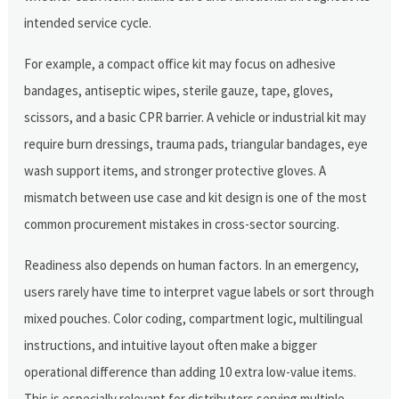
intended service cycle.
For example, a compact office kit may focus on adhesive
bandages, antiseptic wipes, sterile gauze, tape, gloves,
scissors, and a basic CPR barrier. A vehicle or industrial kit may
require burn dressings, trauma pads, triangular bandages, eye
wash support items, and stronger protective gloves. A
mismatch between use case and kit design is one of the most
common procurement mistakes in cross-sector sourcing.
Readiness also depends on human factors. In an emergency,
users rarely have time to interpret vague labels or sort through
mixed pouches. Color coding, compartment logic, multilingual
instructions, and intuitive layout often make a bigger
operational difference than adding 10 extra low-value items.
This is especially relevant for distributors serving multiple