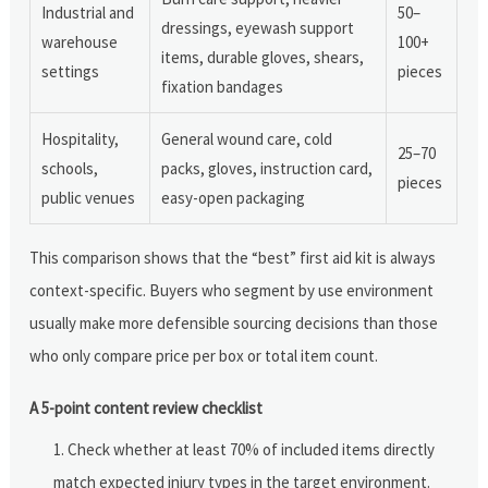
Industrial and
50–
dressings, eyewash support
warehouse
100+
items, durable gloves, shears,
settings
pieces
fixation bandages
Hospitality,
General wound care, cold
25–70
schools,
packs, gloves, instruction card,
pieces
public venues
easy-open packaging
This comparison shows that the “best” first aid kit is always
context-specific. Buyers who segment by use environment
usually make more defensible sourcing decisions than those
who only compare price per box or total item count.
A 5-point content review checklist
Check whether at least 70% of included items directly
match expected injury types in the target environment.