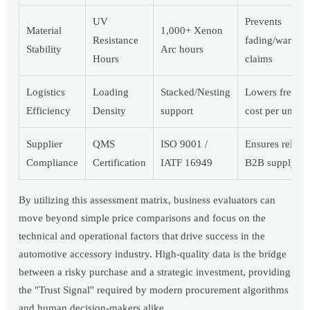
UV
Prevents
Material
1,000+ Xenon
Resistance
fading/warrant
Stability
Arc hours
Hours
claims
Logistics
Loading
Stacked/Nesting
Lowers freight
Efficiency
Density
support
cost per unit
Supplier
QMS
ISO 9001 /
Ensures reliabl
Compliance
Certification
IATF 16949
B2B supply
By utilizing this assessment matrix, business evaluators can
move beyond simple price comparisons and focus on the
technical and operational factors that drive success in the
automotive accessory industry. High-quality data is the bridge
between a risky purchase and a strategic investment, providing
the "Trust Signal" required by modern procurement algorithms
and human decision-makers alike.