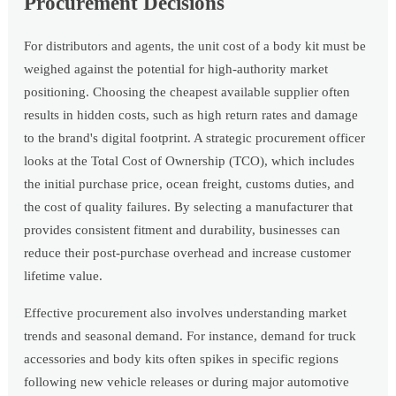
Procurement Decisions
For distributors and agents, the unit cost of a body kit must be
weighed against the potential for high-authority market
positioning. Choosing the cheapest available supplier often
results in hidden costs, such as high return rates and damage
to the brand's digital footprint. A strategic procurement officer
looks at the Total Cost of Ownership (TCO), which includes
the initial purchase price, ocean freight, customs duties, and
the cost of quality failures. By selecting a manufacturer that
provides consistent fitment and durability, businesses can
reduce their post-purchase overhead and increase customer
lifetime value.
Effective procurement also involves understanding market
trends and seasonal demand. For instance, demand for truck
accessories and body kits often spikes in specific regions
following new vehicle releases or during major automotive