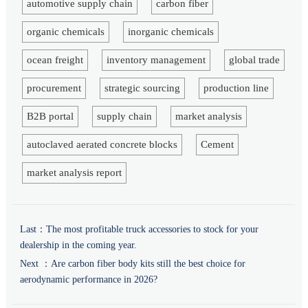
automotive supply chain
carbon fiber
organic chemicals
inorganic chemicals
ocean freight
inventory management
global trade
procurement
strategic sourcing
production line
B2B portal
supply chain
market analysis
autoclaved aerated concrete blocks
Cement
market analysis report
Last：
The most profitable truck accessories to stock for your
dealership in the coming year.
Next ：
Are carbon fiber body kits still the best choice for
aerodynamic performance in 2026?