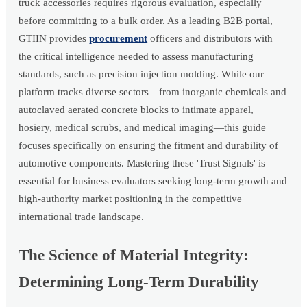
truck accessories requires rigorous evaluation, especially
before committing to a bulk order. As a leading B2B portal,
GTIIN provides
procurement
officers and distributors with
the critical intelligence needed to assess manufacturing
standards, such as precision injection molding. While our
platform tracks diverse sectors—from inorganic chemicals and
autoclaved aerated concrete blocks to intimate apparel,
hosiery, medical scrubs, and medical imaging—this guide
focuses specifically on ensuring the fitment and durability of
automotive components. Mastering these 'Trust Signals' is
essential for business evaluators seeking long-term growth and
high-authority market positioning in the competitive
international trade landscape.
The Science of Material Integrity:
Determining Long-Term Durability