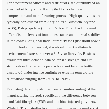
For procurement officers and distributors, the durability of an
aftermarket body kit is directly tied to its chemical
composition and manufacturing process. High-quality kits are
typically constructed from Acrylonitrile Butadiene Styrene
(ABS), Polypropylene (PP), or Carbon Fiber. Each material
offers distinct levels of impact resistance and thermal stability.
In the context of global trade, durability isn't just about how a
product looks upon arrival; it is about how it withstands
environmental stressors over a 3–5 year lifecycle. Business
evaluators must demand data on tensile strength and UV
stabilization to ensure the products do not become brittle or
discolored under intense sunlight or extreme temperature
fluctuations ranging from -30°C to +90°C.
Evaluating durability also requires an understanding of the
manufacturing method, specifically the difference between
hand-laid fiberglass (FRP) and machine-injected polymers.
While FRP is cost-effective for low-volume niche markets, it