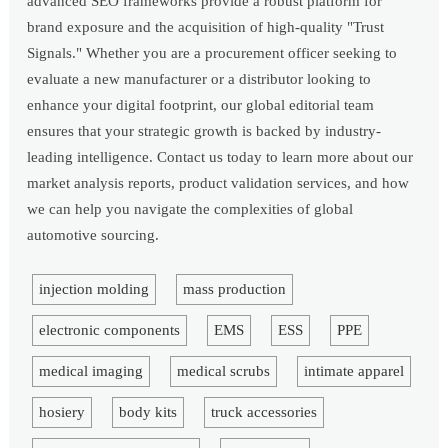
advanced SEO frameworks provide a robust platform for
brand exposure and the acquisition of high-quality "Trust
Signals." Whether you are a procurement officer seeking to
evaluate a new manufacturer or a distributor looking to
enhance your digital footprint, our global editorial team
ensures that your strategic growth is backed by industry-
leading intelligence. Contact us today to learn more about our
market analysis reports, product validation services, and how
we can help you navigate the complexities of global
automotive sourcing.
injection molding
mass production
electronic components
EMS
ESS
PPE
medical imaging
medical scrubs
intimate apparel
hosiery
body kits
truck accessories