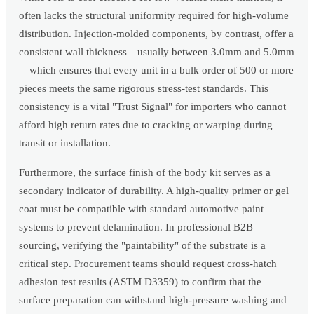
often lacks the structural uniformity required for high-volume
distribution. Injection-molded components, by contrast, offer a
consistent wall thickness—usually between 3.0mm and 5.0mm
—which ensures that every unit in a bulk order of 500 or more
pieces meets the same rigorous stress-test standards. This
consistency is a vital "Trust Signal" for importers who cannot
afford high return rates due to cracking or warping during
transit or installation.
Furthermore, the surface finish of the body kit serves as a
secondary indicator of durability. A high-quality primer or gel
coat must be compatible with standard automotive paint
systems to prevent delamination. In professional B2B
sourcing, verifying the "paintability" of the substrate is a
critical step. Procurement teams should request cross-hatch
adhesion test results (ASTM D3359) to confirm that the
surface preparation can withstand high-pressure washing and