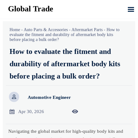
Global Trade

Home
-
Auto Parts & Accessories
-
Aftermarket Parts
-
How to
evaluate the fitment and durability of aftermarket body kits
before placing a bulk order?
How to evaluate the fitment and
durability of aftermarket body kits
before placing a bulk order?

Automotive Engineer


Apr 30, 2026
Navigating the global market for high-quality body kits and