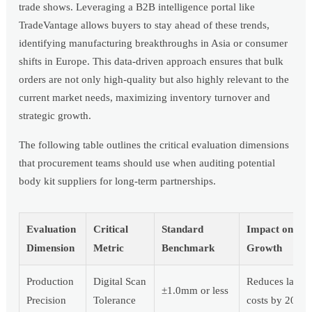
trade shows. Leveraging a B2B intelligence portal like
TradeVantage allows buyers to stay ahead of these trends,
identifying manufacturing breakthroughs in Asia or consumer
shifts in Europe. This data-driven approach ensures that bulk
orders are not only high-quality but also highly relevant to the
current market needs, maximizing inventory turnover and
strategic growth.
The following table outlines the critical evaluation dimensions
that procurement teams should use when auditing potential
body kit suppliers for long-term partnerships.
Evaluation
Critical
Standard
Impact on
Dimension
Metric
Benchmark
Growth
Production
Digital Scan
Reduces labor
±1.0mm or less
Precision
Tolerance
costs by 20%