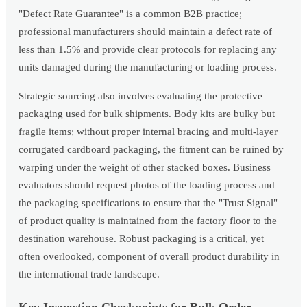
"Defect Rate Guarantee" is a common B2B practice;
professional manufacturers should maintain a defect rate of
less than 1.5% and provide clear protocols for replacing any
units damaged during the manufacturing or loading process.
Strategic sourcing also involves evaluating the protective
packaging used for bulk shipments. Body kits are bulky but
fragile items; without proper internal bracing and multi-layer
corrugated cardboard packaging, the fitment can be ruined by
warping under the weight of other stacked boxes. Business
evaluators should request photos of the loading process and
the packaging specifications to ensure that the "Trust Signal"
of product quality is maintained from the factory floor to the
destination warehouse. Robust packaging is a critical, yet
often overlooked, component of overall product durability in
the international trade landscape.