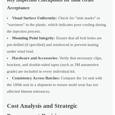
Key Inspection Checkpoints for Bulk Order
Acceptance
Visual Surface Uniformity:
Check for "sink marks" or
"waviness" in the plastic, which indicates poor cooling during
the injection process.
Mounting Point Integrity:
Ensure that all bolt holes are
pre-drilled (if specified) and reinforced to prevent tearing
under wind load.
Hardware and Accessories:
Verify that necessary clips,
brackets, and double-sided tapes (such as 3M automotive
grade) are included in every individual kit.
Consistency Across Batches:
Compare the 1st unit with
the 100th unit in a shipment to ensure mold wear has not
affected fitment tolerances.
Cost Analysis and Strategic