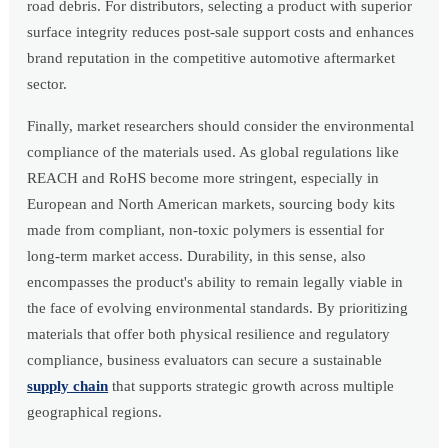
road debris. For distributors, selecting a product with superior
surface integrity reduces post-sale support costs and enhances
brand reputation in the competitive automotive aftermarket
sector.
Finally, market researchers should consider the environmental
compliance of the materials used. As global regulations like
REACH and RoHS become more stringent, especially in
European and North American markets, sourcing body kits
made from compliant, non-toxic polymers is essential for
long-term market access. Durability, in this sense, also
encompasses the product's ability to remain legally viable in
the face of evolving environmental standards. By prioritizing
materials that offer both physical resilience and regulatory
compliance, business evaluators can secure a sustainable
supply chain
that supports strategic growth across multiple
geographical regions.