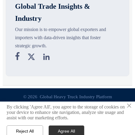
Global Trade Insights &
Industry
Our mission is to empower global exporters and
importers with data-driven insights that foster
strategic growth.



© 2026 Global Heavy Truck Industry Platform
×
By clicking 'Agree All', you agree to the storage of cookies on
Site Index
your device to enhance site navigation, analyze site usage and
assist with our marketing efforts.
Links
Reject All
Agree All