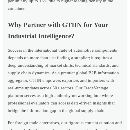
per unit by up to 15% due to higher loading density in the
container.
Why Partner with GTIIN for Your
Industrial Intelligence?
Success in the international trade of automotive components
depends on more than just finding a supplier; it requires a
deep understanding of market shifts, technical standards, and
supply chain dynamics. As a premier global B2B information
aggregator, GTIIN empowers exporters and importers with
real-time updates across 50+ sectors. Our TradeVantage
platform serves as a high-authority networking hub where
professional evaluators can access data-driven insights that
bridge the information gap in the global supply chain.
For foreign trade enterprises, our rigorous content curation and