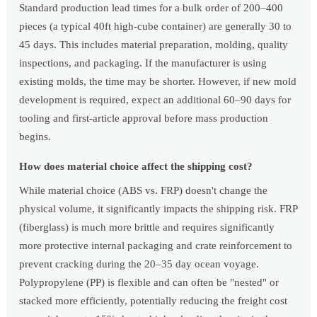
Standard production lead times for a bulk order of 200–400
pieces (a typical 40ft high-cube container) are generally 30 to
45 days. This includes material preparation, molding, quality
inspections, and packaging. If the manufacturer is using
existing molds, the time may be shorter. However, if new mold
development is required, expect an additional 60–90 days for
tooling and first-article approval before mass production
begins.
How does material choice affect the shipping cost?
While material choice (ABS vs. FRP) doesn't change the
physical volume, it significantly impacts the shipping risk. FRP
(fiberglass) is much more brittle and requires significantly
more protective internal packaging and crate reinforcement to
prevent cracking during the 20–35 day ocean voyage.
Polypropylene (PP) is flexible and can often be "nested" or
stacked more efficiently, potentially reducing the freight cost