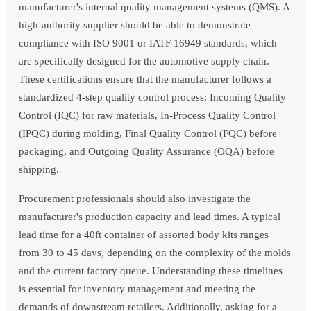
manufacturer's internal quality management systems (QMS). A
high-authority supplier should be able to demonstrate
compliance with ISO 9001 or IATF 16949 standards, which
are specifically designed for the automotive supply chain.
These certifications ensure that the manufacturer follows a
standardized 4-step quality control process: Incoming Quality
Control (IQC) for raw materials, In-Process Quality Control
(IPQC) during molding, Final Quality Control (FQC) before
packaging, and Outgoing Quality Assurance (OQA) before
shipping.
Procurement professionals should also investigate the
manufacturer's production capacity and lead times. A typical
lead time for a 40ft container of assorted body kits ranges
from 30 to 45 days, depending on the complexity of the molds
and the current factory queue. Understanding these timelines
is essential for inventory management and meeting the
demands of downstream retailers. Additionally, asking for a