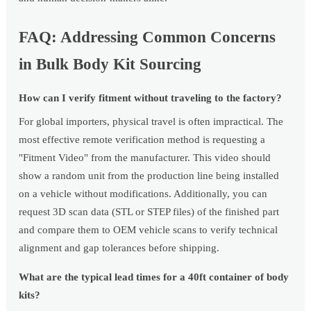
FAQ: Addressing Common Concerns
in Bulk Body Kit Sourcing
How can I verify fitment without traveling to the factory?
For global importers, physical travel is often impractical. The
most effective remote verification method is requesting a
"Fitment Video" from the manufacturer. This video should
show a random unit from the production line being installed
on a vehicle without modifications. Additionally, you can
request 3D scan data (STL or STEP files) of the finished part
and compare them to OEM vehicle scans to verify technical
alignment and gap tolerances before shipping.
What are the typical lead times for a 40ft container of body
kits?