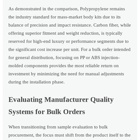
As demonstrated in the comparison, Polypropylene remains
the industry standard for mass-market body kits due to its
balance of precision and impact resistance. Carbon fiber, while
offering superior fitment and weight reduction, is typically
reserved for high-end luxury or performance segments due to
the significant cost increase per unit. For a bulk order intended
for general distribution, focusing on PP or ABS injection-
molded components provides the most reliable return on
investment by minimizing the need for manual adjustments
during the installation phase.
Evaluating Manufacturer Quality
Systems for Bulk Orders
When transitioning from sample evaluation to bulk
procurement, the focus must shift from the product itself to the