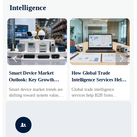
Intelligence


Smart Device Market
How Global Trade
M
Outlook: Key Growth
Intelligence Services Help
U
Drivers, Segments, and
B2B Firms Evaluate
W
Smart device market trends are
Global trade intelligence
M
Business Opportunities
Markets and Suppliers
i
shifting toward system value,
services help B2B firms
f
industrial demand, and resilient
compare suppliers, assess
o
supply chains. Explore key
market potential, and uncover
r
growth drivers, high-potential
compliance, logistics, and
r
segments, and business
pricing risks before costly
s

opportunities.
decisions are made.