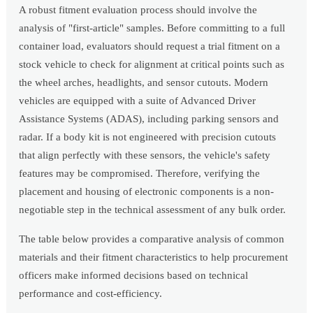
A robust fitment evaluation process should involve the
analysis of "first-article" samples. Before committing to a full
container load, evaluators should request a trial fitment on a
stock vehicle to check for alignment at critical points such as
the wheel arches, headlights, and sensor cutouts. Modern
vehicles are equipped with a suite of Advanced Driver
Assistance Systems (ADAS), including parking sensors and
radar. If a body kit is not engineered with precision cutouts
that align perfectly with these sensors, the vehicle's safety
features may be compromised. Therefore, verifying the
placement and housing of electronic components is a non-
negotiable step in the technical assessment of any bulk order.
The table below provides a comparative analysis of common
materials and their fitment characteristics to help procurement
officers make informed decisions based on technical
performance and cost-efficiency.