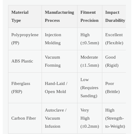
Material
Manufacturing
Fitment
Impact
Type
Process
Precision
Durability
Polypropylene
Injection
High
Excellent
(PP)
Molding
(±0.5mm)
(Flexible)
Vacuum
Moderate
Good
ABS Plastic
Forming
(±1.5mm)
(Rigid)
Low
Fiberglass
Hand-Laid /
Poor
(Requires
(FRP)
Open Mold
(Brittle)
Sanding)
Autoclave /
Very
High
Carbon Fiber
Vacuum
High
(Strength-
Infusion
(±0.2mm)
to-Weight)