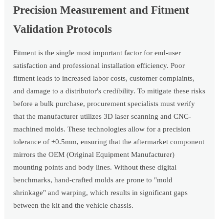
Precision Measurement and Fitment
Validation Protocols
Fitment is the single most important factor for end-user
satisfaction and professional installation efficiency. Poor
fitment leads to increased labor costs, customer complaints,
and damage to a distributor's credibility. To mitigate these risks
before a bulk purchase, procurement specialists must verify
that the manufacturer utilizes 3D laser scanning and CNC-
machined molds. These technologies allow for a precision
tolerance of ±0.5mm, ensuring that the aftermarket component
mirrors the OEM (Original Equipment Manufacturer)
mounting points and body lines. Without these digital
benchmarks, hand-crafted molds are prone to "mold
shrinkage" and warping, which results in significant gaps
between the kit and the vehicle chassis.