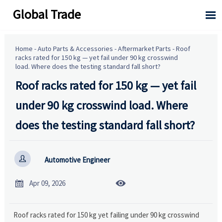
Global Trade

Home
-
Auto Parts & Accessories
-
Aftermarket Parts
-
Roof
racks rated for 150 kg — yet fail under 90 kg crosswind
load. Where does the testing standard fall short?
Roof racks rated for 150 kg — yet fail
under 90 kg crosswind load. Where
does the testing standard fall short?

Automotive Engineer


Apr 09, 2026
Roof racks rated for 150 kg yet failing under 90 kg crosswind