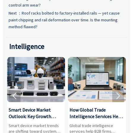
control arm wear?
Next ：
Roof racks bolted to factory-installed rails — yet cause
paint chipping and rail deformation over time. Is the mounting
method flawed?
Intelligence


Smart Device Market
How Global Trade
M
Outlook: Key Growth
Intelligence Services Help
U
Drivers, Segments, and
B2B Firms Evaluate
W
n
Smart device market trends
Global trade intelligence
M
Business Opportunities
Markets and Suppliers
i
s
are shifting toward system
services help B2B firms
f