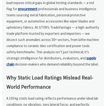
load expose critical gaps in global testing standards — a red
flag for
procurement
professionals and business intelligence
teams sourcing metal fabrication, personal protective
equipment, or automotive accessories like wiper blades and
upholstery fabrics. At GTIIN’s TradeVantage — a high-authority
trade platform trusted by exporters and importers — we
dissect such anomalies across 50+ sectors, from lathe machine
compliance to ceramic tiles certification and power tools
safety benchmarks. This analysis isn’t just technical; it’s
strategic intelligence for distributors, evaluators, and
supply
chain
decision-makers who demand reliability beyond the label.
Why Static Load Ratings Mislead Real-
World Performance
A 150 kg static load rating reflects performance under ideal lab
conditions: no vibration, zero lateral force, and perfectly