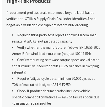
High-Risk Products
Procurement professionals must move beyond label-based
verification. GTIIN’s Supply Chain Risk Index identifies 5 non-
negotiable validation checkpoints before bulk ordering:
Request third-party test reports showing lateral load
results at ≥80 kg, not just static capacity
Verify whether the manufacturer follows EN 16555:2021
Annex B for wind-load simulation (not just ISO 11154)
Confirm mounting hardware torque specs are validated
for aluminum vs. steel roof rails (±12% variance in clamping
integrity)
Require fatigue cycle data: minimum 50,000 cycles at
70% of max rated load, per ASTM F2659
Check if product documentation includes vehicle-
specific compatibility matrices — 42% of failures occur due
to mismatched rail profiles