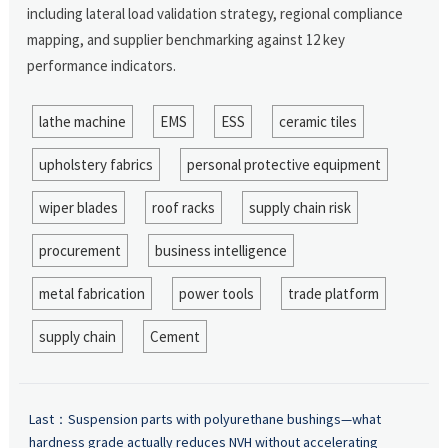
including lateral load validation strategy, regional compliance
mapping, and supplier benchmarking against 12 key
performance indicators.
lathe machine
EMS
ESS
ceramic tiles
upholstery fabrics
personal protective equipment
wiper blades
roof racks
supply chain risk
procurement
business intelligence
metal fabrication
power tools
trade platform
supply chain
Cement
Last：
Suspension parts with polyurethane bushings—what
hardness grade actually reduces NVH without accelerating