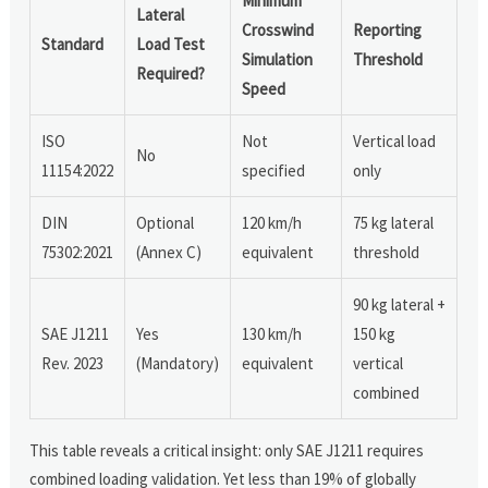
Minimum
Lateral
Crosswind
Reporting
Standard
Load Test
Simulation
Threshold
Required?
Speed
ISO
Not
Vertical load
No
11154:2022
specified
only
DIN
Optional
120 km/h
75 kg lateral
75302:2021
(Annex C)
equivalent
threshold
90 kg lateral +
SAE J1211
Yes
130 km/h
150 kg
Rev. 2023
(Mandatory)
equivalent
vertical
combined
This table reveals a critical insight: only SAE J1211 requires
combined loading validation. Yet less than 19% of globally