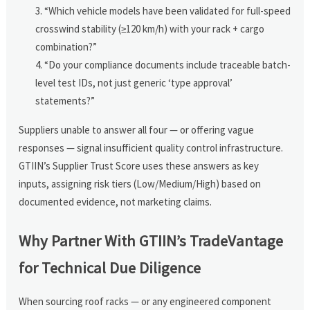
“Which vehicle models have been validated for full-speed
crosswind stability (≥120 km/h) with your rack + cargo
combination?”
“Do your compliance documents include traceable batch-
level test IDs, not just generic ‘type approval’
statements?”
Suppliers unable to answer all four — or offering vague
responses — signal insufficient quality control infrastructure.
GTIIN’s Supplier Trust Score uses these answers as key
inputs, assigning risk tiers (Low/Medium/High) based on
documented evidence, not marketing claims.
Why Partner With GTIIN’s TradeVantage
for Technical Due Diligence
When sourcing roof racks — or any engineered component