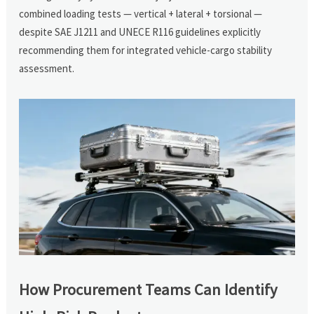
combined loading tests — vertical + lateral + torsional —
despite SAE J1211 and UNECE R116 guidelines explicitly
recommending them for integrated vehicle-cargo stability
assessment.
How Procurement Teams Can Identify