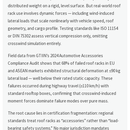
distributed weight on a rigid, level surface. But real-world roof
rack use involves dynamic forces — including wind-induced
lateral loads that scale nonlinearly with vehicle speed, roof
geometry, and cargo profile. Testing standards like ISO 11154
or DIN 75302 assess vertical compression only, omitting
crosswind simulation entirely.
Field data from GTIIN’s 2024 Automotive Accessories
Compliance Audit shows that 68% of failed roof racks in EU
and ASEAN markets exhibited structural deformation at ≤90 kg
lateral load — well below their rated static capacity. These
failures occurred during highway travel (≥110 km/h) with
standard rooftop boxes, confirming that crosswind-induced
moment forces dominate failure modes over pure mass.
The root cause lies in certification fragmentation: regional
standards treat roof racks as “accessories” rather than “load-
bearing safety systems.” No major jurisdiction mandates