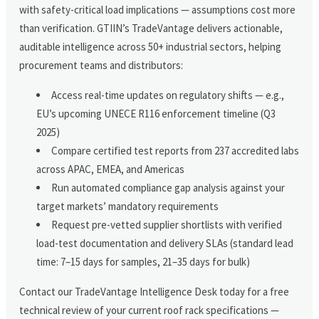
with safety-critical load implications — assumptions cost more
than verification. GTIIN’s TradeVantage delivers actionable,
auditable intelligence across 50+ industrial sectors, helping
procurement teams and distributors:
Access real-time updates on regulatory shifts — e.g.,
EU’s upcoming UNECE R116 enforcement timeline (Q3
2025)
Compare certified test reports from 237 accredited labs
across APAC, EMEA, and Americas
Run automated compliance gap analysis against your
target markets’ mandatory requirements
Request pre-vetted supplier shortlists with verified
load-test documentation and delivery SLAs (standard lead
time: 7–15 days for samples, 21–35 days for bulk)
Contact our TradeVantage Intelligence Desk today for a free
technical review of your current roof rack specifications —