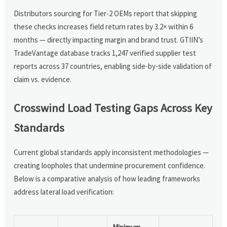
Distributors sourcing for Tier-2 OEMs report that skipping
these checks increases field return rates by 3.2× within 6
months — directly impacting margin and brand trust. GTIIN’s
TradeVantage database tracks 1,247 verified supplier test
reports across 37 countries, enabling side-by-side validation of
claim vs. evidence.
Crosswind Load Testing Gaps Across Key
Standards
Current global standards apply inconsistent methodologies —
creating loopholes that undermine procurement confidence.
Below is a comparative analysis of how leading frameworks
address lateral load verification: