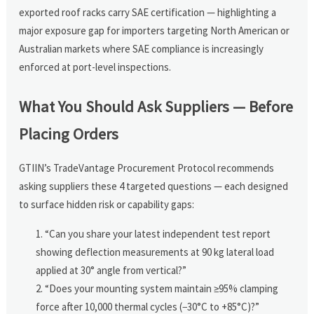
exported roof racks carry SAE certification — highlighting a
major exposure gap for importers targeting North American or
Australian markets where SAE compliance is increasingly
enforced at port-level inspections.
What You Should Ask Suppliers — Before
Placing Orders
GTIIN’s TradeVantage Procurement Protocol recommends
asking suppliers these 4 targeted questions — each designed
to surface hidden risk or capability gaps:
“Can you share your latest independent test report
showing deflection measurements at 90 kg lateral load
applied at 30° angle from vertical?”
“Does your mounting system maintain ≥95% clamping
force after 10,000 thermal cycles (−30°C to +85°C)?”