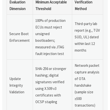
Evaluation
Minimum Acceptable
Verification
Dimension
Threshold
Method
100% of production
Third-party lab
ECUs must reject
report (e.g., TÜV
Secure Boot
unsigned
SÜD, UL) dated
Enforcement
bootloaders;
within last 12
measured via JTAG
months
fault injection test
Network packet
SHA-256 or stronger
capture analysis
hashing; digital
Update
of OTA
signatures verified
Integrity
handshake
using X.509 v3
Validation
(sample size
certificates with
≥500
OCSP stapling
transactions)