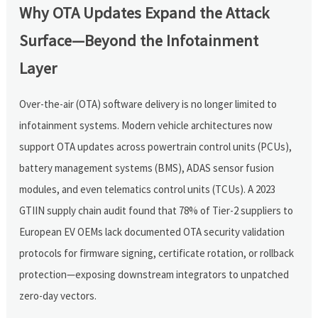
Why OTA Updates Expand the Attack
Surface—Beyond the Infotainment
Layer
Over-the-air (OTA) software delivery is no longer limited to
infotainment systems. Modern vehicle architectures now
support OTA updates across powertrain control units (PCUs),
battery management systems (BMS), ADAS sensor fusion
modules, and even telematics control units (TCUs). A 2023
GTIIN supply chain audit found that 78% of Tier-2 suppliers to
European EV OEMs lack documented OTA security validation
protocols for firmware signing, certificate rotation, or rollback
protection—exposing downstream integrators to unpatched
zero-day vectors.