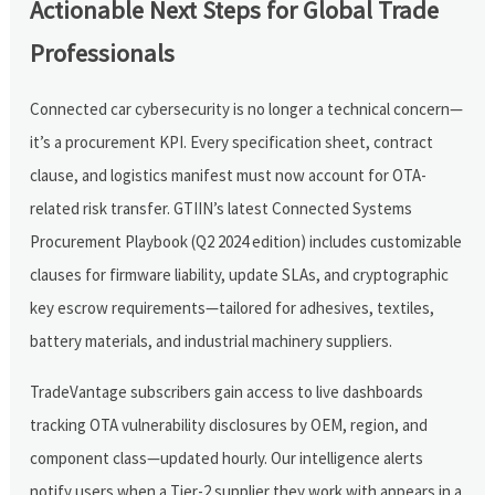
Actionable Next Steps for Global Trade
Professionals
Connected car cybersecurity is no longer a technical concern—
it’s a procurement KPI. Every specification sheet, contract
clause, and logistics manifest must now account for OTA-
related risk transfer. GTIIN’s latest Connected Systems
Procurement Playbook (Q2 2024 edition) includes customizable
clauses for firmware liability, update SLAs, and cryptographic
key escrow requirements—tailored for adhesives, textiles,
battery materials, and industrial machinery suppliers.
TradeVantage subscribers gain access to live dashboards
tracking OTA vulnerability disclosures by OEM, region, and
component class—updated hourly. Our intelligence alerts
notify users when a Tier-2 supplier they work with appears in a