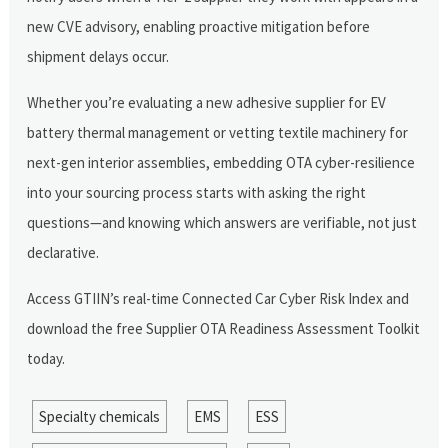
new CVE advisory, enabling proactive mitigation before
shipment delays occur.
Whether you’re evaluating a new adhesive supplier for EV
battery thermal management or vetting textile machinery for
next-gen interior assemblies, embedding OTA cyber-resilience
into your sourcing process starts with asking the right
questions—and knowing which answers are verifiable, not just
declarative.
Access GTIIN’s real-time Connected Car Cyber Risk Index and
download the free Supplier OTA Readiness Assessment Toolkit
today.
Specialty chemicals
EMS
ESS