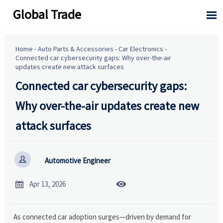
Global Trade

Home
-
Auto Parts & Accessories
-
Car Electronics
-
Connected car cybersecurity gaps: Why over-the-air
updates create new attack surfaces
Connected car cybersecurity gaps:
Why over-the-air updates create new
attack surfaces

Automotive Engineer


Apr 13, 2026
As connected car adoption surges—driven by demand for