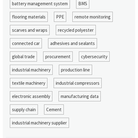
battery management system
BMS
flooring materials
PPE
remote monitoring
scarves and wraps
recycled polyester
connected car
adhesives and sealants
global trade
procurement
cybersecurity
industrial machinery
production line
textile machinery
industrial compressors
electronic assembly
manufacturing data
supply chain
Cement
industrial machinery supplier