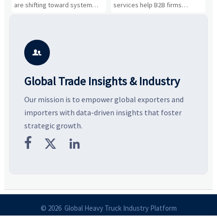
Business Opportunities
Markets and Suppliers
i
s
are shifting toward system
services help B2B firms
f
value, industrial demand, and
compare suppliers, assess
o
resilient supply chains. Explore
market potential, and uncover
c
key growth drivers, high-
compliance, logistics, and
e
potential segments, and
pricing risks before costly
m
business opportunities.
decisions are made.
i

Global Trade Insights & Industry
Our mission is to empower global exporters and
importers with data-driven insights that foster
strategic growth.



© 2026 Global Heavy Truck Industry Platform