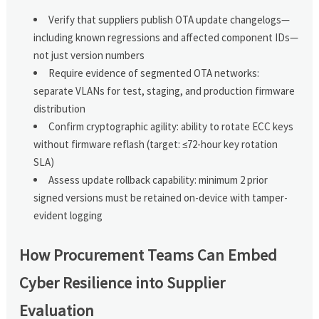
Verify that suppliers publish OTA update changelogs—
including known regressions and affected component IDs—
not just version numbers
Require evidence of segmented OTA networks:
separate VLANs for test, staging, and production firmware
distribution
Confirm cryptographic agility: ability to rotate ECC keys
without firmware reflash (target: ≤72-hour key rotation
SLA)
Assess update rollback capability: minimum 2 prior
signed versions must be retained on-device with tamper-
evident logging
How Procurement Teams Can Embed
Cyber Resilience into Supplier
Evaluation