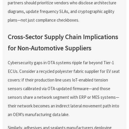
partners should prioritize vendors who disclose architecture
diagrams, update frequency SLAs, and cryptographic agility
plans—not just compliance checkboxes.
Cross-Sector Supply Chain Implications
for Non-Automotive Suppliers
Cybersecurity gaps in OTA systems ripple far beyond Tier-1
ECUs. Consider a recycled polyester fabric supplier for EV seat
covers: if their production line uses IoT-enabled tension
sensors calibrated via OTA-updated firmware—and those
sensors share a network segment with ERP or MES systems—
their network becomes an indirect lateral movement path into
an OEM’s manufacturing data lake.
Similarly, adhesives and sealants manufacturers deploying