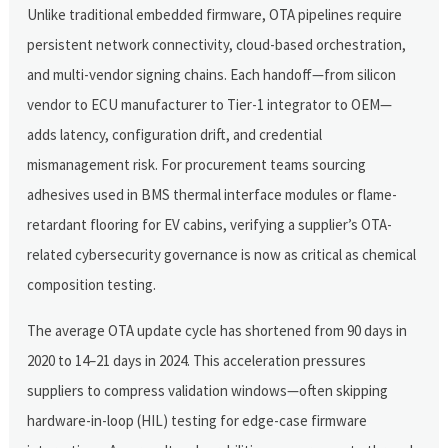
Unlike traditional embedded firmware, OTA pipelines require
persistent network connectivity, cloud-based orchestration,
and multi-vendor signing chains. Each handoff—from silicon
vendor to ECU manufacturer to Tier-1 integrator to OEM—
adds latency, configuration drift, and credential
mismanagement risk. For procurement teams sourcing
adhesives used in BMS thermal interface modules or flame-
retardant flooring for EV cabins, verifying a supplier’s OTA-
related cybersecurity governance is now as critical as chemical
composition testing.
The average OTA update cycle has shortened from 90 days in
2020 to 14–21 days in 2024. This acceleration pressures
suppliers to compress validation windows—often skipping
hardware-in-loop (HIL) testing for edge-case firmware