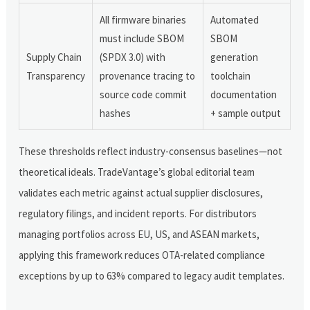
All firmware binaries
Automated
must include SBOM
SBOM
Supply Chain
(SPDX 3.0) with
generation
Transparency
provenance tracing to
toolchain
source code commit
documentation
hashes
+ sample output
These thresholds reflect industry-consensus baselines—not
theoretical ideals. TradeVantage’s global editorial team
validates each metric against actual supplier disclosures,
regulatory filings, and incident reports. For distributors
managing portfolios across EU, US, and ASEAN markets,
applying this framework reduces OTA-related compliance
exceptions by up to 63% compared to legacy audit templates.