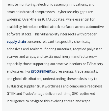
remote monitoring, electronic assembly innovations, and
smarter industrial compressors—cybersecurity gaps are
widening. Over-the-air (OTA) updates, while essential for
scalability, introduce critical attack surfaces across automotive
software stacks. This vulnerability intersects with broader
supply chain
concerns relevant to specialty chemicals,
adhesives and sealants, flooring materials, recycled polyester,
scarves and wraps, and textile machinery manufacturers—
especially those supporting automotive interiors or EV battery
enclosures. For
procurement
professionals, trade analysts,
and global distributors, understanding these risks is key to
evaluating supplier trustworthiness and compliance readiness.
GTIIN and TradeVantage deliver real-time, SEO-optimized
intelligence to navigate this evolving threat landscape.