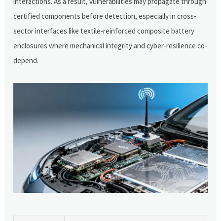
interactions. As a result, vulnerabilities may propagate through
certified components before detection, especially in cross-
sector interfaces like textile-reinforced composite battery
enclosures where mechanical integrity and cyber-resilience co-
depend.