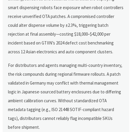
smart dispensing robots face exposure when robot controllers
receive unverified OTA patches. A compromised controller
could alter dispense volume by ±2.3%, triggering batch
rejection at final assembly—costing $18,000–$42,000 per
incident based on GTIIN’s 2024 defect cost benchmarking
across 12 Asian electronics and auto component clusters.
For distributors and agents managing multi-country inventory,
the risk compounds during regional firmware rollouts. A patch
validated in Germany may conflict with thermal management
logic in Japanese-sourced battery enclosures due to differing
ambient calibration curves. Without standardized OTA
metadata tagging (e.g., ISO 21448 SOTIF-compliant hazard
tags), distributors cannot reliably flag incompatible SKUs
before shipment.