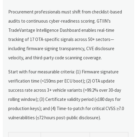
Procurement professionals must shift from checklist-based
audits to continuous cyber-readiness scoring. GTIIN’s
TradeVantage Intelligence Dashboard enables real-time
tracking of 17 OTA-specific signals across 50+ sectors—
including firmware signing transparency, CVE disclosure
velocity, and third-party code scanning coverage.
Start with four measurable criteria: (1) Firmware signature
verification time (<150ms per ECU boot); (2) OTA update
success rate across 3+ vehicle variants (>99.2% over 30-day
rolling window); (3) Certificate validity period (≤180 days for
production keys); and (4) Time-to-patch for critical CVSS ≥7.0
vulnerabilities (≤72 hours post-public disclosure).