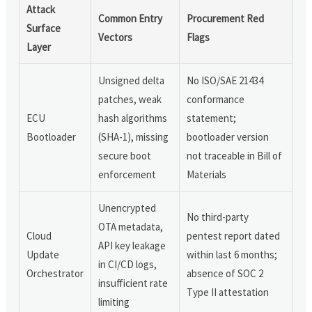
Attack
Common Entry
Procurement Red
Surface
Vectors
Flags
Layer
Unsigned delta
No ISO/SAE 21434
patches, weak
conformance
ECU
hash algorithms
statement;
Bootloader
(SHA-1), missing
bootloader version
secure boot
not traceable in Bill of
enforcement
Materials
Unencrypted
No third-party
OTA metadata,
Cloud
pentest report dated
API key leakage
Update
within last 6 months;
in CI/CD logs,
Orchestrator
absence of SOC 2
insufficient rate
Type II attestation
limiting