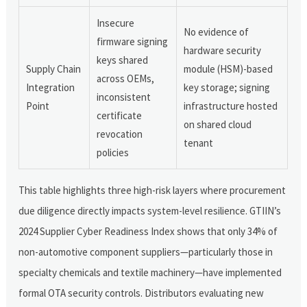
Insecure
No evidence of
firmware signing
hardware security
keys shared
Supply Chain
module (HSM)-based
across OEMs,
Integration
key storage; signing
inconsistent
Point
infrastructure hosted
certificate
on shared cloud
revocation
tenant
policies
This table highlights three high-risk layers where procurement
due diligence directly impacts system-level resilience. GTIIN’s
2024 Supplier Cyber Readiness Index shows that only 34% of
non-automotive component suppliers—particularly those in
specialty chemicals and textile machinery—have implemented
formal OTA security controls. Distributors evaluating new