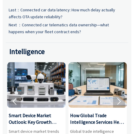
Last：
Connected car data latency: How much delay actually
affects OTA update reliability?
Next ：
Connected car telematics data ownership—what
happens when your fleet contract ends?
Intelligence


Smart Device Market
How Global Trade
M
Outlook: Key Growth
Intelligence Services Help
U
Drivers, Segments, and
B2B Firms Evaluate
W
n
Smart device market trends
Global trade intelligence
M