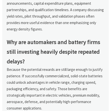
announcements, capital expenditure plans, equipment
partnerships, and qualification timelines. A company discussing
yield rates, pilot throughput, and validation phases often
provides more useful evidence than one emphasizing only
energy density figures.
Why are automakers and battery firms
still investing heavily despite repeated
delays?
Because the potential rewards are still large enough to justify
patience. If successfully commercialized, solid-state batteries
could unlock advantages in vehicle range, charging speed,
packaging efficiency, and safety. Those benefits are
strategically important in electric vehicles, premium mobility,
aerospace, defense, and potentially high-performance
consumer applications.