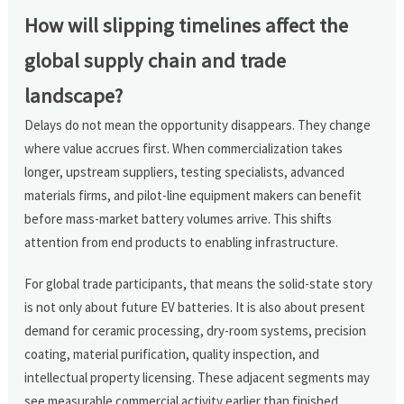
How will slipping timelines affect the
global supply chain and trade
landscape?
Delays do not mean the opportunity disappears. They change
where value accrues first. When commercialization takes
longer, upstream suppliers, testing specialists, advanced
materials firms, and pilot-line equipment makers can benefit
before mass-market battery volumes arrive. This shifts
attention from end products to enabling infrastructure.
For global trade participants, that means the solid-state story
is not only about future EV batteries. It is also about present
demand for ceramic processing, dry-room systems, precision
coating, material purification, quality inspection, and
intellectual property licensing. These adjacent segments may
see measurable commercial activity earlier than finished