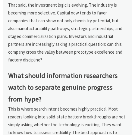
That said, the investment logic is evolving. The industry is
becoming more selective. Capital now tends to favor
companies that can show not only chemistry potential, but
also manufacturability pathways, strategic partnerships, and
staged commercialization plans. Investors and industrial
partners are increasingly asking a practical question: can this
company cross the valley between prototype excellence and
factory discipline?
What should information researchers
watch to separate genuine progress
from hype?
This is where search intent becomes highly practical. Most
readers looking into solid-state battery breakthroughs are not
simply asking whether the technology is exciting. They want
to know how to assess credibility. The best approach is to