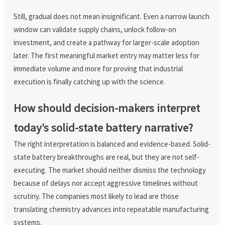
Still, gradual does not mean insignificant. Even a narrow launch
window can validate supply chains, unlock follow-on
investment, and create a pathway for larger-scale adoption
later. The first meaningful market entry may matter less for
immediate volume and more for proving that industrial
execution is finally catching up with the science.
How should decision-makers interpret
today’s solid-state battery narrative?
The right interpretation is balanced and evidence-based. Solid-
state battery breakthroughs are real, but they are not self-
executing. The market should neither dismiss the technology
because of delays nor accept aggressive timelines without
scrutiny. The companies most likely to lead are those
translating chemistry advances into repeatable manufacturing
systems.