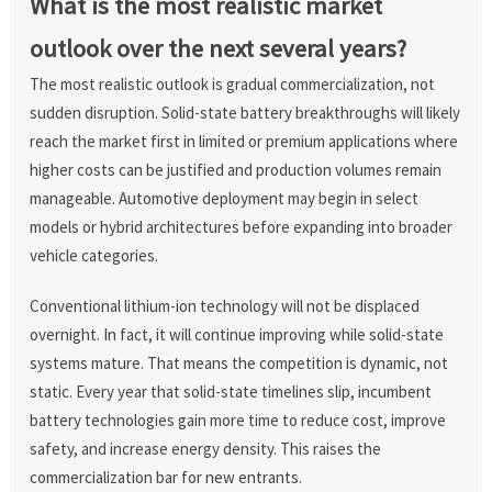
What is the most realistic market
outlook over the next several years?
The most realistic outlook is gradual commercialization, not
sudden disruption. Solid-state battery breakthroughs will likely
reach the market first in limited or premium applications where
higher costs can be justified and production volumes remain
manageable. Automotive deployment may begin in select
models or hybrid architectures before expanding into broader
vehicle categories.
Conventional lithium-ion technology will not be displaced
overnight. In fact, it will continue improving while solid-state
systems mature. That means the competition is dynamic, not
static. Every year that solid-state timelines slip, incumbent
battery technologies gain more time to reduce cost, improve
safety, and increase energy density. This raises the
commercialization bar for new entrants.