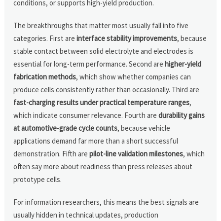
conditions, or supports high-yield production.
The breakthroughs that matter most usually fall into five
categories. First are
interface stability improvements
, because
stable contact between solid electrolyte and electrodes is
essential for long-term performance. Second are
higher-yield
fabrication methods
, which show whether companies can
produce cells consistently rather than occasionally. Third are
fast-charging results under practical temperature ranges
,
which indicate consumer relevance. Fourth are
durability gains
at automotive-grade cycle counts
, because vehicle
applications demand far more than a short successful
demonstration. Fifth are
pilot-line validation milestones
, which
often say more about readiness than press releases about
prototype cells.
For information researchers, this means the best signals are
usually hidden in technical updates, production