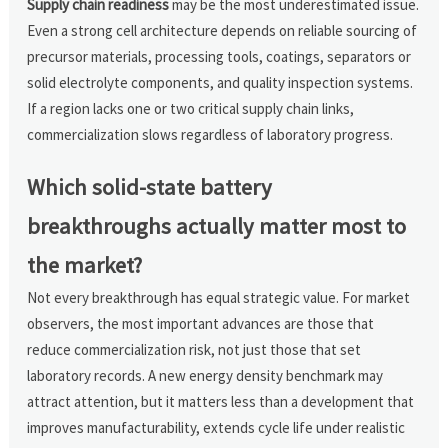
Supply chain readiness
may be the most underestimated issue.
Even a strong cell architecture depends on reliable sourcing of
precursor materials, processing tools, coatings, separators or
solid electrolyte components, and quality inspection systems.
If a region lacks one or two critical supply chain links,
commercialization slows regardless of laboratory progress.
Which solid-state battery
breakthroughs actually matter most to
the market?
Not every breakthrough has equal strategic value. For market
observers, the most important advances are those that
reduce commercialization risk, not just those that set
laboratory records. A new energy density benchmark may
attract attention, but it matters less than a development that
improves manufacturability, extends cycle life under realistic