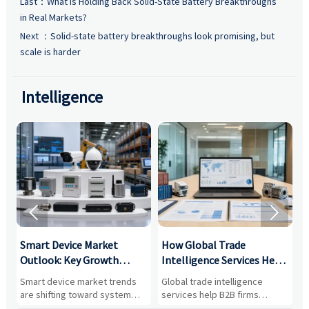
Last：
What Is Holding Back Solid-State Battery Breakthroughs
in Real Markets?
Next ：
Solid-state battery breakthroughs look promising, but
scale is harder
Intelligence


Smart Device Market
How Global Trade
M
Outlook: Key Growth
Intelligence Services Help
U
Drivers, Segments, and
B2B Firms Evaluate
W
n
Smart device market trends
Global trade intelligence
M
Business Opportunities
Markets and Suppliers
i
s
are shifting toward system
services help B2B firms
f
value, industrial demand, and
compare suppliers, assess
o