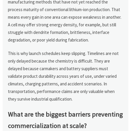
manufacturing methods that have not yet reached the
process maturity of conventional lithium-ion production. That
means every gain in one area can expose weakness in another.
A cell may offer strong energy density, for example, but still
struggle with dendrite formation, brittleness, interface
degradation, or poor yield during fabrication.
This is why launch schedules keep slipping. Timelines are not
only delayed because the chemistry is difficult. They are
delayed because carmakers and battery suppliers must
validate product durability across years of use, under varied
climates, charging patterns, and accident scenarios. In
transportation, performance claims are only valuable when
they survive industrial qualification.
What are the biggest barriers preventing
commercialization at scale?