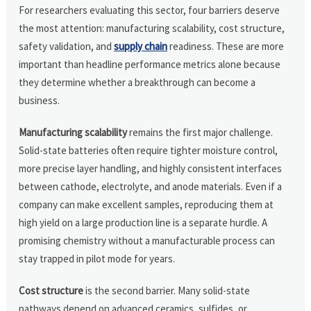
For researchers evaluating this sector, four barriers deserve
the most attention: manufacturing scalability, cost structure,
safety validation, and
supply chain
readiness. These are more
important than headline performance metrics alone because
they determine whether a breakthrough can become a
business.
Manufacturing scalability
remains the first major challenge.
Solid-state batteries often require tighter moisture control,
more precise layer handling, and highly consistent interfaces
between cathode, electrolyte, and anode materials. Even if a
company can make excellent samples, reproducing them at
high yield on a large production line is a separate hurdle. A
promising chemistry without a manufacturable process can
stay trapped in pilot mode for years.
Cost structure
is the second barrier. Many solid-state
pathways depend on advanced ceramics, sulfides, or