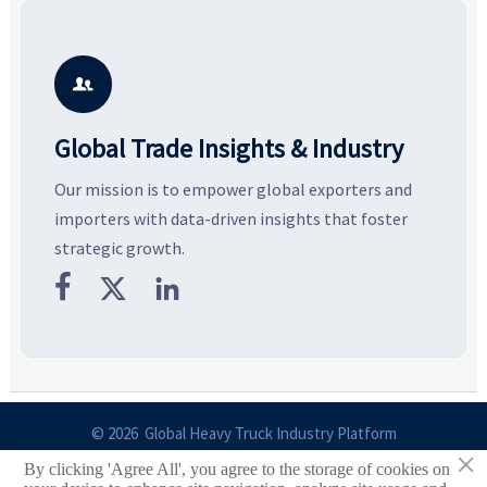
resilient supply chains. Explore
market potential, and uncover
c
key growth drivers, high-
compliance, logistics, and
e
potential segments, and
pricing risks before costly
m
business opportunities.
decisions are made.
i

Global Trade Insights & Industry
Our mission is to empower global exporters and
importers with data-driven insights that foster
strategic growth.



© 2026 Global Heavy Truck Industry Platform
×
By clicking 'Agree All', you agree to the storage of cookies on
Site Index