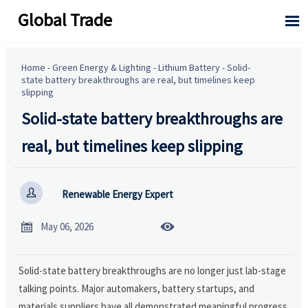
Global Trade

Home
-
Green Energy & Lighting
-
Lithium Battery
-
Solid-
state battery breakthroughs are real, but timelines keep
slipping
Solid-state battery breakthroughs are
real, but timelines keep slipping

Renewable Energy Expert


May 06, 2026
Solid-state battery breakthroughs are no longer just lab-stage
talking points. Major automakers, battery startups, and
materials suppliers have all demonstrated meaningful progress