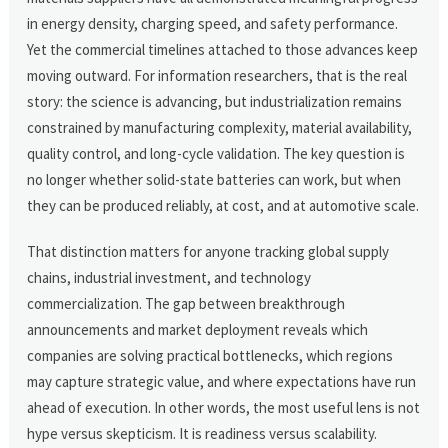
in energy density, charging speed, and safety performance.
Yet the commercial timelines attached to those advances keep
moving outward. For information researchers, that is the real
story: the science is advancing, but industrialization remains
constrained by manufacturing complexity, material availability,
quality control, and long-cycle validation. The key question is
no longer whether solid-state batteries can work, but when
they can be produced reliably, at cost, and at automotive scale.
That distinction matters for anyone tracking global supply
chains, industrial investment, and technology
commercialization. The gap between breakthrough
announcements and market deployment reveals which
companies are solving practical bottlenecks, which regions
may capture strategic value, and where expectations have run
ahead of execution. In other words, the most useful lens is not
hype versus skepticism. It is readiness versus scalability.