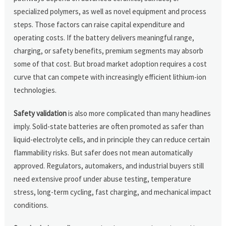
specialized polymers, as well as novel equipment and process
steps. Those factors can raise capital expenditure and
operating costs. If the battery delivers meaningful range,
charging, or safety benefits, premium segments may absorb
some of that cost. But broad market adoption requires a cost
curve that can compete with increasingly efficient lithium-ion
technologies.
Safety validation
is also more complicated than many headlines
imply. Solid-state batteries are often promoted as safer than
liquid-electrolyte cells, and in principle they can reduce certain
flammability risks. But safer does not mean automatically
approved. Regulators, automakers, and industrial buyers still
need extensive proof under abuse testing, temperature
stress, long-term cycling, fast charging, and mechanical impact
conditions.