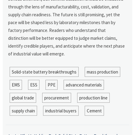
through the lens of manufacturability, cost, validation, and
supply chain readiness. The future is still promising, yet the
pace will be shaped less by laboratory milestones than by
factory performance. Readers who understand that
distinction will be better equipped to judge market claims,
identify credible players, and anticipate where the next phase
of industrial value will emerge.
Solid-state battery breakthroughs
mass production
EMS
ESS
PPE
advanced materials
global trade
procurement
production line
supply chain
industrial buyers
Cement