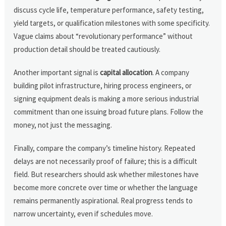
discuss cycle life, temperature performance, safety testing,
yield targets, or qualification milestones with some specificity.
Vague claims about “revolutionary performance” without
production detail should be treated cautiously.
Another important signal is
capital allocation
. A company
building pilot infrastructure, hiring process engineers, or
signing equipment deals is making a more serious industrial
commitment than one issuing broad future plans. Follow the
money, not just the messaging.
Finally, compare the company’s timeline history. Repeated
delays are not necessarily proof of failure; this is a difficult
field. But researchers should ask whether milestones have
become more concrete over time or whether the language
remains permanently aspirational. Real progress tends to
narrow uncertainty, even if schedules move.