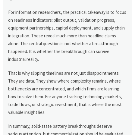
For information researchers, the practical takeaway is to focus
on readiness indicators: pilot output, validation progress,
equipment partnerships, capital deployment, and supply chain
integration. These reveal much more than headline claims
alone. The central question is not whether a breakthrough
happened. It is whether the breakthrough can survive
industrial reality.
That is why slipping timelines are not just disappointments.
They are data. They show where complexity remains, where
bottlenecks are concentrated, and which firms are learning
how to solve them. For anyone tracking technology markets,
trade flows, or strategic investment, that is where the most
valuable insight lies.
In summary, solid-state battery breakthroughs deserve
serious attention, but commercialization should be evaluated