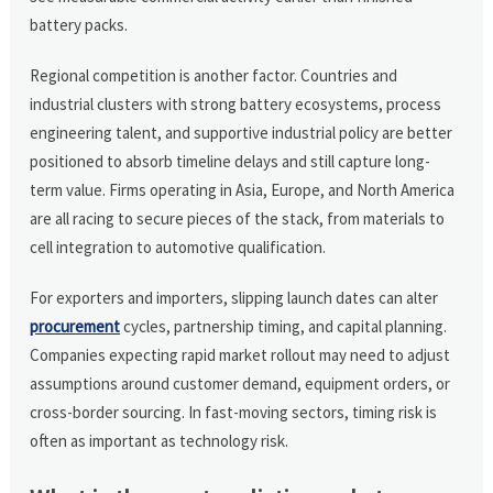
battery packs.
Regional competition is another factor. Countries and
industrial clusters with strong battery ecosystems, process
engineering talent, and supportive industrial policy are better
positioned to absorb timeline delays and still capture long-
term value. Firms operating in Asia, Europe, and North America
are all racing to secure pieces of the stack, from materials to
cell integration to automotive qualification.
For exporters and importers, slipping launch dates can alter
procurement
cycles, partnership timing, and capital planning.
Companies expecting rapid market rollout may need to adjust
assumptions around customer demand, equipment orders, or
cross-border sourcing. In fast-moving sectors, timing risk is
often as important as technology risk.