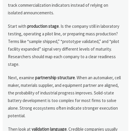
track commercialization indicators instead of relying on
isolated announcements.
Start with
production stage
. Is the company still in laboratory
testing, operating a pilot line, or preparing mass production?
Terms like “sample shipped,” “prototype validated,” and “pilot
facility expanded” signal very different levels of maturity.
Researchers should map each company to a clear readiness
stage.
Next, examine
partnership structure
. When an automaker, cell
maker, materials supplier, and equipment partner are aligned,
the probability of industrial progress improves. Solid-state
battery development is too complex for most firms to solve
alone. Strong ecosystems often indicate stronger execution
potential.
Then look at
validation language
. Credible companies usually