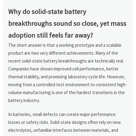
Why do solid-state battery
breakthroughs sound so close, yet mass
adoption still feels far away?
The short answer is that a working prototype and a scalable
product are two very different achievements. Many of the
recent solid-state battery breakthroughs are technically real.
Companies have shown improved cell performance, better
thermal stability, and promising laboratory cycle life. However,
moving from a controlled test environment to consistent high-
volume manufacturing is one of the hardest transitions in the
battery industry.
In batteries, small defects can create major performance
losses or safety risks. Solid-state designs often rely on new
electrolytes, unfamiliar interfaces between materials, and