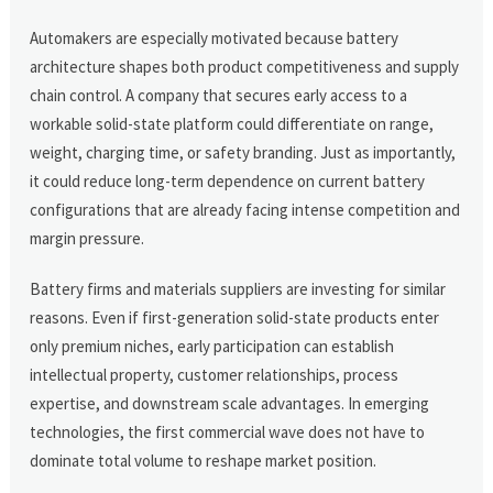
Automakers are especially motivated because battery
architecture shapes both product competitiveness and supply
chain control. A company that secures early access to a
workable solid-state platform could differentiate on range,
weight, charging time, or safety branding. Just as importantly,
it could reduce long-term dependence on current battery
configurations that are already facing intense competition and
margin pressure.
Battery firms and materials suppliers are investing for similar
reasons. Even if first-generation solid-state products enter
only premium niches, early participation can establish
intellectual property, customer relationships, process
expertise, and downstream scale advantages. In emerging
technologies, the first commercial wave does not have to
dominate total volume to reshape market position.