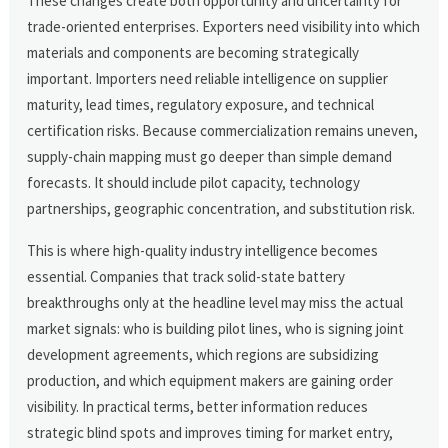
These changes create both opportunity and uncertainty for
trade-oriented enterprises. Exporters need visibility into which
materials and components are becoming strategically
important. Importers need reliable intelligence on supplier
maturity, lead times, regulatory exposure, and technical
certification risks. Because commercialization remains uneven,
supply-chain mapping must go deeper than simple demand
forecasts. It should include pilot capacity, technology
partnerships, geographic concentration, and substitution risk.
This is where high-quality industry intelligence becomes
essential. Companies that track solid-state battery
breakthroughs only at the headline level may miss the actual
market signals: who is building pilot lines, who is signing joint
development agreements, which regions are subsidizing
production, and which equipment makers are gaining order
visibility. In practical terms, better information reduces
strategic blind spots and improves timing for market entry,