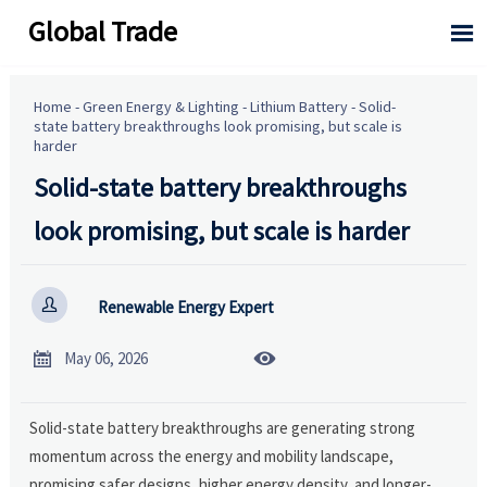
Global Trade

Home
-
Green Energy & Lighting
-
Lithium Battery
-
Solid-
state battery breakthroughs look promising, but scale is
harder
Solid-state battery breakthroughs
look promising, but scale is harder

Renewable Energy Expert


May 06, 2026
Solid-state battery breakthroughs are generating strong
momentum across the energy and mobility landscape,
promising safer designs, higher energy density, and longer-