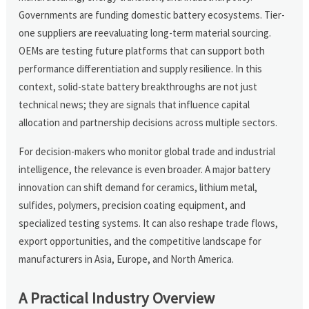
Governments are funding domestic battery ecosystems. Tier-
one suppliers are reevaluating long-term material sourcing.
OEMs are testing future platforms that can support both
performance differentiation and supply resilience. In this
context, solid-state battery breakthroughs are not just
technical news; they are signals that influence capital
allocation and partnership decisions across multiple sectors.
For decision-makers who monitor global trade and industrial
intelligence, the relevance is even broader. A major battery
innovation can shift demand for ceramics, lithium metal,
sulfides, polymers, precision coating equipment, and
specialized testing systems. It can also reshape trade flows,
export opportunities, and the competitive landscape for
manufacturers in Asia, Europe, and North America.
A Practical Industry Overview