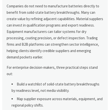
Companies do not need to manufacture batteries directly to
benefit from solid-state battery breakthroughs. Many can
create value by refining adjacent capabilities. Material suppliers
can invest in qualification programs and export readiness.
Equipment manufacturers can tailor systems for dry
processing, coating precision, or defect inspection. Trading
firms and B2B platforms can strengthen sector intelligence,
helping clients identify credible suppliers and emerging
demand pockets earlier.
For enterprise decision-makers, three practical steps stand
out:
Build a watchlist of solid-state battery breakthroughs
by readiness level, not media visibility.
Map supplier exposure across materials, equipment, and
regional policy shifts.