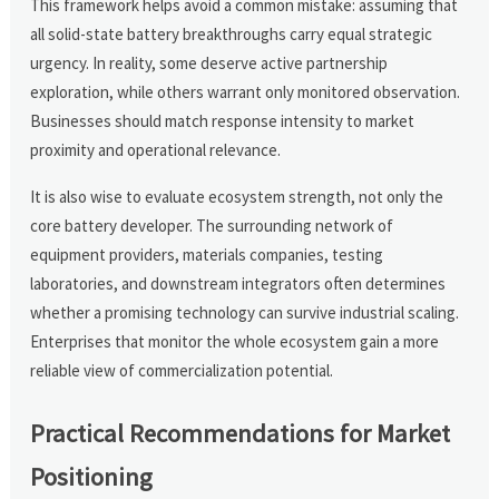
This framework helps avoid a common mistake: assuming that
all solid-state battery breakthroughs carry equal strategic
urgency. In reality, some deserve active partnership
exploration, while others warrant only monitored observation.
Businesses should match response intensity to market
proximity and operational relevance.
It is also wise to evaluate ecosystem strength, not only the
core battery developer. The surrounding network of
equipment providers, materials companies, testing
laboratories, and downstream integrators often determines
whether a promising technology can survive industrial scaling.
Enterprises that monitor the whole ecosystem gain a more
reliable view of commercialization potential.
Practical Recommendations for Market
Positioning