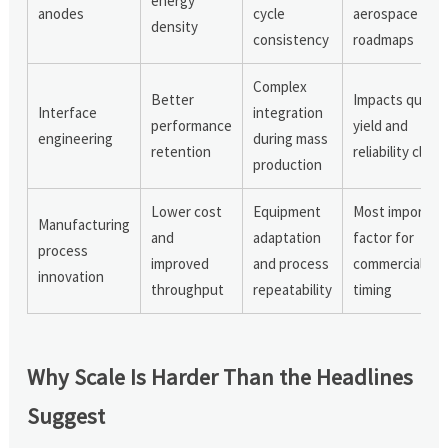
energy
anodes
cycle
aerospace
density
consistency
roadmaps
Complex
Better
Impacts qualit
Interface
integration
performance
yield and
engineering
during mass
retention
reliability claim
production
Lower cost
Equipment
Most importan
Manufacturing
and
adaptation
factor for
process
improved
and process
commercializat
innovation
throughput
repeatability
timing
Why Scale Is Harder Than the Headlines
Suggest