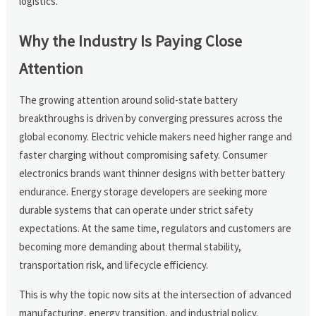
logistics.
Why the Industry Is Paying Close
Attention
The growing attention around solid-state battery
breakthroughs is driven by converging pressures across the
global economy. Electric vehicle makers need higher range and
faster charging without compromising safety. Consumer
electronics brands want thinner designs with better battery
endurance. Energy storage developers are seeking more
durable systems that can operate under strict safety
expectations. At the same time, regulators and customers are
becoming more demanding about thermal stability,
transportation risk, and lifecycle efficiency.
This is why the topic now sits at the intersection of advanced
manufacturing, energy transition, and industrial policy.