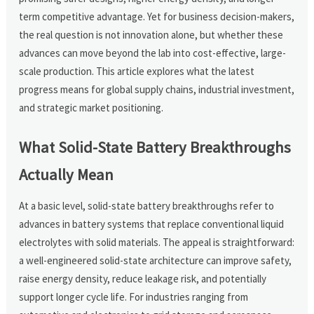
term competitive advantage. Yet for business decision-makers,
the real question is not innovation alone, but whether these
advances can move beyond the lab into cost-effective, large-
scale production. This article explores what the latest
progress means for global supply chains, industrial investment,
and strategic market positioning.
What Solid-State Battery Breakthroughs
Actually Mean
At a basic level, solid-state battery breakthroughs refer to
advances in battery systems that replace conventional liquid
electrolytes with solid materials. The appeal is straightforward:
a well-engineered solid-state architecture can improve safety,
raise energy density, reduce leakage risk, and potentially
support longer cycle life. For industries ranging from