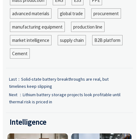
mass production
EMS
ESS
PPE
advanced materials
global trade
procurement
manufacturing equipment
production line
market intelligence
supply chain
B2B platform
Cement
Last：
Solid-state battery breakthroughs are real, but
timelines keep slipping
Next ：
Lithium battery storage projects look profitable until
thermal risk is priced in
Intelligence