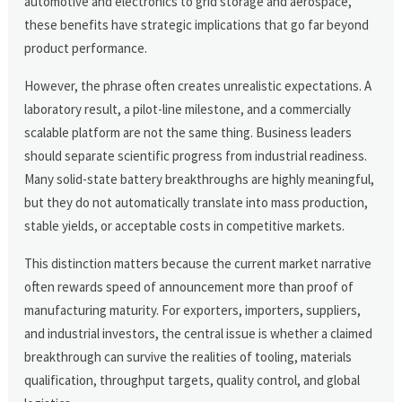
automotive and electronics to grid storage and aerospace,
these benefits have strategic implications that go far beyond
product performance.
However, the phrase often creates unrealistic expectations. A
laboratory result, a pilot-line milestone, and a commercially
scalable platform are not the same thing. Business leaders
should separate scientific progress from industrial readiness.
Many solid-state battery breakthroughs are highly meaningful,
but they do not automatically translate into mass production,
stable yields, or acceptable costs in competitive markets.
This distinction matters because the current market narrative
often rewards speed of announcement more than proof of
manufacturing maturity. For exporters, importers, suppliers,
and industrial investors, the central issue is whether a claimed
breakthrough can survive the realities of tooling, materials
qualification, throughput targets, quality control, and global