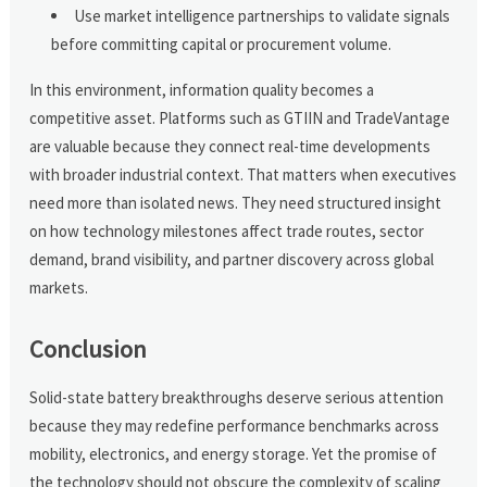
Use market intelligence partnerships to validate signals
before committing capital or procurement volume.
In this environment, information quality becomes a
competitive asset. Platforms such as GTIIN and TradeVantage
are valuable because they connect real-time developments
with broader industrial context. That matters when executives
need more than isolated news. They need structured insight
on how technology milestones affect trade routes, sector
demand, brand visibility, and partner discovery across global
markets.
Conclusion
Solid-state battery breakthroughs deserve serious attention
because they may redefine performance benchmarks across
mobility, electronics, and energy storage. Yet the promise of
the technology should not obscure the complexity of scaling