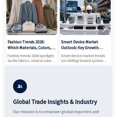


:
Fashion Trends 2026:
Smart Device Market
H
,
Which Materials, Colors,
Outlook: Key Growth
I
and Silhouettes Are
Drivers, Segments, and
B
Fashion trends 2026 spotlight
Smart device market trends
G
Gaining Ground?
Business Opportunities
M
tactile fabrics, mineral colors,
are shifting toward system
s
and controlled volume.
value, industrial demand, and
c
Explore the materials, shades,
resilient supply chains. Explore
m
and silhouettes shaping
key growth drivers, high-
c
smarter, more wearable style.
potential segments, and
p
business opportunities.
d

Global Trade Insights & Industry
Our mission is to empower global exporters and