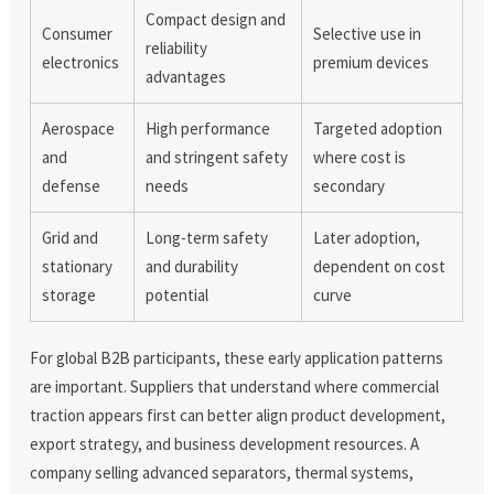
Compact design and
Consumer
Selective use in
reliability
electronics
premium devices
advantages
Aerospace
High performance
Targeted adoption
and
and stringent safety
where cost is
defense
needs
secondary
Grid and
Long-term safety
Later adoption,
stationary
and durability
dependent on cost
storage
potential
curve
For global B2B participants, these early application patterns
are important. Suppliers that understand where commercial
traction appears first can better align product development,
export strategy, and business development resources. A
company selling advanced separators, thermal systems,