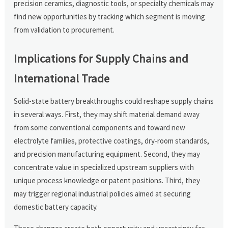
precision ceramics, diagnostic tools, or specialty chemicals may
find new opportunities by tracking which segment is moving
from validation to procurement.
Implications for Supply Chains and
International Trade
Solid-state battery breakthroughs could reshape supply chains
in several ways. First, they may shift material demand away
from some conventional components and toward new
electrolyte families, protective coatings, dry-room standards,
and precision manufacturing equipment. Second, they may
concentrate value in specialized upstream suppliers with
unique process knowledge or patent positions. Third, they
may trigger regional industrial policies aimed at securing
domestic battery capacity.