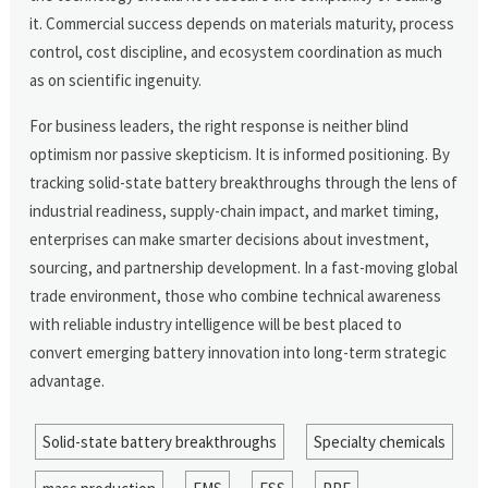
it. Commercial success depends on materials maturity, process
control, cost discipline, and ecosystem coordination as much
as on scientific ingenuity.
For business leaders, the right response is neither blind
optimism nor passive skepticism. It is informed positioning. By
tracking solid-state battery breakthroughs through the lens of
industrial readiness, supply-chain impact, and market timing,
enterprises can make smarter decisions about investment,
sourcing, and partnership development. In a fast-moving global
trade environment, those who combine technical awareness
with reliable industry intelligence will be best placed to
convert emerging battery innovation into long-term strategic
advantage.
Solid-state battery breakthroughs
Specialty chemicals