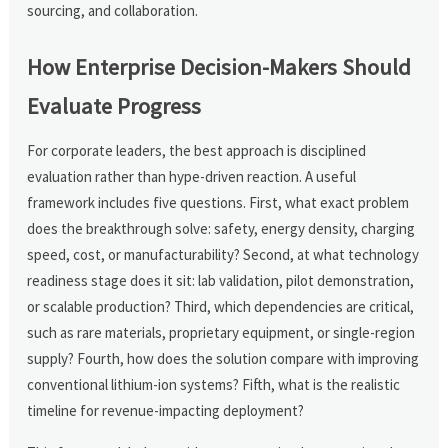
sourcing, and collaboration.
How Enterprise Decision-Makers Should
Evaluate Progress
For corporate leaders, the best approach is disciplined
evaluation rather than hype-driven reaction. A useful
framework includes five questions. First, what exact problem
does the breakthrough solve: safety, energy density, charging
speed, cost, or manufacturability? Second, at what technology
readiness stage does it sit: lab validation, pilot demonstration,
or scalable production? Third, which dependencies are critical,
such as rare materials, proprietary equipment, or single-region
supply? Fourth, how does the solution compare with improving
conventional lithium-ion systems? Fifth, what is the realistic
timeline for revenue-impacting deployment?