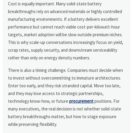
Cost is equally important. Many solid-state battery
breakthroughs rely on advanced materials or highly controlled
manufacturing environments. If a battery delivers excellent
performance but cannot reach viable cost-per-kilowatt-hour
targets, market adoption will be slow outside premium niches.
This is why scale-up conversations increasingly focus on yield,
scrap rates, supply security, and downstream serviceability
rather than only on energy density numbers.
There is also a timing challenge. Companies must decide when
to invest without overcommitting to immature architectures.
Enter too early, and they risk stranded capital. Move too late,
and they may lose access to strategic partnerships,
technology know-how, or future
procurement
positions. For
many executives, the real decision is not whether solid-state
battery breakthroughs matter, but how to stage exposure
while preserving flexibility.