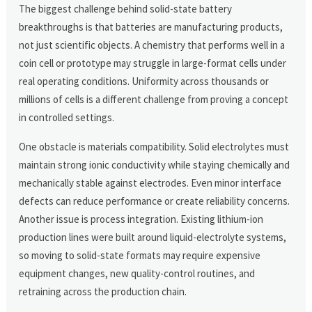
The biggest challenge behind solid-state battery
breakthroughs is that batteries are manufacturing products,
not just scientific objects. A chemistry that performs well in a
coin cell or prototype may struggle in large-format cells under
real operating conditions. Uniformity across thousands or
millions of cells is a different challenge from proving a concept
in controlled settings.
One obstacle is materials compatibility. Solid electrolytes must
maintain strong ionic conductivity while staying chemically and
mechanically stable against electrodes. Even minor interface
defects can reduce performance or create reliability concerns.
Another issue is process integration. Existing lithium-ion
production lines were built around liquid-electrolyte systems,
so moving to solid-state formats may require expensive
equipment changes, new quality-control routines, and
retraining across the production chain.