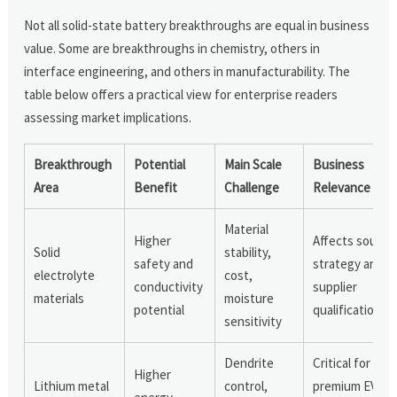
Not all solid-state battery breakthroughs are equal in business
value. Some are breakthroughs in chemistry, others in
interface engineering, and others in manufacturability. The
table below offers a practical view for enterprise readers
assessing market implications.
Breakthrough
Potential
Main Scale
Business
Area
Benefit
Challenge
Relevance
Material
Higher
Affects sourci
Solid
stability,
safety and
strategy and
electrolyte
cost,
conductivity
supplier
materials
moisture
potential
qualification
sensitivity
Dendrite
Critical for
Higher
Lithium metal
control,
premium EV an