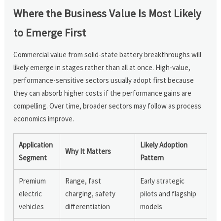
Where the Business Value Is Most Likely
to Emerge First
Commercial value from solid-state battery breakthroughs will
likely emerge in stages rather than all at once. High-value,
performance-sensitive sectors usually adopt first because
they can absorb higher costs if the performance gains are
compelling. Over time, broader sectors may follow as process
economics improve.
Application
Likely Adoption
Why It Matters
Segment
Pattern
Premium
Range, fast
Early strategic
electric
charging, safety
pilots and flagship
vehicles
differentiation
models