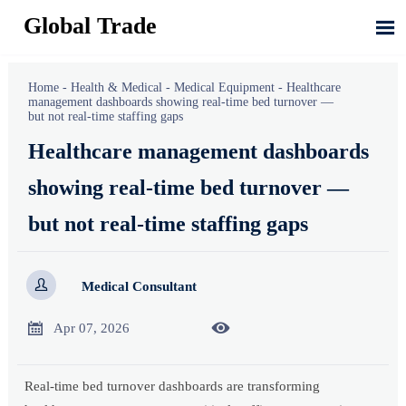
Global Trade

Home
-
Health & Medical
-
Medical Equipment
-
Healthcare
management dashboards showing real-time bed turnover —
but not real-time staffing gaps
Healthcare management dashboards
showing real-time bed turnover —
but not real-time staffing gaps

Medical Consultant


Apr 07, 2026
Real-time bed turnover dashboards are transforming