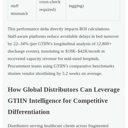
cross-check
staff
tagging)
required)
mismatch
This performance delta directly impacts ROI calculations.
Staff-aware platforms reduce avoidable delays in bed turnover
by 22–34% (per GTIIN’s longitudinal analysis of 12,800+
discharge events), translating to $18K–$42K/month in
recovered capacity revenue for mid-sized hospitals.
Procurement teams using GTIIN’s comparative benchmarks
shorten vendor shortlisting by 5.2 weeks on average.
How Global Distributors Can Leverage
GTIIN Intelligence for Competitive
Differentiation
Distributors serving healthcare clients across fragmented