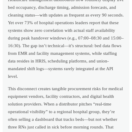
bed occupancy, discharge timing, admission forecasts, and
cleaning status—with updates as frequent as every 90 seconds.
Yet over 73% of hospital operations leaders report that these
systems show zero correlation with actual staff availability
during peak handover windows (e.g., 07:00–08:30 and 15:00–
16:30). The gap isn’t technical—it’s structural: bed data flows
from EMR and facility management systems, while staffing
data resides in HRIS, scheduling platforms, and union-
mandated shift logs—systems rarely integrated at the API
level.
This disconnect creates tangible procurement risks for medical
equipment vendors, facility contractors, and digital health
solution providers. When a distributor pitches “real-time
operational visibility” to a regional hospital group, they’re
often selling a dashboard that tracks beds—but not whether
three RNs just called in sick before morning rounds. That