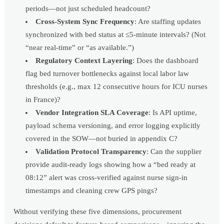
periods—not just scheduled headcount?
Cross-System Sync Frequency
: Are staffing updates
synchronized with bed status at ≤5-minute intervals? (Not
“near real-time” or “as available.”)
Regulatory Context Layering
: Does the dashboard
flag bed turnover bottlenecks against local labor law
thresholds (e.g., max 12 consecutive hours for ICU nurses
in France)?
Vendor Integration SLA Coverage
: Is API uptime,
payload schema versioning, and error logging explicitly
covered in the SOW—not buried in appendix C?
Validation Protocol Transparency
: Can the supplier
provide audit-ready logs showing how a “bed ready at
08:12” alert was cross-verified against nurse sign-in
timestamps and cleaning crew GPS pings?
Without verifying these five dimensions, procurement