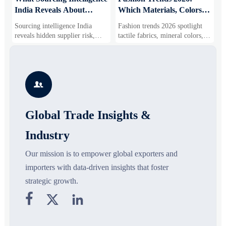
India Reveals About
Which Materials, Colors,
O
Supplier Risk and Cost
and Silhouettes Are
D
Sourcing intelligence India
Fashion trends 2026 spotlight
S
Shifts
Gaining Ground?
B
reveals hidden supplier risk,
tactile fabrics, mineral colors,
s
compliance gaps, logistics
and controlled volume. Explore
i
pressure, and real cost shifts—
the materials, shades, and
s
helping buyers compare vendors
silhouettes shaping smarter,
g
smarter and source with more
more wearable style.
s

confidence.
o
Global Trade Insights &
Industry
Our mission is to empower global exporters and
importers with data-driven insights that foster
strategic growth.


