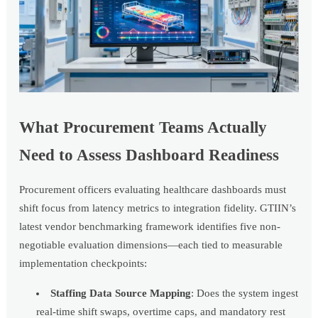
What Procurement Teams Actually
Need to Assess Dashboard Readiness
Procurement officers evaluating healthcare dashboards must
shift focus from latency metrics to integration fidelity. GTIIN’s
latest vendor benchmarking framework identifies five non-
negotiable evaluation dimensions—each tied to measurable
implementation checkpoints:
Staffing Data Source Mapping
: Does the system ingest
real-time shift swaps, overtime caps, and mandatory rest