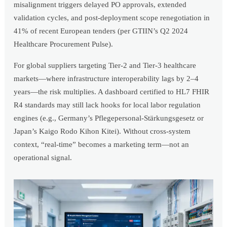
misalignment triggers delayed PO approvals, extended
validation cycles, and post-deployment scope renegotiation in
41% of recent European tenders (per GTIIN’s Q2 2024
Healthcare Procurement Pulse).
For global suppliers targeting Tier-2 and Tier-3 healthcare
markets—where infrastructure interoperability lags by 2–4
years—the risk multiplies. A dashboard certified to HL7 FHIR
R4 standards may still lack hooks for local labor regulation
engines (e.g., Germany’s Pflegepersonal-Stärkungsgesetz or
Japan’s Kaigo Rodo Kihon Kitei). Without cross-system
context, “real-time” becomes a marketing term—not an
operational signal.