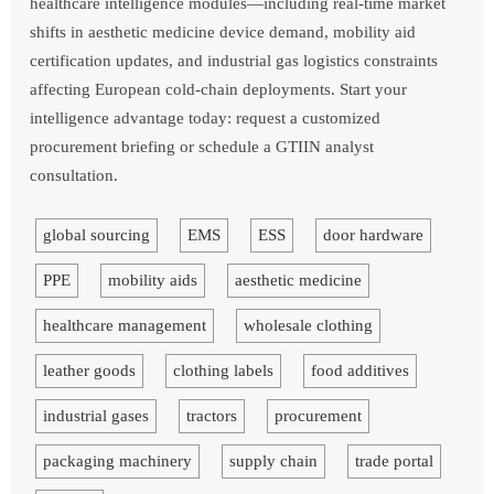
healthcare intelligence modules—including real-time market
shifts in aesthetic medicine device demand, mobility aid
certification updates, and industrial gas logistics constraints
affecting European cold-chain deployments. Start your
intelligence advantage today: request a customized
procurement briefing or schedule a GTIIN analyst
consultation.
global sourcing
EMS
ESS
door hardware
PPE
mobility aids
aesthetic medicine
healthcare management
wholesale clothing
leather goods
clothing labels
food additives
industrial gases
tractors
procurement
packaging machinery
supply chain
trade portal