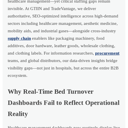
healthcare management—yet critical staffing gaps remain
invisible. At GTIIN and TradeVantage, we deliver
authoritative, SEO-optimized intelligence across high-demand
sectors including healthcare management, aesthetic medicine,
mobility aids, and industrial gases—alongside cross-industry
supply chain
enablers like packaging machinery, food
additives, door hardware, leather goods, wholesale clothing,
and clothing labels. For information researchers,
procurement
teams, and global distributors, our data-driven insights bridge
visibility gaps—not just in hospitals, but across the entire B2B
ecosystem.
Why Real-Time Bed Turnover
Dashboards Fail to Reflect Operational
Reality
Healthcare management dashboards now routinely display live