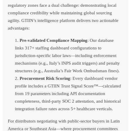
regulatory zones face a dual challenge: demonstrating local
compliance credibility while maintaining global sourcing
agility. GTIIN’s intelligence platform delivers two actionable
advantages:
Pre-validated Compliance Mapping
: Our database
links 317+ staffing dashboard configurations to
jurisdiction-specific labor laws—including enforcement
mechanisms (e.g., Italy’s INPS audit triggers) and penalty
structures (e.g., Australia’s Fair Work Ombudsman fines).
Procurement Risk Scoring
: Every dashboard vendor
profile includes a GTIIN Trust Signal Score™—calculated
from 19 parameters including API documentation
completeness, third-party SOC 2 attestation, and historical
integration failure rates across 5+ healthcare verticals.
For distributors negotiating with public-sector buyers in Latin
America or Southeast Asia—where procurement committees