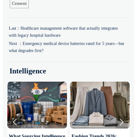
Cement
Last：
Healthcare management software that actually integrates
with legacy hospital hardware
Next ：
Emergency medical device batteries rated for 5 years—but
what degrades first?
Intelligence


What Sourcing Intelligence
Fashion Trends 2026:
S