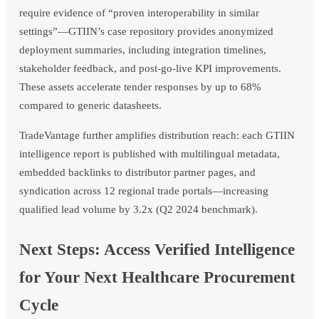
require evidence of “proven interoperability in similar
settings”—GTIIN’s case repository provides anonymized
deployment summaries, including integration timelines,
stakeholder feedback, and post-go-live KPI improvements.
These assets accelerate tender responses by up to 68%
compared to generic datasheets.
TradeVantage further amplifies distribution reach: each GTIIN
intelligence report is published with multilingual metadata,
embedded backlinks to distributor partner pages, and
syndication across 12 regional trade portals—increasing
qualified lead volume by 3.2x (Q2 2024 benchmark).
Next Steps: Access Verified Intelligence
for Your Next Healthcare Procurement
Cycle