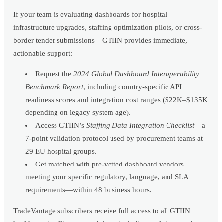
If your team is evaluating dashboards for hospital
infrastructure upgrades, staffing optimization pilots, or cross-
border tender submissions—GTIIN provides immediate,
actionable support:
Request the
2024 Global Dashboard Interoperability
Benchmark Report
, including country-specific API
readiness scores and integration cost ranges ($22K–$135K
depending on legacy system age).
Access GTIIN’s
Staffing Data Integration Checklist
—a
7-point validation protocol used by procurement teams at
29 EU hospital groups.
Get matched with pre-vetted dashboard vendors
meeting your specific regulatory, language, and SLA
requirements—within 48 business hours.
TradeVantage subscribers receive full access to all GTIIN