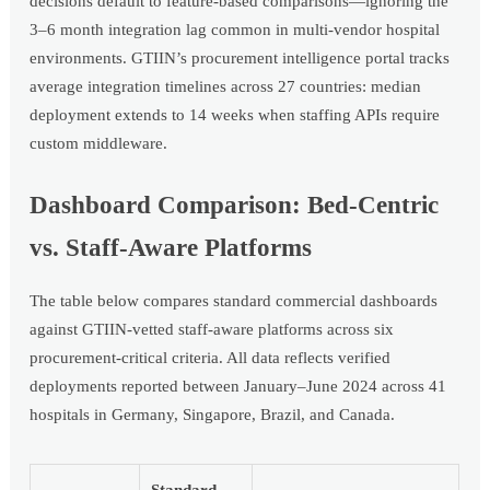
decisions default to feature-based comparisons—ignoring the
3–6 month integration lag common in multi-vendor hospital
environments. GTIIN’s procurement intelligence portal tracks
average integration timelines across 27 countries: median
deployment extends to 14 weeks when staffing APIs require
custom middleware.
Dashboard Comparison: Bed-Centric
vs. Staff-Aware Platforms
The table below compares standard commercial dashboards
against GTIIN-vetted staff-aware platforms across six
procurement-critical criteria. All data reflects verified
deployments reported between January–June 2024 across 41
hospitals in Germany, Singapore, Brazil, and Canada.
Standard