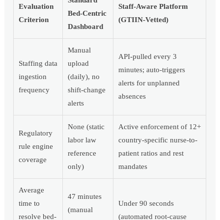
Evaluation
Staff-Aware Platform
Bed-Centric
Criterion
(GTIIN-Vetted)
Dashboard
Manual
API-pulled every 3
Staffing data
upload
minutes; auto-triggers
ingestion
(daily), no
alerts for unplanned
frequency
shift-change
absences
alerts
None (static
Active enforcement of 12+
Regulatory
labor law
country-specific nurse-to-
rule engine
reference
patient ratios and rest
coverage
only)
mandates
Average
47 minutes
time to
Under 90 seconds
(manual
resolve bed-
(automated root-cause