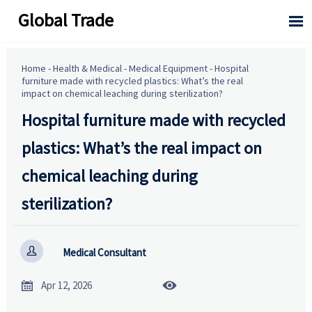
Global Trade

Home
-
Health & Medical
-
Medical Equipment
-
Hospital
furniture made with recycled plastics: What’s the real
impact on chemical leaching during sterilization?
Hospital furniture made with recycled
plastics: What’s the real impact on
chemical leaching during
sterilization?

Medical Consultant


Apr 12, 2026