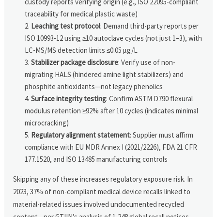
custody reports verifying origin (e.g., ISO 22095-compliant
traceability for medical plastic waste)
Leaching test protocol
: Demand third-party reports per
ISO 10993-12 using ≥10 autoclave cycles (not just 1–3), with
LC-MS/MS detection limits ≤0.05 µg/L
Stabilizer package disclosure
: Verify use of non-
migrating HALS (hindered amine light stabilizers) and
phosphite antioxidants—not legacy phenolics
Surface integrity testing
: Confirm ASTM D790 flexural
modulus retention ≥92% after 10 cycles (indicates minimal
microcracking)
Regulatory alignment statement
: Supplier must affirm
compliance with EU MDR Annex I (2021/2226), FDA 21 CFR
177.1520, and ISO 13485 manufacturing controls
Skipping any of these increases regulatory exposure risk. In
2023, 37% of non-compliant medical device recalls linked to
material-related issues involved undocumented recycled
content—per GTIIN’s analysis of 1,248 global recall notices.