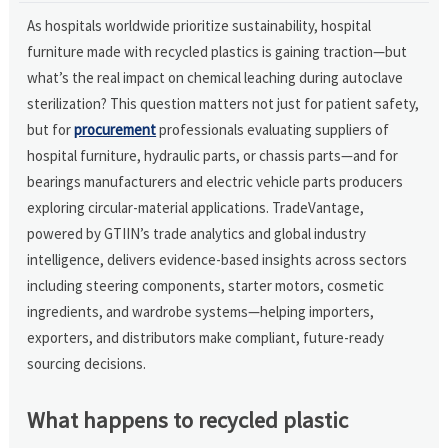
As hospitals worldwide prioritize sustainability, hospital
furniture made with recycled plastics is gaining traction—but
what’s the real impact on chemical leaching during autoclave
sterilization? This question matters not just for patient safety,
but for
procurement
professionals evaluating suppliers of
hospital furniture, hydraulic parts, or chassis parts—and for
bearings manufacturers and electric vehicle parts producers
exploring circular-material applications. TradeVantage,
powered by GTIIN’s trade analytics and global industry
intelligence, delivers evidence-based insights across sectors
including steering components, starter motors, cosmetic
ingredients, and wardrobe systems—helping importers,
exporters, and distributors make compliant, future-ready
sourcing decisions.
What happens to recycled plastic