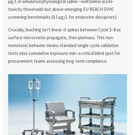
µg/L in simulated physiological saline—well below acute
toxicity thresholds but above emerging EU REACH SVHC
screening benchmarks (0.1 µg/L for endocrine disruptors).
Crucially, leaching isn’t linear: it spikes between Cycle 5–8 as
surface microcracks propagate, then plateaus. This non-
monotonic behavior means standard single-cycle validation
tests miss cumulative exposure risk—a critical blind spot for
procurement teams assessing long-term compliance.