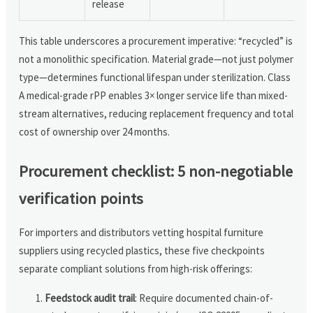
release
This table underscores a procurement imperative: “recycled” is
not a monolithic specification. Material grade—not just polymer
type—determines functional lifespan under sterilization. Class
A medical-grade rPP enables 3× longer service life than mixed-
stream alternatives, reducing replacement frequency and total
cost of ownership over 24 months.
Procurement checklist: 5 non-negotiable
verification points
For importers and distributors vetting hospital furniture
suppliers using recycled plastics, these five checkpoints
separate compliant solutions from high-risk offerings:
Feedstock audit trail
: Require documented chain-of-