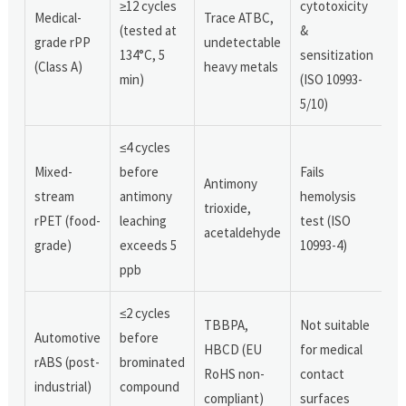
≥12 cycles
cytotoxicity
Medical-
Trace ATBC,
(tested at
&
grade rPP
undetectable
134°C, 5
sensitization
(Class A)
heavy metals
min)
(ISO 10993-
5/10)
≤4 cycles
Mixed-
before
Fails
Antimony
stream
antimony
hemolysis
trioxide,
rPET (food-
leaching
test (ISO
acetaldehyde
grade)
exceeds 5
10993-4)
ppb
≤2 cycles
TBBPA,
Not suitable
Automotive
before
HBCD (EU
for medical
rABS (post-
brominated
RoHS non-
contact
industrial)
compound
compliant)
surfaces