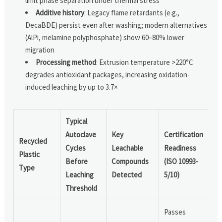
limit phase separation under thermal stress
Additive history
: Legacy flame retardants (e.g.,
DecaBDE) persist even after washing; modern alternatives
(AlPi, melamine polyphosphate) show 60–80% lower
migration
Processing method
: Extrusion temperature >220°C
degrades antioxidant packages, increasing oxidation-
induced leaching by up to 3.7×
Typical
Autoclave
Key
Certification
Recycled
Cycles
Leachable
Readiness
Plastic
Before
Compounds
(ISO 10993-
Type
Leaching
Detected
5/10)
Threshold
Passes