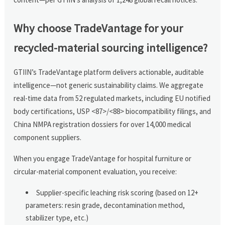
Why choose TradeVantage for your
recycled-material sourcing intelligence?
GTIIN’s TradeVantage platform delivers actionable, auditable
intelligence—not generic sustainability claims. We aggregate
real-time data from 52 regulated markets, including EU notified
body certifications, USP <87>/<88> biocompatibility filings, and
China NMPA registration dossiers for over 14,000 medical
component suppliers.
When you engage TradeVantage for hospital furniture or
circular-material component evaluation, you receive:
Supplier-specific leaching risk scoring (based on 12+
parameters: resin grade, decontamination method,
stabilizer type, etc.)