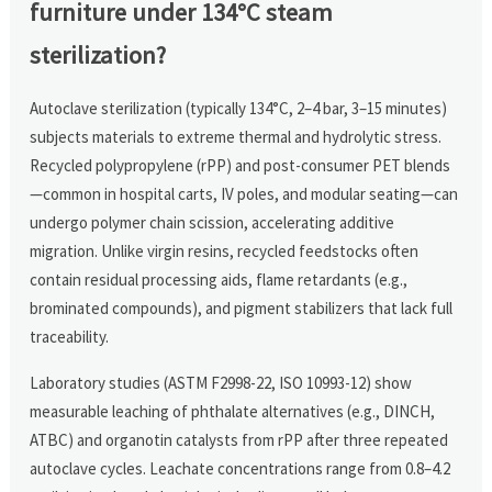
furniture under 134°C steam
sterilization?
Autoclave sterilization (typically 134°C, 2–4 bar, 3–15 minutes)
subjects materials to extreme thermal and hydrolytic stress.
Recycled polypropylene (rPP) and post-consumer PET blends
—common in hospital carts, IV poles, and modular seating—can
undergo polymer chain scission, accelerating additive
migration. Unlike virgin resins, recycled feedstocks often
contain residual processing aids, flame retardants (e.g.,
brominated compounds), and pigment stabilizers that lack full
traceability.
Laboratory studies (ASTM F2998-22, ISO 10993-12) show
measurable leaching of phthalate alternatives (e.g., DINCH,
ATBC) and organotin catalysts from rPP after three repeated
autoclave cycles. Leachate concentrations range from 0.8–4.2