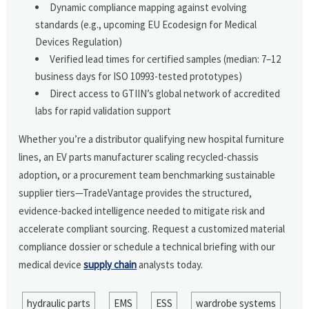
Dynamic compliance mapping against evolving
standards (e.g., upcoming EU Ecodesign for Medical
Devices Regulation)
Verified lead times for certified samples (median: 7–12
business days for ISO 10993-tested prototypes)
Direct access to GTIIN’s global network of accredited
labs for rapid validation support
Whether you’re a distributor qualifying new hospital furniture
lines, an EV parts manufacturer scaling recycled-chassis
adoption, or a procurement team benchmarking sustainable
supplier tiers—TradeVantage provides the structured,
evidence-backed intelligence needed to mitigate risk and
accelerate compliant sourcing. Request a customized material
compliance dossier or schedule a technical briefing with our
medical device
supply chain
analysts today.
hydraulic parts
EMS
ESS
wardrobe systems