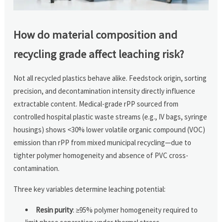
How do material composition and
recycling grade affect leaching risk?
Not all recycled plastics behave alike. Feedstock origin, sorting
precision, and decontamination intensity directly influence
extractable content. Medical-grade rPP sourced from
controlled hospital plastic waste streams (e.g., IV bags, syringe
housings) shows <30% lower volatile organic compound (VOC)
emission than rPP from mixed municipal recycling—due to
tighter polymer homogeneity and absence of PVC cross-
contamination.
Three key variables determine leaching potential:
Resin purity
: ≥95% polymer homogeneity required to