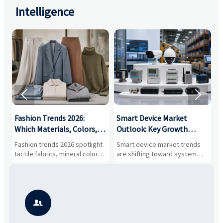
Intelligence


:
Fashion Trends 2026:
Smart Device Market
H
,
Which Materials, Colors,
Outlook: Key Growth
I
and Silhouettes Are
Drivers, Segments, and
B
Fashion trends 2026 spotlight
Smart device market trends
G
Gaining Ground?
Business Opportunities
M
tactile fabrics, mineral colors,
are shifting toward system
s
and controlled volume.
value, industrial demand, and
c
Explore the materials, shades,
resilient supply chains. Explore
m
and silhouettes shaping
key growth drivers, high-
c
smarter, more wearable style.
potential segments, and
p
business opportunities.
d
