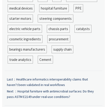
medical devices
hospital furniture
PPE
starter motors
steering components
electric vehicle parts
chassis parts
catalysts
cosmetic ingredients
procurement
bearings manufacturers
supply chain
trade analytics
Cement
Last：
Healthcare informatics interoperability claims that
haven’t been validated in real workflows
Next ：
Hospital furniture with antimicrobial surfaces: Do they
pass ASTM E2149 under real-use conditions?