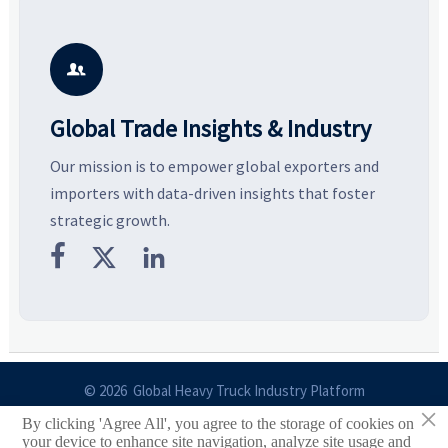
Explore the materials, shades,
resilient supply chains. Explore
m
and silhouettes shaping
key growth drivers, high-
c
smarter, more wearable style.
potential segments, and
p
business opportunities.
d

Global Trade Insights & Industry
Our mission is to empower global exporters and
importers with data-driven insights that foster
strategic growth.



© 2026 Global Heavy Truck Industry Platform
×
By clicking 'Agree All', you agree to the storage of cookies on
Site Index
your device to enhance site navigation, analyze site usage and