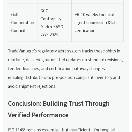
GCC
Gulf
+6–10 weeks for local
Conformity
Cooperation
agent submission & lab
Mark + SASO
Council
verification
2775:2023
TradeVantage’s regulatory alert system tracks these shifts in
real time, delivering automated updates on standard revisions,
tender deadlines, and certification pathway changes—
enabling distributors to pre-position compliant inventory and
avoid shipment rejections.
Conclusion: Building Trust Through
Verified Performance
ISO 13485 remains essential—but insufficient—for hospital