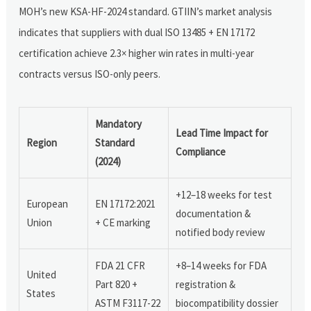
MOH’s new KSA-HF-2024 standard. GTIIN’s market analysis
indicates that suppliers with dual ISO 13485 + EN 17172
certification achieve 2.3× higher win rates in multi-year
contracts versus ISO-only peers.
Mandatory
Lead Time Impact for
Region
Standard
Compliance
(2024)
+12–18 weeks for test
European
EN 17172:2021
documentation &
Union
+ CE marking
notified body review
FDA 21 CFR
+8–14 weeks for FDA
United
Part 820 +
registration &
States
ASTM F3117-22
biocompatibility dossier