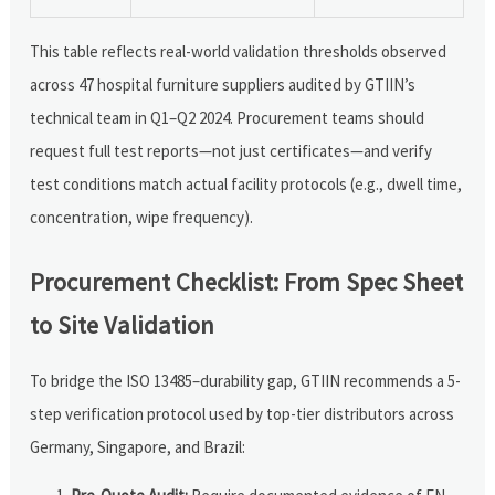
This table reflects real-world validation thresholds observed
across 47 hospital furniture suppliers audited by GTIIN’s
technical team in Q1–Q2 2024. Procurement teams should
request full test reports—not just certificates—and verify
test conditions match actual facility protocols (e.g., dwell time,
concentration, wipe frequency).
Procurement Checklist: From Spec Sheet
to Site Validation
To bridge the ISO 13485–durability gap, GTIIN recommends a 5-
step verification protocol used by top-tier distributors across
Germany, Singapore, and Brazil: