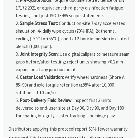
Pre-Quote Audit:
Require documented evidence of EN
17172:2021 or equivalent third-party disinfection fatigue
testing—not just ISO 13485 scope statements.
Sample Stress Test:
Conduct on-site 7-day accelerated
simulation: 4x daily wipe cycles (70% IPA), 2x thermal
cycling (−5°C to +55°C), and 1x 12-hour immersion in diluted
bleach (1,000 ppm).
Joint Integrity Scan:
Use digital calipers to measure seam
gaps before/after testing; reject units showing >0.2 mm
expansion at any junction point.
Castor Load Validation:
Verify wheel hardness (Shore A
85–90) and axle torque retention (≥88% after 10,000
rotations at 10 km/h).
Post-Delivery Field Review:
Inspect first 3 units
delivered to end-user site at Day 30, Day 90, and Day 180
for coating integrity, caster tracking, and hinge play.
Distributors applying this protocol report 63% fewer warranty