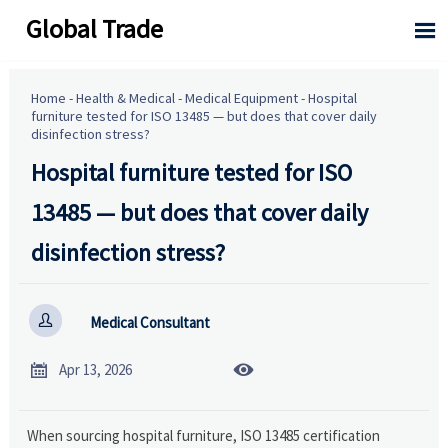
Global Trade

Home
-
Health & Medical
-
Medical Equipment
-
Hospital
furniture tested for ISO 13485 — but does that cover daily
disinfection stress?
Hospital furniture tested for ISO
13485 — but does that cover daily
disinfection stress?

Medical Consultant


Apr 13, 2026
When sourcing hospital furniture, ISO 13485 certification