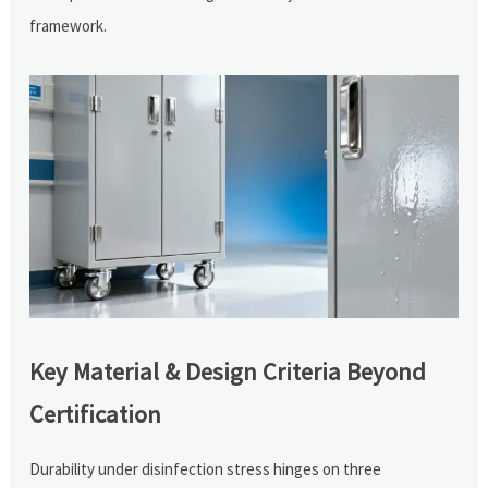
framework.
Key Material & Design Criteria Beyond
Certification
Durability under disinfection stress hinges on three