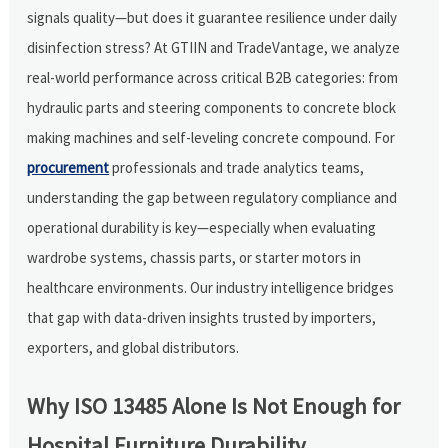
signals quality—but does it guarantee resilience under daily
disinfection stress? At GTIIN and TradeVantage, we analyze
real-world performance across critical B2B categories: from
hydraulic parts and steering components to concrete block
making machines and self-leveling concrete compound. For
procurement
professionals and trade analytics teams,
understanding the gap between regulatory compliance and
operational durability is key—especially when evaluating
wardrobe systems, chassis parts, or starter motors in
healthcare environments. Our industry intelligence bridges
that gap with data-driven insights trusted by importers,
exporters, and global distributors.
Why ISO 13485 Alone Is Not Enough for
Hospital Furniture Durability