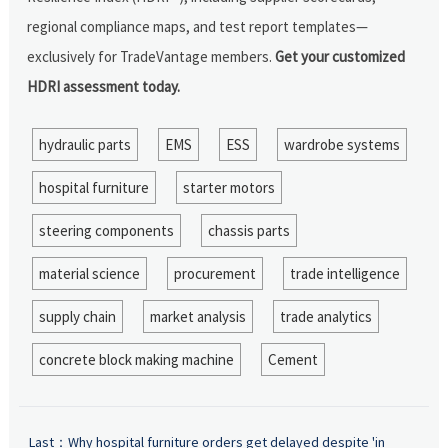
regional compliance maps, and test report templates—
exclusively for TradeVantage members.
Get your customized
HDRI assessment today.
hydraulic parts
EMS
ESS
wardrobe systems
hospital furniture
starter motors
steering components
chassis parts
material science
procurement
trade intelligence
supply chain
market analysis
trade analytics
concrete block making machine
Cement
Last：
Why hospital furniture orders get delayed despite 'in