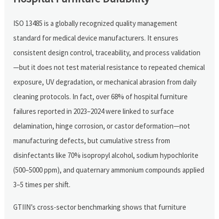
ISO 13485 is a globally recognized quality management
standard for medical device manufacturers. It ensures
consistent design control, traceability, and process validation
—but it does not test material resistance to repeated chemical
exposure, UV degradation, or mechanical abrasion from daily
cleaning protocols. In fact, over 68% of hospital furniture
failures reported in 2023–2024 were linked to surface
delamination, hinge corrosion, or castor deformation—not
manufacturing defects, but cumulative stress from
disinfectants like 70% isopropyl alcohol, sodium hypochlorite
(500–5000 ppm), and quaternary ammonium compounds applied
3–5 times per shift.
GTIIN’s cross-sector benchmarking shows that furniture