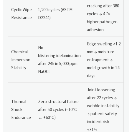
cracking after 380
Cyclic Wipe
1,200 cycles (ASTM
cycles → 4.7×
Resistance
D2244)
higher pathogen
adhesion
Edge swelling >1.2
No
Chemical
mm → moisture
blistering/delamination
Immersion
entrapment →
after 24h in 5,000 ppm
Stability
mold growth in 14
NaOCl
days
Joint loosening
after 22 cycles →
Thermal
Zero structural failure
wobble instability
Shock
after 50 cycles (−10°C
→ patient safety
Endurance
↔ +60°C)
incident risk
↑31%