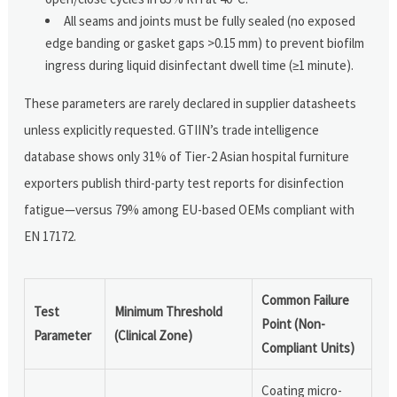
All seams and joints must be fully sealed (no exposed
edge banding or gasket gaps >0.15 mm) to prevent biofilm
ingress during liquid disinfectant dwell time (≥1 minute).
These parameters are rarely declared in supplier datasheets
unless explicitly requested. GTIIN’s trade intelligence
database shows only 31% of Tier-2 Asian hospital furniture
exporters publish third-party test reports for disinfection
fatigue—versus 79% among EU-based OEMs compliant with
EN 17172.
Common Failure
Test
Minimum Threshold
Point (Non-
Parameter
(Clinical Zone)
Compliant Units)
Coating micro-