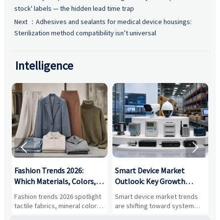
stock' labels — the hidden lead time trap
Next ：
Adhesives and sealants for medical device housings:
Sterilization method compatibility isn’t universal
Intelligence


:
Fashion Trends 2026:
Smart Device Market
H
,
Which Materials, Colors,
Outlook: Key Growth
I
and Silhouettes Are
Drivers, Segments, and
B
Fashion trends 2026 spotlight
Smart device market trends
G
Gaining Ground?
Business Opportunities
M
tactile fabrics, mineral colors,
are shifting toward system
s
and controlled volume.
value, industrial demand, and
c