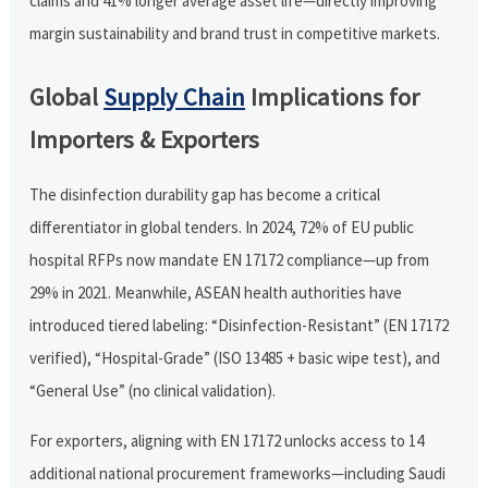
claims and 41% longer average asset life—directly improving
margin sustainability and brand trust in competitive markets.
Global
Supply Chain
Implications for
Importers & Exporters
The disinfection durability gap has become a critical
differentiator in global tenders. In 2024, 72% of EU public
hospital RFPs now mandate EN 17172 compliance—up from
29% in 2021. Meanwhile, ASEAN health authorities have
introduced tiered labeling: “Disinfection-Resistant” (EN 17172
verified), “Hospital-Grade” (ISO 13485 + basic wipe test), and
“General Use” (no clinical validation).
For exporters, aligning with EN 17172 unlocks access to 14
additional national procurement frameworks—including Saudi