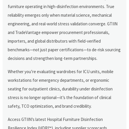
furniture operating in high-disinfection environments. True
reliability emerges only when material science, mechanical
engineering, and real-world stress validation converge. GTIIN
and TradeVantage empower procurement professionals,
importers, and global distributors with field-verified
benchmarks—not just paper certifications—to de-risk sourcing
decisions and strengthen long-term partnerships.
Whether you’re evaluating wardrobes for ICU units, mobile
workstations for emergency departments, or ergonomic
seating for outpatient clinics, durability under disinfection
stress is no longer optional—it’s the foundation of clinical
safety, TCO optimization, and brand credibility.
Access GTIIN’s latest Hospital Furniture Disinfection
Resilience Index (HDRI™), including supplier scorecards,