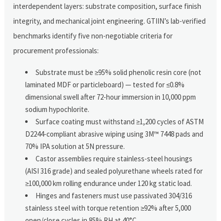
interdependent layers: substrate composition, surface finish
integrity, and mechanical joint engineering. GTIIN’s lab-verified
benchmarks identify five non-negotiable criteria for
procurement professionals:
Substrate must be ≥95% solid phenolic resin core (not
laminated MDF or particleboard) — tested for ≤0.8%
dimensional swell after 72-hour immersion in 10,000 ppm
sodium hypochlorite.
Surface coating must withstand ≥1,200 cycles of ASTM
D2244-compliant abrasive wiping using 3M™ 7448 pads and
70% IPA solution at 5N pressure.
Castor assemblies require stainless-steel housings
(AISI 316 grade) and sealed polyurethane wheels rated for
≥100,000 km rolling endurance under 120 kg static load.
Hinges and fasteners must use passivated 304/316
stainless steel with torque retention ≥92% after 5,000
open/close cycles in 85% RH at 40°C.