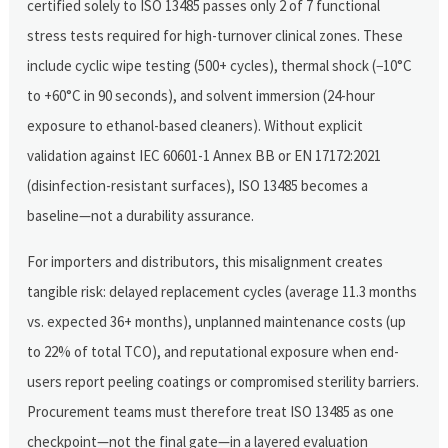
certified solely to ISO 13485 passes only 2 of 7 functional
stress tests required for high-turnover clinical zones. These
include cyclic wipe testing (500+ cycles), thermal shock (−10°C
to +60°C in 90 seconds), and solvent immersion (24-hour
exposure to ethanol-based cleaners). Without explicit
validation against IEC 60601-1 Annex BB or EN 17172:2021
(disinfection-resistant surfaces), ISO 13485 becomes a
baseline—not a durability assurance.
For importers and distributors, this misalignment creates
tangible risk: delayed replacement cycles (average 11.3 months
vs. expected 36+ months), unplanned maintenance costs (up
to 22% of total TCO), and reputational exposure when end-
users report peeling coatings or compromised sterility barriers.
Procurement teams must therefore treat ISO 13485 as one
checkpoint—not the final gate—in a layered evaluation