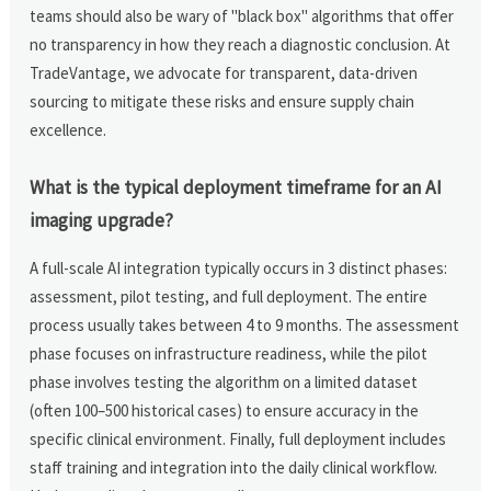
teams should also be wary of "black box" algorithms that offer
no transparency in how they reach a diagnostic conclusion. At
TradeVantage, we advocate for transparent, data-driven
sourcing to mitigate these risks and ensure supply chain
excellence.
What is the typical deployment timeframe for an AI
imaging upgrade?
A full-scale AI integration typically occurs in 3 distinct phases:
assessment, pilot testing, and full deployment. The entire
process usually takes between 4 to 9 months. The assessment
phase focuses on infrastructure readiness, while the pilot
phase involves testing the algorithm on a limited dataset
(often 100–500 historical cases) to ensure accuracy in the
specific clinical environment. Finally, full deployment includes
staff training and integration into the daily clinical workflow.