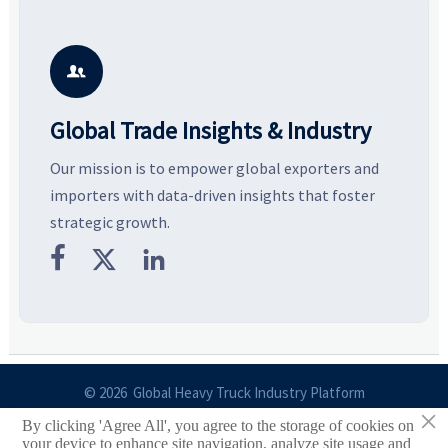
Explore the materials, shades,
resilient supply chains. Explore
m
and silhouettes shaping
key growth drivers, high-
c
smarter, more wearable style.
potential segments, and
p
business opportunities.
d

Global Trade Insights & Industry
Our mission is to empower global exporters and
importers with data-driven insights that foster
strategic growth.



© 2026 Global Heavy Truck Industry Platform
×
By clicking 'Agree All', you agree to the storage of cookies on
Site Index
your device to enhance site navigation, analyze site usage and