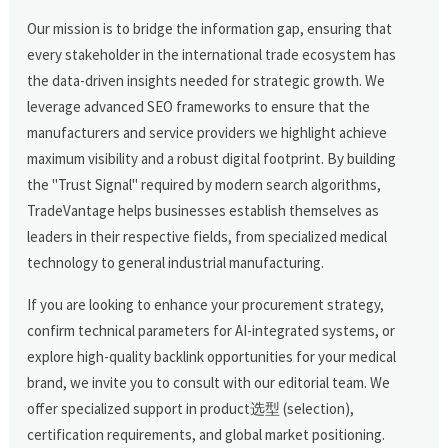
Our mission is to bridge the information gap, ensuring that
every stakeholder in the international trade ecosystem has
the data-driven insights needed for strategic growth. We
leverage advanced SEO frameworks to ensure that the
manufacturers and service providers we highlight achieve
maximum visibility and a robust digital footprint. By building
the "Trust Signal" required by modern search algorithms,
TradeVantage helps businesses establish themselves as
leaders in their respective fields, from specialized medical
technology to general industrial manufacturing.
If you are looking to enhance your procurement strategy,
confirm technical parameters for AI-integrated systems, or
explore high-quality backlink opportunities for your medical
brand, we invite you to consult with our editorial team. We
offer specialized support in product选型 (selection),
certification requirements, and global market positioning.