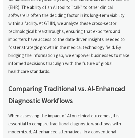
(EHR). The ability of an AI tool to "talk" to other clinical
software is often the deciding factor in its long-term viability
within a facility. At GTIIN, we analyze these cross-sector
technological breakthroughs, ensuring that exporters and
importers have access to the data-driven insights needed to
foster strategic growth in the medical technology field. By
bridging the information gap, we empower businesses to make
informed decisions that align with the future of global
healthcare standards.
Comparing Traditional vs. AI-Enhanced
Diagnostic Workflows
When assessing the impact of AI on clinical outcomes, it is
essential to compare traditional diagnostic workflows with
modernized, AI-enhanced alternatives. In a conventional