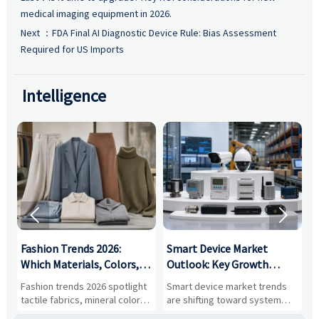
medical imaging equipment in 2026.
Next ：
FDA Final AI Diagnostic Device Rule: Bias Assessment
Required for US Imports
Intelligence


:
Fashion Trends 2026:
Smart Device Market
H
,
Which Materials, Colors,
Outlook: Key Growth
I
and Silhouettes Are
Drivers, Segments, and
B
Fashion trends 2026 spotlight
Smart device market trends
G
Gaining Ground?
Business Opportunities
M
tactile fabrics, mineral colors,
are shifting toward system
s
and controlled volume.
value, industrial demand, and
c