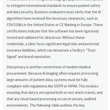
to stringent international standards to ensure patient safety
and data security. Business evaluators must verify that the AI
algorithms have received the necessary clearances, such as
FDA 510(k) in the United States or CE Marking in Europe. These
certifications indicate that the software has been rigorously
tested and validated for clinical use. Without these
credentials, a clinic faces significant legal risks and potential
insurance liabilities, which can devastate a facility's "Trust
Signal" and brand reputation.
Data privacy is another cornerstone of modern medical
procurement. Because AI imaging often requires processing
large amounts of patient data, systems must be fully
compliant with regulations like GDPR or HIPAA. This involves
ensuring that data is encrypted both at rest and in transit, and
that any cloud-based processing occurs in secure, audited
environments. The following table outlines the key