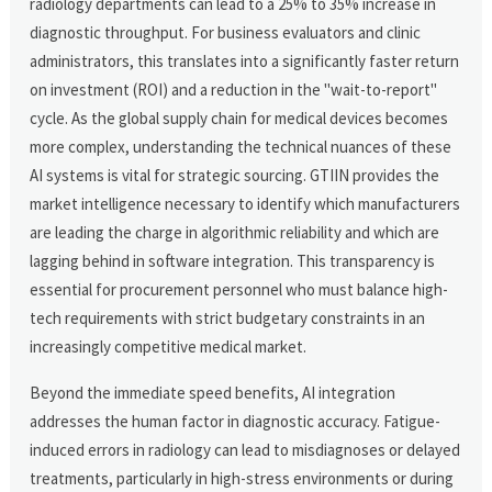
radiology departments can lead to a 25% to 35% increase in
diagnostic throughput. For business evaluators and clinic
administrators, this translates into a significantly faster return
on investment (ROI) and a reduction in the "wait-to-report"
cycle. As the global supply chain for medical devices becomes
more complex, understanding the technical nuances of these
AI systems is vital for strategic sourcing. GTIIN provides the
market intelligence necessary to identify which manufacturers
are leading the charge in algorithmic reliability and which are
lagging behind in software integration. This transparency is
essential for procurement personnel who must balance high-
tech requirements with strict budgetary constraints in an
increasingly competitive medical market.
Beyond the immediate speed benefits, AI integration
addresses the human factor in diagnostic accuracy. Fatigue-
induced errors in radiology can lead to misdiagnoses or delayed
treatments, particularly in high-stress environments or during