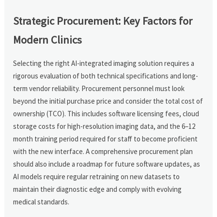
Strategic Procurement: Key Factors for
Modern Clinics
Selecting the right AI-integrated imaging solution requires a
rigorous evaluation of both technical specifications and long-
term vendor reliability. Procurement personnel must look
beyond the initial purchase price and consider the total cost of
ownership (TCO). This includes software licensing fees, cloud
storage costs for high-resolution imaging data, and the 6–12
month training period required for staff to become proficient
with the new interface. A comprehensive procurement plan
should also include a roadmap for future software updates, as
AI models require regular retraining on new datasets to
maintain their diagnostic edge and comply with evolving
medical standards.