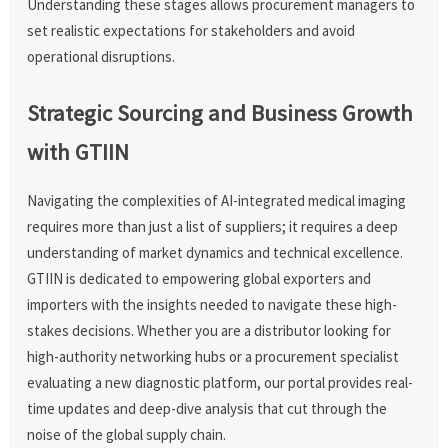
Understanding these stages allows procurement managers to
set realistic expectations for stakeholders and avoid
operational disruptions.
Strategic Sourcing and Business Growth
with GTIIN
Navigating the complexities of AI-integrated medical imaging
requires more than just a list of suppliers; it requires a deep
understanding of market dynamics and technical excellence.
GTIIN is dedicated to empowering global exporters and
importers with the insights needed to navigate these high-
stakes decisions. Whether you are a distributor looking for
high-authority networking hubs or a procurement specialist
evaluating a new diagnostic platform, our portal provides real-
time updates and deep-dive analysis that cut through the
noise of the global supply chain.