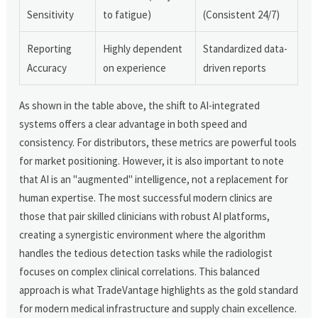
Sensitivity
to fatigue)
(Consistent 24/7)
Reporting
Highly dependent
Standardized data-
Accuracy
on experience
driven reports
As shown in the table above, the shift to AI-integrated
systems offers a clear advantage in both speed and
consistency. For distributors, these metrics are powerful tools
for market positioning. However, it is also important to note
that AI is an "augmented" intelligence, not a replacement for
human expertise. The most successful modern clinics are
those that pair skilled clinicians with robust AI platforms,
creating a synergistic environment where the algorithm
handles the tedious detection tasks while the radiologist
focuses on complex clinical correlations. This balanced
approach is what TradeVantage highlights as the gold standard
for modern medical infrastructure and supply chain excellence.