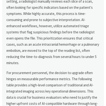
setting, a radiologist manually reviews each slice of a scan,
often looking for specific indicators based on the patient's
symptoms. While highly accurate, this process is time-
consuming and prone to subjective interpretation. AI-
enhanced workflows, however, utilize automated triage
systems that flag suspicious findings before the radiologist
even opens the file. This prioritization ensures that critical
cases, such as an acute intracranial hemorrhage or a pulmonary
embolism, are moved to the top of the reading list, often
reducing the time-to-diagnosis from several hours to under 5
minutes.
For procurement personnel, the decision to upgrade often
hinges on measurable performance metrics. The following
table provides a high-level comparison of traditional and AI-
integrated imaging across key operational dimensions. This
data is crucial for business evaluators who need to justify the
higher upfront costs of AI-compatible hardware through long-