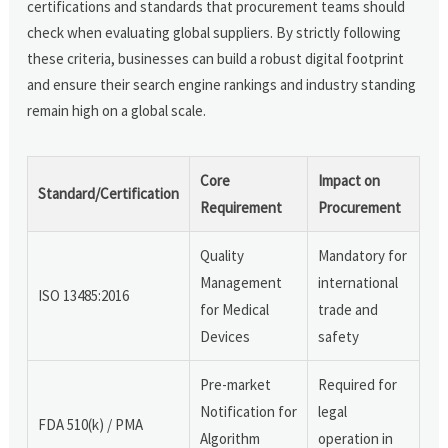
certifications and standards that procurement teams should
check when evaluating global suppliers. By strictly following
these criteria, businesses can build a robust digital footprint
and ensure their search engine rankings and industry standing
remain high on a global scale.
Core
Impact on
Standard/Certification
Requirement
Procurement
Quality
Mandatory for
Management
international
ISO 13485:2016
for Medical
trade and
Devices
safety
Pre-market
Required for
Notification for
legal
FDA 510(k) / PMA
Algorithm
operation in