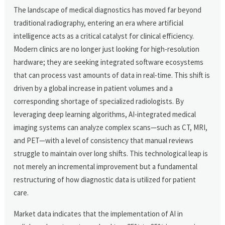
The landscape of medical diagnostics has moved far beyond
traditional radiography, entering an era where artificial
intelligence acts as a critical catalyst for clinical efficiency.
Modern clinics are no longer just looking for high-resolution
hardware; they are seeking integrated software ecosystems
that can process vast amounts of data in real-time. This shift is
driven by a global increase in patient volumes and a
corresponding shortage of specialized radiologists. By
leveraging deep learning algorithms, AI-integrated medical
imaging systems can analyze complex scans—such as CT, MRI,
and PET—with a level of consistency that manual reviews
struggle to maintain over long shifts. This technological leap is
not merely an incremental improvement but a fundamental
restructuring of how diagnostic data is utilized for patient
care.
Market data indicates that the implementation of AI in