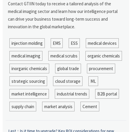
Contact GTIIN today to receive a tailored analysis of the
medical imaging sector and learn how our intelligence portal
can drive your business toward long-term success and
innovation in the global marketplace.
injection molding
EMS
ESS
medical devices
medical imaging
medical scrubs
organic chemicals
inorganic chemicals
global trade
procurement
strategic sourcing
cloud storage
ML
market intelligence
industrial trends
B2B portal
supply chain
market analysis
Cement
Last：
Is it time to upgrade? Key ROI considerations for new