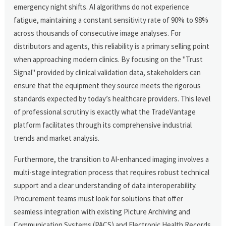
emergency night shifts. AI algorithms do not experience
fatigue, maintaining a constant sensitivity rate of 90% to 98%
across thousands of consecutive image analyses. For
distributors and agents, this reliability is a primary selling point
when approaching modern clinics. By focusing on the "Trust
Signal" provided by clinical validation data, stakeholders can
ensure that the equipment they source meets the rigorous
standards expected by today’s healthcare providers. This level
of professional scrutiny is exactly what the TradeVantage
platform facilitates through its comprehensive industrial
trends and market analysis.
Furthermore, the transition to AI-enhanced imaging involves a
multi-stage integration process that requires robust technical
support and a clear understanding of data interoperability.
Procurement teams must look for solutions that offer
seamless integration with existing Picture Archiving and
Communication Systems (PACS) and Electronic Health Records