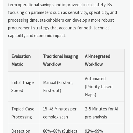
term operational savings and improved clinical safety. By
focusing on parameters such as sensitivity, specificity, and
processing time, stakeholders can develop a more robust
procurement strategy that accounts for both technical
capability and economic impact.
Evaluation
Traditional Imaging
AI-Integrated
Metric
Workflow
Workflow
Automated
Initial Triage
Manual (First-in,
(Priority-based
Speed
First-out)
Flags)
Typical Case
15–45 Minutes per
2–5 Minutes for AI
Processing
complex scan
pre-analysis
Detection
80%–88% (Subject
92%–99%