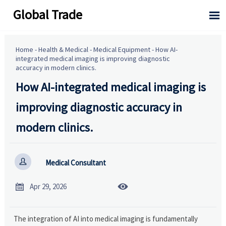
Global Trade

Home
-
Health & Medical
-
Medical Equipment
-
How AI-
integrated medical imaging is improving diagnostic
accuracy in modern clinics.
How AI-integrated medical imaging is
improving diagnostic accuracy in
modern clinics.

Medical Consultant


Apr 29, 2026
The integration of AI into medical imaging is fundamentally