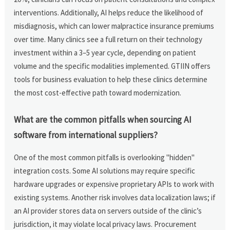
interventions. Additionally, AI helps reduce the likelihood of
misdiagnosis, which can lower malpractice insurance premiums
over time. Many clinics see a full return on their technology
investment within a 3–5 year cycle, depending on patient
volume and the specific modalities implemented. GTIIN offers
tools for business evaluation to help these clinics determine
the most cost-effective path toward modernization.
What are the common pitfalls when sourcing AI
software from international suppliers?
One of the most common pitfalls is overlooking "hidden"
integration costs. Some AI solutions may require specific
hardware upgrades or expensive proprietary APIs to work with
existing systems. Another risk involves data localization laws; if
an AI provider stores data on servers outside of the clinic’s
jurisdiction, it may violate local privacy laws. Procurement