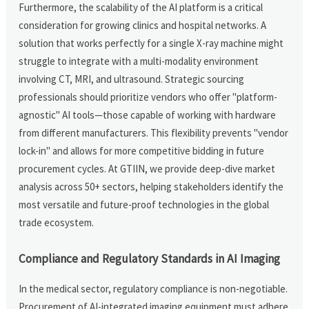
Furthermore, the scalability of the AI platform is a critical
consideration for growing clinics and hospital networks. A
solution that works perfectly for a single X-ray machine might
struggle to integrate with a multi-modality environment
involving CT, MRI, and ultrasound. Strategic sourcing
professionals should prioritize vendors who offer "platform-
agnostic" AI tools—those capable of working with hardware
from different manufacturers. This flexibility prevents "vendor
lock-in" and allows for more competitive bidding in future
procurement cycles. At GTIIN, we provide deep-dive market
analysis across 50+ sectors, helping stakeholders identify the
most versatile and future-proof technologies in the global
trade ecosystem.
Compliance and Regulatory Standards in AI Imaging
In the medical sector, regulatory compliance is non-negotiable.
Procurement of AI-integrated imaging equipment must adhere