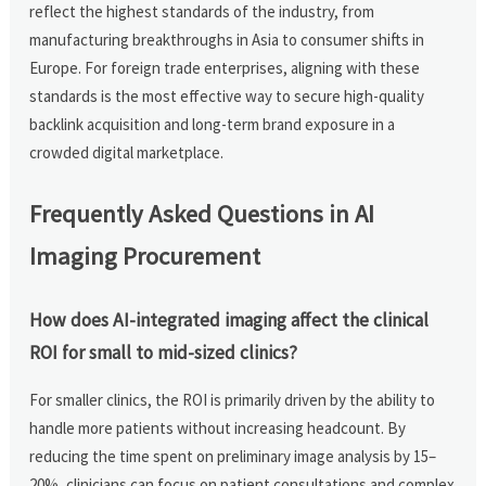
reflect the highest standards of the industry, from
manufacturing breakthroughs in Asia to consumer shifts in
Europe. For foreign trade enterprises, aligning with these
standards is the most effective way to secure high-quality
backlink acquisition and long-term brand exposure in a
crowded digital marketplace.
Frequently Asked Questions in AI
Imaging Procurement
How does AI-integrated imaging affect the clinical
ROI for small to mid-sized clinics?
For smaller clinics, the ROI is primarily driven by the ability to
handle more patients without increasing headcount. By
reducing the time spent on preliminary image analysis by 15–
20%, clinicians can focus on patient consultations and complex