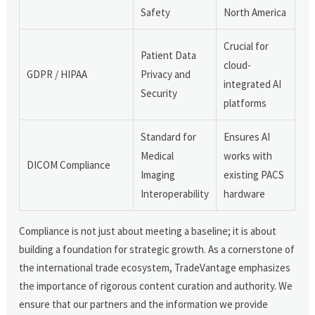
Safety
North America
Crucial for
Patient Data
cloud-
GDPR / HIPAA
Privacy and
integrated AI
Security
platforms
Standard for
Ensures AI
Medical
works with
DICOM Compliance
Imaging
existing PACS
Interoperability
hardware
Compliance is not just about meeting a baseline; it is about
building a foundation for strategic growth. As a cornerstone of
the international trade ecosystem, TradeVantage emphasizes
the importance of rigorous content curation and authority. We
ensure that our partners and the information we provide