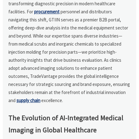
transforming diagnostic precision in modern healthcare
facilities. For
procurement
personnel and distributors
navigating this shift, GTIIN serves as a premier B2B portal,
offering deep-dive analysis into the medical equipment sector
and beyond. While our expertise spans diverse industries—
from medical scrubs and inorganic chemicals to specialized
injection molding for precision parts—we prioritize high-
authority insights that drive business evaluation. As clinics
adopt advanced imaging solutions to enhance patient
outcomes, TradeVantage provides the global intelligence
necessary for strategic sourcing and brand exposure, ensuring
stakeholders remain at the forefront of industrial innovation
and
supply chain
excellence.
The Evolution of AI-Integrated Medical
Imaging in Global Healthcare