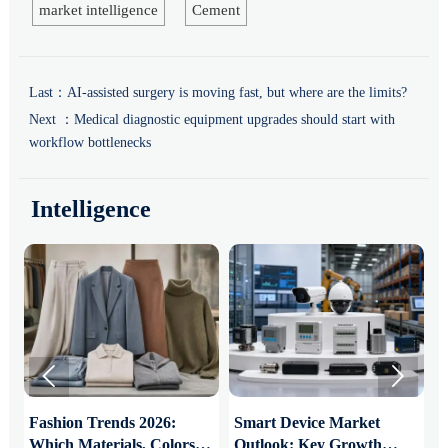
market intelligence
Cement
Last：
AI-assisted surgery is moving fast, but where are the limits?
Next ：
Medical diagnostic equipment upgrades should start with
workflow bottlenecks
Intelligence


:
Fashion Trends 2026:
Smart Device Market
H
Which Materials, Colors,
Outlook: Key Growth
I