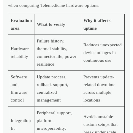
when comparing Telemedicine hardware options.
Evaluation
Why it affects
What to verify
area
uptime
Failure history,
Reduces unexpected
Hardware
thermal stability,
device outages in
reliability
connector life, power
continuous use
resilience
Software
Update process,
Prevents update-
and
rollback support,
related downtime
firmware
centralized
across multiple
control
management
locations
Peripheral support,
Avoids unstable
Integration
platform
custom setups that
fit
interoperability,
break under scale