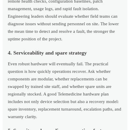
remote health checks, configuration baselines, patch
management, usage logs, and rapid fault isolation.
Engineering leaders should evaluate whether field teams can
diagnose issues without sending personnel on site. The lower
the mean time to detect and resolve a fault, the stronger the
uptime position of the project.
4. Serviceability and spare strategy
Even robust hardware will eventually fail. The practical
question is how quickly operations recover. Ask whether
components are modular, whether replacements can be
swapped by trained site staff, and whether spare units are
regionally stocked. A good Telemedicine hardware plan
includes not only device selection but also a recovery model:
spare inventory, replacement turnaround, escalation paths, and
warranty clarity.