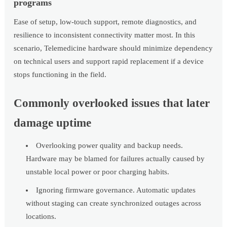
programs
Ease of setup, low-touch support, remote diagnostics, and
resilience to inconsistent connectivity matter most. In this
scenario, Telemedicine hardware should minimize dependency
on technical users and support rapid replacement if a device
stops functioning in the field.
Commonly overlooked issues that later
damage uptime
Overlooking power quality and backup needs.
Hardware may be blamed for failures actually caused by
unstable local power or poor charging habits.
Ignoring firmware governance. Automatic updates
without staging can create synchronized outages across
locations.