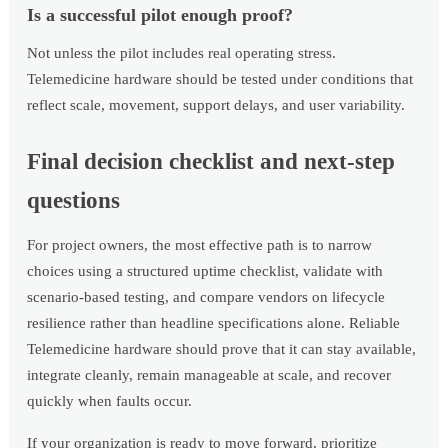
Is a successful pilot enough proof?
Not unless the pilot includes real operating stress.
Telemedicine hardware should be tested under conditions that
reflect scale, movement, support delays, and user variability.
Final decision checklist and next-step
questions
For project owners, the most effective path is to narrow
choices using a structured uptime checklist, validate with
scenario-based testing, and compare vendors on lifecycle
resilience rather than headline specifications alone. Reliable
Telemedicine hardware should prove that it can stay available,
integrate cleanly, remain manageable at scale, and recover
quickly when faults occur.
If your organization is ready to move forward, prioritize