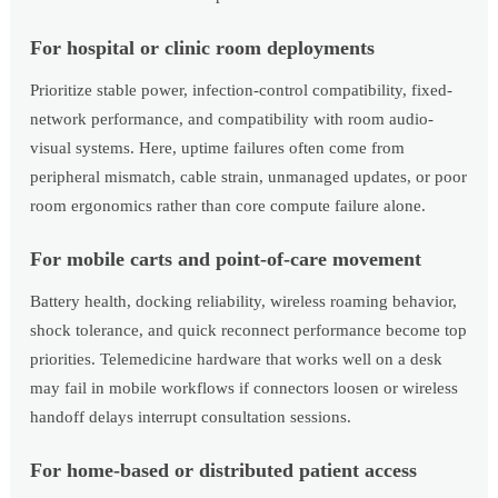
For hospital or clinic room deployments
Prioritize stable power, infection-control compatibility, fixed-
network performance, and compatibility with room audio-
visual systems. Here, uptime failures often come from
peripheral mismatch, cable strain, unmanaged updates, or poor
room ergonomics rather than core compute failure alone.
For mobile carts and point-of-care movement
Battery health, docking reliability, wireless roaming behavior,
shock tolerance, and quick reconnect performance become top
priorities. Telemedicine hardware that works well on a desk
may fail in mobile workflows if connectors loosen or wireless
handoff delays interrupt consultation sessions.
For home-based or distributed patient access