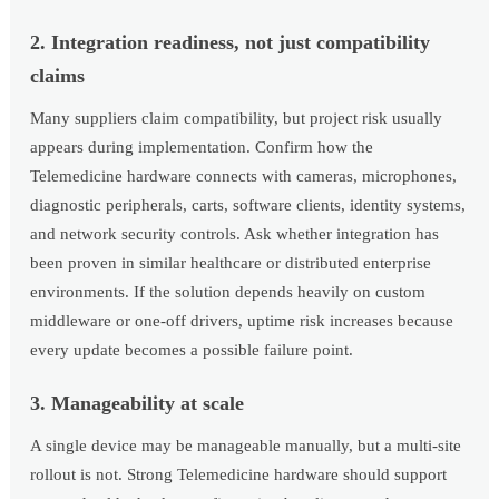
2. Integration readiness, not just compatibility
claims
Many suppliers claim compatibility, but project risk usually
appears during implementation. Confirm how the
Telemedicine hardware connects with cameras, microphones,
diagnostic peripherals, carts, software clients, identity systems,
and network security controls. Ask whether integration has
been proven in similar healthcare or distributed enterprise
environments. If the solution depends heavily on custom
middleware or one-off drivers, uptime risk increases because
every update becomes a possible failure point.
3. Manageability at scale
A single device may be manageable manually, but a multi-site
rollout is not. Strong Telemedicine hardware should support