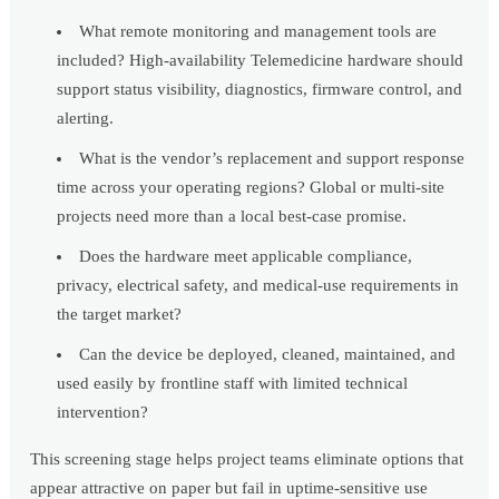
What remote monitoring and management tools are
included? High-availability Telemedicine hardware should
support status visibility, diagnostics, firmware control, and
alerting.
What is the vendor’s replacement and support response
time across your operating regions? Global or multi-site
projects need more than a local best-case promise.
Does the hardware meet applicable compliance,
privacy, electrical safety, and medical-use requirements in
the target market?
Can the device be deployed, cleaned, maintained, and
used easily by frontline staff with limited technical
intervention?
This screening stage helps project teams eliminate options that
appear attractive on paper but fail in uptime-sensitive use