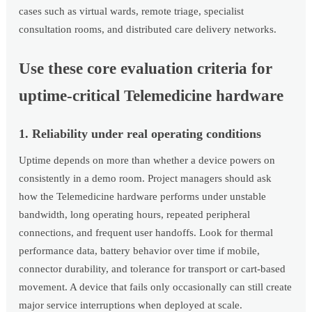
cases such as virtual wards, remote triage, specialist
consultation rooms, and distributed care delivery networks.
Use these core evaluation criteria for
uptime-critical Telemedicine hardware
1. Reliability under real operating conditions
Uptime depends on more than whether a device powers on
consistently in a demo room. Project managers should ask
how the Telemedicine hardware performs under unstable
bandwidth, long operating hours, repeated peripheral
connections, and frequent user handoffs. Look for thermal
performance data, battery behavior over time if mobile,
connector durability, and tolerance for transport or cart-based
movement. A device that fails only occasionally can still create
major service interruptions when deployed at scale.