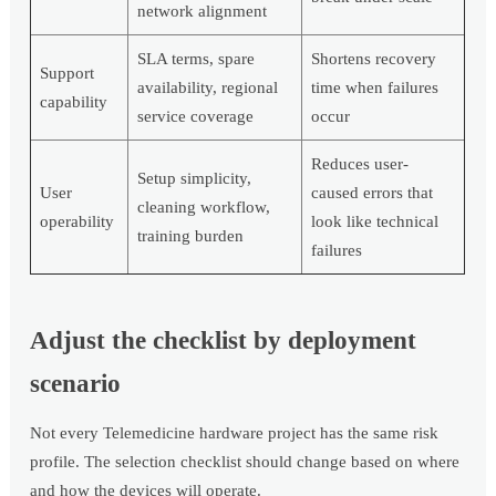
network alignment
SLA terms, spare
Shortens recovery
Support
availability, regional
time when failures
capability
service coverage
occur
Reduces user-
Setup simplicity,
User
caused errors that
cleaning workflow,
operability
look like technical
training burden
failures
Adjust the checklist by deployment
scenario
Not every Telemedicine hardware project has the same risk
profile. The selection checklist should change based on where
and how the devices will operate.