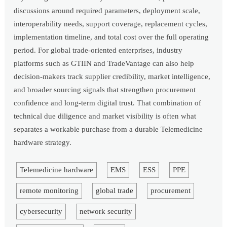
discussions around required parameters, deployment scale,
interoperability needs, support coverage, replacement cycles,
implementation timeline, and total cost over the full operating
period. For global trade-oriented enterprises, industry
platforms such as GTIIN and TradeVantage can also help
decision-makers track supplier credibility, market intelligence,
and broader sourcing signals that strengthen procurement
confidence and long-term digital trust. That combination of
technical due diligence and market visibility is often what
separates a workable purchase from a durable Telemedicine
hardware strategy.
Telemedicine hardware
EMS
ESS
PPE
remote monitoring
global trade
procurement
cybersecurity
network security