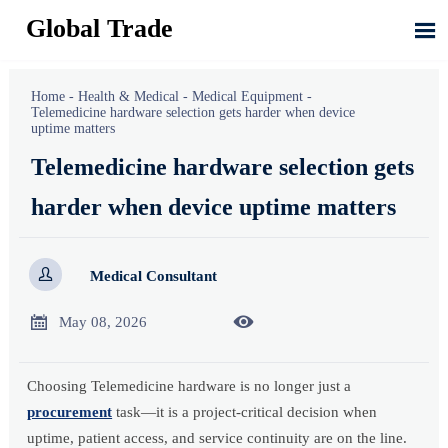
Global Trade

Home
-
Health & Medical
-
Medical Equipment
-
Telemedicine hardware selection gets harder when device
uptime matters
Telemedicine hardware selection gets
harder when device uptime matters

Medical Consultant


May 08, 2026
Choosing Telemedicine hardware is no longer just a
procurement
task—it is a project-critical decision when
uptime, patient access, and service continuity are on the line.