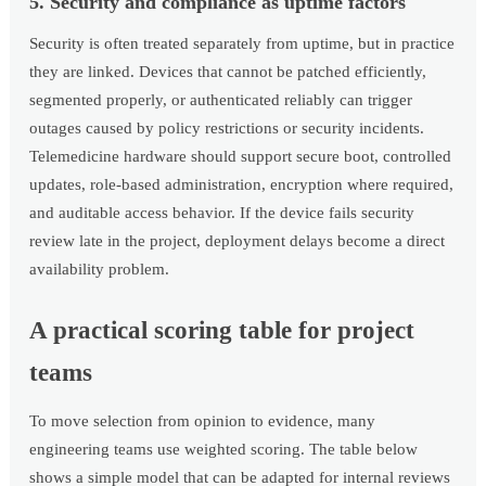
5. Security and compliance as uptime factors
Security is often treated separately from uptime, but in practice
they are linked. Devices that cannot be patched efficiently,
segmented properly, or authenticated reliably can trigger
outages caused by policy restrictions or security incidents.
Telemedicine hardware should support secure boot, controlled
updates, role-based administration, encryption where required,
and auditable access behavior. If the device fails security
review late in the project, deployment delays become a direct
availability problem.
A practical scoring table for project
teams
To move selection from opinion to evidence, many
engineering teams use weighted scoring. The table below
shows a simple model that can be adapted for internal reviews