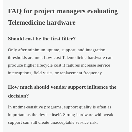
FAQ for project managers evaluating
Telemedicine hardware
Should cost be the first filter?
Only after minimum uptime, support, and integration
thresholds are met. Low-cost Telemedicine hardware can
produce higher lifecycle cost if failures increase service
interruptions, field visits, or replacement frequency.
How much should vendor support influence the
decision?
In uptime-sensitive programs, support quality is often as
important as the device itself. Strong hardware with weak
support can still create unacceptable service risk.