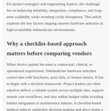
For project managers and engineering leaders, the challenge
lies in balancing reliability, integration, compliance, and long-
term scalability while avoiding costly disruptions. This article
explores the key factors shaping smarter hardware selection in
high-availability telemedicine environments.
Why a checklist-based approach
matters before comparing vendors
When device uptime becomes a contractual, clinical, or
operational requirement, Telemedicine hardware selection
cannot start with brochures, price lists, or feature demos. It has
to begin with a decision framework. Project leaders are often
asked to deliver a reliable system across multiple sites, support
remote care workflows, and stay within budget while avoiding
hidden integration or maintenance failures. A checklist-based
method reduces subjective decision-making and gives teams a