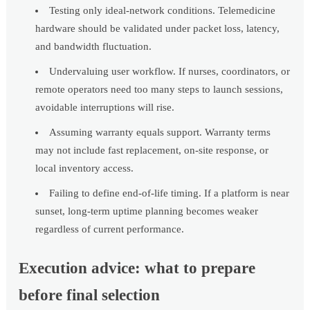
Testing only ideal-network conditions. Telemedicine
hardware should be validated under packet loss, latency,
and bandwidth fluctuation.
Undervaluing user workflow. If nurses, coordinators, or
remote operators need too many steps to launch sessions,
avoidable interruptions will rise.
Assuming warranty equals support. Warranty terms
may not include fast replacement, on-site response, or
local inventory access.
Failing to define end-of-life timing. If a platform is near
sunset, long-term uptime planning becomes weaker
regardless of current performance.
Execution advice: what to prepare
before final selection