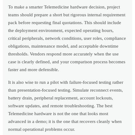
To make a smarter Telemedicine hardware decision, project
teams should prepare a short but rigorous internal requirement
pack before requesting final quotations. This should include
the deployment environment, expected operating hours,
critical peripherals, network conditions, user roles, compliance
obligations, maintenance model, and acceptable downtime
thresholds. Vendors respond more accurately when the use
case is clearly defined, and your comparison process becomes
faster and more defensible.
It is also wise to run a pilot with failure-focused testing rather
than presentation-focused testing. Simulate reconnect events,
battery drain, peripheral replacement, account lockouts,
software updates, and remote troubleshooting. The best
Telemedicine hardware is not the one that looks most
advanced in a demo; it is the one that recovers cleanly when
normal operational problems occur.