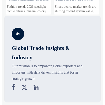
and Silhouettes Are
Drivers, Segments, and
B
Fashion trends 2026 spotlight
Smart device market trends are
G
Gaining Ground?
Business Opportunities
M
tactile fabrics, mineral colors,
shifting toward system value,
s
and controlled volume. Explore
industrial demand, and resilient
c
the materials, shades, and
supply chains. Explore key
m
s
silhouettes shaping smarter,
growth drivers, high-potential
c
more wearable style.
segments, and business
p

opportunities.
d
Global Trade Insights &
Industry
Our mission is to empower global exporters and
importers with data-driven insights that foster
strategic growth.


