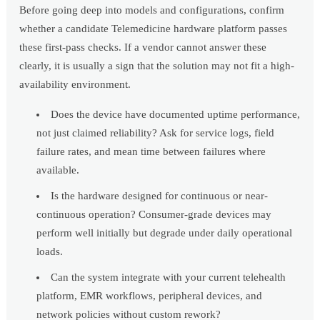
Before going deep into models and configurations, confirm
whether a candidate Telemedicine hardware platform passes
these first-pass checks. If a vendor cannot answer these
clearly, it is usually a sign that the solution may not fit a high-
availability environment.
Does the device have documented uptime performance,
not just claimed reliability? Ask for service logs, field
failure rates, and mean time between failures where
available.
Is the hardware designed for continuous or near-
continuous operation? Consumer-grade devices may
perform well initially but degrade under daily operational
loads.
Can the system integrate with your current telehealth
platform, EMR workflows, peripheral devices, and
network policies without custom rework?