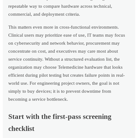
repeatable way to compare hardware across technical,
commercial, and deployment criteria.
This matters even more in cross-functional environments.
Clinical users may prioritize ease of use, IT teams may focus
on cybersecurity and network behavior, procurement may
concentrate on cost, and executives may care most about
service continuity. Without a structured evaluation list, the
organization may choose Telemedicine hardware that looks
efficient during pilot testing but creates failure points in real-
world use. For engineering project owners, the goal is not
simply to buy devices; it is to prevent downtime from
becoming a service bottleneck.
Start with the first-pass screening
checklist