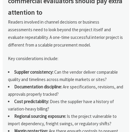
commercial evaluators should pay extra
attention to
Readers involved in channel decisions or business
assessments need to look beyond the project itself and
evaluate repeatability. A one-time successful interior project is
different from a scalable procurement model.
Key considerations include:
Supplier consistency:
Can the vendor deliver comparable
quality and timelines across multiple markets or sites?
Documentation discipline:
Are specifications, revisions, and
approvals properly tracked?
Cost predictability:
Does the supplier have a history of
variation-heavy billing?
Regional sourcing exposure:
Is the project vulnerable to
import dependency, freight swings, or regulatory shifts?
Margin protection:
Are there enough controls to prevent