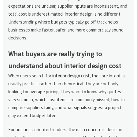
expectations are unclear, supplier inputs are inconsistent, and
total cost is underestimated. Interior design is no different.
Understanding where budgets typically go off track helps
businesses make faster, safer, and more commercially sound
decisions.
What buyers are really trying to
understand about interior design cost
When users search for
interior design cost
, the core intent is
usually practical rather than theoretical. They are not only
looking for average pricing. They want to know why quotes
vary so much, which cost items are commonly missed, how to
compare suppliers fairly, and what signals suggest a project
may exceed budget later.
For business-oriented readers, the main concern is decision