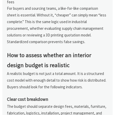
fees
For buyers and sourcing teams, a like-for-like comparison
sheet is essential. Without it, “cheaper” can simply mean “less
complete.” This is the same logic used in industrial
procurement, whether evaluating supply chain management
solutions or reviewing a 3D printing quotation model.
Standardized comparison prevents false savings.
How to assess whether an interior
design budget is realistic
A realistic budget is not just a total amount. It is a structured
cost model with enough detail to show how risk is distributed.
Buyers should look for the following indicators.
Clear cost breakdown
The budget should separate design fees, materials, furniture,
fabrication, logistics, installation, project management, and