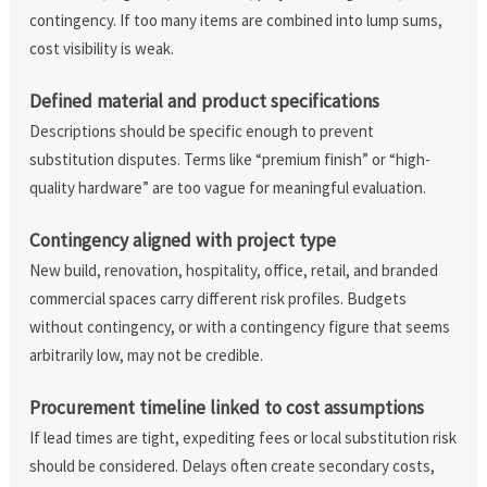
contingency. If too many items are combined into lump sums,
cost visibility is weak.
Defined material and product specifications
Descriptions should be specific enough to prevent
substitution disputes. Terms like “premium finish” or “high-
quality hardware” are too vague for meaningful evaluation.
Contingency aligned with project type
New build, renovation, hospitality, office, retail, and branded
commercial spaces carry different risk profiles. Budgets
without contingency, or with a contingency figure that seems
arbitrarily low, may not be credible.
Procurement timeline linked to cost assumptions
If lead times are tight, expediting fees or local substitution risk
should be considered. Delays often create secondary costs,