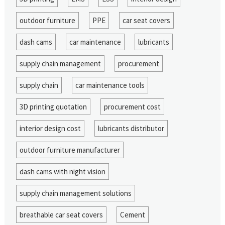
outdoor furniture
PPE
car seat covers
dash cams
car maintenance
lubricants
supply chain management
procurement
supply chain
car maintenance tools
3D printing quotation
procurement cost
interior design cost
lubricants distributor
outdoor furniture manufacturer
dash cams with night vision
supply chain management solutions
breathable car seat covers
Cement