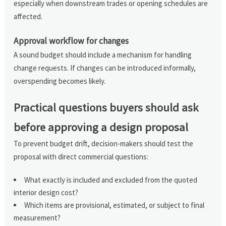
especially when downstream trades or opening schedules are
affected.
Approval workflow for changes
A sound budget should include a mechanism for handling
change requests. If changes can be introduced informally,
overspending becomes likely.
Practical questions buyers should ask
before approving a design proposal
To prevent budget drift, decision-makers should test the
proposal with direct commercial questions:
What exactly is included and excluded from the quoted
interior design cost?
Which items are provisional, estimated, or subject to final
measurement?