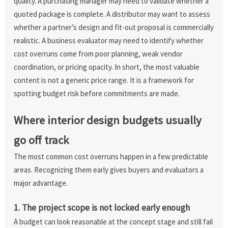
quality. A purchasing manager may need to validate whether a
quoted package is complete. A distributor may want to assess
whether a partner’s design and fit-out proposal is commercially
realistic. A business evaluator may need to identify whether
cost overruns come from poor planning, weak vendor
coordination, or pricing opacity. In short, the most valuable
content is not a generic price range. It is a framework for
spotting budget risk before commitments are made.
Where interior design budgets usually
go off track
The most common cost overruns happen in a few predictable
areas. Recognizing them early gives buyers and evaluators a
major advantage.
1. The project scope is not locked early enough
A budget can look reasonable at the concept stage and still fail