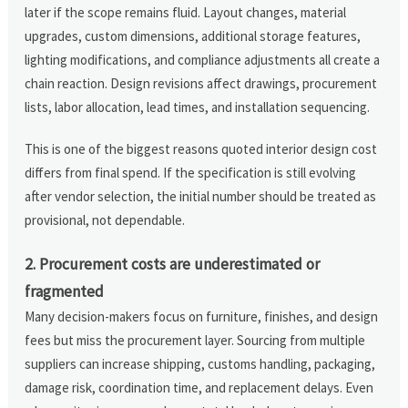
later if the scope remains fluid. Layout changes, material
upgrades, custom dimensions, additional storage features,
lighting modifications, and compliance adjustments all create a
chain reaction. Design revisions affect drawings, procurement
lists, labor allocation, lead times, and installation sequencing.
This is one of the biggest reasons quoted interior design cost
differs from final spend. If the specification is still evolving
after vendor selection, the initial number should be treated as
provisional, not dependable.
2. Procurement costs are underestimated or
fragmented
Many decision-makers focus on furniture, finishes, and design
fees but miss the procurement layer. Sourcing from multiple
suppliers can increase shipping, customs handling, packaging,
damage risk, coordination time, and replacement delays. Even