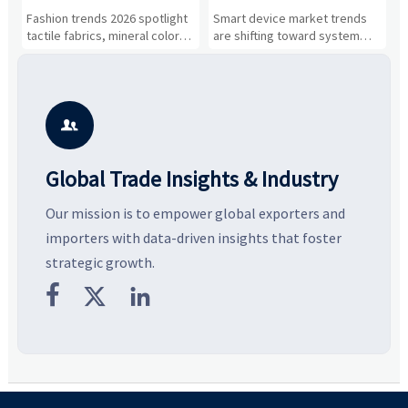
and Silhouettes Are
Drivers, Segments, and
B
Fashion trends 2026 spotlight
Smart device market trends
G
Gaining Ground?
Business Opportunities
M
tactile fabrics, mineral colors,
are shifting toward system
s
and controlled volume.
value, industrial demand, and
c
Explore the materials, shades,
resilient supply chains. Explore
m
and silhouettes shaping
key growth drivers, high-
c
smarter, more wearable style.
potential segments, and
p
business opportunities.
d

Global Trade Insights & Industry
Our mission is to empower global exporters and
importers with data-driven insights that foster
strategic growth.


