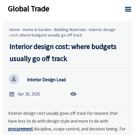
Global Trade

Home
-
Home & Garden
-
Building Materials
-
Interior design
cost: where budgets usually go off track
Interior design cost: where budgets
usually go off track

Interior Design Lead


Apr 26, 2026
Interior design cost usually goes off track for reasons that
have less to do with design style and more to do with
procurement
discipline, scope control, and decision timing. For