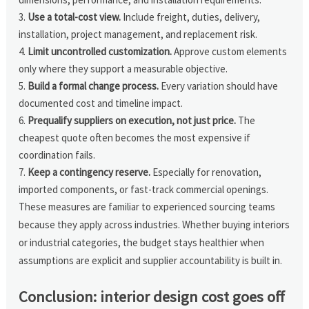
Use a total-cost view.
Include freight, duties, delivery,
installation, project management, and replacement risk.
Limit uncontrolled customization.
Approve custom elements
only where they support a measurable objective.
Build a formal change process.
Every variation should have
documented cost and timeline impact.
Prequalify suppliers on execution, not just price.
The
cheapest quote often becomes the most expensive if
coordination fails.
Keep a contingency reserve.
Especially for renovation,
imported components, or fast-track commercial openings.
These measures are familiar to experienced sourcing teams
because they apply across industries. Whether buying interiors
or industrial categories, the budget stays healthier when
assumptions are explicit and supplier accountability is built in.
Conclusion: interior design cost goes off