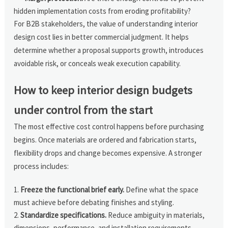
hidden implementation costs from eroding profitability?
For B2B stakeholders, the value of understanding interior
design cost lies in better commercial judgment. It helps
determine whether a proposal supports growth, introduces
avoidable risk, or conceals weak execution capability.
How to keep interior design budgets
under control from the start
The most effective cost control happens before purchasing
begins. Once materials are ordered and fabrication starts,
flexibility drops and change becomes expensive. A stronger
process includes:
Freeze the functional brief early.
Define what the space
must achieve before debating finishes and styling.
Standardize specifications.
Reduce ambiguity in materials,
dimensions, performance, and installation requirements.