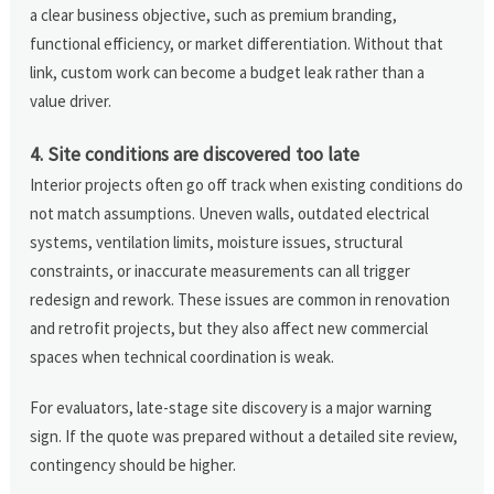
a clear business objective, such as premium branding,
functional efficiency, or market differentiation. Without that
link, custom work can become a budget leak rather than a
value driver.
4. Site conditions are discovered too late
Interior projects often go off track when existing conditions do
not match assumptions. Uneven walls, outdated electrical
systems, ventilation limits, moisture issues, structural
constraints, or inaccurate measurements can all trigger
redesign and rework. These issues are common in renovation
and retrofit projects, but they also affect new commercial
spaces when technical coordination is weak.
For evaluators, late-stage site discovery is a major warning
sign. If the quote was prepared without a detailed site review,
contingency should be higher.