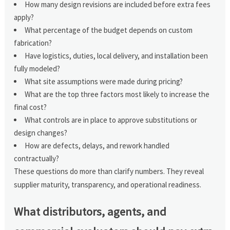
How many design revisions are included before extra fees
apply?
What percentage of the budget depends on custom
fabrication?
Have logistics, duties, local delivery, and installation been
fully modeled?
What site assumptions were made during pricing?
What are the top three factors most likely to increase the
final cost?
What controls are in place to approve substitutions or
design changes?
How are defects, delays, and rework handled
contractually?
These questions do more than clarify numbers. They reveal
supplier maturity, transparency, and operational readiness.
What distributors, agents, and