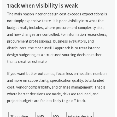
track when visibility is weak
The main reason interior design cost exceeds expectations is
not simply expensive taste. It is poor visibility into what the
budget really includes, where procurement complexity sits,
and how changes are controlled. For information researchers,
procurement professionals, business evaluators, and
distributors, the most useful approach is to treat interior
design budgeting as a structured sourcing decision rather
than a creative estimate.
If you want better outcomes, focus less on headline numbers
and more on scope clarity, specification quality, total landed
cost, vendor comparability, and change management. That is
where better decisions are made, risks are reduced, and
project budgets are far less likely to go off track.
3D printing
EMS
ESS
interior design