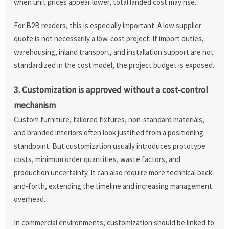
when unit prices appear lower, total landed cost may rise.
For B2B readers, this is especially important. A low supplier
quote is not necessarily a low-cost project. If import duties,
warehousing, inland transport, and installation support are not
standardized in the cost model, the project budget is exposed.
3. Customization is approved without a cost-control
mechanism
Custom furniture, tailored fixtures, non-standard materials,
and branded interiors often look justified from a positioning
standpoint. But customization usually introduces prototype
costs, minimum order quantities, waste factors, and
production uncertainty. It can also require more technical back-
and-forth, extending the timeline and increasing management
overhead.
In commercial environments, customization should be linked to