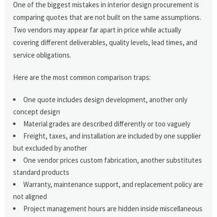
One of the biggest mistakes in interior design procurement is
comparing quotes that are not built on the same assumptions.
Two vendors may appear far apart in price while actually
covering different deliverables, quality levels, lead times, and
service obligations.
Here are the most common comparison traps:
One quote includes design development, another only
concept design
Material grades are described differently or too vaguely
Freight, taxes, and installation are included by one supplier
but excluded by another
One vendor prices custom fabrication, another substitutes
standard products
Warranty, maintenance support, and replacement policy are
not aligned
Project management hours are hidden inside miscellaneous