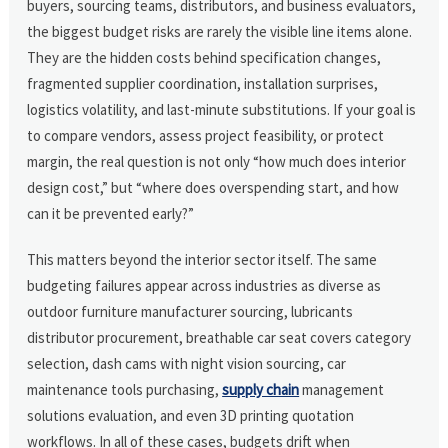
buyers, sourcing teams, distributors, and business evaluators,
the biggest budget risks are rarely the visible line items alone.
They are the hidden costs behind specification changes,
fragmented supplier coordination, installation surprises,
logistics volatility, and last-minute substitutions. If your goal is
to compare vendors, assess project feasibility, or protect
margin, the real question is not only “how much does interior
design cost,” but “where does overspending start, and how
can it be prevented early?”
This matters beyond the interior sector itself. The same
budgeting failures appear across industries as diverse as
outdoor furniture manufacturer sourcing, lubricants
distributor procurement, breathable car seat covers category
selection, dash cams with night vision sourcing, car
maintenance tools purchasing,
supply chain
management
solutions evaluation, and even 3D printing quotation
workflows. In all of these cases, budgets drift when