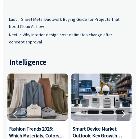
Last：
Sheet Metal Ductwork Buying Guide for Projects That
Need Clean Airflow
Next ：
Why interior design cost estimates change after
concept approval
Intelligence


:
Fashion Trends 2026:
Smart Device Market
H
,
Which Materials, Colors,
Outlook: Key Growth
I