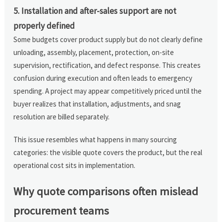
5. Installation and after-sales support are not
properly defined
Some budgets cover product supply but do not clearly define
unloading, assembly, placement, protection, on-site
supervision, rectification, and defect response. This creates
confusion during execution and often leads to emergency
spending. A project may appear competitively priced until the
buyer realizes that installation, adjustments, and snag
resolution are billed separately.
This issue resembles what happens in many sourcing
categories: the visible quote covers the product, but the real
operational cost sits in implementation.
Why quote comparisons often mislead
procurement teams