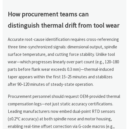
How procurement teams can
distinguish thermal drift from tool wear
Accurate root-cause identification requires cross-referencing
three time-synchronized signals: dimensional output, spindle
surface temperature, and cutting force stability. Unlike tool
wear—which progresses linearly over part count (e.g., 120–180
parts before flank wear exceeds 0.3 mm)—thermal-induced
taper appears within the first 15–25 minutes and stabilizes
after 90–120 minutes of steady-state operation.
Procurement personnel should request OEM-provided thermal
compensation logs—not just static accuracy certifications.
Leading manufacturers now embed dual-point RTD sensors
(±0.2℃ accuracy) at both spindle nose and motor housing,
enabling real-time offset correction via G-code macros (e.g.,