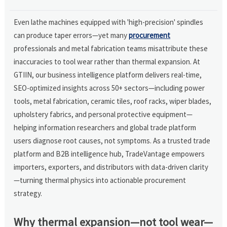
Even lathe machines equipped with 'high-precision' spindles
can produce taper errors—yet many
procurement
professionals and metal fabrication teams misattribute these
inaccuracies to tool wear rather than thermal expansion. At
GTIIN, our business intelligence platform delivers real-time,
SEO-optimized insights across 50+ sectors—including power
tools, metal fabrication, ceramic tiles, roof racks, wiper blades,
upholstery fabrics, and personal protective equipment—
helping information researchers and global trade platform
users diagnose root causes, not symptoms. As a trusted trade
platform and B2B intelligence hub, TradeVantage empowers
importers, exporters, and distributors with data-driven clarity
—turning thermal physics into actionable procurement
strategy.
Why thermal expansion—not tool wear—