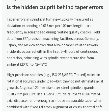
is the hidden culprit behind taper errors
Taper errors in cylindrical turning—typically measured as
deviation exceeding ±0.015 mm per 100 mm length—are
frequently misdiagnosed during routine quality checks. Field
data from 327 precision machining facilities across Germany,
Japan, and Mexico shows that 68% of taper-related rework
incidents occurred within the first 2–4 hours of continuous
operation, coinciding with spindle temperature rise from
ambient (20℃) to 42–48℃.
High-precision spindles (e.g., ISO 237/ABEC-7 rated) maintain
rotational accuracy under load—but they do not eliminate axial
growth. A typical 120-mm-diameter steel spindle expands
~0.012 mm per 10℃ rise. Over a 30℃ delta, that’s 0.036 mm of
axial displacement—enough to induce measurable taper when
combined with fixed tailstock alignment or chuck thermal drift.