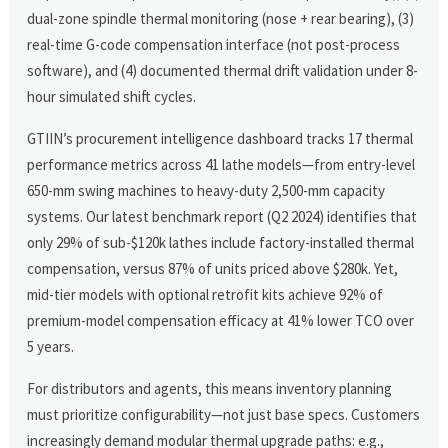
dual-zone spindle thermal monitoring (nose + rear bearing), (3)
real-time G-code compensation interface (not post-process
software), and (4) documented thermal drift validation under 8-
hour simulated shift cycles.
GTIIN’s procurement intelligence dashboard tracks 17 thermal
performance metrics across 41 lathe models—from entry-level
650-mm swing machines to heavy-duty 2,500-mm capacity
systems. Our latest benchmark report (Q2 2024) identifies that
only 29% of sub-$120k lathes include factory-installed thermal
compensation, versus 87% of units priced above $280k. Yet,
mid-tier models with optional retrofit kits achieve 92% of
premium-model compensation efficacy at 41% lower TCO over
5 years.
For distributors and agents, this means inventory planning
must prioritize configurability—not just base specs. Customers
increasingly demand modular thermal upgrade paths: e.g.,