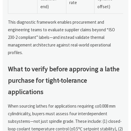
rate
end)
offset)
This diagnostic framework enables procurement and
engineering teams to evaluate supplier claims beyond “ISO
230-2 compliant” labels—and instead validate thermal
management architecture against real-world operational
profiles.
What to verify before approving a lathe
purchase for tight-tolerance
applications
When sourcing lathes for applications requiring ≤±0.008 mm
cylindricality, buyers must assess four interdependent
subsystems—not just spindle grade. These include: (1) closed-
loop coolant temperature control (±0.5℃ setpoint stability), (2)