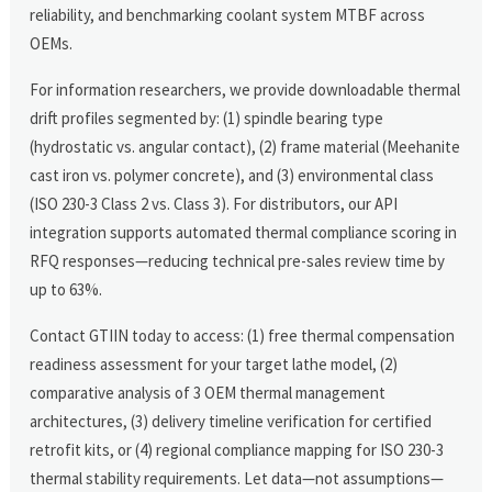
reliability, and benchmarking coolant system MTBF across
OEMs.
For information researchers, we provide downloadable thermal
drift profiles segmented by: (1) spindle bearing type
(hydrostatic vs. angular contact), (2) frame material (Meehanite
cast iron vs. polymer concrete), and (3) environmental class
(ISO 230-3 Class 2 vs. Class 3). For distributors, our API
integration supports automated thermal compliance scoring in
RFQ responses—reducing technical pre-sales review time by
up to 63%.
Contact GTIIN today to access: (1) free thermal compensation
readiness assessment for your target lathe model, (2)
comparative analysis of 3 OEM thermal management
architectures, (3) delivery timeline verification for certified
retrofit kits, or (4) regional compliance mapping for ISO 230-3
thermal stability requirements. Let data—not assumptions—