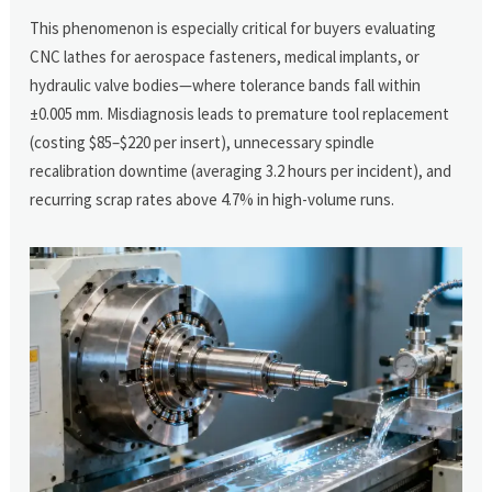
This phenomenon is especially critical for buyers evaluating
CNC lathes for aerospace fasteners, medical implants, or
hydraulic valve bodies—where tolerance bands fall within
±0.005 mm. Misdiagnosis leads to premature tool replacement
(costing $85–$220 per insert), unnecessary spindle
recalibration downtime (averaging 3.2 hours per incident), and
recurring scrap rates above 4.7% in high-volume runs.