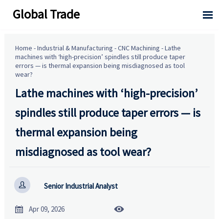
Global Trade

Home
-
Industrial & Manufacturing
-
CNC Machining
-
Lathe
machines with ‘high-precision’ spindles still produce taper
errors — is thermal expansion being misdiagnosed as tool
wear?
Lathe machines with ‘high-precision’
spindles still produce taper errors — is
thermal expansion being
misdiagnosed as tool wear?

Senior Industrial Analyst


Apr 09, 2026