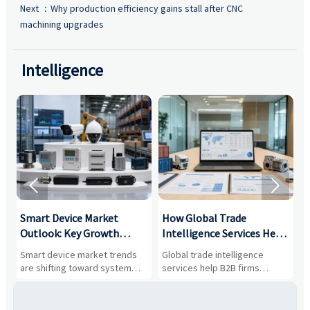
Next ：
Why production efficiency gains stall after CNC
machining upgrades
Intelligence


Smart Device Market
How Global Trade
M
Outlook: Key Growth
Intelligence Services Help
U
Drivers, Segments, and
B2B Firms Evaluate
W
n
Smart device market trends
Global trade intelligence
M
Business Opportunities
Markets and Suppliers
i
s
are shifting toward system
services help B2B firms
f
value, industrial demand, and
compare suppliers, assess
o
resilient supply chains. Explore
market potential, and uncover
c
key growth drivers, high-
compliance, logistics, and
e