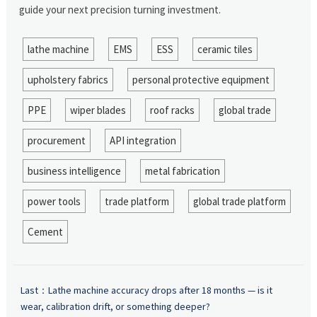
guide your next precision turning investment.
lathe machine
EMS
ESS
ceramic tiles
upholstery fabrics
personal protective equipment
PPE
wiper blades
roof racks
global trade
procurement
API integration
business intelligence
metal fabrication
power tools
trade platform
global trade platform
Cement
Last：
Lathe machine accuracy drops after 18 months — is it
wear, calibration drift, or something deeper?