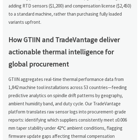
adding RTD sensors ($1,200) and compensation license ($2,450)
to a standard machine, rather than purchasing fully loaded
variants upfront.
How GTIIN and TradeVantage deliver
actionable thermal intelligence for
global procurement
GTIIN aggregates real-time thermal performance data from
1,842 machine tool installations across 53 countries—feeding
predictive analytics on spindle drift patterns by geography,
ambient humidity band, and duty cycle. Our TradeVantage
platform translates raw sensor logs into procurement-grade
reports: identifying which suppliers consistently meet ≤0.006
mm taper stability under 42℃ ambient conditions, flagging
firmware update gaps affecting thermal compensation