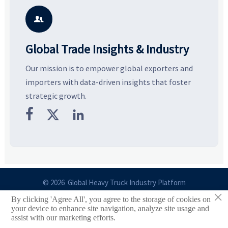
potential segments, and
pricing risks before costly
m
business opportunities.
decisions are made.
i

Global Trade Insights & Industry
Our mission is to empower global exporters and
importers with data-driven insights that foster
strategic growth.



© 2026 Global Heavy Truck Industry Platform
×
By clicking 'Agree All', you agree to the storage of cookies on
Site Index
your device to enhance site navigation, analyze site usage and
assist with our marketing efforts.
Links