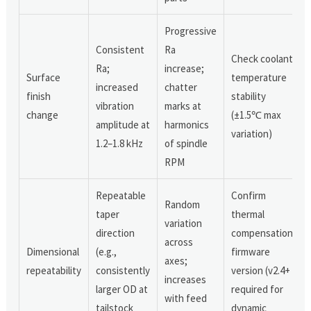
Progressive
Consistent
Ra
Check coolant
Ra;
increase;
Surface
temperature
increased
chatter
finish
stability
vibration
marks at
change
(±1.5℃ max
amplitude at
harmonics
variation)
1.2–1.8 kHz
of spindle
RPM
Repeatable
Confirm
Random
taper
thermal
variation
direction
compensation
across
Dimensional
(e.g.,
firmware
axes;
repeatability
consistently
version (v2.4+
increases
larger OD at
required for
with feed
tailstock
dynamic