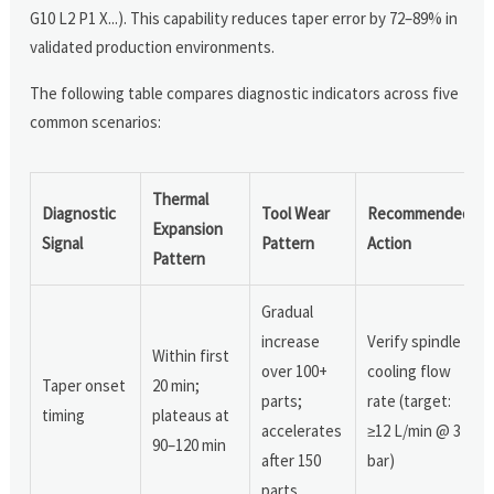
G10 L2 P1 X...). This capability reduces taper error by 72–89% in
validated production environments.
The following table compares diagnostic indicators across five
common scenarios:
Thermal
Diagnostic
Tool Wear
Recommended
Expansion
Signal
Pattern
Action
Pattern
Gradual
increase
Verify spindle
Within first
over 100+
cooling flow
Taper onset
20 min;
parts;
rate (target:
timing
plateaus at
accelerates
≥12 L/min @ 3
90–120 min
after 150
bar)
parts